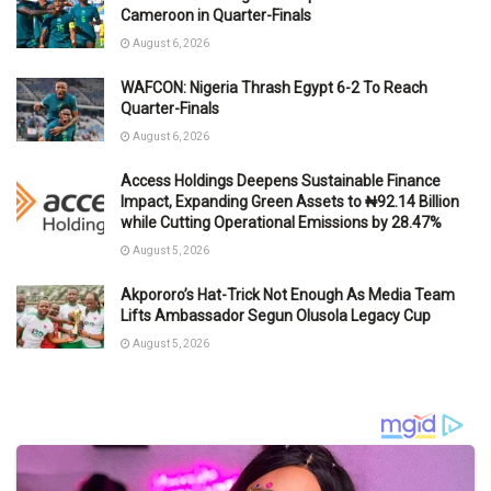
Cameroon in Quarter-Finals
August 6, 2026
WAFCON: Nigeria Thrash Egypt 6-2 To Reach
Quarter-Finals
August 6, 2026
Access Holdings Deepens Sustainable Finance
Impact, Expanding Green Assets to ₦92.14 Billion
while Cutting Operational Emissions by 28.47%
August 5, 2026
Akpororo’s Hat-Trick Not Enough As Media Team
Lifts Ambassador Segun Olusola Legacy Cup
August 5, 2026