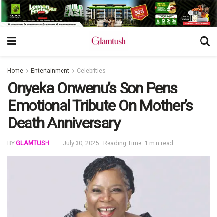
Home
Entertainment
Celebrities
Onyeka Onwenu’s Son Pens
Emotional Tribute On Mother’s
Death Anniversary
BY
GLAMTUSH
July 30, 2025
Reading Time: 1 min read