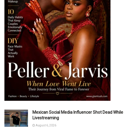
Mexican Social Media Influencer Shot Dead While
Livestreaming
August 6, 2026