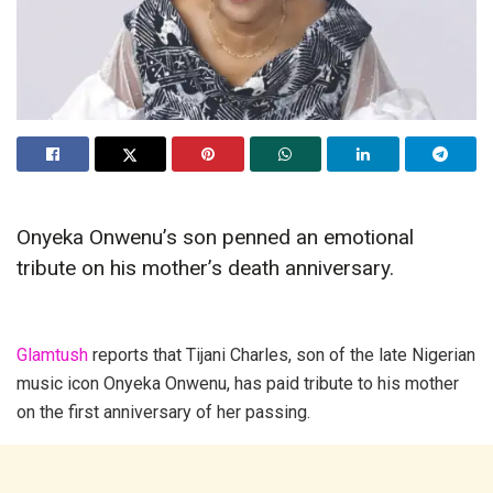
Onyeka Onwenu’s son penned an emotional
tribute on his mother’s death anniversary.
Glamtush
reports that Tijani Charles, son of the late Nigerian
music icon Onyeka Onwenu, has paid tribute to his mother
on the first anniversary of her passing.