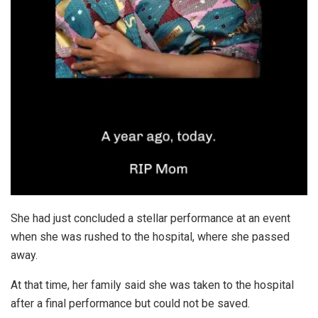
She had just concluded a stellar performance at an event
when she was rushed to the hospital, where she passed
away.
At that time, her family said she was taken to the hospital
after a final performance but could not be saved.