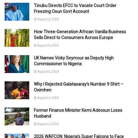
Tinubu Directs EFCC to Vacate Court Order
Freezing Osun Govt Account
August 6, 2026
How Three-Generation African Vanilla Business
Sells Direct to Consumers Across Europe
August 6, 2026
UK Names Vicky Seymour as Deputy High
Commissioner to Nigeria
August 6, 2026
Why I Rejected Galatasaray’s Number 9 Shirt –
Osimhen
August 6, 2026
Former Finance Minister Kemi Adeosun Loses
Husband
August 6, 2026
2026 WAFCON: Nigeria’s Super Falcons to Face