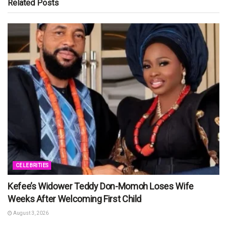
Related
Posts
CELEBRITIES
Kefee’s Widower Teddy Don-Momoh Loses Wife
Weeks After Welcoming First Child
August 3, 2026