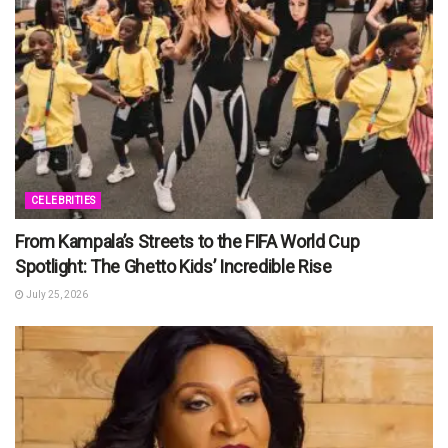
CELEBRITIES
From Kampala’s Streets to the FIFA World Cup
Spotlight: The Ghetto Kids’ Incredible Rise
July 25, 2026