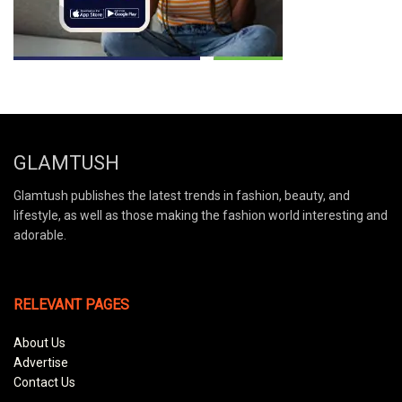
GLAMTUSH
Glamtush publishes the latest trends in fashion, beauty, and
lifestyle, as well as those making the fashion world interesting and
adorable.
RELEVANT PAGES
About Us
Advertise
Contact Us