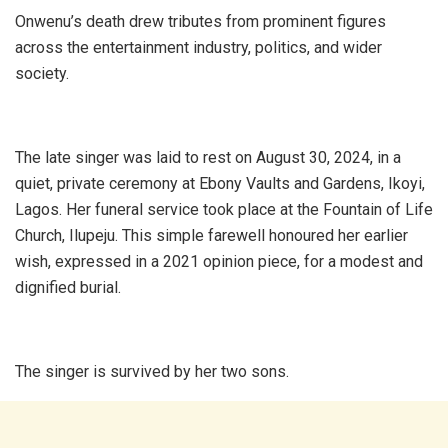
Onwenu’s death drew tributes from prominent figures
across the entertainment industry, politics, and wider
society.
The late singer was laid to rest on August 30, 2024, in a
quiet, private ceremony at Ebony Vaults and Gardens, Ikoyi,
Lagos. Her funeral service took place at the Fountain of Life
Church, Ilupeju. This simple farewell honoured her earlier
wish, expressed in a 2021 opinion piece, for a modest and
dignified burial.
The singer is survived by her two sons.