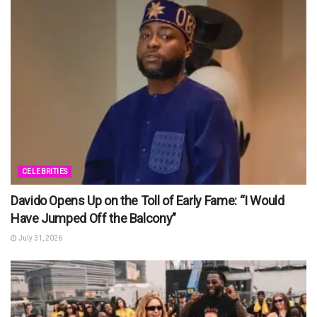
CELEBRITIES
Davido Opens Up on the Toll of Early Fame: “I Would
Have Jumped Off the Balcony”
July 31, 2026