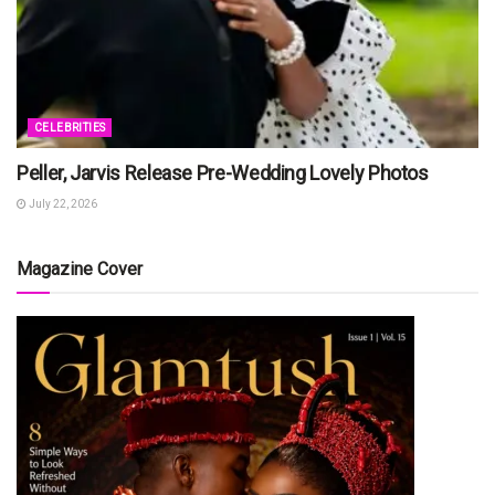
CELEBRITIES
Peller, Jarvis Release Pre-Wedding Lovely Photos
July 22, 2026
Magazine Cover