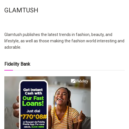
GLAMTUSH
Glamtush publishes the latest trends in fashion, beauty, and
lifestyle, as well as those making the fashion world interesting and
adorable.
Fidelity Bank