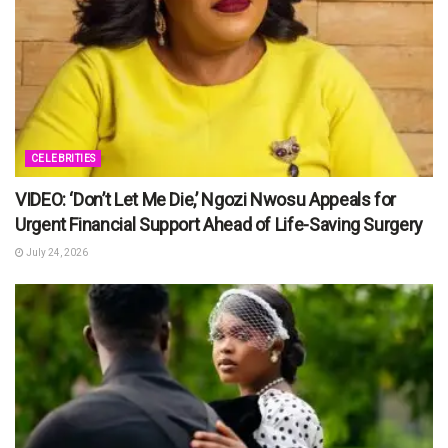
CELEBRITIES
VIDEO: ‘Don’t Let Me Die,’ Ngozi Nwosu Appeals for
Urgent Financial Support Ahead of Life-Saving Surgery
July 24, 2026