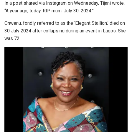
In a post shared via Instagram on Wednesday, Tijani wrote,
“A year ago, today. RIP mum. July 30, 2024.”
Onwenu, fondly referred to as the ‘Elegant Stallion,’ died on
30 July 2024 after collapsing during an event in Lagos. She
was 72.