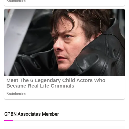
GPBN Associates Member