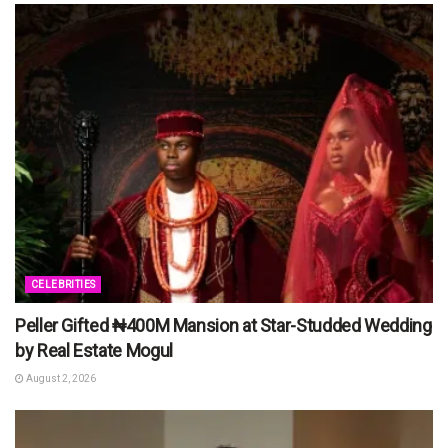
CELEBRITIES
Peller Gifted ₦400M Mansion at Star-Studded Wedding
by Real Estate Mogul
August 2, 2026