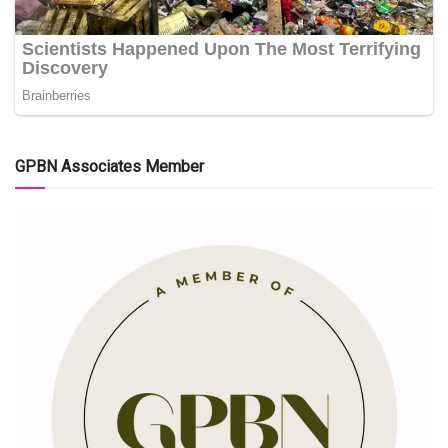
GPBN Associates Member