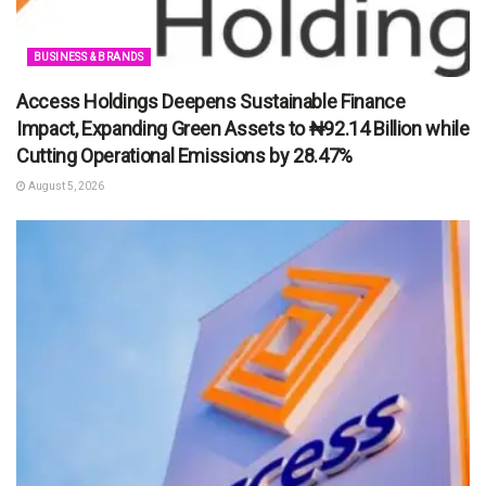
BUSINESS & BRANDS
Access Holdings Deepens Sustainable Finance
Impact, Expanding Green Assets to ₦92.14 Billion while
Cutting Operational Emissions by 28.47%
August 5, 2026