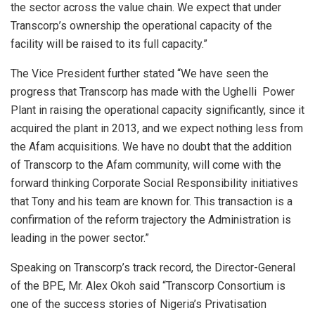
the sector across the value chain. We expect that under
Transcorp’s ownership the operational capacity of the
facility will be raised to its full capacity.”
The Vice President further stated “We have seen the
progress that Transcorp has made with the Ughelli Power
Plant in raising the operational capacity significantly, since it
acquired the plant in 2013, and we expect nothing less from
the Afam acquisitions. We have no doubt that the addition
of Transcorp to the Afam community, will come with the
forward thinking Corporate Social Responsibility initiatives
that Tony and his team are known for. This transaction is a
confirmation of the reform trajectory the Administration is
leading in the power sector.”
Speaking on Transcorp’s track record, the Director-General
of the BPE, Mr. Alex Okoh said “Transcorp Consortium is
one of the success stories of Nigeria’s Privatisation