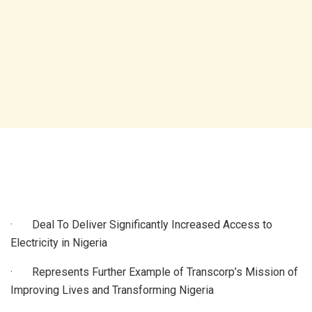
· Deal To Deliver Significantly Increased Access to
Electricity in Nigeria
· Represents Further Example of Transcorp’s Mission of
Improving Lives and Transforming Nigeria