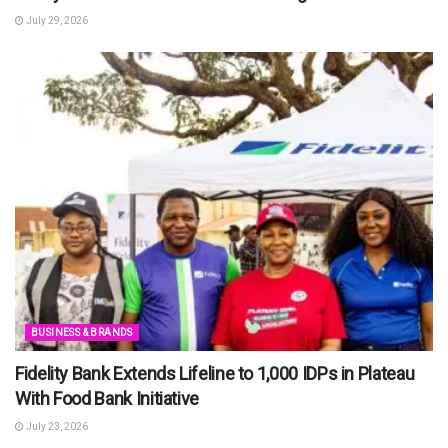
July 29, 2026
BUSINESS & BRANDS
Fidelity Bank Extends Lifeline to 1,000 IDPs in Plateau
With Food Bank Initiative
July 23, 2026