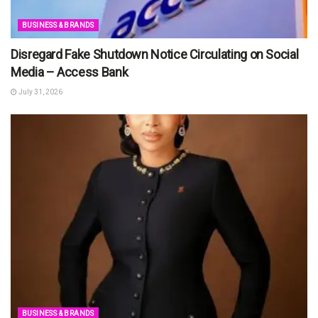
BUSINESS & BRANDS
Disregard Fake Shutdown Notice Circulating on Social
Media – Access Bank
July 31, 2026
BUSINESS & BRANDS