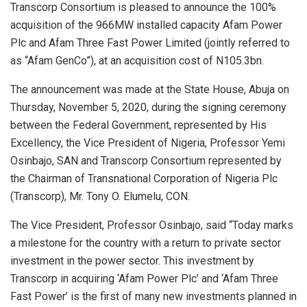
Transcorp Consortium is pleased to announce the 100%
acquisition of the 966MW installed capacity Afam Power
Plc and Afam Three Fast Power Limited (jointly referred to
as “Afam GenCo”), at an acquisition cost of N105.3bn.
The announcement was made at the State House, Abuja on
Thursday, November 5, 2020, during the signing ceremony
between the Federal Government, represented by His
Excellency, the Vice President of Nigeria, Professor Yemi
Osinbajo, SAN and Transcorp Consortium represented by
the Chairman of Transnational Corporation of Nigeria Plc
(Transcorp), Mr. Tony O. Elumelu, CON.
The Vice President, Professor Osinbajo, said “Today marks
a milestone for the country with a return to private sector
investment in the power sector. This investment by
Transcorp in acquiring ‘Afam Power Plc’ and ‘Afam Three
Fast Power’ is the first of many new investments planned in