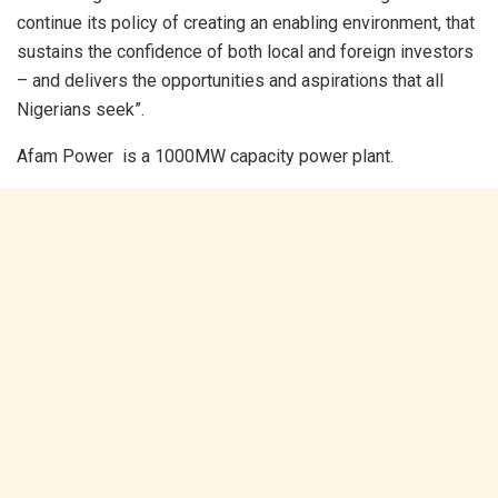
continue its policy of creating an enabling environment, that
sustains the confidence of both local and foreign investors
– and delivers the opportunities and aspirations that all
Nigerians seek”.
Afam Power is a 1000MW capacity power plant.