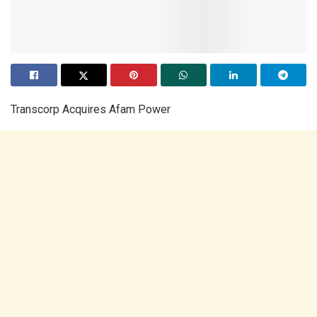
Transcorp Acquires Afam Power