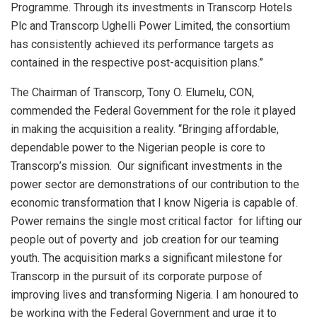
Programme. Through its investments in Transcorp Hotels
Plc and Transcorp Ughelli Power Limited, the consortium
has consistently achieved its performance targets as
contained in the respective post-acquisition plans.”
The Chairman of Transcorp, Tony O. Elumelu, CON,
commended the Federal Government for the role it played
in making the acquisition a reality. “Bringing affordable,
dependable power to the Nigerian people is core to
Transcorp’s mission. Our significant investments in the
power sector are demonstrations of our contribution to the
economic transformation that I know Nigeria is capable of.
Power remains the single most critical factor for lifting our
people out of poverty and job creation for our teaming
youth. The acquisition marks a significant milestone for
Transcorp in the pursuit of its corporate purpose of
improving lives and transforming Nigeria. I am honoured to
be working with the Federal Government and urge it to