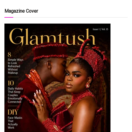
Magazine Cover