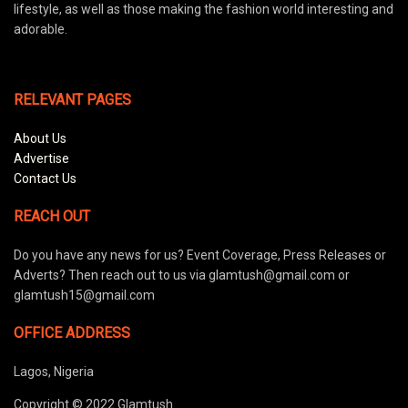
lifestyle, as well as those making the fashion world interesting and
adorable.
RELEVANT PAGES
About Us
Advertise
Contact Us
REACH OUT
Do you have any news for us? Event Coverage, Press Releases or
Adverts? Then reach out to us via glamtush@gmail.com or
glamtush15@gmail.com
OFFICE ADDRESS
Lagos, Nigeria
Copyright © 2022 Glamtush