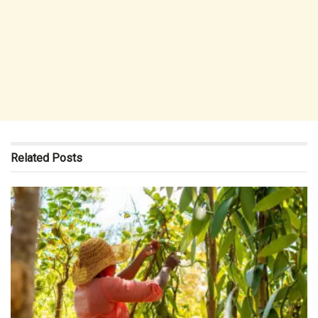
Related
Posts