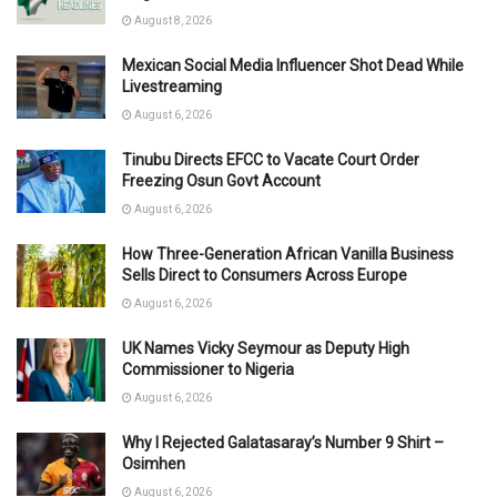
August 8, 2026
Mexican Social Media Influencer Shot Dead While
Livestreaming
August 6, 2026
Tinubu Directs EFCC to Vacate Court Order
Freezing Osun Govt Account
August 6, 2026
How Three-Generation African Vanilla Business
Sells Direct to Consumers Across Europe
August 6, 2026
UK Names Vicky Seymour as Deputy High
Commissioner to Nigeria
August 6, 2026
Why I Rejected Galatasaray’s Number 9 Shirt –
Osimhen
August 6, 2026