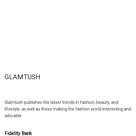
GLAMTUSH
Glamtush publishes the latest trends in fashion, beauty, and
lifestyle, as well as those making the fashion world interesting and
adorable.
Fidelity Bank