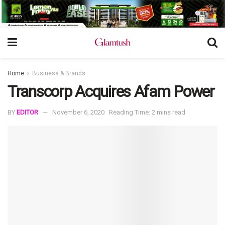
Home
Business & Brands
Transcorp Acquires Afam Power
BY
EDITOR
November 6, 2020
Reading Time: 2 mins read