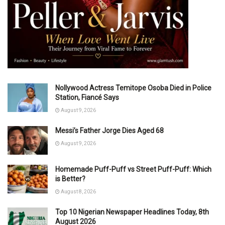
Nollywood Actress Temitope Osoba Died in Police
Station, Fiancé Says
August 9, 2026
Messi’s Father Jorge Dies Aged 68
August 9, 2026
Homemade Puff-Puff vs Street Puff-Puff: Which
is Better?
August 8, 2026
Top 10 Nigerian Newspaper Headlines Today, 8th
August 2026