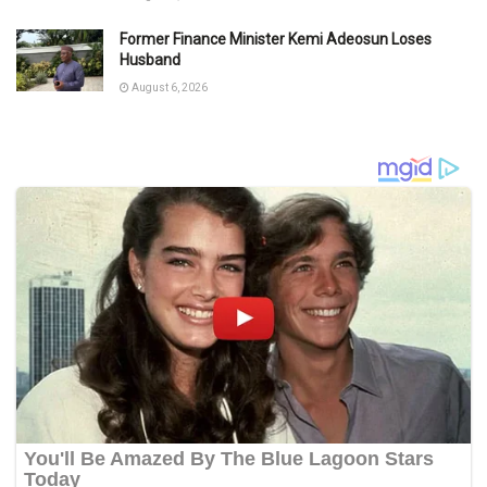
Former Finance Minister Kemi Adeosun Loses
Husband
August 6, 2026