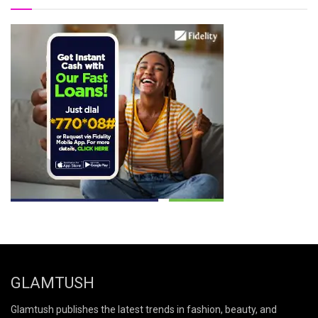
GLAMTUSH
Glamtush publishes the latest trends in fashion, beauty, and