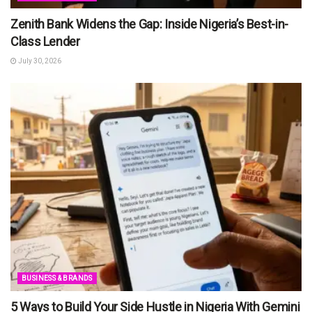
Zenith Bank Widens the Gap: Inside Nigeria’s Best-in-
Class Lender
July 30, 2026
BUSINESS & BRANDS
5 Ways to Build Your Side Hustle in Nigeria With Gemini