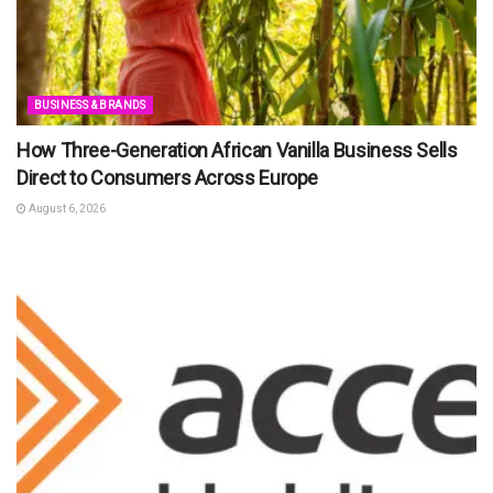
BUSINESS & BRANDS
How Three-Generation African Vanilla Business Sells
Direct to Consumers Across Europe
August 6, 2026