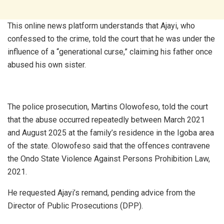
This online news platform understands that Ajayi, who
confessed to the crime, told the court that he was under the
influence of a “generational curse,” claiming his father once
abused his own sister.
The police prosecution, Martins Olowofeso, told the court
that the abuse occurred repeatedly between March 2021
and August 2025 at the family’s residence in the Igoba area
of the state. Olowofeso said that the offences contravene
the Ondo State Violence Against Persons Prohibition Law,
2021.
He requested Ajayi’s remand, pending advice from the
Director of Public Prosecutions (DPP).