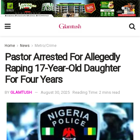
Home
News
Metro/Crime
Pastor Arrested For Allegedly
Raping 17-Year-Old Daughter
For Four Years
BY
GLAMTUSH
August 30, 2025
Reading Time: 2 mins read