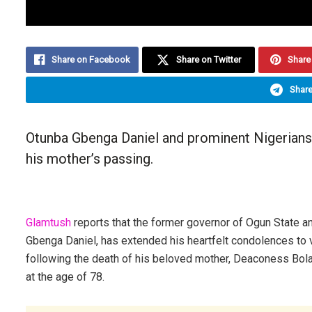
Share on Facebook
Share on Twitter
Share 
Share
Otunba Gbenga Daniel and prominent Nigerian
his mother’s passing.
Glamtush
reports that the former governor of Ogun State an
Gbenga Daniel, has extended his heartfelt condolences to v
following the death of his beloved mother, Deaconess Bol
at the age of 78.