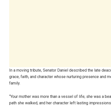
In a moving tribute, Senator Daniel described the late dea
grace, faith, and character whose nurturing presence and
family.
“Your mother was more than a vessel of life; she was a beac
path she walked, and her character left lasting impressions 