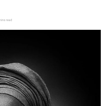
mins read