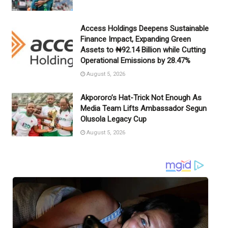
Access Holdings Deepens Sustainable
Finance Impact, Expanding Green
Assets to ₦92.14 Billion while Cutting
Operational Emissions by 28.47%
August 5, 2026
Akpororo’s Hat-Trick Not Enough As
Media Team Lifts Ambassador Segun
Olusola Legacy Cup
August 5, 2026