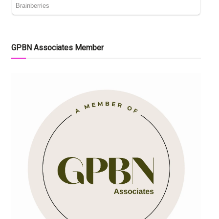
GPBN Associates Member