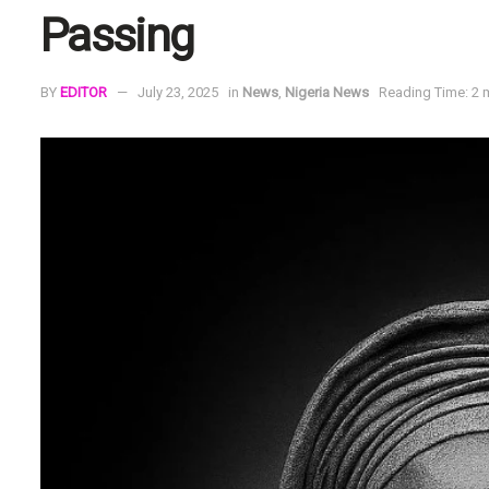
Passing
BY
EDITOR
July 23, 2025
in
News
,
Nigeria News
Reading Time: 2 