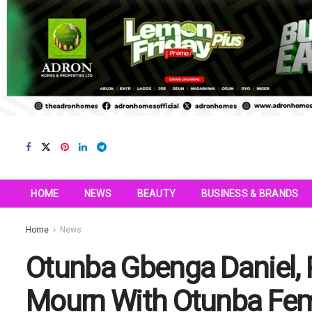
HOME
NEWS
BEAUTY
BUSINESS & BRANDS
Home
News
Otunba Gbenga Daniel, 
Mourn With Otunba Femi