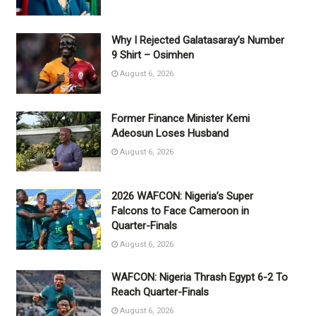
Why I Rejected Galatasaray’s Number
9 Shirt – Osimhen
August 6, 2026
Former Finance Minister Kemi
Adeosun Loses Husband
August 6, 2026
2026 WAFCON: Nigeria’s Super
Falcons to Face Cameroon in
Quarter-Finals
August 6, 2026
WAFCON: Nigeria Thrash Egypt 6-2 To
Reach Quarter-Finals
August 6, 2026