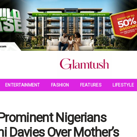
ENTERTAINMENT
FASHION
FEATURES
LIFESTYLE
Prominent Nigerians
 Davies Over Mother’s