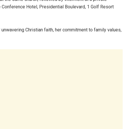
e Conference Hotel, Presidential Boulevard, 1 Golf Resort
nwavering Christian faith, her commitment to family values,