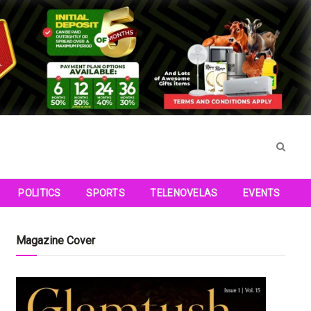
POLITICS
SPORTS
TELENOVELAS
EVENTS
Magazine Cover