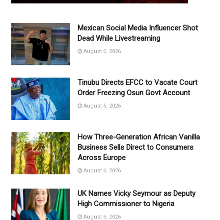
Mexican Social Media Influencer Shot
Dead While Livestreaming
August 6, 2026
Tinubu Directs EFCC to Vacate Court
Order Freezing Osun Govt Account
August 6, 2026
How Three-Generation African Vanilla
Business Sells Direct to Consumers
Across Europe
August 6, 2026
UK Names Vicky Seymour as Deputy
High Commissioner to Nigeria
August 6, 2026