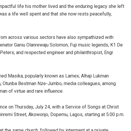
pactful life his mother lived and the enduring legacy she left
 was a life well spent and that she now rests peacefully,
from across various sectors have also sympathized with
enator Ganiu Olanrewaju Solomon; Fuji music legends, K1 De
eters; and respected engineer and philanthropist, Engr.
med Masika, popularly known as Lamex; Alhaji Lukman
na, Otunba Bestman Nze-Jumbo, media colleagues, among
n of virtue and rare influence.
ce on Thursday, July 24, with a Service of Songs at Christ
inremi Street, Akowonjo, Dopemu, Lagos, starting at 5:00 p.m.
, at the same church, followed by interment at a private