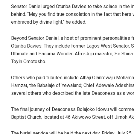
Senator Daniel urged Otunba Davies to take solace in the im
behind. “May you find true consolation in the fact that hers
embraced by divine light,” he added.
Beyond Senator Daniel, a host of prominent personalities 
Otunba Davies. They include former Lagos West Senator, S
Ultimate and Pasuma Wonder; Afro-Juju maestro, Sir Shina P
Toyin Omotosho.
Others who paid tributes include Alhaji Olanrewaju Moham
Hamzat, the Babalaje of Yewaland; Chief Adewale Adeshi
several others who described the late Deaconess as a woma
The final journey of Deaconess Bolajoko Idowu will commen
Baptist Church, located at 46 Akiwowo Street, off Jimoh Ak
The burial service will be held the next day, Friday, July 25