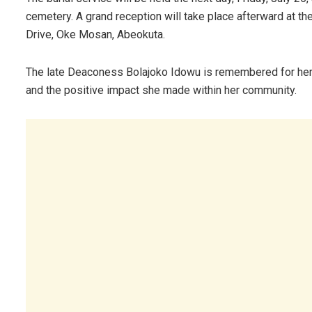
cemetery. A grand reception will take place afterward at th
Drive, Oke Mosan, Abeokuta.
The late Deaconess Bolajoko Idowu is remembered for her u
and the positive impact she made within her community.