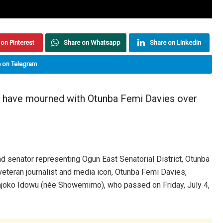
on Pinterest
Share on Whatsapp
Share on Linkedin
 on Telegram
s have mourned with Otunba Femi Davies over
d senator representing Ogun East Senatorial District, Otunba
eteran journalist and media icon, Otunba Femi Davies,
ajoko Idowu (née Showemimo), who passed on Friday, July 4,