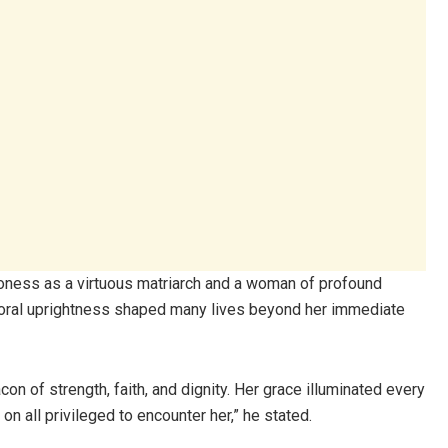
coness as a virtuous matriarch and a woman of profound
 moral uprightness shaped many lives beyond her immediate
on of strength, faith, and dignity. Her grace illuminated every
on all privileged to encounter her,” he stated.