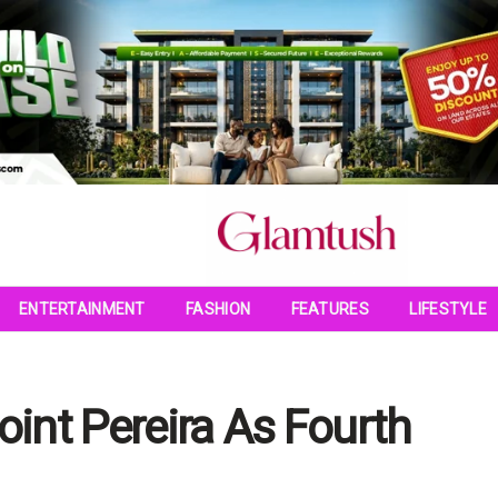
ENTERTAINMENT
FASHION
FEATURES
LIFESTYLE
int Pereira As Fourth