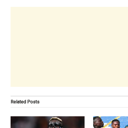
Related
Posts