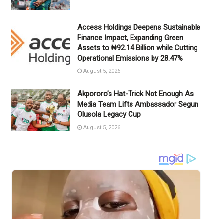
Access Holdings Deepens Sustainable
Finance Impact, Expanding Green
Assets to ₦92.14 Billion while Cutting
Operational Emissions by 28.47%
August 5, 2026
Akpororo’s Hat-Trick Not Enough As
Media Team Lifts Ambassador Segun
Olusola Legacy Cup
August 5, 2026