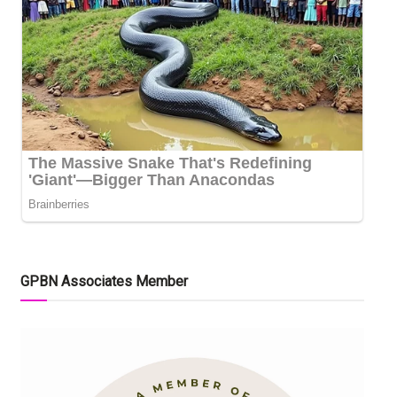
GPBN Associates Member