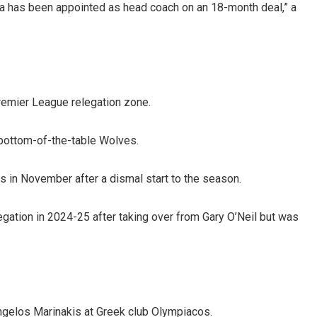
ira has been appointed as head coach on an 18-month deal,” a
Premier League relegation zone.
bottom-of-the-table Wolves.
 in November after a dismal start to the season.
ation in 2024-25 after taking over from Gary O’Neil but was
ngelos Marinakis at Greek club Olympiacos.