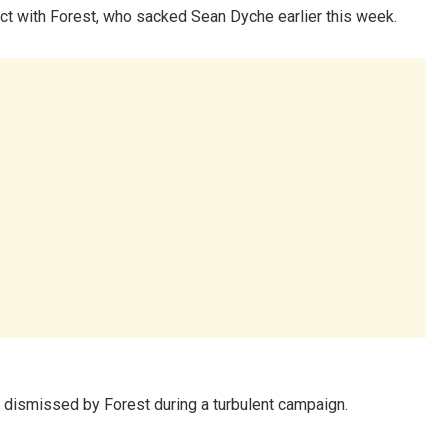
t with Forest, who sacked Sean Dyche earlier this week.
dismissed by Forest during a turbulent campaign.