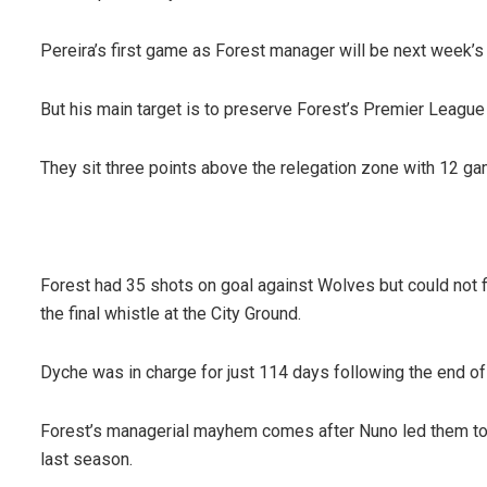
Pereira’s first game as Forest manager will be next week’s
But his main target is to preserve Forest’s Premier League
They sit three points above the relegation zone with 12 ga
Forest had 35 shots on goal against Wolves but could not 
the final whistle at the City Ground.
Dyche was in charge for just 114 days following the end of
Forest’s managerial mayhem comes after Nuno led them to 
last season.