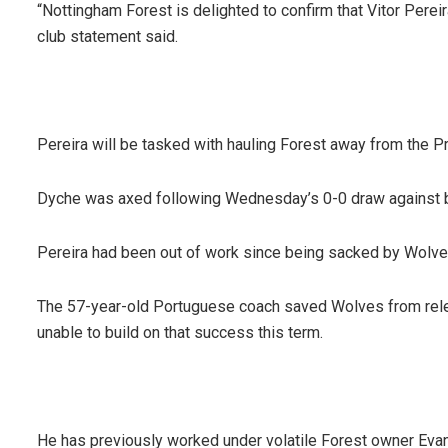
“Nottingham Forest is delighted to confirm that Vitor Pere
club statement said.
Pereira will be tasked with hauling Forest away from the 
Dyche was axed following Wednesday’s 0-0 draw against 
Pereira had been out of work since being sacked by Wolves
The 57-year-old Portuguese coach saved Wolves from releg
unable to build on that success this term.
He has previously worked under volatile Forest owner Eva