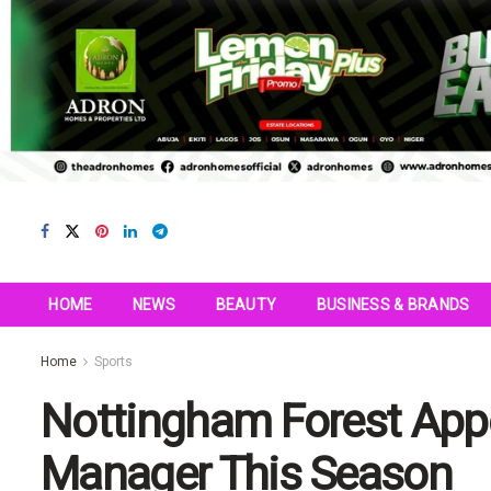
HOME
NEWS
BEAUTY
BUSINESS & BRANDS
Home
Sports
Nottingham Forest Appo
Manager This Season