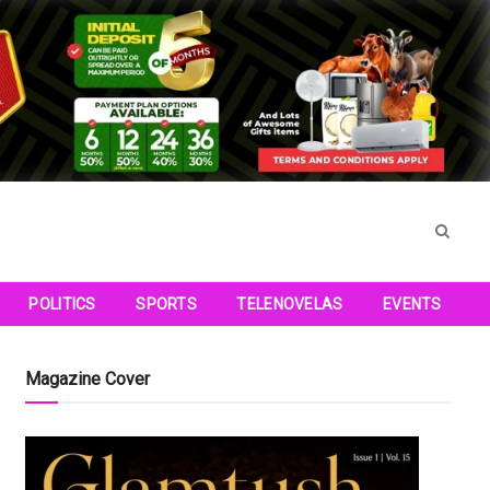
POLITICS
SPORTS
TELENOVELAS
EVENTS
Magazine Cover