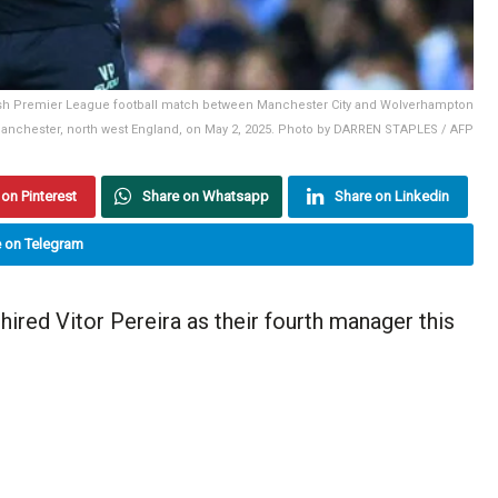
glish Premier League football match between Manchester City and Wolverhampton
Manchester, north west England, on May 2, 2025. Photo by DARREN STAPLES / AFP
on Pinterest
Share on Whatsapp
Share on Linkedin
 on Telegram
red Vitor Pereira as their fourth manager this