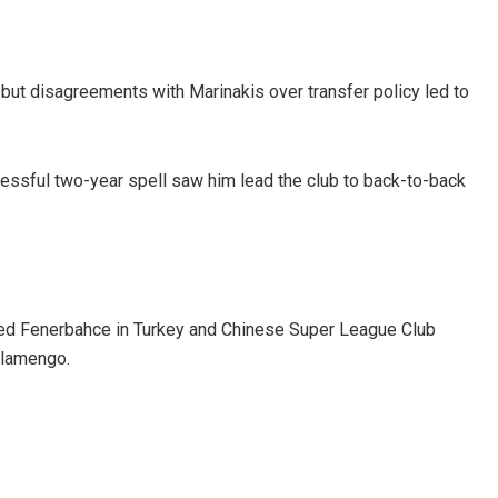
 but disagreements with Marinakis over transfer policy led to
cessful two-year spell saw him lead the club to back-to-back
aged Fenerbahce in Turkey and Chinese Super League Club
Flamengo.