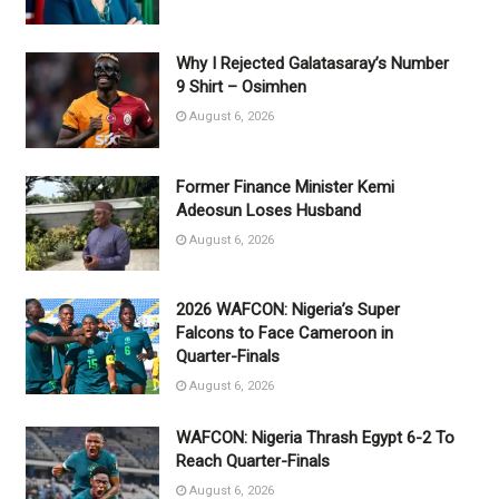
Why I Rejected Galatasaray’s Number
9 Shirt – Osimhen
August 6, 2026
Former Finance Minister Kemi
Adeosun Loses Husband
August 6, 2026
2026 WAFCON: Nigeria’s Super
Falcons to Face Cameroon in
Quarter-Finals
August 6, 2026
WAFCON: Nigeria Thrash Egypt 6-2 To
Reach Quarter-Finals
August 6, 2026