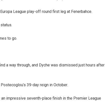
 Europa League play-off round first leg at Fenerbahce.
 status.
mes to go.
find a way through, and Dyche was dismissed just hours after
 Postecoglou’s 39-day reign in October.
an impressive seventh-place finish in the Premier League