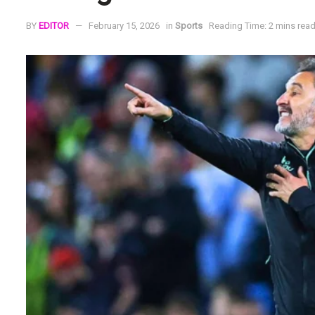
BY
EDITOR
February 15, 2026
in
Sports
Reading Time: 2 mins rea