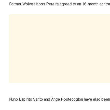
Former Wolves boss Pereira agreed to an 18-month contrac
Nuno Espirito Santo and Ange Postecoglou have also been 