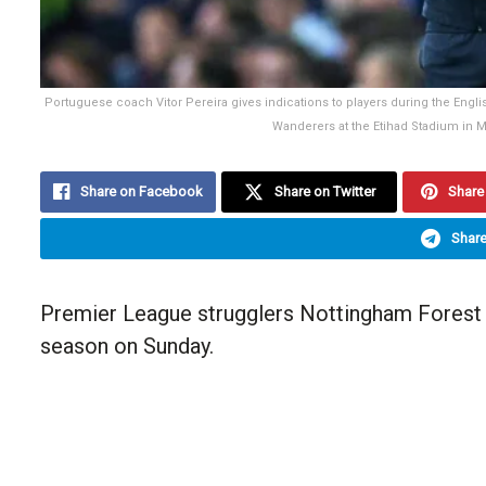
Portuguese coach Vitor Pereira gives indications to players during the En
Wanderers at the Etihad Stadium in 
Share on Facebook
Share on Twitter
Share 
Share
Premier League strugglers Nottingham Forest hi
season on Sunday.