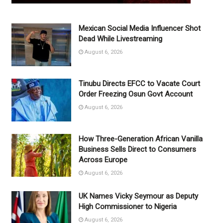
Mexican Social Media Influencer Shot
Dead While Livestreaming
August 6, 2026
Tinubu Directs EFCC to Vacate Court
Order Freezing Osun Govt Account
August 6, 2026
How Three-Generation African Vanilla
Business Sells Direct to Consumers
Across Europe
August 6, 2026
UK Names Vicky Seymour as Deputy
High Commissioner to Nigeria
August 6, 2026