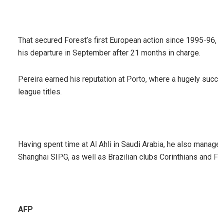
That secured Forest’s first European action since 1995-96,
his departure in September after 21 months in charge.
Pereira earned his reputation at Porto, where a hugely suc
league titles.
Having spent time at Al Ahli in Saudi Arabia, he also man
Shanghai SIPG, as well as Brazilian clubs Corinthians and 
AFP