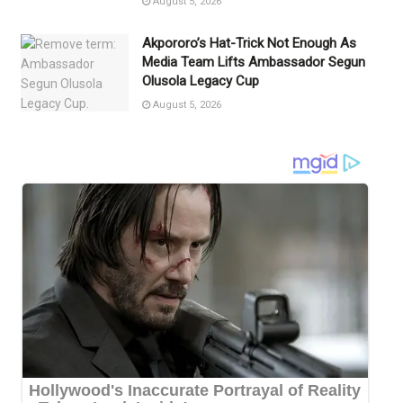
August 5, 2026
Akpororo’s Hat-Trick Not Enough As
Media Team Lifts Ambassador Segun
Olusola Legacy Cup
August 5, 2026