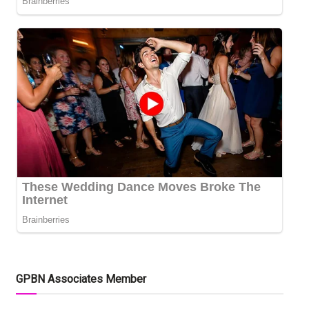
GPBN Associates Member