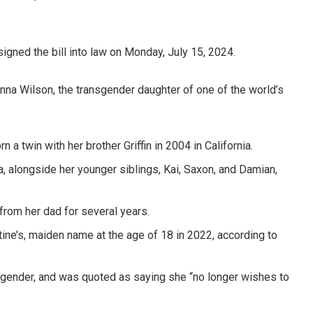
gned the bill into law on Monday, July 15, 2024.
enna Wilson, the transgender daughter of one of the world’s
a twin with her brother Griffin in 2004 in California.
 alongside her younger siblings, Kai, Saxon, and Damian,
 from her dad for several years.
tine’s, maiden name at the age of 18 in 2022, according to
l gender, and was quoted as saying she “no longer wishes to