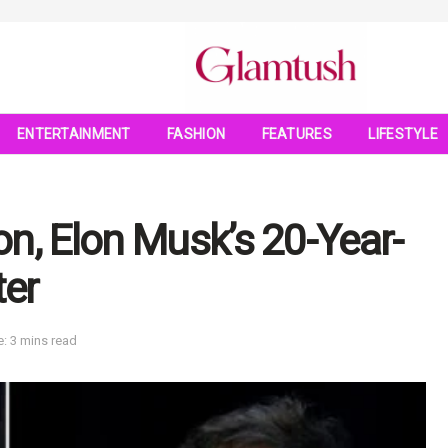
ENTERTAINMENT
FASHION
FEATURES
LIFESTYLE
n, Elon Musk’s 20-Year-
ter
: 3 mins read