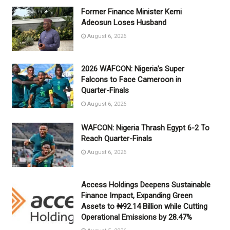
Former Finance Minister Kemi
Adeosun Loses Husband
August 6, 2026
2026 WAFCON: Nigeria’s Super
Falcons to Face Cameroon in
Quarter-Finals
August 6, 2026
WAFCON: Nigeria Thrash Egypt 6-2 To
Reach Quarter-Finals
August 6, 2026
Access Holdings Deepens Sustainable
Finance Impact, Expanding Green
Assets to ₦92.14 Billion while Cutting
Operational Emissions by 28.47%