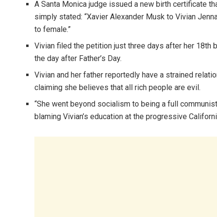
A Santa Monica judge issued a new birth certificate th
simply stated: “Xavier Alexander Musk to Vivian Jenna
to female.”
Vivian filed the petition just three days after her 18t
the day after Father’s Day.
Vivian and her father reportedly have a strained relati
claiming she believes that all rich people are evil.
“She went beyond socialism to being a full communist an
blaming Vivian’s education at the progressive Californi