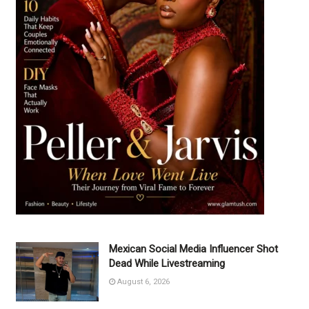
Mexican Social Media Influencer Shot
Dead While Livestreaming
August 6, 2026