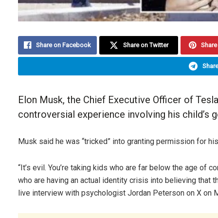
Share on Facebook
Share on Twitter
Share 
Share
Elon Musk, the
Chief Executive Officer
of Tesl
controversial experience involving his child’s g
Musk said he was “tricked” into granting permission for his
“It’s evil. You’re taking kids who are far below the age of c
who are having an actual identity crisis into believing that
live interview with psychologist Jordan Peterson on X on 