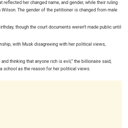
at reflected her changed name, and gender, while their ruling
 Wilson. The gender of the petitioner is changed from male
h birthday, though the court documents weren’t made public until
onship, with Musk disagreeing with her political views,
d thinking that anyone rich is evil,” the billionaire said,
a school as the reason for her political views.