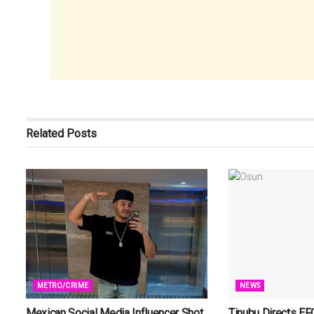
Related
Posts
METRO/CRIME
NEWS
Mexican Social Media Influencer Shot
Tinubu Directs EF