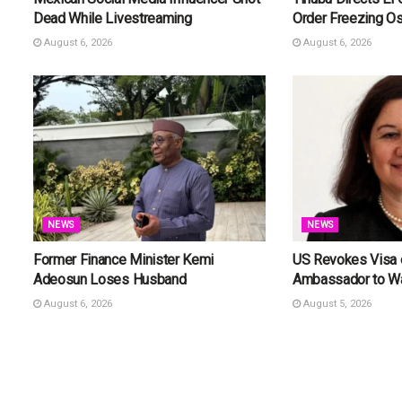
Dead While Livestreaming
Order Freezing O
August 6, 2026
August 6, 2026
NEWS
NEWS
Former Finance Minister Kemi
US Revokes Visa o
Adeosun Loses Husband
Ambassador to W
August 6, 2026
August 5, 2026