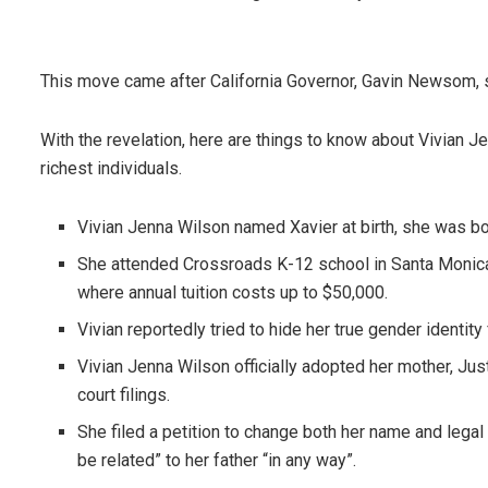
This move came after California Governor, Gavin Newsom, si
With the revelation, here are things to know about Vivian J
richest individuals.
Vivian Jenna Wilson named Xavier at birth, she was born 
She attended Crossroads K-12 school in Santa Monica,
where annual tuition costs up to $50,000.
Vivian reportedly tried to hide her true gender identity
Vivian Jenna Wilson officially adopted her mother, Jus
court filings.
She filed a petition to change both her name and lega
be related” to her father “in any way”.