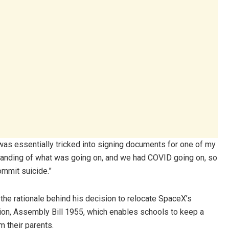
was essentially tricked into signing documents for one of my
standing of what was going on, and we had COVID going on, so
ommit suicide.”
the rationale behind his decision to relocate SpaceX’s
ation, Assembly Bill 1955, which enables schools to keep a
m their parents.