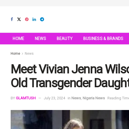
HOME
NEWS
BEAUTY
BUSINESS & BRANDS
Home
News
Meet Vivian Jenna Wilso
Old Transgender Daugh
BY
GLAMTUSH
July 23, 2024
in
News
,
Nigeria News
Reading Time