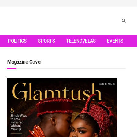
POLITICS
SPORTS
TELENOVELAS
EVENTS
Magazine Cover