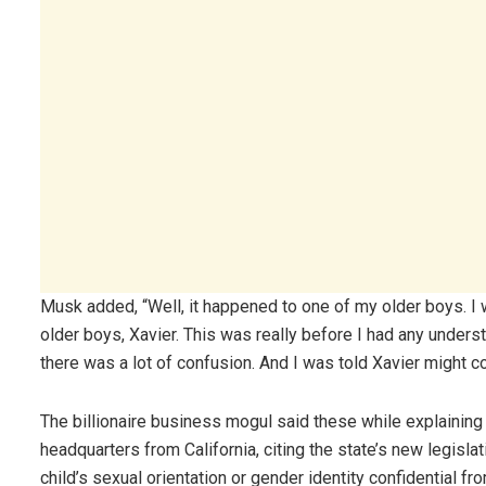
Musk added, “Well, it happened to one of my older boys. I 
older boys, Xavier. This was really before I had any under
there was a lot of confusion. And I was told Xavier might c
The billionaire business mogul said these while explaining 
headquarters from California, citing the state’s new legisl
child’s sexual orientation or gender identity confidential fro