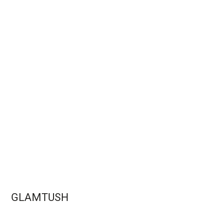
GLAMTUSH