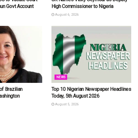
sun Govt Account
High Commissioner to Nigeria
August 6, 2026
NEWS
f Brazilian
Top 10 Nigerian Newspaper Headlines
ashington
Today, 5th August 2026
August 5, 2026