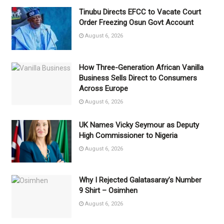
Tinubu Directs EFCC to Vacate Court
Order Freezing Osun Govt Account
August 6, 2026
How Three-Generation African Vanilla
Business Sells Direct to Consumers
Across Europe
August 6, 2026
UK Names Vicky Seymour as Deputy
High Commissioner to Nigeria
August 6, 2026
Why I Rejected Galatasaray’s Number
9 Shirt – Osimhen
August 6, 2026