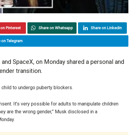
on Pinterest
Share on Whatsapp
Share on Linkedin
 on Telegram
a and SpaceX, on Monday shared a personal and
ender transition.
 child to undergo puberty blockers.
onsent. It’s very possible for adults to manipulate children
 they are the wrong gender,” Musk disclosed in a
Monday.