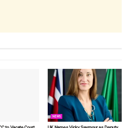
NEWS
CC to Vacate Court
UK Names Vicky Seymour as Deputy