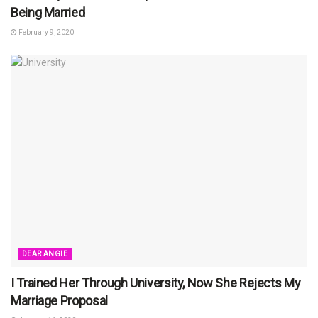
Being Married
February 9, 2020
DEAR ANGIE
I Trained Her Through University, Now She Rejects My
Marriage Proposal