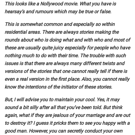
This looks like a Nollywood movie. What you have is
hearsay’s and rumours which may be true or false.
This is somewhat common and especially so within
residential areas. There are always stories making the
rounds about who is doing what and with who and most of
these are usually quite juicy especially for people who have
nothing much to do with their time. The trouble with such
issues is that there are always many different twists and
versions of the stories that one cannot really tell if there is
even a real version in the first place. Also, you cannot really
know the intentions of the initiator of these stories.
But, I will advise you to maintain your cool. Yes, it may
sound a bit silly after all that you’ve been told. But think
again, what if they are jealous of your marriage and are out
to destroy it? I guess it pricks them to see you happy with a
good man. However, you can secretly conduct your own