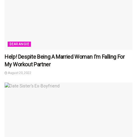
DEAR ANGIE
Help! Despite Being A Married Woman I’m Falling For
My Workout Partner
August 20, 2022