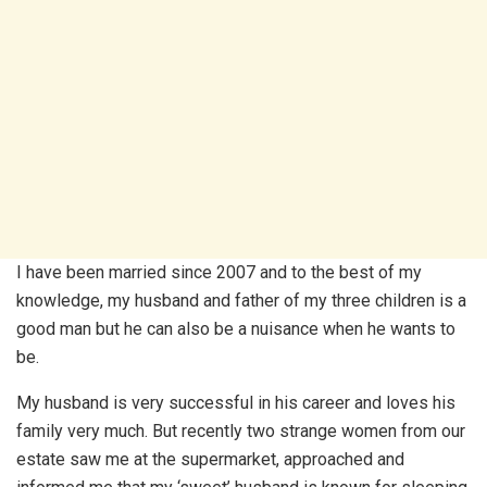
I have been married since 2007 and to the best of my
knowledge, my husband and father of my three children is a
good man but he can also be a nuisance when he wants to
be.
My husband is very successful in his career and loves his
family very much. But recently two strange women from our
estate saw me at the supermarket, approached and