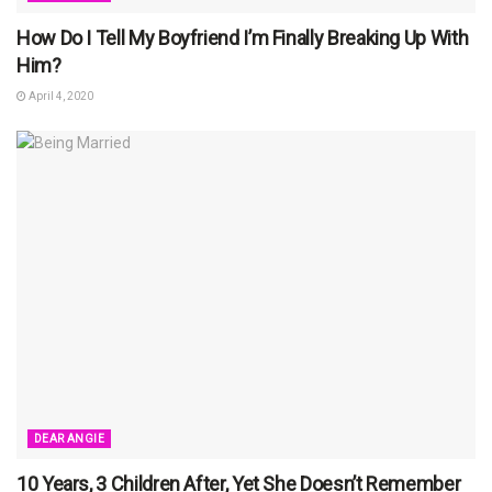
How Do I Tell My Boyfriend I’m Finally Breaking Up With
Him?
April 4, 2020
DEAR ANGIE
10 Years, 3 Children After, Yet She Doesn’t Remember