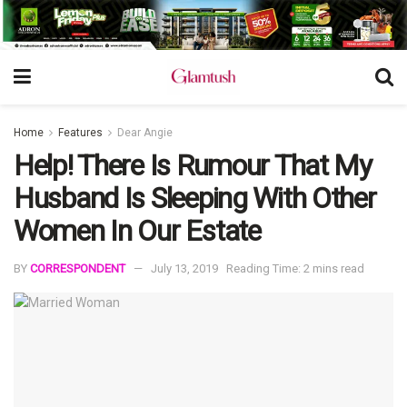
Home
Features
Dear Angie
Help! There Is Rumour That My
Husband Is Sleeping With Other
Women In Our Estate
BY
CORRESPONDENT
July 13, 2019
Reading Time: 2 mins read