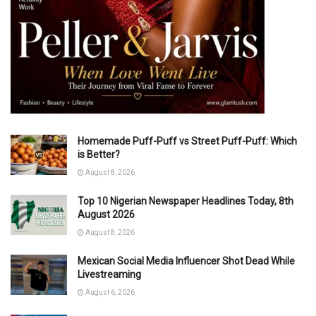
Homemade Puff-Puff vs Street Puff-Puff: Which
is Better?
August 8, 2026
Top 10 Nigerian Newspaper Headlines Today, 8th
August 2026
August 8, 2026
Mexican Social Media Influencer Shot Dead While
Livestreaming
August 6, 2026