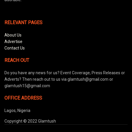
RELEVANT PAGES
About Us
Advertise
Contact Us
REACH OUT
Do you have any news for us? Event Coverage, Press Releases or
Adverts? Then reach out to us via glamtush@gmail.com or
glamtush15@gmail.com
OFFICE ADDRESS
Lagos, Nigeria
Copyright © 2022 Glamtush