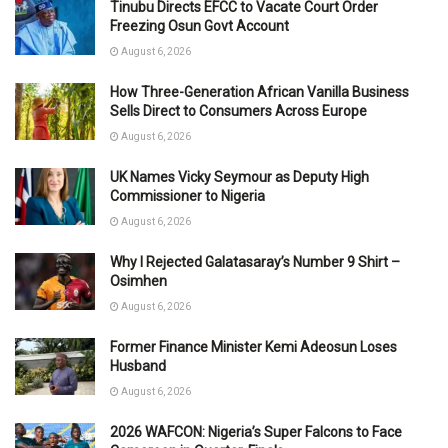
Tinubu Directs EFCC to Vacate Court Order
Freezing Osun Govt Account
August 6, 2026
How Three-Generation African Vanilla Business
Sells Direct to Consumers Across Europe
August 6, 2026
UK Names Vicky Seymour as Deputy High
Commissioner to Nigeria
August 6, 2026
Why I Rejected Galatasaray’s Number 9 Shirt –
Osimhen
August 6, 2026
Former Finance Minister Kemi Adeosun Loses
Husband
August 6, 2026
2026 WAFCON: Nigeria’s Super Falcons to Face