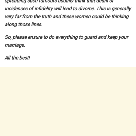
spreading such rumours usually think that detail or
incidences of infidelity will lead to divorce. This is generally
very far from the truth and these women could be thinking
along those lines.
So, please ensure to do everything to guard and keep your
marriage.
All the best!