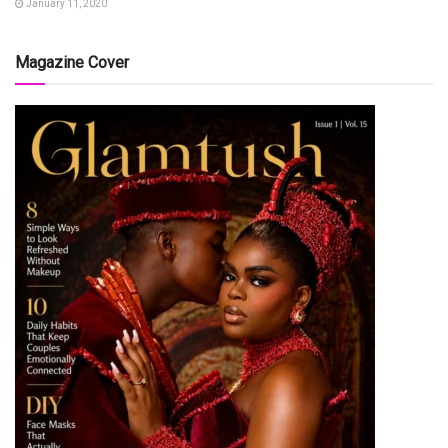
January 11, 2020
Magazine Cover