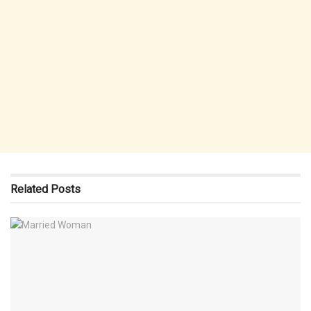
Related
Posts