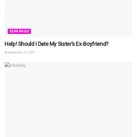
DEAR ANGIE
Help! Should I Date My Sister’s Ex-Boyfriend?
September 27, 2021