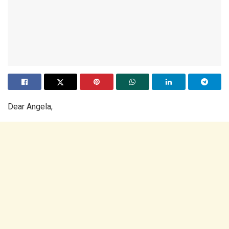
Dear Angela,