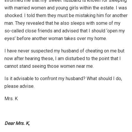
informed me that my ‘sweet’ husband is known for sleeping
with married women and young girls within the estate. I was
shocked. I told them they must be mistaking him for another
man. They revealed that he also sleeps with some of my
so-called close friends and advised that I should ‘open my
eyes’ before another woman takes over my home.
I have never suspected my husband of cheating on me but
now after hearing these, I am disturbed to the point that I
cannot stand seeing those women near me.
Is it advisable to confront my husband? What should I do,
please advise.
Mrs. K
Dear Mrs. K,