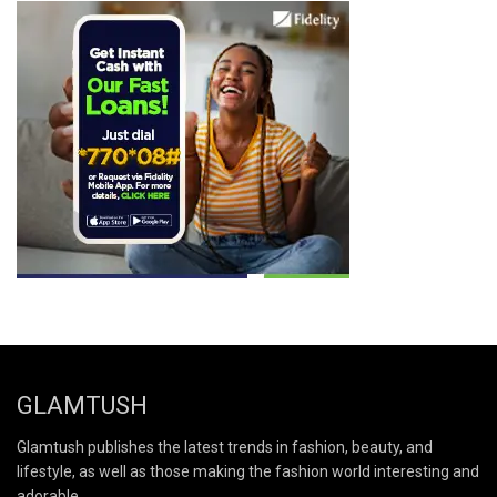
GLAMTUSH
Glamtush publishes the latest trends in fashion, beauty, and
lifestyle, as well as those making the fashion world interesting and
adorable.