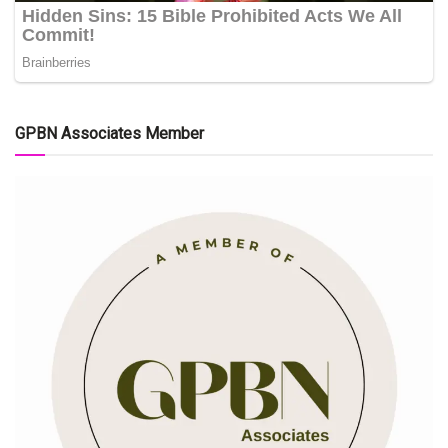
GPBN Associates Member