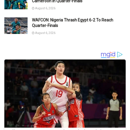
Cameroon in Quarter-Finals
August 6, 2026
WAFCON: Nigeria Thrash Egypt 6-2 To Reach
Quarter-Finals
August 6, 2026