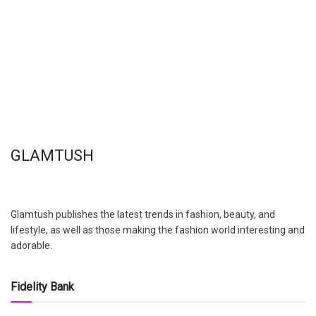
GLAMTUSH
Glamtush publishes the latest trends in fashion, beauty, and
lifestyle, as well as those making the fashion world interesting and
adorable.
Fidelity Bank