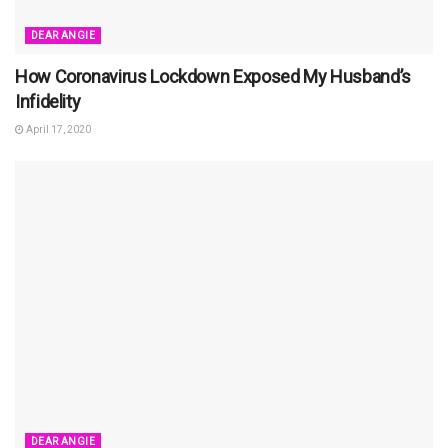
DEAR ANGIE
How Coronavirus Lockdown Exposed My Husband’s
Infidelity
April 17, 2020
DEAR ANGIE