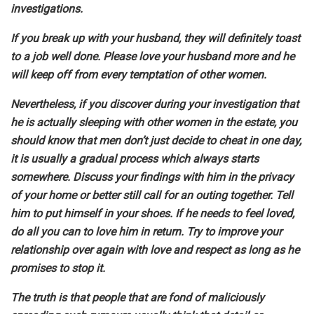
investigations.
If you break up with your husband, they will definitely toast
to a job well done. Please love your husband more and he
will keep off from every temptation of other women.
Nevertheless, if you discover during your investigation that
he is actually sleeping with other women in the estate, you
should know that men don’t just decide to cheat in one day,
it is usually a gradual process which always starts
somewhere. Discuss your findings with him in the privacy
of your home or better still call for an outing together. Tell
him to put himself in your shoes. If he needs to feel loved,
do all you can to love him in return. Try to improve your
relationship over again with love and respect as long as he
promises to stop it.
The truth is that people that are fond of maliciously