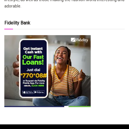
adorable.
Fidelity Bank