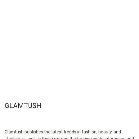
GLAMTUSH
Glamtush publishes the latest trends in fashion, beauty, and
lifestyle, as well as those making the fashion world interesting and