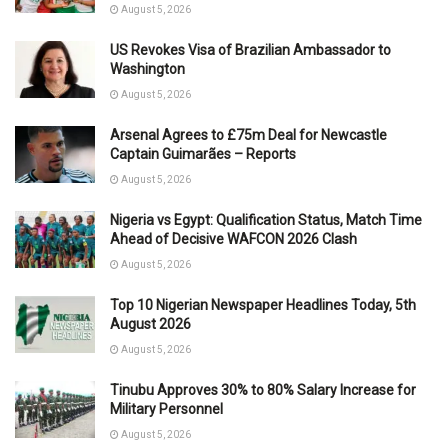
August 5, 2026
US Revokes Visa of Brazilian Ambassador to
Washington
August 5, 2026
Arsenal Agrees to £75m Deal for Newcastle
Captain Guimarães – Reports
August 5, 2026
Nigeria vs Egypt: Qualification Status, Match Time
Ahead of Decisive WAFCON 2026 Clash
August 5, 2026
Top 10 Nigerian Newspaper Headlines Today, 5th
August 2026
August 5, 2026
Tinubu Approves 30% to 80% Salary Increase for
Military Personnel
August 5, 2026