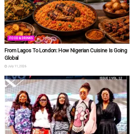
FOOD & DRINKS
From Lagos To London: How Nigerian Cuisine Is Going
Global
July 11, 2026