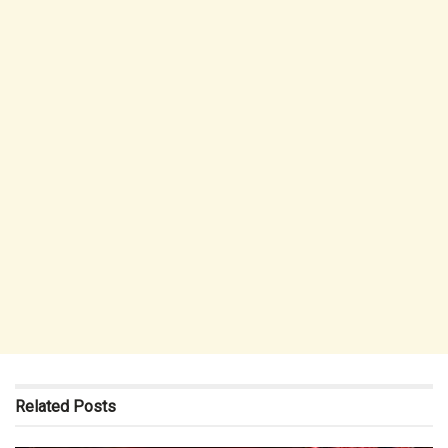
Related
Posts