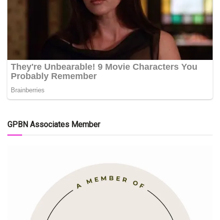
GPBN Associates Member