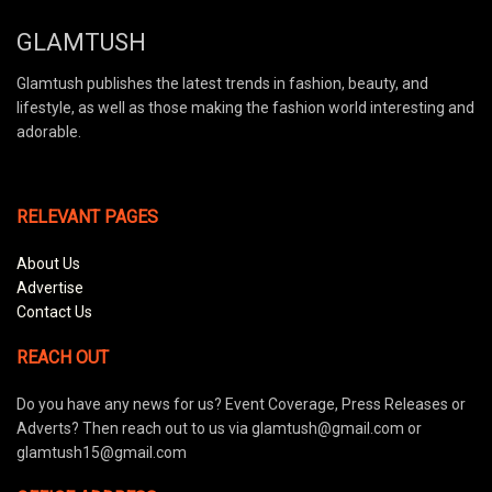
GLAMTUSH
Glamtush publishes the latest trends in fashion, beauty, and
lifestyle, as well as those making the fashion world interesting and
adorable.
RELEVANT PAGES
About Us
Advertise
Contact Us
REACH OUT
Do you have any news for us? Event Coverage, Press Releases or
Adverts? Then reach out to us via glamtush@gmail.com or
glamtush15@gmail.com