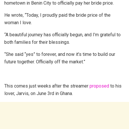
hometown in Benin City to officially pay her bride price.
He wrote, “Today, I proudly paid the bride price of the
woman I love.
“A beautiful journey has officially begun, and I’m grateful to
both families for their blessings.
“She said “yes” to forever, and now it’s time to build our
future together. Officially off the market.”
This comes just weeks after the streamer
proposed
to his
lover, Jarvis, on June 3rd in Ghana.