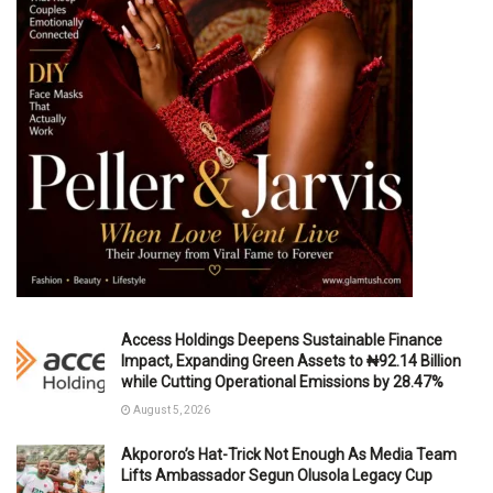
Access Holdings Deepens Sustainable Finance
Impact, Expanding Green Assets to ₦92.14 Billion
while Cutting Operational Emissions by 28.47%
August 5, 2026
Akpororo’s Hat-Trick Not Enough As Media Team
Lifts Ambassador Segun Olusola Legacy Cup