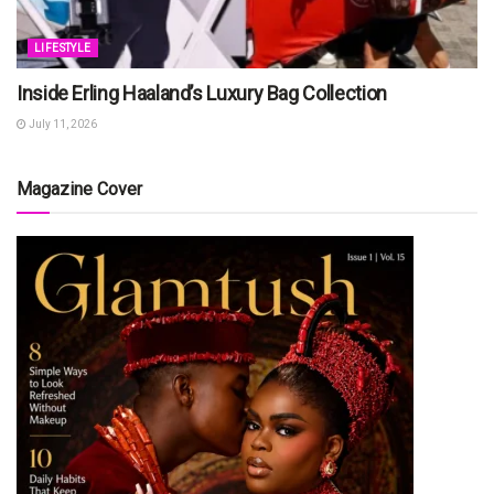
LIFESTYLE
Inside Erling Haaland’s Luxury Bag Collection
July 11, 2026
Magazine Cover