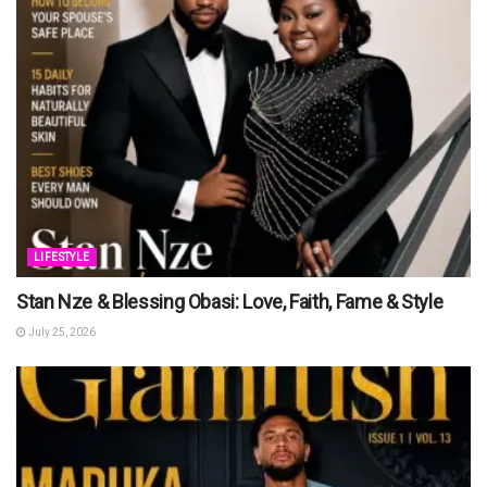
LIFESTYLE
Stan Nze & Blessing Obasi: Love, Faith, Fame & Style
July 25, 2026