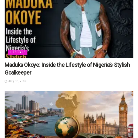
LIFESTYLE
Maduka Okoye: Inside the Lifestyle of Nigeria’s Stylish
Goalkeeper
July 18, 2026