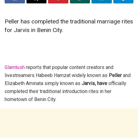
Peller has completed the traditional marriage rites
for Jarvis in Benin City.
Glamtush
reports that popular content creators and
livestreamers
Habeeb Hamzat widely known as
Peller
and
Elizabeth Aminata simply known as
Jarvis, have
officially
completed their traditional introduction rites in her
hometown of Benin City.