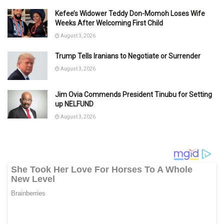
Kefee’s Widower Teddy Don-Momoh Loses Wife
Weeks After Welcoming First Child
August 3, 2026
Trump Tells Iranians to Negotiate or Surrender
August 3, 2026
Jim Ovia Commends President Tinubu for Setting
up NELFUND
August 3, 2026