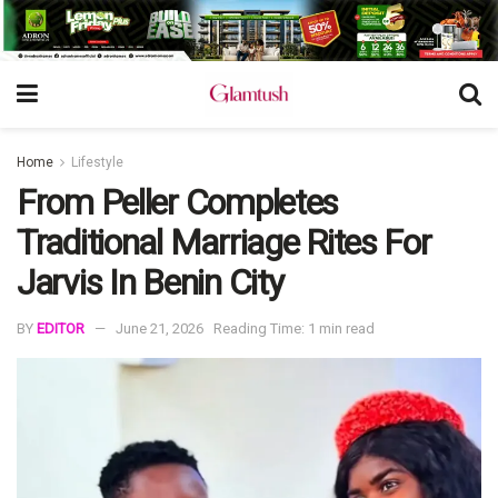
Home
Lifestyle
From Peller Completes
Traditional Marriage Rites For
Jarvis In Benin City
BY
EDITOR
June 21, 2026
Reading Time: 1 min read