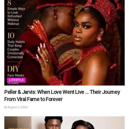
LIFESTYLE
Peller & Jarvis: When Love Went Live … Their Journey
From Viral Fame to Forever
August 2, 2026