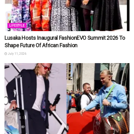
LIFESTYLE
Lusaka Hosts Inaugural FashionEVO Summit 2026 To
Shape Future Of African Fashion
July 11, 2026