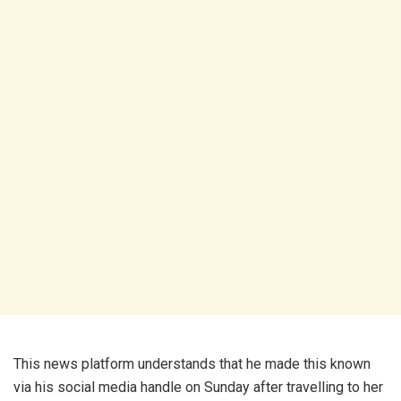
This news platform understands that he made this known
via his social media handle on Sunday after travelling to her