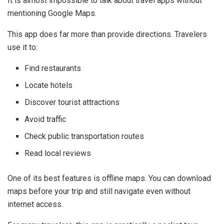
It is almost impossible to talk about travel apps without
mentioning
Google Maps
.
This app does far more than provide directions. Travelers
use it to:
Find restaurants
Locate hotels
Discover tourist attractions
Avoid traffic
Check public transportation routes
Read local reviews
One of its best features is offline maps. You can download
maps before your trip and still navigate even without
internet access.