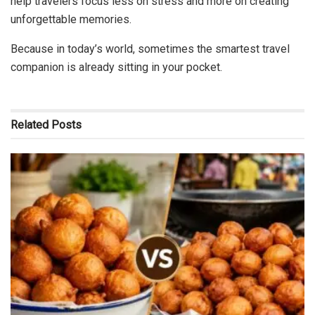
help travelers focus less on stress and more on creating
unforgettable memories.
Because in today’s world, sometimes the smartest travel
companion is already sitting in your pocket.
Related
Posts