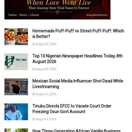
Homemade Puff-Puff vs Street Puff-Puff: Which
is Better?
August 8, 2026
Top 10 Nigerian Newspaper Headlines Today, 8th
August 2026
August 8, 2026
Mexican Social Media Influencer Shot Dead While
Livestreaming
August 6, 2026
Tinubu Directs EFCC to Vacate Court Order
Freezing Osun Govt Account
August 6, 2026
How Three-Generation African Vanilla Business