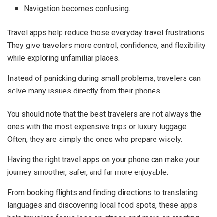
Navigation becomes confusing.
Travel apps help reduce those everyday travel frustrations.
They give travelers more control, confidence, and flexibility
while exploring unfamiliar places.
Instead of panicking during small problems, travelers can
solve many issues directly from their phones.
You should note that the best travelers are not always the
ones with the most expensive trips or luxury luggage.
Often, they are simply the ones who prepare wisely.
Having the right travel apps on your phone can make your
journey smoother, safer, and far more enjoyable.
From booking flights and finding directions to translating
languages and discovering local food spots, these apps