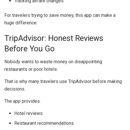
Tracking airfare changes
For travelers trying to save money, this app can make a
huge difference.
TripAdvisor: Honest Reviews
Before You Go
Nobody wants to waste money on disappointing
restaurants or poor hotels.
That is why many travelers use
TripAdvisor
before making
decisions.
The app provides:
Hotel reviews
Restaurant recommendations