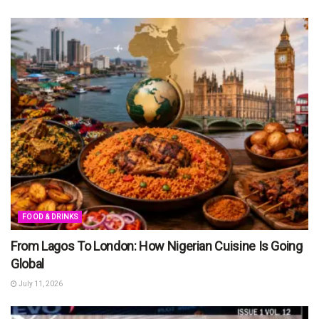
FOOD & DRINKS
From Lagos To London: How Nigerian Cuisine Is Going
Global
July 11, 2026