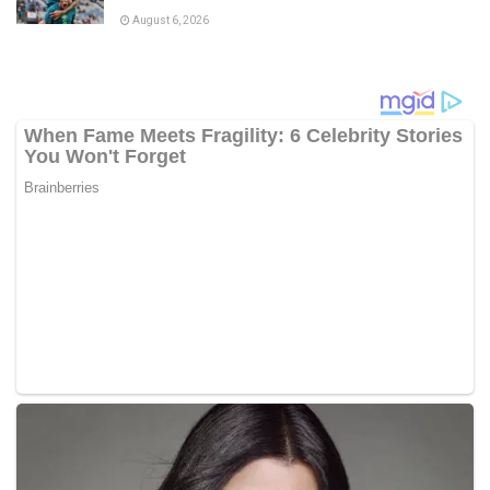
August 6, 2026