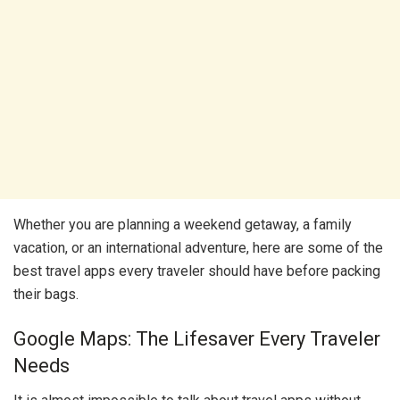
Whether you are planning a weekend getaway, a family
vacation, or an international adventure, here are some of the
best travel apps every traveler should have before packing
their bags.
Google Maps: The Lifesaver Every Traveler
Needs