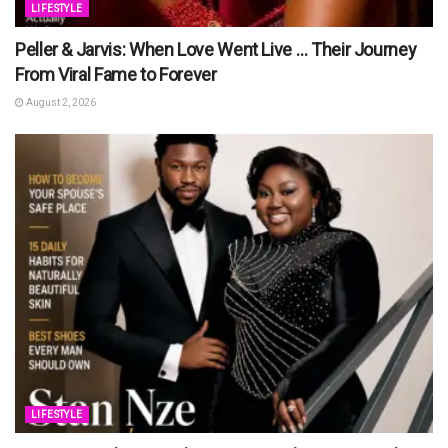
LIFESTYLE
Peller & Jarvis: When Love Went Live … Their Journey
From Viral Fame to Forever
August 2, 2026
LIFESTYLE