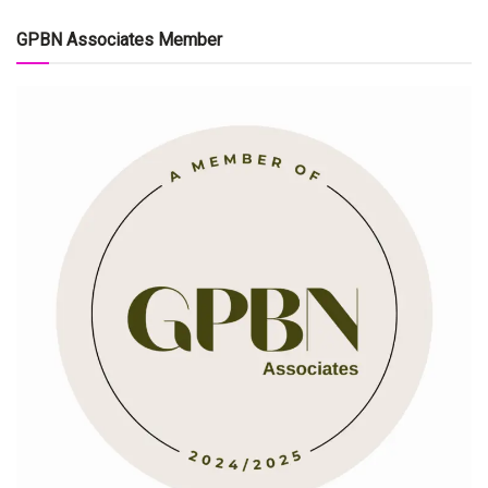
GPBN Associates Member