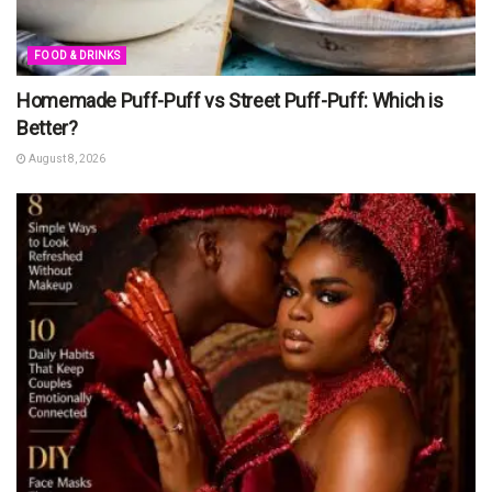
FOOD & DRINKS
Homemade Puff-Puff vs Street Puff-Puff: Which is
Better?
August 8, 2026