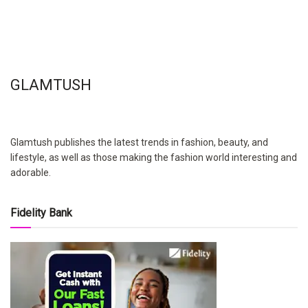
GLAMTUSH
Glamtush publishes the latest trends in fashion, beauty, and
lifestyle, as well as those making the fashion world interesting and
adorable.
Fidelity Bank