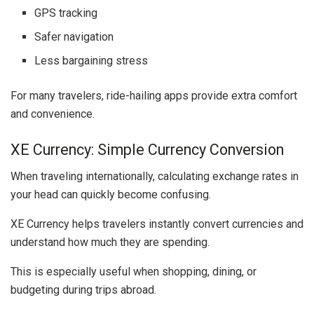
GPS tracking
Safer navigation
Less bargaining stress
For many travelers, ride-hailing apps provide extra comfort
and convenience.
XE Currency: Simple Currency Conversion
When traveling internationally, calculating exchange rates in
your head can quickly become confusing.
XE Currency
helps travelers instantly convert currencies and
understand how much they are spending.
This is especially useful when shopping, dining, or
budgeting during trips abroad.