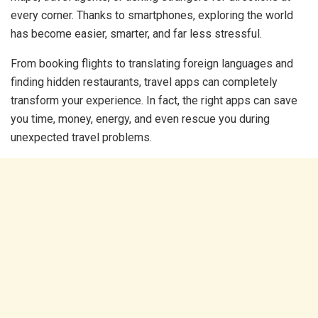
every corner. Thanks to smartphones, exploring the world
has become easier, smarter, and far less stressful.
From booking flights to translating foreign languages and
finding hidden restaurants, travel apps can completely
transform your experience. In fact, the right apps can save
you time, money, energy, and even rescue you during
unexpected travel problems.