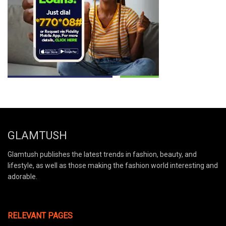
GLAMTUSH
Glamtush publishes the latest trends in fashion, beauty, and
lifestyle, as well as those making the fashion world interesting and
adorable.
RELEVANT PAGES