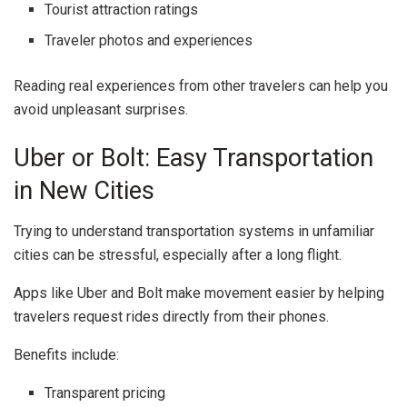
Tourist attraction ratings
Traveler photos and experiences
Reading real experiences from other travelers can help you
avoid unpleasant surprises.
Uber or Bolt: Easy Transportation
in New Cities
Trying to understand transportation systems in unfamiliar
cities can be stressful, especially after a long flight.
Apps like
Uber
and
Bolt
make movement easier by helping
travelers request rides directly from their phones.
Benefits include:
Transparent pricing