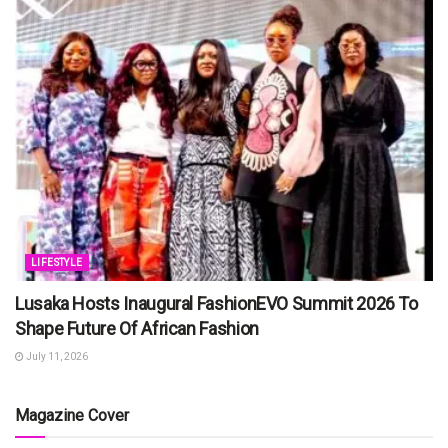
LIFESTYLE
Lusaka Hosts Inaugural FashionEVO Summit 2026 To
Shape Future Of African Fashion
July 11, 2026
Magazine Cover