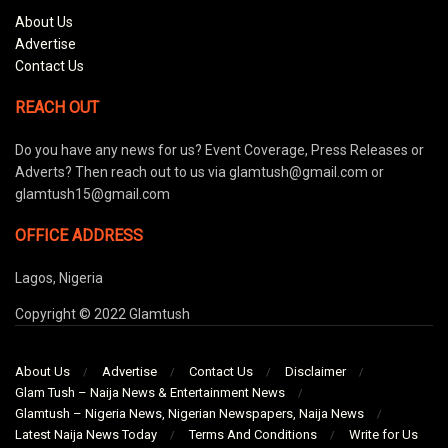
About Us
Advertise
Contact Us
REACH OUT
Do you have any news for us? Event Coverage, Press Releases or
Adverts? Then reach out to us via glamtush@gmail.com or
glamtush15@gmail.com
OFFICE ADDRESS
Lagos, Nigeria
Copyright © 2022 Glamtush
About Us
Advertise
Contact Us
Disclaimer
Glam Tush – Naija News & Entertainment News
Glamtush – Nigeria News, Nigerian Newspapers, Naija News
Latest Naija News Today
Terms And Conditions
Write for Us