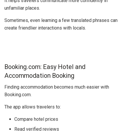
It helps travelers communicate more confidently in
unfamiliar places.
Sometimes, even learning a few translated phrases can
create friendlier interactions with locals.
Booking.com: Easy Hotel and
Accommodation Booking
Finding accommodation becomes much easier with
Booking.com
.
The app allows travelers to:
Compare hotel prices
Read verified reviews