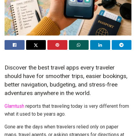
Discover the best travel apps every traveler
should have for smoother trips, easier bookings,
better navigation, budgeting, and stress-free
adventures anywhere in the world.
Glamtush
reports that traveling today is very different from
what it used to be years ago.
Gone are the days when travelers relied only on paper
maps, travel agents, or asking strangers for directions at