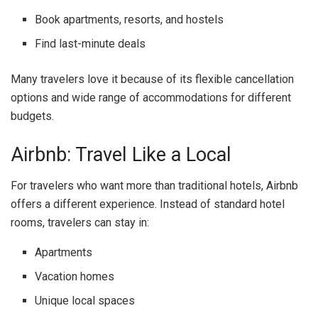
Book apartments, resorts, and hostels
Find last-minute deals
Many travelers love it because of its flexible cancellation
options and wide range of accommodations for different
budgets.
Airbnb: Travel Like a Local
For travelers who want more than traditional hotels,
Airbnb
offers a different experience. Instead of standard hotel
rooms, travelers can stay in:
Apartments
Vacation homes
Unique local spaces