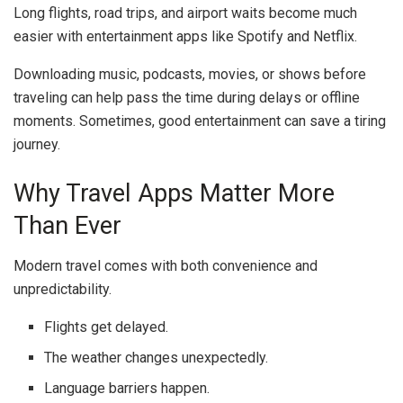
Long flights, road trips, and airport waits become much
easier with entertainment apps like
Spotify
and
Netflix
.
Downloading music, podcasts, movies, or shows before
traveling can help pass the time during delays or offline
moments. Sometimes, good entertainment can save a tiring
journey.
Why Travel Apps Matter More
Than Ever
Modern travel comes with both convenience and
unpredictability.
Flights get delayed.
The weather changes unexpectedly.
Language barriers happen.