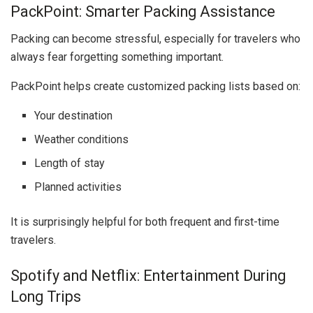
PackPoint: Smarter Packing Assistance
Packing can become stressful, especially for travelers who
always fear forgetting something important.
PackPoint
helps create customized packing lists based on:
Your destination
Weather conditions
Length of stay
Planned activities
It is surprisingly helpful for both frequent and first-time
travelers.
Spotify and Netflix: Entertainment During
Long Trips