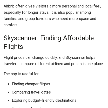
Airbnb often gives visitors a more personal and local feel,
especially for longer stays. It is also popular among
families and group travelers who need more space and
comfort.
Skyscanner: Finding Affordable
Flights
Flight prices can change quickly, and
Skyscanner
helps
travelers compare different airlines and prices in one place.
The app is useful for:
Finding cheaper flights
Comparing travel dates
Exploring budget-friendly destinations