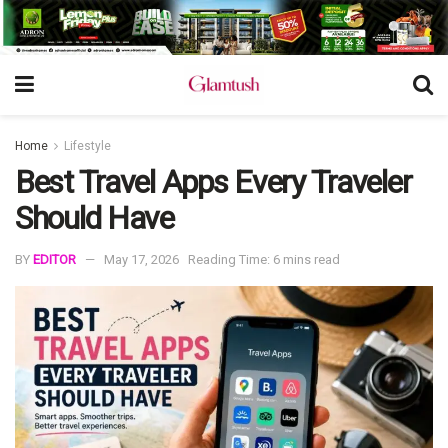
Home
Lifestyle
Best Travel Apps Every Traveler
Should Have
BY
EDITOR
May 17, 2026
Reading Time: 6 mins read