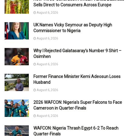
Sells Direct to Consumers Across Europe
August 6, 2026
UK Names Vicky Seymour as Deputy High
Commissioner to Nigeria
August 6, 2026
Why I Rejected Galatasaray’s Number 9 Shirt –
Osimhen
August 6, 2026
Former Finance Minister Kemi Adeosun Loses
Husband
August 6, 2026
2026 WAFCON: Nigeria’s Super Falcons to Face
Cameroon in Quarter-Finals
August 6, 2026
WAFCON: Nigeria Thrash Egypt 6-2 To Reach
Quarter-Finals