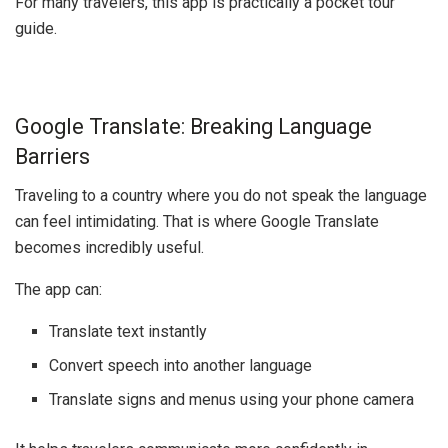
For many travelers, this app is practically a pocket tour
guide.
Google Translate: Breaking Language
Barriers
Traveling to a country where you do not speak the language
can feel intimidating. That is where
Google Translate
becomes incredibly useful.
The app can:
Translate text instantly
Convert speech into another language
Translate signs and menus using your phone camera