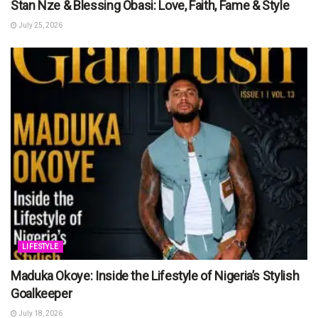
Stan Nze & Blessing Obasi: Love, Faith, Fame & Style
July 25, 2026
LIFESTYLE
Maduka Okoye: Inside the Lifestyle of Nigeria’s Stylish
Goalkeeper
July 18, 2026