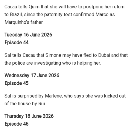
Cacau tells Quim that she will have to postpone her return
to Brazil, since the paternity test confirmed Marco as
Marquinho’s father.
Tuesday 16 June 2026
Episode 44
Sal tells Cacau that Simone may have fled to Dubai and that
the police are investigating who is helping her.
Wednesday 17 June 2026
Episode 45
Sal is surprised by Marlene, who says she was kicked out
of the house by Rui.
Thursday 18 June 2026
Episode 46