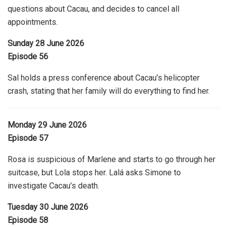
questions about Cacau, and decides to cancel all
appointments.
Sunday 28 June 2026
Episode 56
Sal holds a press conference about Cacau’s helicopter
crash, stating that her family will do everything to find her.
Monday 29 June 2026
Episode 57
Rosa is suspicious of Marlene and starts to go through her
suitcase, but Lola stops her. Lalá asks Simone to
investigate Cacau’s death.
Tuesday 30 June 2026
Episode 58