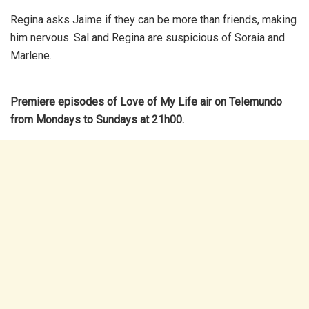
Regina asks Jaime if they can be more than friends, making
him nervous. Sal and Regina are suspicious of Soraia and
Marlene.
Premiere episodes of Love of My Life air on Telemundo
from Mondays to Sundays at 21h00.