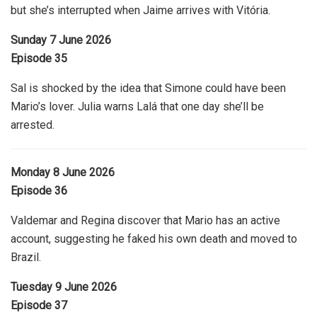
but she’s interrupted when Jaime arrives with Vitória.
Sunday 7 June 2026
Episode 35
Sal is shocked by the idea that Simone could have been
Mario’s lover. Julia warns Lalá that one day she’ll be
arrested.
Monday 8 June 2026
Episode 36
Valdemar and Regina discover that Mario has an active
account, suggesting he faked his own death and moved to
Brazil.
Tuesday 9 June 2026
Episode 37