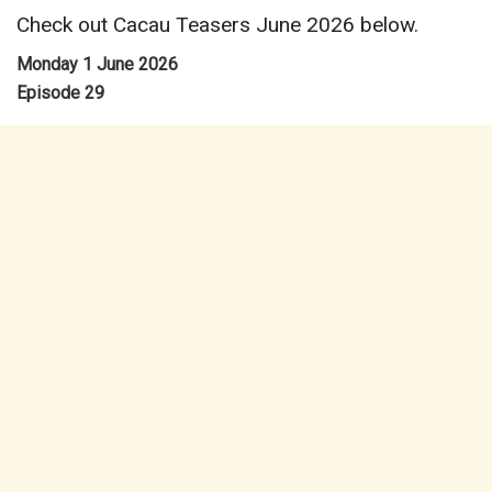
Check out Cacau Teasers June 2026 below.
Monday 1 June 2026
Episode 29