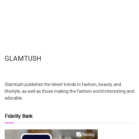
GLAMTUSH
Glamtush publishes the latest trends in fashion, beauty, and
lifestyle, as well as those making the fashion world interesting and
adorable.
Fidelity Bank