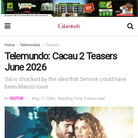
Home
Telenovelas
Teasers
Telemundo: Cacau 2 Teasers
June 2026
Sal is shocked by the idea that Simone could have
been Mario’s lover.
BY
EDITOR
May 17, 2026
Reading Time: 3 mins read