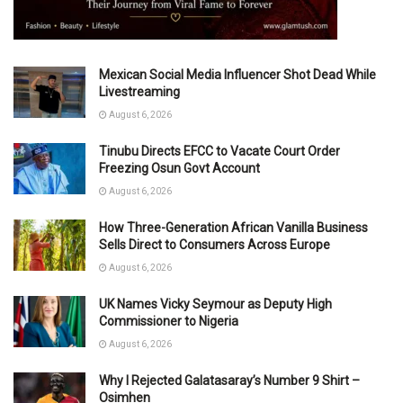
Mexican Social Media Influencer Shot Dead While
Livestreaming
August 6, 2026
Tinubu Directs EFCC to Vacate Court Order
Freezing Osun Govt Account
August 6, 2026
How Three-Generation African Vanilla Business
Sells Direct to Consumers Across Europe
August 6, 2026
UK Names Vicky Seymour as Deputy High
Commissioner to Nigeria
August 6, 2026
Why I Rejected Galatasaray’s Number 9 Shirt –
Osimhen