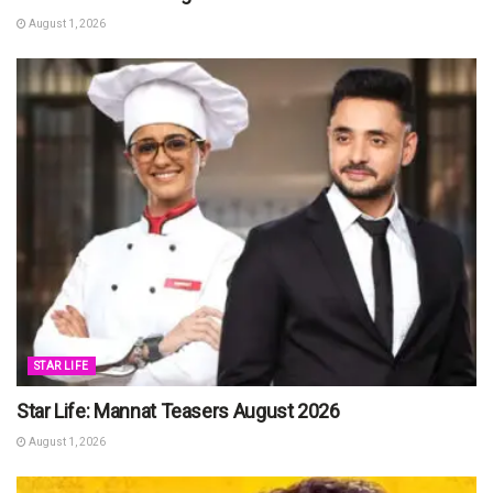
August 1, 2026
STAR LIFE
Star Life: Mannat Teasers August 2026
August 1, 2026