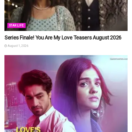
STAR LIFE
Series Finale! You Are My Love Teasers August 2026
August 1, 2026