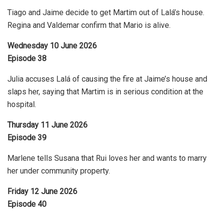
Tiago and Jaime decide to get Martim out of Lalá’s house.
Regina and Valdemar confirm that Mario is alive.
Wednesday 10 June 2026
Episode 38
Julia accuses Lalá of causing the fire at Jaime’s house and
slaps her, saying that Martim is in serious condition at the
hospital.
Thursday 11 June 2026
Episode 39
Marlene tells Susana that Rui loves her and wants to marry
her under community property.
Friday 12 June 2026
Episode 40