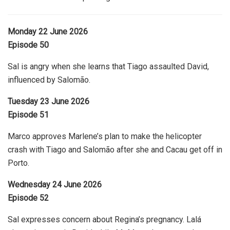
Monday 22 June 2026
Episode 50
Sal is angry when she learns that Tiago assaulted David,
influenced by Salomão.
Tuesday 23 June 2026
Episode 51
Marco approves Marlene’s plan to make the helicopter
crash with Tiago and Salomão after she and Cacau get off in
Porto.
Wednesday 24 June 2026
Episode 52
Sal expresses concern about Regina’s pregnancy. Lalá