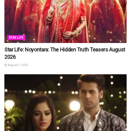
STAR LIFE
Star Life: Noyontara: The Hidden Truth Teasers August
2026
August 1, 2026