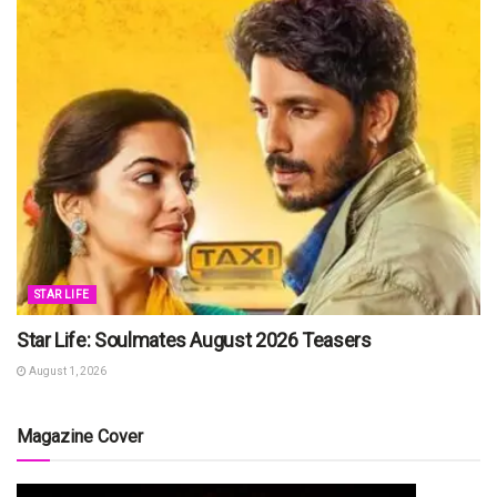
STAR LIFE
Star Life: Soulmates August 2026 Teasers
August 1, 2026
Magazine Cover