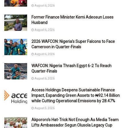
August 6, 2026
Former Finance Minister Kemi Adeosun Loses
Husband
August 6, 2026
2026 WAFCON: Nigeria’s Super Falcons to Face
Cameroon in Quarter-Finals
August 6, 2026
WAFCON: Nigeria Thrash Egypt 6-2 To Reach
Quarter-Finals
August 6, 2026
Access Holdings Deepens Sustainable Finance
Impact, Expanding Green Assets to ₦92.14 Billion
while Cutting Operational Emissions by 28.47%
August 5, 2026
Akpororo’s Hat-Trick Not Enough As Media Team
Lifts Ambassador Segun Olusola Legacy Cup