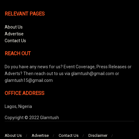
RELEVANT PAGES
About Us
Advertise
Contact Us
REACH OUT
Do you have any news for us? Event Coverage, Press Releases or
Adverts? Then reach out to us via glamtush@gmail.com or
glamtush15@gmail.com
OFFICE ADDRESS
Lagos, Nigeria
Copyright © 2022 Glamtush
About Us
Advertise
Contact Us
Disclaimer