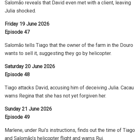
Salomão reveals that David even met with a client, leaving
Julia shocked.
Friday 19 June 2026
Episode 47
Salomão tells Tiago that the owner of the farm in the Douro
wants to sell it, suggesting they go by helicopter.
Saturday 20 June 2026
Episode 48
Tiago attacks David, accusing him of deceiving Julia. Cacau
warns Regina that she has not yet forgiven her.
Sunday 21 June 2026
Episode 49
Marlene, under Rui’s instructions, finds out the time of Tiago
and Salomão’s helicopter flight and warns Rui.