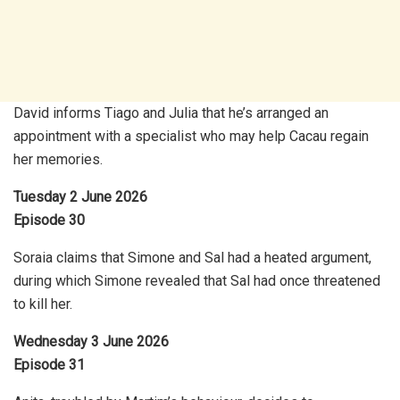
David informs Tiago and Julia that he’s arranged an
appointment with a specialist who may help Cacau regain
her memories.
Tuesday 2 June 2026
Episode 30
Soraia claims that Simone and Sal had a heated argument,
during which Simone revealed that Sal had once threatened
to kill her.
Wednesday 3 June 2026
Episode 31