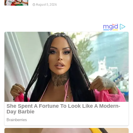
August 5, 2026