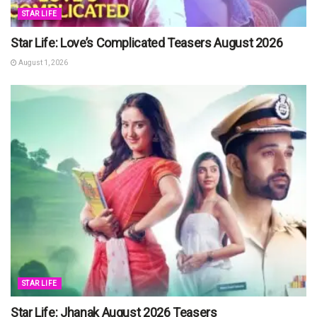
STAR LIFE
Star Life: Love’s Complicated Teasers August 2026
August 1, 2026
STAR LIFE
Star Life: Jhanak August 2026 Teasers