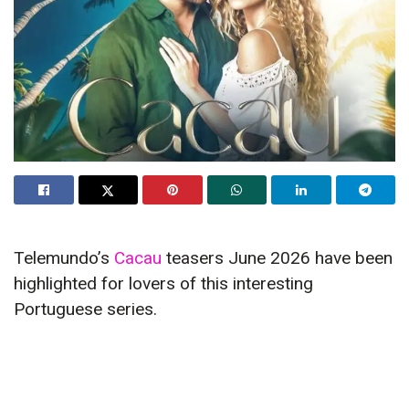
Telemundo’s
Cacau
teasers June 2026 have been
highlighted for lovers of this interesting
Portuguese series.