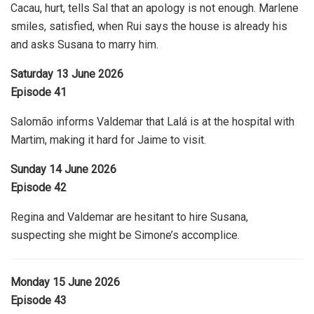
Cacau, hurt, tells Sal that an apology is not enough. Marlene
smiles, satisfied, when Rui says the house is already his
and asks Susana to marry him.
Saturday 13 June 2026
Episode 41
Salomão informs Valdemar that Lalá is at the hospital with
Martim, making it hard for Jaime to visit.
Sunday 14 June 2026
Episode 42
Regina and Valdemar are hesitant to hire Susana,
suspecting she might be Simone’s accomplice.
Monday 15 June 2026
Episode 43