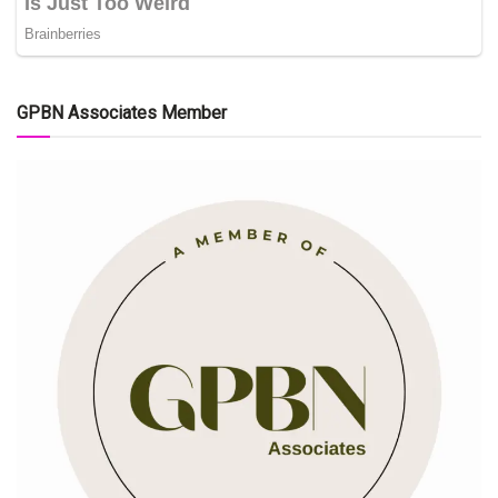
GPBN Associates Member