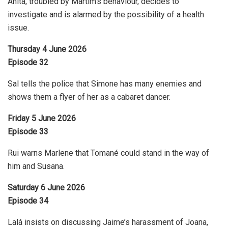
Anita, troubled by Martim’s behaviour, decides to
investigate and is alarmed by the possibility of a health
issue.
Thursday 4 June 2026
Episode 32
Sal tells the police that Simone has many enemies and
shows them a flyer of her as a cabaret dancer.
Friday 5 June 2026
Episode 33
Rui warns Marlene that Tomané could stand in the way of
him and Susana.
Saturday 6 June 2026
Episode 34
Lalá insists on discussing Jaime’s harassment of Joana,