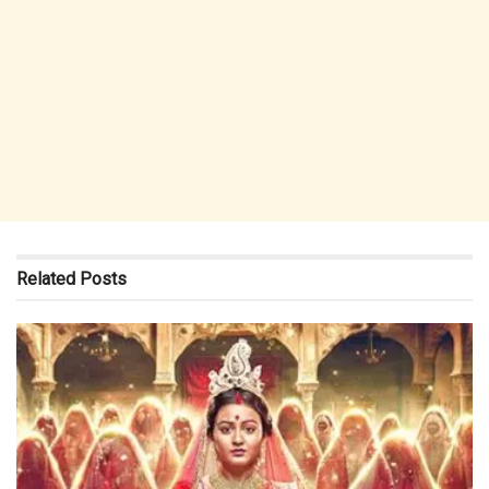
Related
Posts