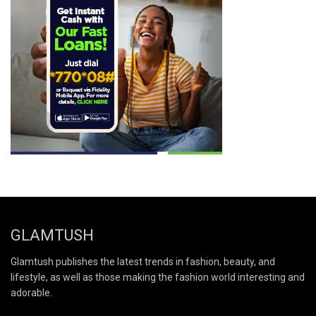
GLAMTUSH
Glamtush publishes the latest trends in fashion, beauty, and
lifestyle, as well as those making the fashion world interesting and
adorable.