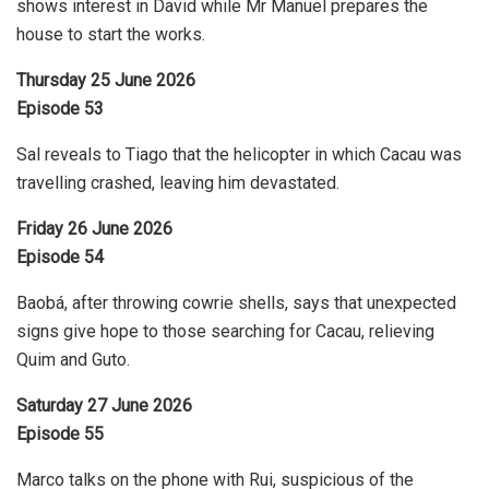
shows interest in David while Mr Manuel prepares the
house to start the works.
Thursday 25 June 2026
Episode 53
Sal reveals to Tiago that the helicopter in which Cacau was
travelling crashed, leaving him devastated.
Friday 26 June 2026
Episode 54
Baobá, after throwing cowrie shells, says that unexpected
signs give hope to those searching for Cacau, relieving
Quim and Guto.
Saturday 27 June 2026
Episode 55
Marco talks on the phone with Rui, suspicious of the