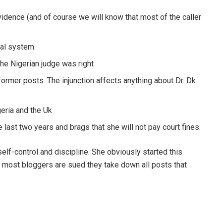
vidence (and of course we will know that most of the caller
ial system.
the Nigerian judge was right
former posts. The injunction affects anything about Dr. Dk
geria and the Uk
last two years and brags that she will not pay court fines.
self-control and discipline. She obviously started this
n most bloggers are sued they take down all posts that