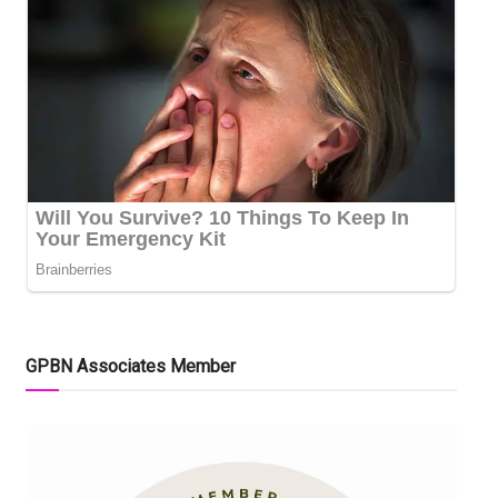
GPBN Associates Member