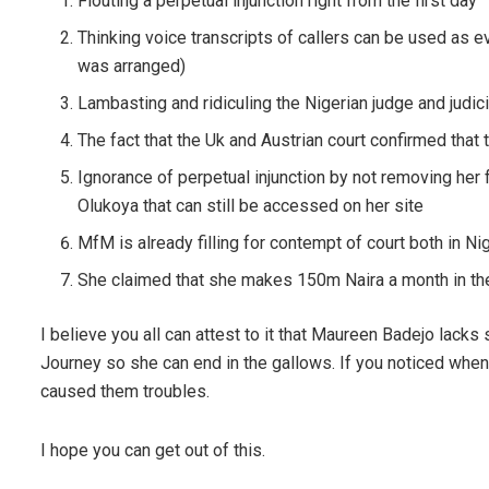
Flouting a perpetual injunction right from the first day
Thinking voice transcripts of callers can be used as e
was arranged)
Lambasting and ridiculing the Nigerian judge and judic
The fact that the Uk and Austrian court confirmed that 
Ignorance of perpetual injunction by not removing her 
Olukoya that can still be accessed on her site
MfM is already filling for contempt of court both in Ni
She claimed that she makes 150m Naira a month in the 
I believe you all can attest to it that Maureen Badejo lacks 
Journey so she can end in the gallows. If you noticed whe
caused them troubles.
I hope you can get out of this.