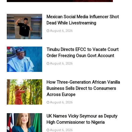
Mexican Social Media Influencer Shot
Dead While Livestreaming
August 6, 2026
Tinubu Directs EFCC to Vacate Court
Order Freezing Osun Govt Account
August 6, 2026
How Three-Generation African Vanilla
Business Sells Direct to Consumers
Across Europe
August 6, 2026
UK Names Vicky Seymour as Deputy
High Commissioner to Nigeria
August 6, 2026