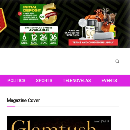
POLITICS
SPORTS
TELENOVELAS
EVENTS
Magazine Cover