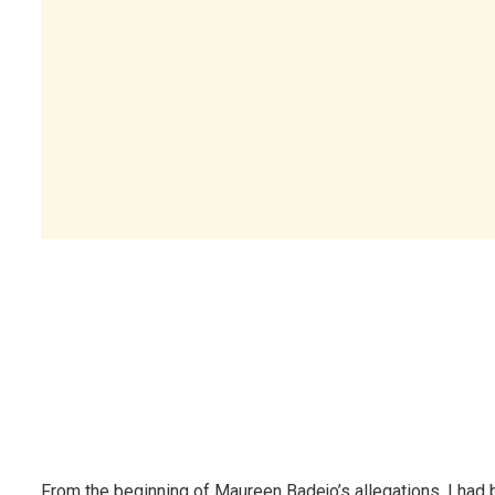
From the beginning of Maureen Badejo’s allegations, I had 