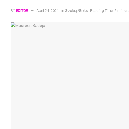
BY
EDITOR
April 24, 2021
in
Society/Gists
Reading Time: 2 mins r