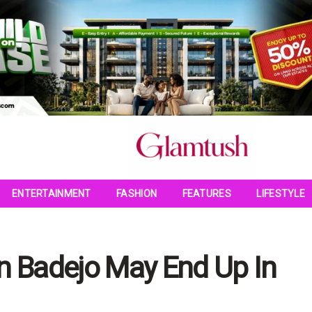
ENTERTAINMENT
FASHION
FEATURES
LIFESTYLE
 Badejo May End Up In