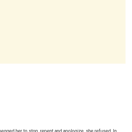
begged her to stop, repent and apologize, she refused. In