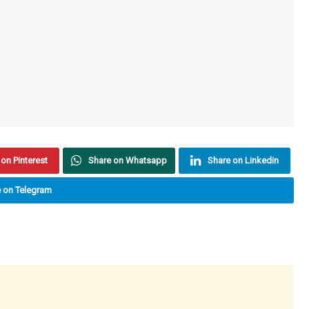
on Pinterest
Share on Whatsapp
Share on Linkedin
 on Telegram