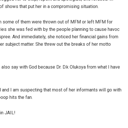
of shows that put her in a compromising situation.
whom some of them were thrown out of MFM or left MFM for
ories she was fed with by the people planning to cause havoc
spree. And immediately, she noticed her financial gains from
 subject matter. She threw out the breaks of her motto
an also say with God because Dr. D.k Olukoya from what I have
 and I am suspecting that most of her informants will go with
oop hits the fan.
in JAIL!