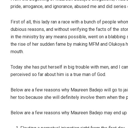
pride, arrogance, and ignorance, abused me and did series 
First of all, this lady ran a race with a bunch of people 
dubious reasons, and without verifying the facts of the st
in the ministry by any means possible, went on a blabbing 
the rise of her sudden fame by making MFM and Olukoya her
mouth.
Today she has put herself in big trouble with men, and I c
perceived so far about him is a true man of God.
Below are a few reasons why Maureen Badejo will go to jail
her too because she will definitely involve them when the p
Below are a few reasons why Maureen Badejo may end up 