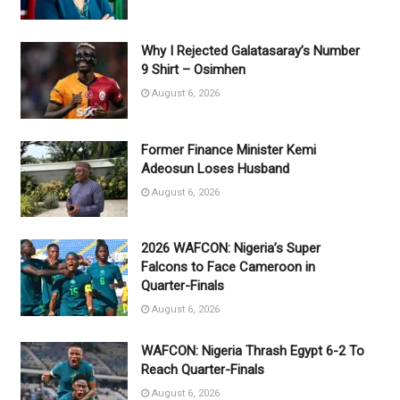
Why I Rejected Galatasaray’s Number
9 Shirt – Osimhen
August 6, 2026
Former Finance Minister Kemi
Adeosun Loses Husband
August 6, 2026
2026 WAFCON: Nigeria’s Super
Falcons to Face Cameroon in
Quarter-Finals
August 6, 2026
WAFCON: Nigeria Thrash Egypt 6-2 To
Reach Quarter-Finals
August 6, 2026