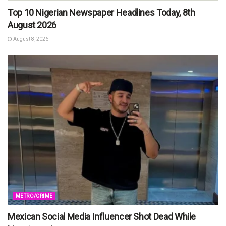
Top 10 Nigerian Newspaper Headlines Today, 8th
August 2026
August 8, 2026
METRO/CRIME
Mexican Social Media Influencer Shot Dead While