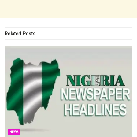
Related
Posts
NEWS