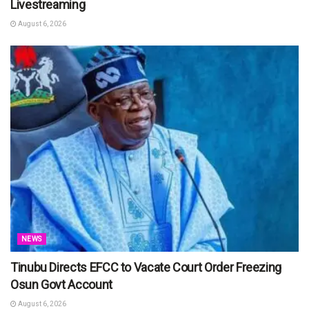
Livestreaming
August 6, 2026
NEWS
Tinubu Directs EFCC to Vacate Court Order Freezing
Osun Govt Account
August 6, 2026