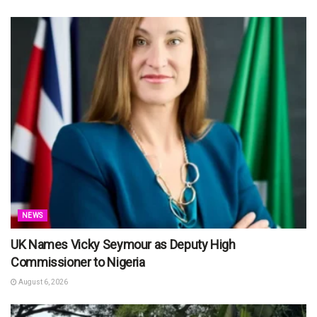
NEWS
UK Names Vicky Seymour as Deputy High
Commissioner to Nigeria
August 6, 2026