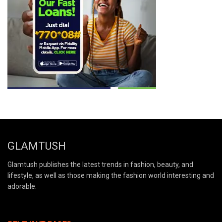
GLAMTUSH
Glamtush publishes the latest trends in fashion, beauty, and
lifestyle, as well as those making the fashion world interesting and
adorable.