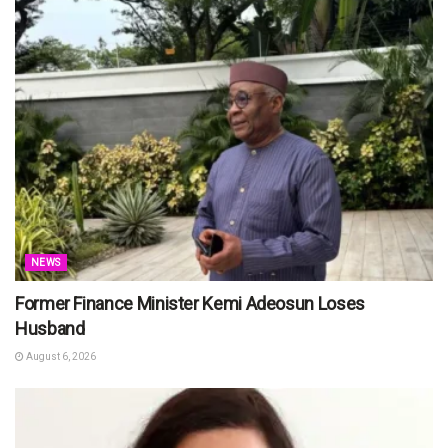
NEWS
Former Finance Minister Kemi Adeosun Loses
Husband
August 6, 2026