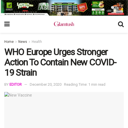
Home
News
Health
WHO Europe Urges Stronger
Action To Contain New COVID-
19 Strain
BY
EDITOR
December 20, 2020
Reading Time: 1 min read