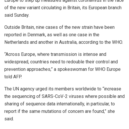
Europe to step up measures against coronavirus in the face
of the new variant circulating in Britain, its European branch
said Sunday.
Outside Britain, nine cases of the new strain have been
reported in Denmark, as well as one case in the
Netherlands and another in Australia, according to the WHO.
“Across Europe, where transmission is intense and
widespread, countries need to redouble their control and
prevention approaches,” a spokeswoman for WHO Europe
told AFP.
The UN agency urged its members worldwide to “increase
the sequencing of SARS-CoV-2 viruses where possible and
sharing of sequence data internationally, in particular, to
report if the same mutations of concern are found,” she
said.