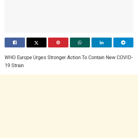
WHO Europe Urges Stronger Action To Contain New COVID-
19 Strain