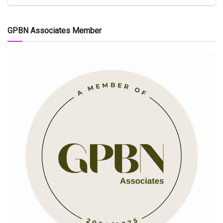
GPBN Associates Member