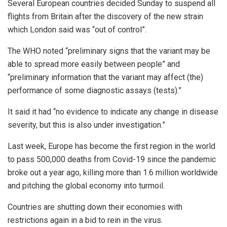
Several European countries decided Sunday to suspend all
flights from Britain after the discovery of the new strain
which London said was “out of control”.
The WHO noted “preliminary signs that the variant may be
able to spread more easily between people” and
“preliminary information that the variant may affect (the)
performance of some diagnostic assays (tests).”
It said it had “no evidence to indicate any change in disease
severity, but this is also under investigation.”
Last week, Europe has become the first region in the world
to pass 500,000 deaths from Covid-19 since the pandemic
broke out a year ago, killing more than 1.6 million worldwide
and pitching the global economy into turmoil.
Countries are shutting down their economies with
restrictions again in a bid to rein in the virus.