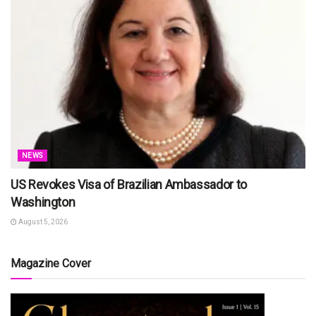
NEWS
US Revokes Visa of Brazilian Ambassador to
Washington
August 5, 2026
Magazine Cover