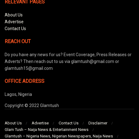
RELEVANT PAGES
About Us
Advertise
Contact Us
REACH OUT
Do you have any news for us? Event Coverage, Press Releases or
Adverts? Then reach out to us via glamtush@gmail.com or
glamtush15@gmail.com
OFFICE ADDRESS
Lagos, Nigeria
Copyright © 2022 Glamtush
About Us
Advertise
Contact Us
Disclaimer
Glam Tush – Naija News & Entertainment News
Glamtush – Nigeria News, Nigerian Newspapers, Naija News