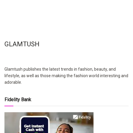
GLAMTUSH
Glamtush publishes the latest trends in fashion, beauty, and
lifestyle, as well as those making the fashion world interesting and
adorable.
Fidelity Bank