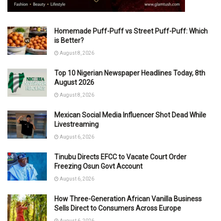
Homemade Puff-Puff vs Street Puff-Puff: Which
is Better?
August 8, 2026
Top 10 Nigerian Newspaper Headlines Today, 8th
August 2026
August 8, 2026
Mexican Social Media Influencer Shot Dead While
Livestreaming
August 6, 2026
Tinubu Directs EFCC to Vacate Court Order
Freezing Osun Govt Account
August 6, 2026
How Three-Generation African Vanilla Business
Sells Direct to Consumers Across Europe
August 6, 2026