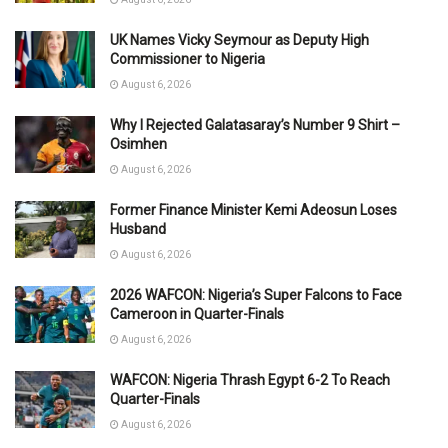
UK Names Vicky Seymour as Deputy High
Commissioner to Nigeria
August 6, 2026
Why I Rejected Galatasaray’s Number 9 Shirt –
Osimhen
August 6, 2026
Former Finance Minister Kemi Adeosun Loses
Husband
August 6, 2026
2026 WAFCON: Nigeria’s Super Falcons to Face
Cameroon in Quarter-Finals
August 6, 2026
WAFCON: Nigeria Thrash Egypt 6-2 To Reach
Quarter-Finals
August 6, 2026