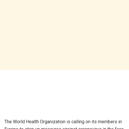
The World Health Organization is calling on its members in