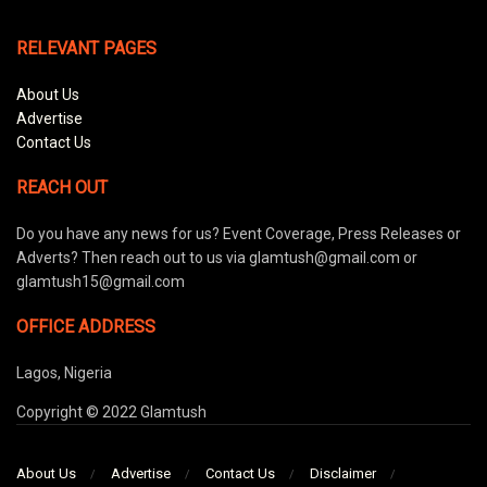
RELEVANT PAGES
About Us
Advertise
Contact Us
REACH OUT
Do you have any news for us? Event Coverage, Press Releases or
Adverts? Then reach out to us via glamtush@gmail.com or
glamtush15@gmail.com
OFFICE ADDRESS
Lagos, Nigeria
Copyright © 2022 Glamtush
About Us
Advertise
Contact Us
Disclaimer