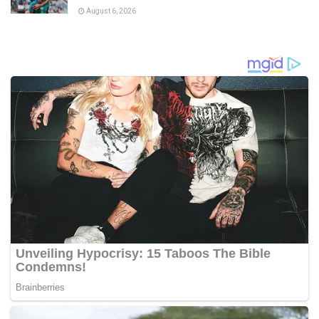
August 6, 2026