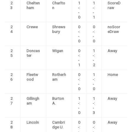
2
Chelten
Charlto
1
1
ScoreD
3
ham
n
-:
-:
raw
-
-
0
1
2
Crewe
Shrews
0
0
noScor
4
bury
-:
-:
eDraw
-
-
0
0
2
Doncas
Wigan
0
1
Away
5
ter
-:
-:
-
-
1
2
2
Fleetw
Rotherh
0
1
Home
6
ood
am
-:
-:
-
-
0
0
2
Gillingh
Burton
1
1
Away
7
am
A.
-:
-:
-
-
0
3
2
Lincoln
Cambri
0
0
Away
8
dge U.
-:
-:
-
-