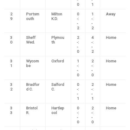
0
1
2
Portsm
Milton
0
1
Away
9
outh
K.D.
-:
-:
-
-
2
2
3
Sheff
Plymou
2
4
Home
0
Wed.
th
-:
-:
-
-
0
2
3
Wycom
Oxford
1
2
Home
1
be
-:
-:
-
-
0
0
3
Bradfor
Salford
0
2
Home
2
d C.
C.
-:
-:
-
-
1
1
3
Bristol
Hartlep
0
2
Home
3
R.
ool
-:
-:
-
-
0
0