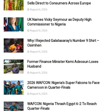
Sells Direct to Consumers Across Europe
August 6, 2026
UK Names Vicky Seymour as Deputy High
Commissioner to Nigeria
August 6, 2026
Why I Rejected Galatasaray’s Number 9 Shirt –
Osimhen
August 6, 2026
Former Finance Minister Kemi Adeosun Loses
Husband
August 6, 2026
2026 WAFCON: Nigeria’s Super Falcons to Face
Cameroon in Quarter-Finals
August 6, 2026
WAFCON: Nigeria Thrash Egypt 6-2 To Reach
Quarter-Finals