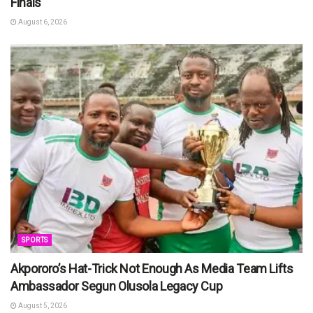
Finals
August 6, 2026
SPORTS
Akpororo’s Hat-Trick Not Enough As Media Team Lifts
Ambassador Segun Olusola Legacy Cup
August 5, 2026