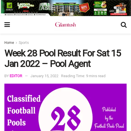
Home
Sports
Week 28 Pool Result For Sat 15
Jan 2022 – Pool Agent
BY
EDITOR
January 15, 2022
Reading Time: 9 mins read