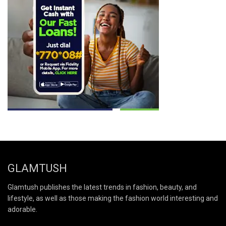
GLAMTUSH
Glamtush publishes the latest trends in fashion, beauty, and
lifestyle, as well as those making the fashion world interesting and
adorable.