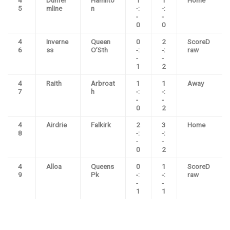
4
Dunfer
Hamilto
1
1
Home
5
mline
n
-:
-:
-
-
0
0
4
Inverne
Queen
0
2
ScoreD
6
ss
O’Sth
-:
-:
raw
-
-
1
2
4
Raith
Arbroat
1
1
Away
7
h
-:
-:
-
-
0
2
4
Airdrie
Falkirk
2
3
Home
8
-:
-:
-
-
0
2
4
Alloa
Queens
0
1
ScoreD
9
Pk
-:
-:
raw
-
-
1
1