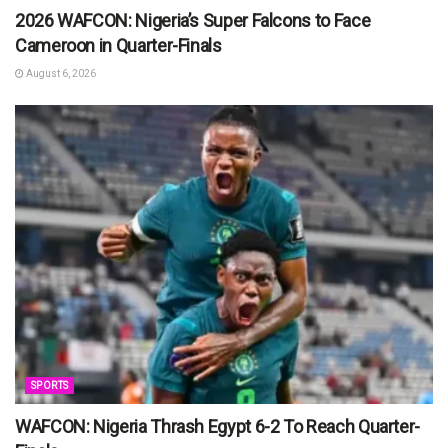
2026 WAFCON: Nigeria’s Super Falcons to Face
Cameroon in Quarter-Finals
August 6, 2026
SPORTS
WAFCON: Nigeria Thrash Egypt 6-2 To Reach Quarter-