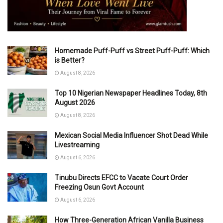
Homemade Puff-Puff vs Street Puff-Puff: Which
is Better?
August 8, 2026
Top 10 Nigerian Newspaper Headlines Today, 8th
August 2026
August 8, 2026
Mexican Social Media Influencer Shot Dead While
Livestreaming
August 6, 2026
Tinubu Directs EFCC to Vacate Court Order
Freezing Osun Govt Account
August 6, 2026
How Three-Generation African Vanilla Business