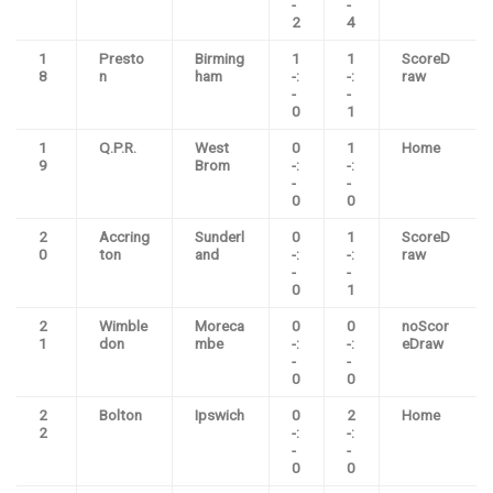
-
-
2
4
1
Presto
Birming
1
1
ScoreD
8
n
ham
-:
-:
raw
-
-
0
1
1
Q.P.R.
West
0
1
Home
9
Brom
-:
-:
-
-
0
0
2
Accring
Sunderl
0
1
ScoreD
0
ton
and
-:
-:
raw
-
-
0
1
2
Wimble
Moreca
0
0
noScor
1
don
mbe
-:
-:
eDraw
-
-
0
0
2
Bolton
Ipswich
0
2
Home
2
-:
-:
-
-
0
0