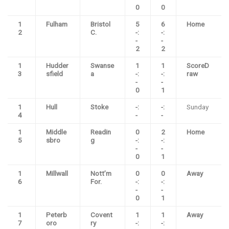
0
0
1
Fulham
Bristol
5
6
Home
2
C.
-:
-:
-
-
2
2
1
Hudder
Swanse
1
1
ScoreD
3
sfield
a
-:
-:
raw
-
-
0
1
1
Hull
Stoke
-:
-:
Sunday
4
-
-
1
Middle
Readin
0
2
Home
5
sbro
g
-:
-:
-
-
0
1
1
Millwall
Nott’m
0
0
Away
6
For.
-:
-:
-
-
0
1
1
Peterb
Covent
1
1
Away
7
oro
ry
-:
-: