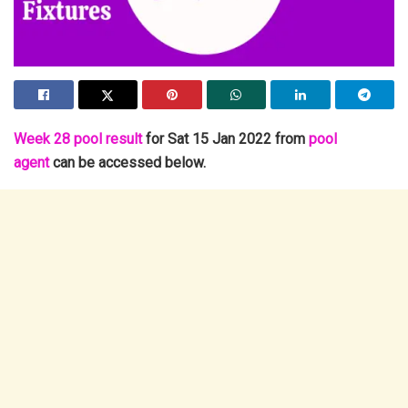
Week 28 pool result
for Sat 15 Jan 2022 from
pool
agent
can be accessed below.