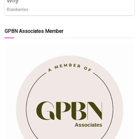
GPBN Associates Member