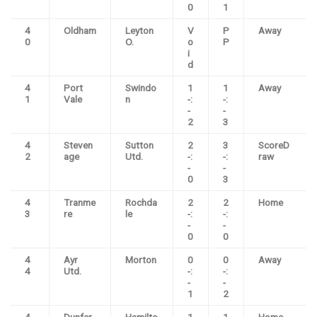
0
1
4
Oldham
Leyton
V
P
Away
0
O.
o
P
i
d
4
Port
Swindo
1
1
Away
1
Vale
n
-:
-:
-
-
2
3
4
Steven
Sutton
2
3
ScoreD
2
age
Utd.
-:
-:
raw
-
-
0
3
4
Tranme
Rochda
2
2
Home
3
re
le
-:
-:
-
-
0
0
4
Ayr
Morton
0
0
Away
4
Utd.
-:
-:
-
-
1
2