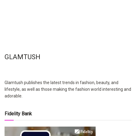
GLAMTUSH
Glamtush publishes the latest trends in fashion, beauty, and
lifestyle, as well as those making the fashion world interesting and
adorable.
Fidelity Bank