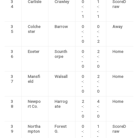
3
Carlisle
Crawley
0
1
ScoreD
4
-:
-:
raw
-
-
1
1
3
Colche
Barrow
0
0
Away
5
ster
-:
-:
-
-
0
2
3
Exeter
Scunth
0
2
Home
6
orpe
-:
-:
-
-
0
0
3
Mansfi
Walsall
0
2
Home
7
eld
-:
-:
-
-
0
0
3
Newpo
Harrog
2
4
Home
8
rt Co.
ate
-:
-:
-
-
0
0
3
Northa
Forest
0
1
ScoreD
9
mpton
G.
-:
-:
raw
-
-