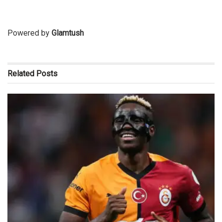
Powered by
Glamtush
Related
Posts