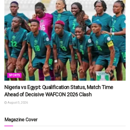
SPORTS
Nigeria vs Egypt: Qualification Status, Match Time
Ahead of Decisive WAFCON 2026 Clash
August 5, 2026
Magazine Cover