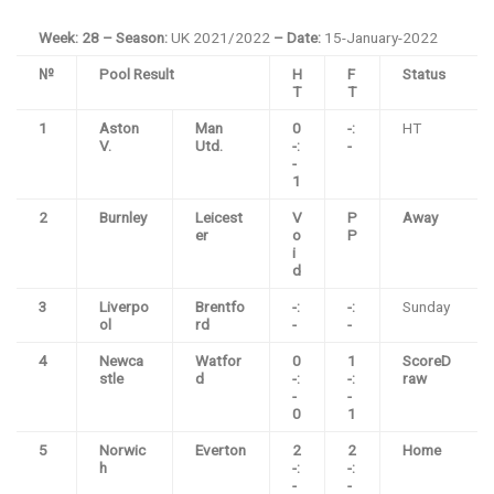
Week: 28 – Season:
UK 2021/2022
– Date:
15-January-2022
№
Pool Result
H
F
Status
T
T
1
Aston
Man
0
-:
HT
V.
Utd.
-:
-
-
1
2
Burnley
Leicest
V
P
Away
er
o
P
i
d
3
Liverpo
Brentfo
-:
-:
Sunday
ol
rd
-
-
4
Newca
Watfor
0
1
ScoreD
stle
d
-:
-:
raw
-
-
0
1
5
Norwic
Everton
2
2
Home
h
-:
-:
-
-