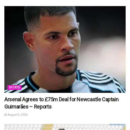
SPORTS
Arsenal Agrees to £75m Deal for Newcastle Captain
Guimarães – Reports
August 5, 2026