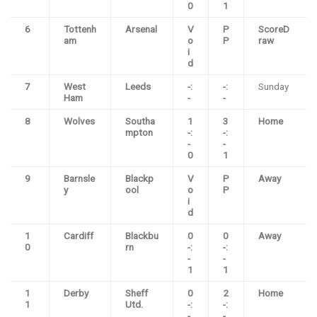
0
1
6
Tottenh
Arsenal
V
P
ScoreD
am
o
P
raw
i
d
7
West
Leeds
-:
-:
Sunday
Ham
-
-
8
Wolves
Southa
1
3
Home
mpton
-:
-:
-
-
0
1
9
Barnsle
Blackp
V
P
Away
y
ool
o
P
i
d
1
Cardiff
Blackbu
0
0
Away
0
rn
-:
-:
-
-
1
1
1
Derby
Sheff
0
2
Home
1
Utd.
-:
-:
-
-