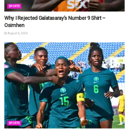
SPORTS
Why I Rejected Galatasaray’s Number 9 Shirt –
Osimhen
August 6, 2026
SPORTS