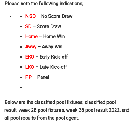
Please note the following indications;
N.SD
– No Score Draw
SD
– Score Draw
Home
– Home Win
Away
– Away Win
EKO
– Early Kick-off
LKO
– Late Kick-off
PP
– Panel
Below are the classified pool fixtures, classified pool
result, week 28 pool fixtures, week 28 pool result 2022, and
all pool results from the pool agent.