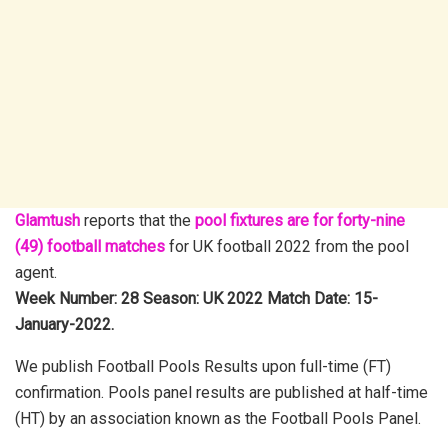
Glamtush
reports that the
pool fixtures are for forty-nine
(49) football matches
for UK football 2022 from the pool
agent.
Week Number: 28 Season: UK 2022 Match Date: 15-
January-2022.
We publish Football Pools Results upon full-time (FT)
confirmation. Pools panel results are published at half-time
(HT) by an association known as the Football Pools Panel.