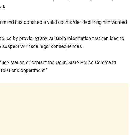
on.
mmand has obtained a valid court order declaring him wanted.
olice by providing any valuable information that can lead to
e suspect will face legal consequences.
 police station or contact the Ogun State Police Command
 relations department.”