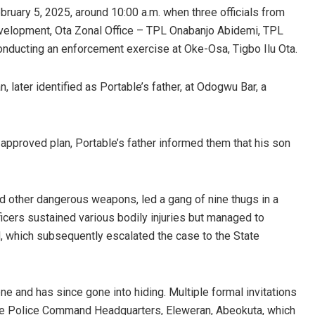
ebruary 5, 2025, around 10:00 a.m. when three officials from
evelopment, Ota Zonal Office – TPL Onabanjo Abidemi, TPL
ducting an enforcement exercise at Oke-Osa, Tigbo Ilu Ota.
, later identified as Portable’s father, at Odogwu Bar, a
approved plan, Portable’s father informed them that his son
d other dangerous weapons, led a gang of nine thugs in a
ficers sustained various bodily injuries but managed to
, which subsequently escalated the case to the State
e and has since gone into hiding. Multiple formal invitations
ate Police Command Headquarters, Eleweran, Abeokuta, which