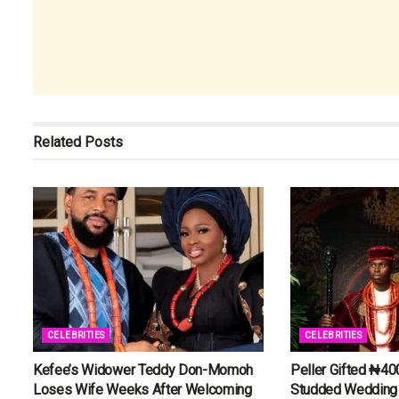
Related
Posts
CELEBRITIES
CELEBRITIES
Kefee’s Widower Teddy Don-Momoh
Peller Gifted ₦40
Loses Wife Weeks After Welcoming
Studded Wedding 