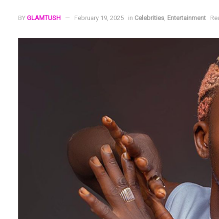
BY
GLAMTUSH
February 19, 2025
in
Celebrities
,
Entertainment
Re