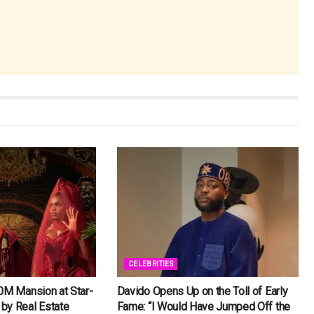
CELEBRITIES
0M Mansion at Star-
Davido Opens Up on the Toll of Early
by Real Estate
Fame: “I Would Have Jumped Off the