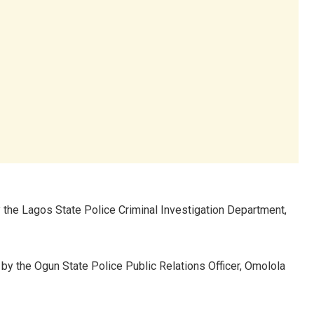
he Lagos State Police Criminal Investigation Department,
by the Ogun State Police Public Relations Officer, Omolola