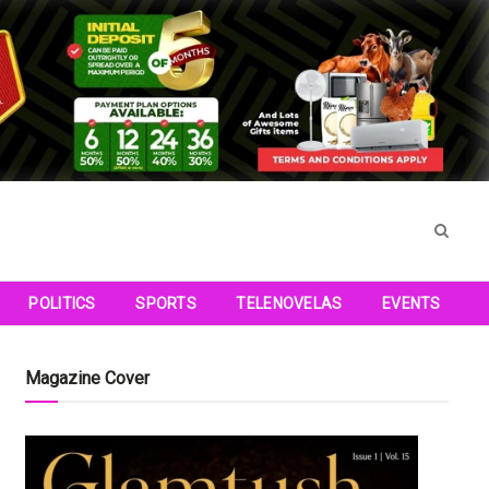
POLITICS
SPORTS
TELENOVELAS
EVENTS
Magazine Cover