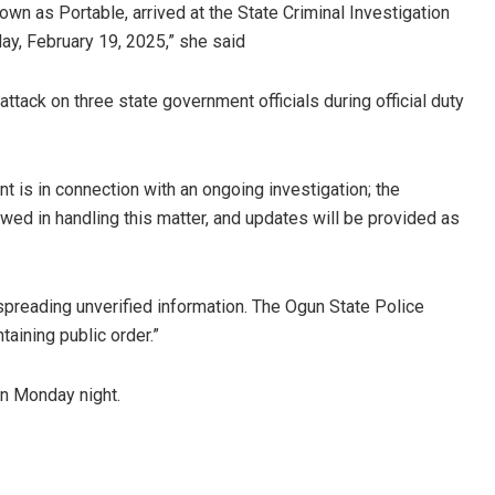
own as Portable, arrived at the State Criminal Investigation
ay, February 19, 2025,” she said
ttack on three state government officials during official duty
t is in connection with an ongoing investigation; the
ed in handling this matter, and updates will be provided as
preading unverified information. The Ogun State Police
ining public order.”
on Monday night.