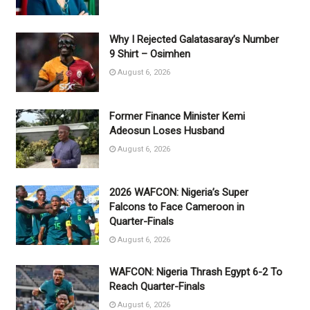
Why I Rejected Galatasaray’s Number
9 Shirt – Osimhen
August 6, 2026
Former Finance Minister Kemi
Adeosun Loses Husband
August 6, 2026
2026 WAFCON: Nigeria’s Super
Falcons to Face Cameroon in
Quarter-Finals
August 6, 2026
WAFCON: Nigeria Thrash Egypt 6-2 To
Reach Quarter-Finals
August 6, 2026