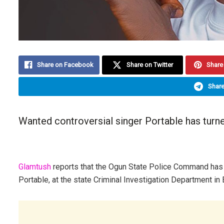
Share on Facebook
Share on Twitter
Share 
Share
Wanted controversial singer Portable has turned
Glamtush
reports that the Ogun State Police Command has c
Portable, at the state Criminal Investigation Department in 