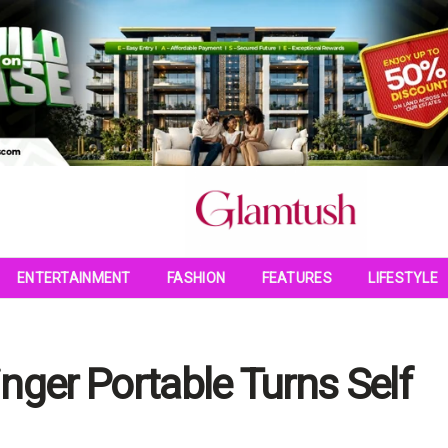
ENTERTAINMENT
FASHION
FEATURES
LIFESTYLE
nger Portable Turns Self