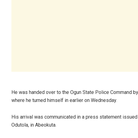
He was handed over to the Ogun State Police Command by t
where he turned himself in earlier on Wednesday.
His arrival was communicated in a press statement issued 
Odutola, in Abeokuta.