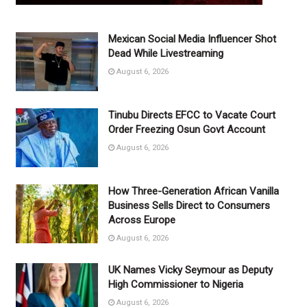
Mexican Social Media Influencer Shot
Dead While Livestreaming
August 6, 2026
Tinubu Directs EFCC to Vacate Court
Order Freezing Osun Govt Account
August 6, 2026
How Three-Generation African Vanilla
Business Sells Direct to Consumers
Across Europe
August 6, 2026
UK Names Vicky Seymour as Deputy
High Commissioner to Nigeria
August 6, 2026