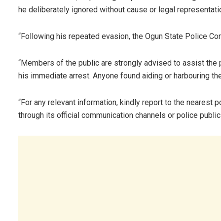
he deliberately ignored without cause or legal representati
“Following his repeated evasion, the Ogun State Police Co
“Members of the public are strongly advised to assist the p
his immediate arrest. Anyone found aiding or harbouring th
“For any relevant information, kindly report to the nearest
through its official communication channels or police public