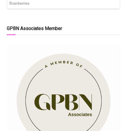
GPBN Associates Member