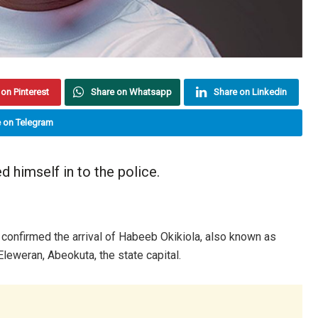
on Pinterest
Share on Whatsapp
Share on Linkedin
 on Telegram
 himself in to the police.
onfirmed the arrival of Habeeb Okikiola, also known as
Eleweran, Abeokuta, the state capital.