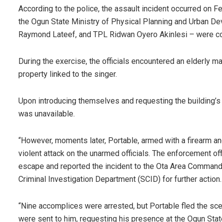
According to the police, the assault incident occurred on F
the Ogun State Ministry of Physical Planning and Urban D
Raymond Lateef, and TPL Ridwan Oyero Akinlesi – were con
During the exercise, the officials encountered an elderly man
property linked to the singer.
Upon introducing themselves and requesting the building’s 
was unavailable.
“However, moments later, Portable, armed with a firearm an
violent attack on the unarmed officials. The enforcement of
escape and reported the incident to the Ota Area Command
Criminal Investigation Department (SCID) for further action.
“Nine accomplices were arrested, but Portable fled the scen
were sent to him, requesting his presence at the Ogun St