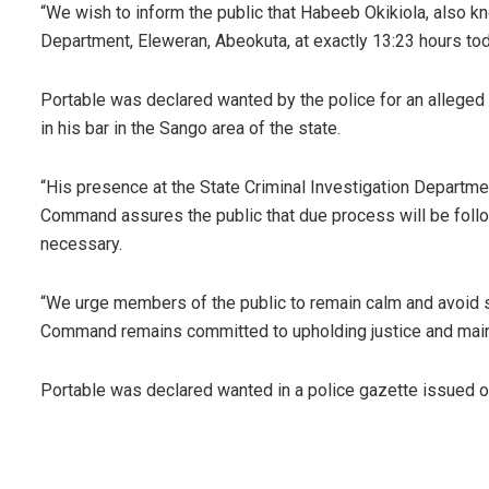
“We wish to inform the public that Habeeb Okikiola, also kn
Department, Eleweran, Abeokuta, at exactly 13:23 hours tod
Portable was declared wanted by the police for an alleged a
in his bar in the Sango area of the state.
“His presence at the State Criminal Investigation Departmen
Command assures the public that due process will be follow
necessary.
“We urge members of the public to remain calm and avoid s
Command remains committed to upholding justice and mainta
Portable was declared wanted in a police gazette issued 