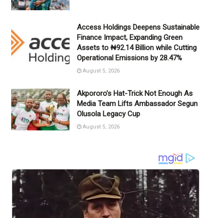
Access Holdings Deepens Sustainable
Finance Impact, Expanding Green
Assets to ₦92.14 Billion while Cutting
Operational Emissions by 28.47%
August 5, 2026
Akpororo’s Hat-Trick Not Enough As
Media Team Lifts Ambassador Segun
Olusola Legacy Cup
August 5, 2026