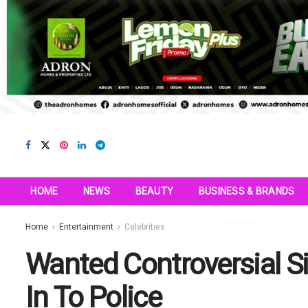
HOME
NEWS
BEAUTY
BUSINESS & BRANDS
Home
Entertainment
Celebrities
Wanted Controversial Si
In To Police