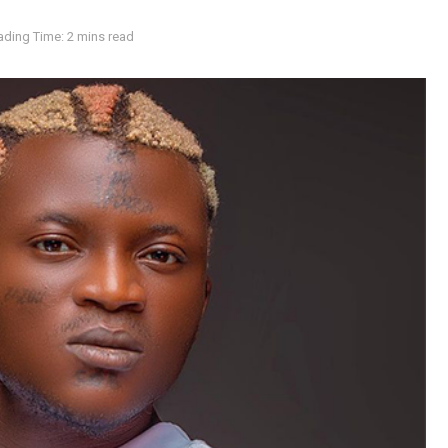
ading Time: 2 mins read