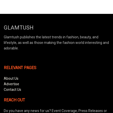
GLAMTUSH
Glamtush publishes the latest trends in fashion, beauty, and
lifestyle, as well as those making the fashion world interesting and
adorable.
RELEVANT PAGES
About Us
Advertise
Contact Us
REACH OUT
Do you have any news for us? Event Coverage, Press Releases or