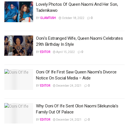
Lovely Photos Of Queen Naomi And Her Son,
Tadenikawo
BY
GLAMTUSH
October 18, 2022
0
Ooni’s Estranged Wife, Queen Naomi Celebrates
29th Birthday In Style
BY
EDITOR
April 15, 2022
0
Ooni Of Ife First Saw Queen Naomi’s Divorce
Notice On Social Media – Aide
BY
EDITOR
December 24, 2021
0
Why Ooni Of Ife Sent Olori Naomi Silekunola’s
Family Out Of Palace
BY
EDITOR
December 24, 2021
0