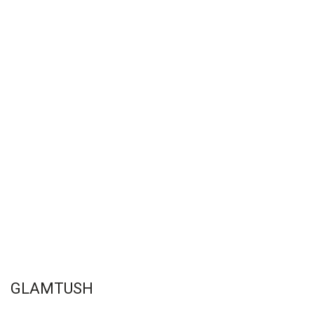
GLAMTUSH