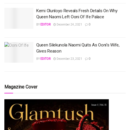
Kemi Olunloyo Reveals Fresh Details On Why
Queen Naomi Left Ooni Of Ife Palace
BY
EDITOR
December 24, 2021
0
Queen Silekunola Naomi Quits As Ooni’s Wife,
Gives Reason
BY
EDITOR
December 23, 2021
0
Magazine Cover