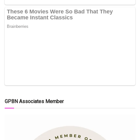
GPBN Associates Member