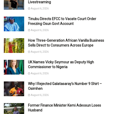
Livestreaming
August 6, 2026
Tinubu Directs EFCC to Vacate Court Order
Freezing Osun Govt Account
August 6, 2026
How Three-Generation African Vanilla Business
Sells Direct to Consumers Across Europe
August 6, 2026
UK Names Vicky Seymour as Deputy High
Commissioner to Nigeria
August 6, 2026
Why I Rejected Galatasaray’s Number 9 Shirt –
Osimhen
August 6, 2026
Former Finance Minister Kemi Adeosun Loses
Husband