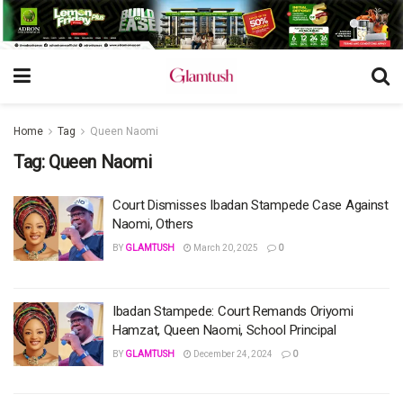
Home
Tag
Queen Naomi
Tag:
Queen Naomi
Court Dismisses Ibadan Stampede Case Against
Naomi, Others
BY
GLAMTUSH
March 20, 2025
0
Ibadan Stampede: Court Remands Oriyomi
Hamzat, Queen Naomi, School Principal
BY
GLAMTUSH
December 24, 2024
0