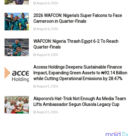
August 6, 2026
2026 WAFCON: Nigeria’s Super Falcons to Face
Cameroon in Quarter-Finals
August 6, 2026
WAFCON: Nigeria Thrash Egypt 6-2 To Reach
Quarter-Finals
August 6, 2026
Access Holdings Deepens Sustainable Finance
Impact, Expanding Green Assets to ₦92.14 Billion
while Cutting Operational Emissions by 28.47%
August 5, 2026
Akpororo’s Hat-Trick Not Enough As Media Team
Lifts Ambassador Segun Olusola Legacy Cup
August 5, 2026