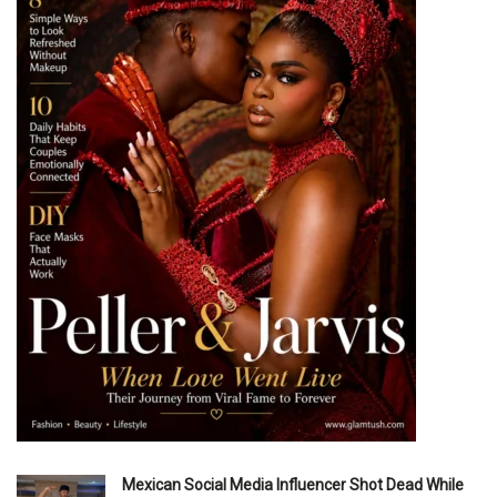
Mexican Social Media Influencer Shot Dead While