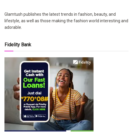
Glamtush publishes the latest trends in fashion, beauty, and
lifestyle, as well as those making the fashion world interesting and
adorable.
Fidelity Bank