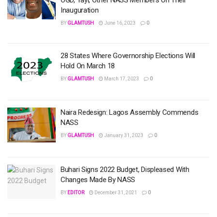
Inauguration
BY
GLAMTUSH
June 16, 2023
0
28 States Where Governorship Elections Will
Hold On March 18
BY
GLAMTUSH
March 17, 2023
0
Naira Redesign: Lagos Assembly Commends
NASS
BY
GLAMTUSH
January 31, 2023
0
Buhari Signs 2022 Budget, Displeased With
Changes Made By NASS
BY
EDITOR
December 31, 2021
0