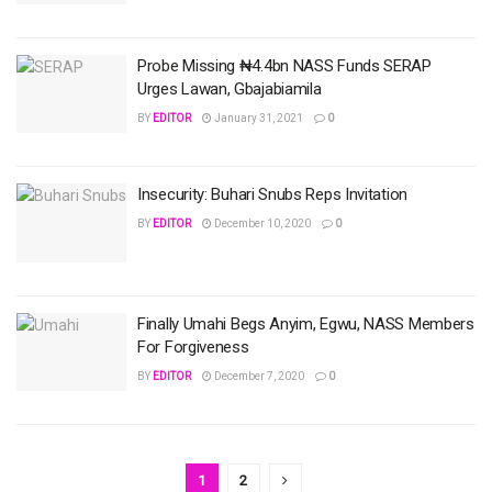
Probe Missing ₦4.4bn NASS Funds SERAP
Urges Lawan, Gbajabiamila
BY
EDITOR
January 31, 2021
0
Insecurity: Buhari Snubs Reps Invitation
BY
EDITOR
December 10, 2020
0
Finally Umahi Begs Anyim, Egwu, NASS Members
For Forgiveness
BY
EDITOR
December 7, 2020
0
1
2