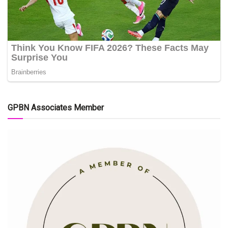
GPBN Associates Member