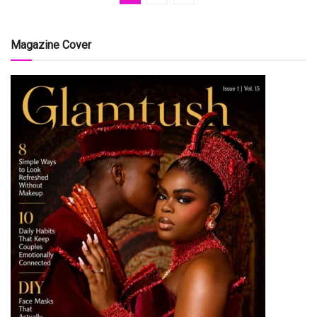
Magazine Cover