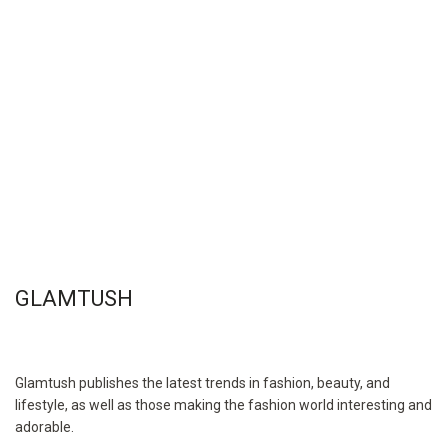
GLAMTUSH
Glamtush publishes the latest trends in fashion, beauty, and
lifestyle, as well as those making the fashion world interesting and
adorable.