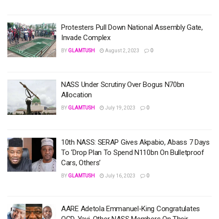
Protesters Pull Down National Assembly Gate,
Invade Complex
BY
GLAMTUSH
August 2, 2023
0
NASS Under Scrutiny Over Bogus N70bn
Allocation
BY
GLAMTUSH
July 19, 2023
0
10th NASS: SERAP Gives Akpabio, Abass 7 Days
To ‘Drop Plan To Spend N110bn On Bulletproof
Cars, Others’
BY
GLAMTUSH
July 16, 2023
0
AARE Adetola Emmanuel-King Congratulates
OGD, Yayi, Other NASS Members On Their