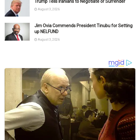
Trump Tells Iranians to Negotiate or Surrender
August 3, 2026
Jim Ovia Commends President Tinubu for Setting
up NELFUND
August 3, 2026