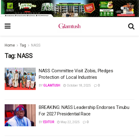
Home
Tag
NASS
Tag:
NASS
NASS Committee Visit Zobis, Pledges
Protection of Local Industries
BY
GLAMTUSH
October 18, 2025
0
BREAKING: NASS Leadership Endorses Tinubu
For 2027 Presidential Race
BY
EDITOR
May 22, 2025
0