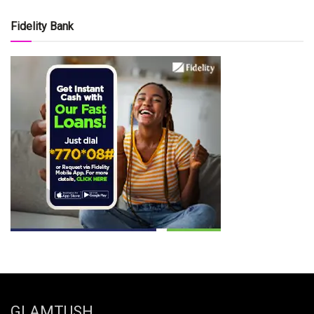
Fidelity Bank
GLAMTUSH