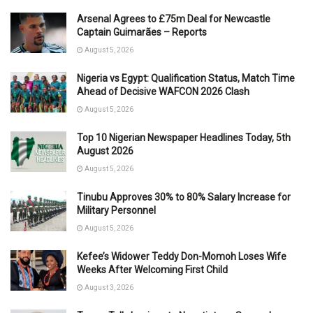
Arsenal Agrees to £75m Deal for Newcastle
Captain Guimarães – Reports
August 5, 2026
Nigeria vs Egypt: Qualification Status, Match Time
Ahead of Decisive WAFCON 2026 Clash
August 5, 2026
Top 10 Nigerian Newspaper Headlines Today, 5th
August 2026
August 5, 2026
Tinubu Approves 30% to 80% Salary Increase for
Military Personnel
August 5, 2026
Kefee’s Widower Teddy Don-Momoh Loses Wife
Weeks After Welcoming First Child
August 3, 2026