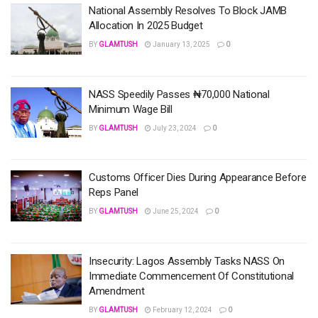
National Assembly Resolves To Block JAMB
Allocation In 2025 Budget
BY
GLAMTUSH
January 13, 2025
0
NASS Speedily Passes ₦70,000 National
Minimum Wage Bill
BY
GLAMTUSH
July 23, 2024
0
Customs Officer Dies During Appearance Before
Reps Panel
BY
GLAMTUSH
June 25, 2024
0
Insecurity: Lagos Assembly Tasks NASS On
Immediate Commencement Of Constitutional
Amendment
BY
GLAMTUSH
February 12, 2024
0