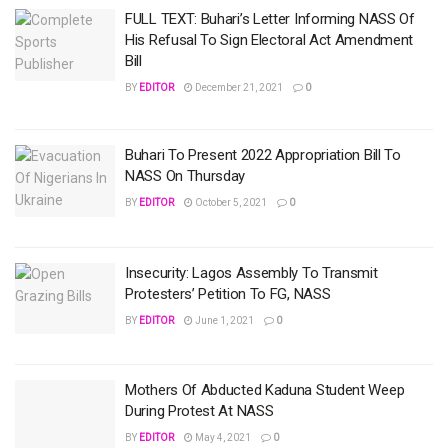
FULL TEXT: Buhari’s Letter Informing NASS Of
His Refusal To Sign Electoral Act Amendment
Bill
BY
EDITOR
December 21, 2021
0
Buhari To Present 2022 Appropriation Bill To
NASS On Thursday
BY
EDITOR
October 5, 2021
0
Insecurity: Lagos Assembly To Transmit
Protesters’ Petition To FG, NASS
BY
EDITOR
June 1, 2021
0
Mothers Of Abducted Kaduna Student Weep
During Protest At NASS
BY
EDITOR
May 4, 2021
0