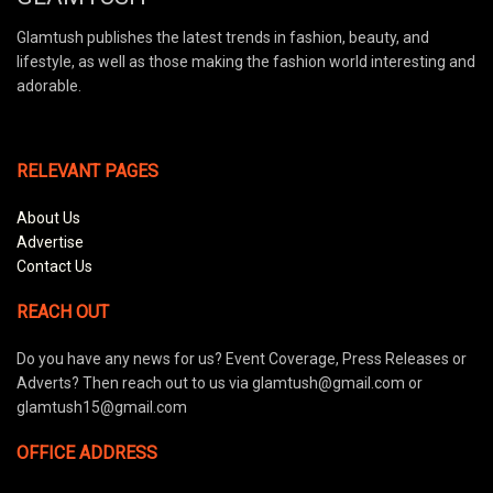
Glamtush publishes the latest trends in fashion, beauty, and
lifestyle, as well as those making the fashion world interesting and
adorable.
RELEVANT PAGES
About Us
Advertise
Contact Us
REACH OUT
Do you have any news for us? Event Coverage, Press Releases or
Adverts? Then reach out to us via glamtush@gmail.com or
glamtush15@gmail.com
OFFICE ADDRESS