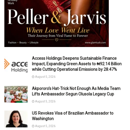
Access Holdings Deepens Sustainable Finance
Impact, Expanding Green Assets to ₦92.14 Billion
while Cutting Operational Emissions by 28.47%
August 5, 2026
Akpororo’s Hat-Trick Not Enough As Media Team
Lifts Ambassador Segun Olusola Legacy Cup
August 5, 2026
US Revokes Visa of Brazilian Ambassador to
Washington
August 5, 2026