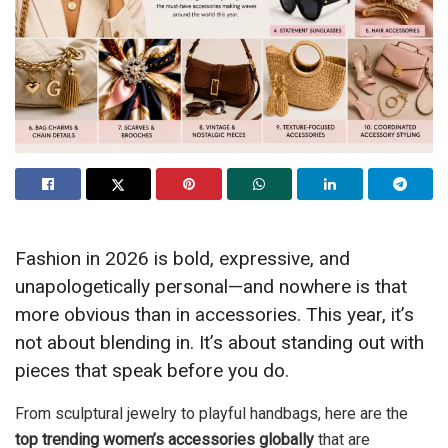
Fashion in 2026 is bold, expressive, and
unapologetically personal—and nowhere is that
more obvious than in accessories. This year, it’s
not about blending in. It’s about standing out with
pieces that speak before you do.
From sculptural jewelry to playful handbags, here are the
top trending women’s accessories globally
that are