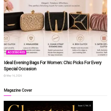
ACCESSORIES
Ideal Evening Bags For Women: Chic Picks For Every
Special Occasion
May 16, 2026
Magazine Cover