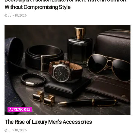
Without Compromising Style
July 18, 2026
ACCESSORIES
The Rise of Luxury Men’s Accessories
July 18, 2026