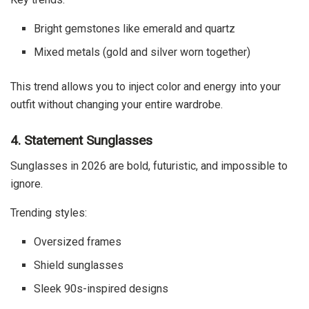
Bright gemstones like emerald and quartz
Mixed metals (gold and silver worn together)
This trend allows you to inject color and energy into your
outfit without changing your entire wardrobe.
4. Statement Sunglasses
Sunglasses in 2026 are bold, futuristic, and impossible to
ignore.
Trending styles:
Oversized frames
Shield sunglasses
Sleek 90s-inspired designs