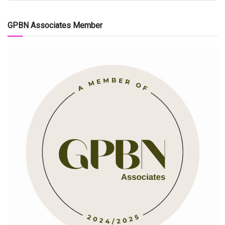
GPBN Associates Member