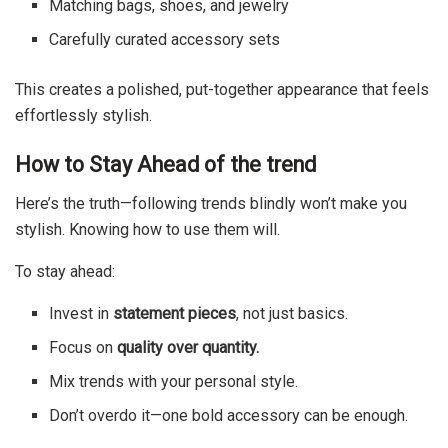
Matching bags, shoes, and jewelry
Carefully curated accessory sets
This creates a polished, put-together appearance that feels
effortlessly stylish.
How to Stay Ahead of the trend
Here’s the truth—following trends blindly won’t make you
stylish. Knowing how to use them will.
To stay ahead:
Invest in
statement pieces
, not just basics.
Focus on
quality over quantity.
Mix trends with your personal style.
Don’t overdo it—one bold accessory can be enough.