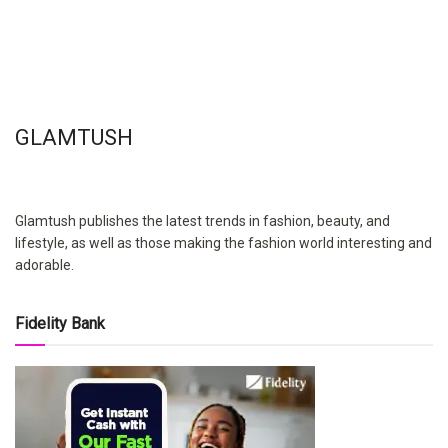
GLAMTUSH
Glamtush publishes the latest trends in fashion, beauty, and
lifestyle, as well as those making the fashion world interesting and
adorable.
Fidelity Bank