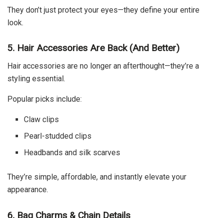
They don’t just protect your eyes—they define your entire
look.
5. Hair Accessories Are Back (And Better)
Hair accessories are no longer an afterthought—they’re a
styling essential.
Popular picks include:
Claw clips
Pearl-studded clips
Headbands and silk scarves
They’re simple, affordable, and instantly elevate your
appearance.
6. Bag Charms & Chain Details