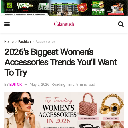
Home
Fashion
Accessories
2026’s Biggest Women’s
Accessories Trends You’ll Want
To Try
BY
EDITOR
May 9, 2026
Reading Time: 5 mins read