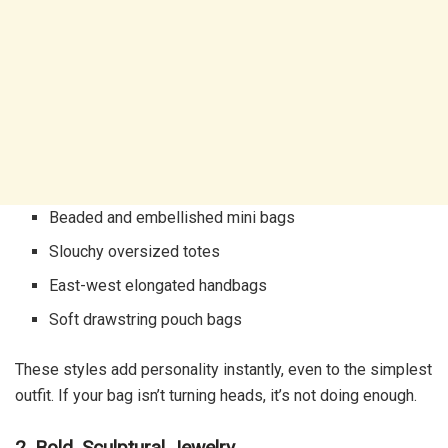
Beaded and embellished mini bags
Slouchy oversized totes
East-west elongated handbags
Soft drawstring pouch bags
These styles add personality instantly, even to the simplest
outfit. If your bag isn’t turning heads, it’s not doing enough.
2. Bold, Sculptural Jewelry