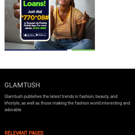
GLAMTUSH
Glamtush publishes the latest trends in fashion, beauty, and
lifestyle, as well as those making the fashion world interesting and
adorable.
RELEVANT PAGES