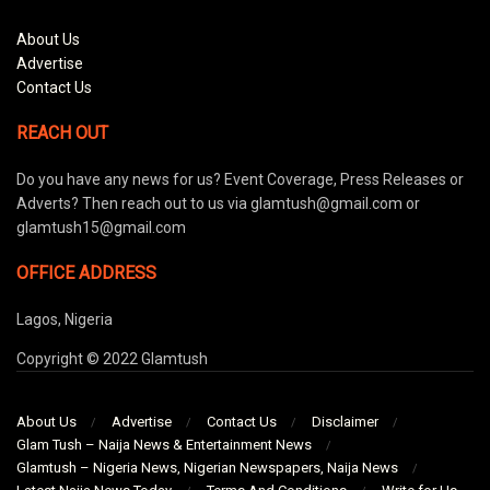
About Us
Advertise
Contact Us
REACH OUT
Do you have any news for us? Event Coverage, Press Releases or
Adverts? Then reach out to us via glamtush@gmail.com or
glamtush15@gmail.com
OFFICE ADDRESS
Lagos, Nigeria
Copyright © 2022 Glamtush
About Us
Advertise
Contact Us
Disclaimer
Glam Tush – Naija News & Entertainment News
Glamtush – Nigeria News, Nigerian Newspapers, Naija News