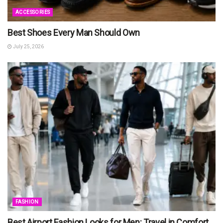
ACCESSORIES
Best Shoes Every Man Should Own
July 25, 2026
FASHION
Best Airport Fashion Looks for Men: Travel in Comfort