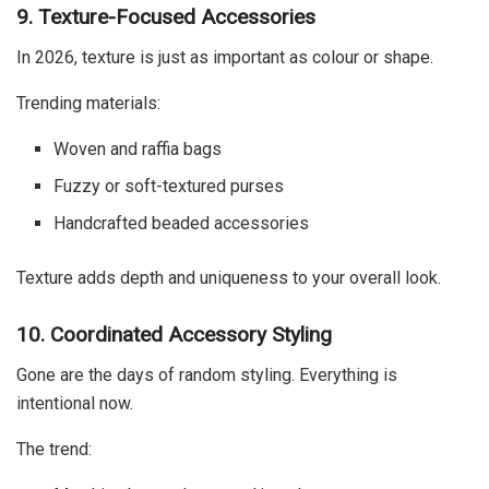
9. Texture-Focused Accessories
In 2026, texture is just as important as colour or shape.
Trending materials:
Woven and raffia bags
Fuzzy or soft-textured purses
Handcrafted beaded accessories
Texture adds depth and uniqueness to your overall look.
10. Coordinated Accessory Styling
Gone are the days of random styling. Everything is
intentional now.
The trend: