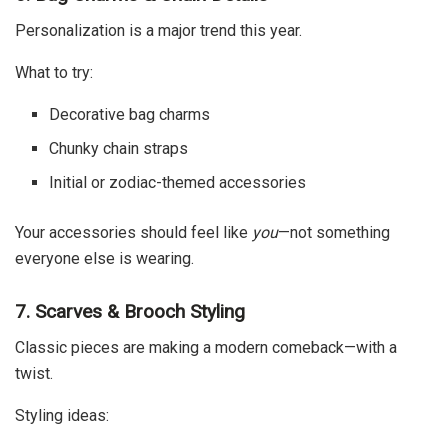
Personalization is a major trend this year.
What to try:
Decorative bag charms
Chunky chain straps
Initial or zodiac-themed accessories
Your accessories should feel like
you
—not something
everyone else is wearing.
7. Scarves & Brooch Styling
Classic pieces are making a modern comeback—with a
twist.
Styling ideas: