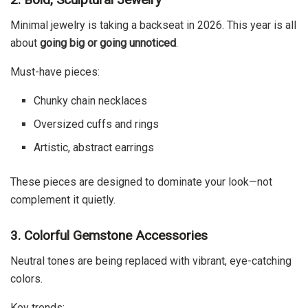
Minimal jewelry is taking a backseat in 2026. This year is all
about
going big or going unnoticed
.
Must-have pieces:
Chunky chain necklaces
Oversized cuffs and rings
Artistic, abstract earrings
These pieces are designed to dominate your look—not
complement it quietly.
3. Colorful Gemstone Accessories
Neutral tones are being replaced with vibrant, eye-catching
colors.
Key trends: