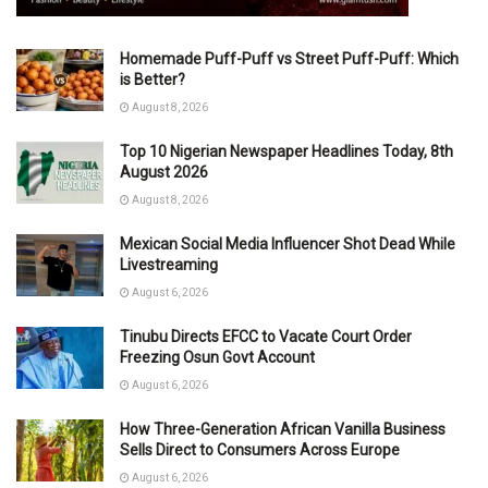
Homemade Puff-Puff vs Street Puff-Puff: Which
is Better?
August 8, 2026
Top 10 Nigerian Newspaper Headlines Today, 8th
August 2026
August 8, 2026
Mexican Social Media Influencer Shot Dead While
Livestreaming
August 6, 2026
Tinubu Directs EFCC to Vacate Court Order
Freezing Osun Govt Account
August 6, 2026
How Three-Generation African Vanilla Business
Sells Direct to Consumers Across Europe
August 6, 2026