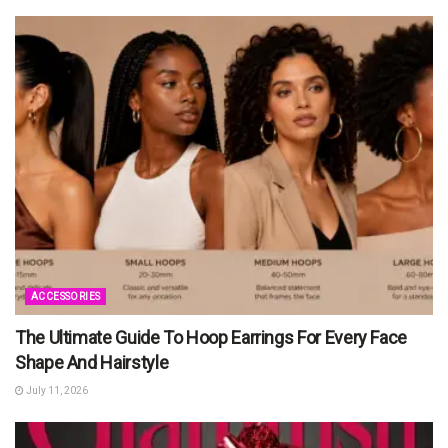
ACCESSORIES
The Ultimate Guide To Hoop Earrings For Every Face
Shape And Hairstyle
July 11, 2026