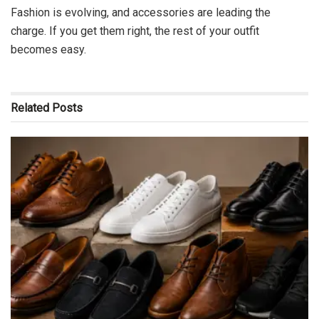
Fashion is evolving, and accessories are leading the
charge. If you get them right, the rest of your outfit
becomes easy.
Related
Posts