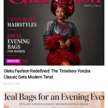
FASHION
Oleku Fashion Redefined: The Timeless Yoruba
Classic Gets Modern Twist
July 4, 2026