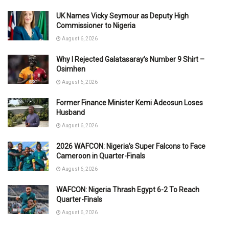
UK Names Vicky Seymour as Deputy High
Commissioner to Nigeria
August 6, 2026
Why I Rejected Galatasaray’s Number 9 Shirt –
Osimhen
August 6, 2026
Former Finance Minister Kemi Adeosun Loses
Husband
August 6, 2026
2026 WAFCON: Nigeria’s Super Falcons to Face
Cameroon in Quarter-Finals
August 6, 2026
WAFCON: Nigeria Thrash Egypt 6-2 To Reach
Quarter-Finals
August 6, 2026