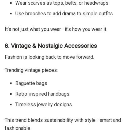
Wear scarves as tops, belts, or headwraps
Use brooches to add drama to simple outfits
It’s not just what you wear—it’s how you wear it.
8. Vintage & Nostalgic Accessories
Fashion is looking back to move forward.
Trending vintage pieces:
Baguette bags
Retro-inspired handbags
Timeless jewelry designs
This trend blends sustainability with style—smart and
fashionable.