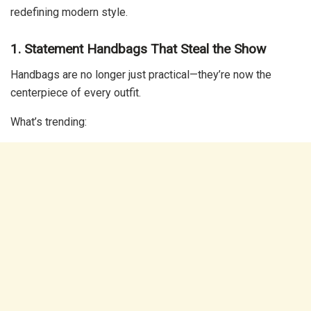
redefining modern style.
1. Statement Handbags That Steal the Show
Handbags are no longer just practical—they’re now the
centerpiece of every outfit.
What’s trending: