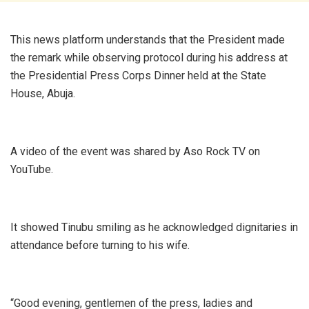
This news platform understands that the President made
the remark while observing protocol during his address at
the Presidential Press Corps Dinner held at the State
House, Abuja.
A video of the event was shared by Aso Rock TV on
YouTube.
It showed Tinubu smiling as he acknowledged dignitaries in
attendance before turning to his wife.
“Good evening, gentlemen of the press, ladies and