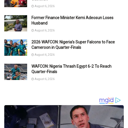
August 6, 2026
Former Finance Minister Kemi Adeosun Loses
Husband
August 6, 2026
2026 WAFCON: Nigeria’s Super Falcons to Face
Cameroon in Quarter-Finals
August 6, 2026
WAFCON: Nigeria Thrash Egypt 6-2 To Reach
Quarter-Finals
August 6, 2026