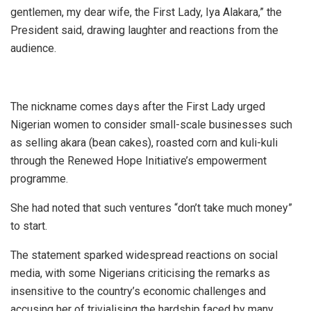
gentlemen, my dear wife, the First Lady, Iya Alakara,” the
President said, drawing laughter and reactions from the
audience.
The nickname comes days after the First Lady urged
Nigerian women to consider small-scale businesses such
as selling akara (bean cakes), roasted corn and kuli-kuli
through the Renewed Hope Initiative’s empowerment
programme.
She had noted that such ventures “don’t take much money”
to start.
The statement sparked widespread reactions on social
media, with some Nigerians criticising the remarks as
insensitive to the country’s economic challenges and
accusing her of trivialising the hardship faced by many