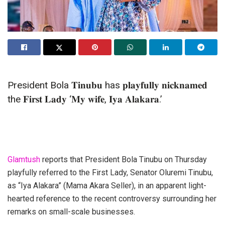
President Bola 𝐓𝐢𝐧𝐮𝐛𝐮 has 𝐩𝐥𝐚𝐲𝐟𝐮𝐥𝐥𝐲 𝐧𝐢𝐜𝐤𝐧𝐚𝐦𝐞𝐝
the 𝐅𝐢𝐫𝐬𝐭 𝐋𝐚𝐝𝐲 ‘𝐌𝐲 𝐰𝐢𝐟𝐞, 𝐈𝐲𝐚 𝐀𝐥𝐚𝐤𝐚𝐫𝐚.’
Glamtush
reports that President Bola Tinubu on Thursday
playfully referred to the First Lady, Senator Oluremi Tinubu,
as “Iya Alakara” (Mama Akara Seller), in an apparent light-
hearted reference to the recent controversy surrounding her
remarks on small-scale businesses.