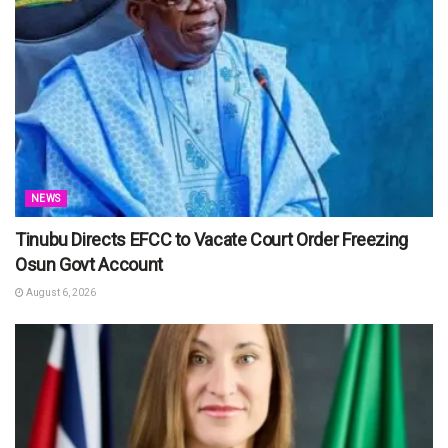
NEWS
Tinubu Directs EFCC to Vacate Court Order Freezing
Osun Govt Account
August 6, 2026