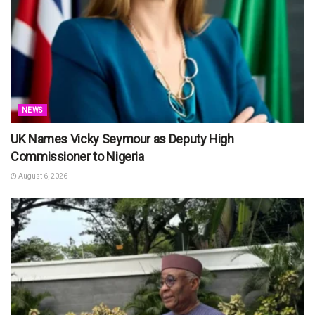
NEWS
UK Names Vicky Seymour as Deputy High
Commissioner to Nigeria
August 6, 2026