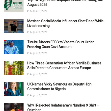
August 2026
August 8, 2026
Mexican Social Media Influencer Shot Dead While
Livestreaming
August 6, 2026
Tinubu Directs EFCC to Vacate Court Order
Freezing Osun Govt Account
August 6, 2026
How Three-Generation African Vanilla Business
Sells Direct to Consumers Across Europe
August 6, 2026
UK Names Vicky Seymour as Deputy High
Commissioner to Nigeria
August 6, 2026
Why I Rejected Galatasaray’s Number 9 Shirt –
Osimhen