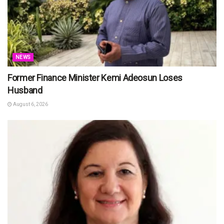
NEWS
Former Finance Minister Kemi Adeosun Loses
Husband
August 6, 2026