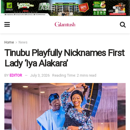
Home
News
Tinubu Playfully Nicknames First
Lady ‘Iya Alakara’
BY
EDITOR
July 3, 2026
Reading Time: 2 mins read