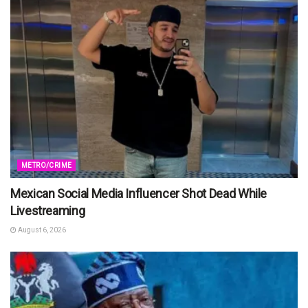
METRO/CRIME
Mexican Social Media Influencer Shot Dead While
Livestreaming
August 6, 2026