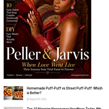
Homemade Puff-Puff vs Street Puff-Puff: Which
is Better?
August 8, 2026
Top 10 Nigerian Newspaper Headlines Today, 8th