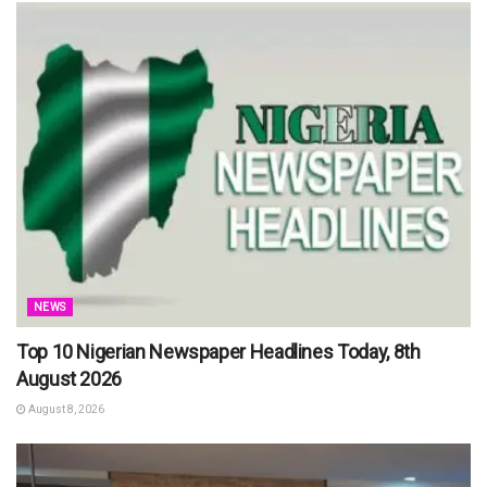
NEWS
Top 10 Nigerian Newspaper Headlines Today, 8th
August 2026
August 8, 2026