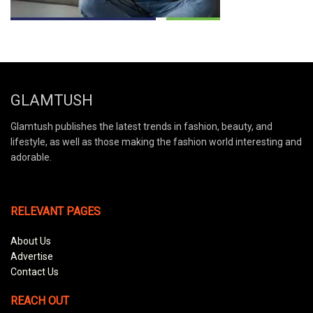
GLAMTUSH
Glamtush publishes the latest trends in fashion, beauty, and
lifestyle, as well as those making the fashion world interesting and
adorable.
RELEVANT PAGES
About Us
Advertise
Contact Us
REACH OUT