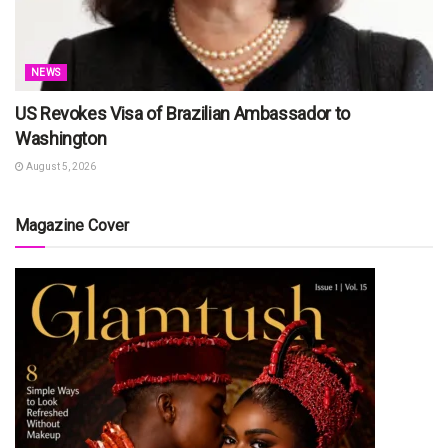
NEWS
US Revokes Visa of Brazilian Ambassador to
Washington
August 5, 2026
Magazine Cover