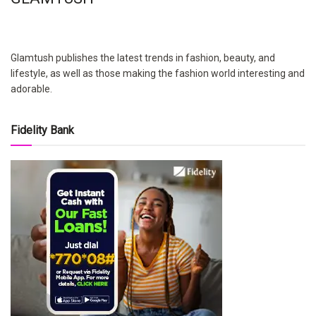
Glamtush publishes the latest trends in fashion, beauty, and
lifestyle, as well as those making the fashion world interesting and
adorable.
Fidelity Bank