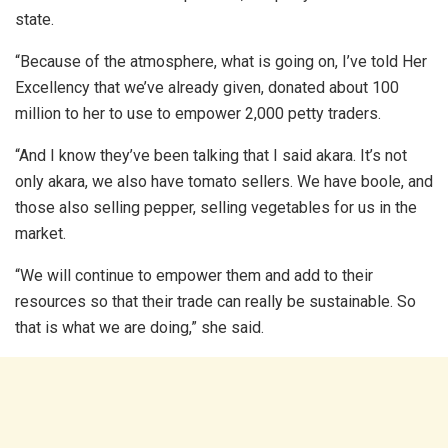
state.
“Because of the atmosphere, what is going on, I’ve told Her
Excellency that we’ve already given, donated about 100
million to her to use to empower 2,000 petty traders.
“And I know they’ve been talking that I said akara. It’s not
only akara, we also have tomato sellers. We have boole, and
those also selling pepper, selling vegetables for us in the
market.
“We will continue to empower them and add to their
resources so that their trade can really be sustainable. So
that is what we are doing,” she said.