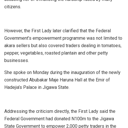
citizens.
However, the First Lady later clarified that the Federal
Government’s empowerment programme was not limited to
akara sellers but also covered traders dealing in tomatoes,
pepper, vegetables, roasted plantain and other petty
businesses.
She spoke on Monday during the inauguration of the newly
constructed Abubakar Maje Haruna Hall at the Emir of
Hadejia’s Palace in Jigawa State.
Addressing the criticism directly, the First Lady said the
Federal Government had donated N100m to the Jigawa
State Government to empower 2,000 petty traders in the