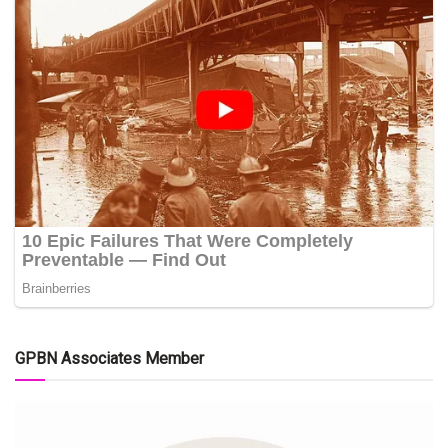
GPBN Associates Member