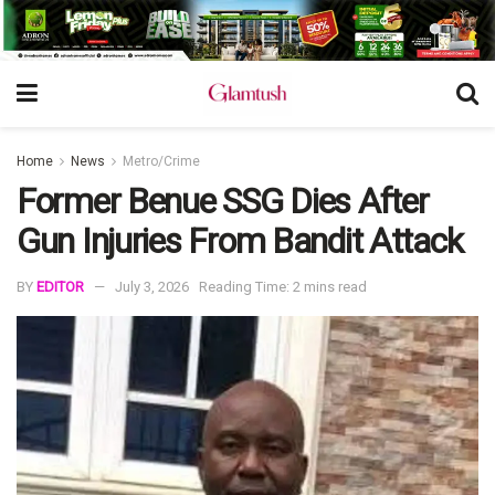
Home
News
Metro/Crime
Former Benue SSG Dies After
Gun Injuries From Bandit Attack
BY
EDITOR
July 3, 2026
Reading Time: 2 mins read