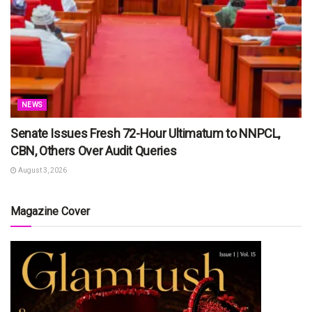
NEWS
Senate Issues Fresh 72-Hour Ultimatum to NNPCL,
CBN, Others Over Audit Queries
August 3, 2026
Magazine Cover