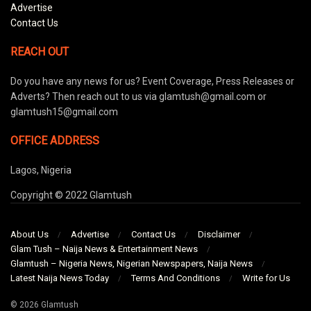
Advertise
Contact Us
REACH OUT
Do you have any news for us? Event Coverage, Press Releases or
Adverts? Then reach out to us via glamtush@gmail.com or
glamtush15@gmail.com
OFFICE ADDRESS
Lagos, Nigeria
Copyright © 2022 Glamtush
About Us
Advertise
Contact Us
Disclaimer
Glam Tush – Naija News & Entertainment News
Glamtush – Nigeria News, Nigerian Newspapers, Naija News
Latest Naija News Today
Terms And Conditions
Write for Us
© 2026 Glamtush