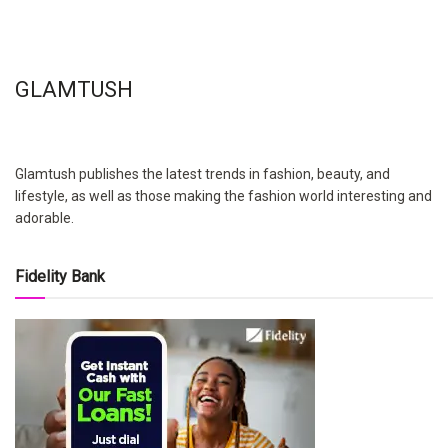
GLAMTUSH
Glamtush publishes the latest trends in fashion, beauty, and
lifestyle, as well as those making the fashion world interesting and
adorable.
Fidelity Bank