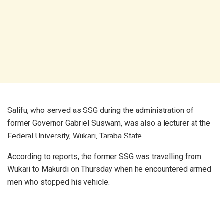
Salifu, who served as SSG during the administration of
former Governor Gabriel Suswam, was also a lecturer at the
Federal University, Wukari, Taraba State.
According to reports, the former SSG was travelling from
Wukari to Makurdi on Thursday when he encountered armed
men who stopped his vehicle.