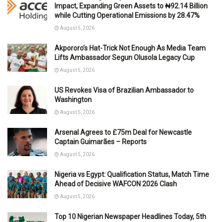
Impact, Expanding Green Assets to ₦92.14 Billion
while Cutting Operational Emissions by 28.47%
August 5, 2026
Akpororo’s Hat-Trick Not Enough As Media Team
Lifts Ambassador Segun Olusola Legacy Cup
August 5, 2026
US Revokes Visa of Brazilian Ambassador to
Washington
August 5, 2026
Arsenal Agrees to £75m Deal for Newcastle
Captain Guimarães – Reports
August 5, 2026
Nigeria vs Egypt: Qualification Status, Match Time
Ahead of Decisive WAFCON 2026 Clash
August 5, 2026
Top 10 Nigerian Newspaper Headlines Today, 5th