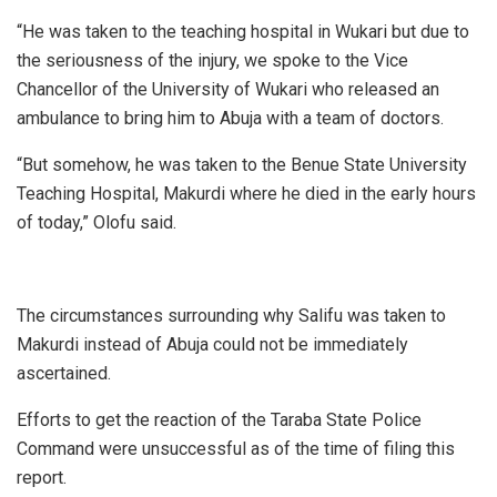
“He was taken to the teaching hospital in Wukari but due to
the seriousness of the injury, we spoke to the Vice
Chancellor of the University of Wukari who released an
ambulance to bring him to Abuja with a team of doctors.
“But somehow, he was taken to the Benue State University
Teaching Hospital, Makurdi where he died in the early hours
of today,” Olofu said.
The circumstances surrounding why Salifu was taken to
Makurdi instead of Abuja could not be immediately
ascertained.
Efforts to get the reaction of the Taraba State Police
Command were unsuccessful as of the time of filing this
report.