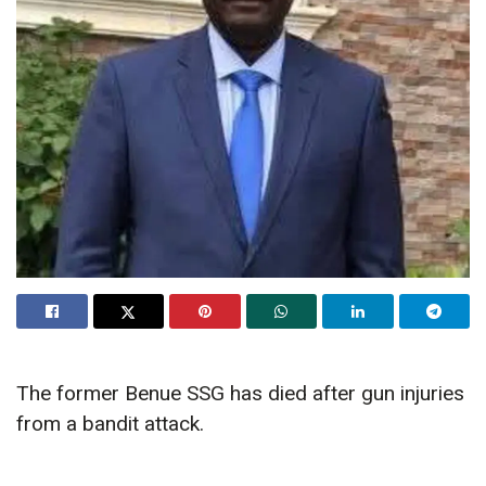
The former Benue SSG has died after gun injuries
from a bandit attack.