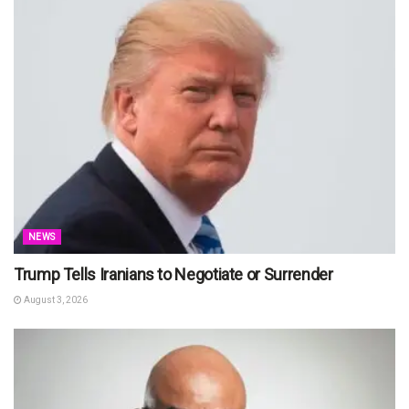
NEWS
Trump Tells Iranians to Negotiate or Surrender
August 3, 2026