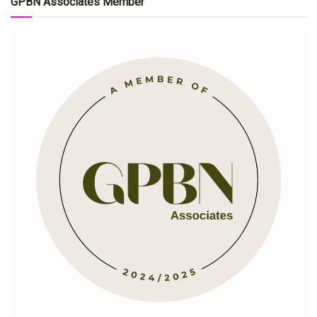
GPBN Associates Member