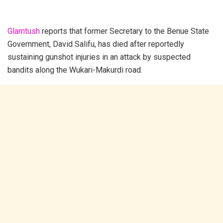
Glamtush
reports that former Secretary to the Benue State
Government, David Salifu, has died after reportedly
sustaining gunshot injuries in an attack by suspected
bandits along the Wukari-Makurdi road.