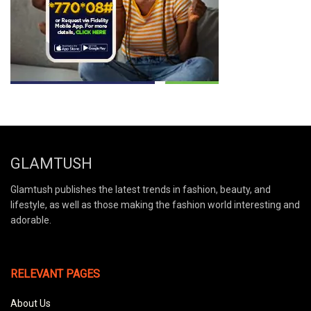
GLAMTUSH
Glamtush publishes the latest trends in fashion, beauty, and
lifestyle, as well as those making the fashion world interesting and
adorable.
RELEVANT PAGES
About Us