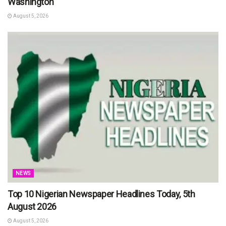
Washington
August 5, 2026
NEWS
Top 10 Nigerian Newspaper Headlines Today, 5th
August 2026
August 5, 2026