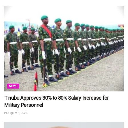
NEWS
Tinubu Approves 30% to 80% Salary Increase for
Military Personnel
August 5, 2026