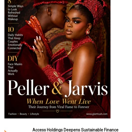
Access Holdings Deepens Sustainable Finance