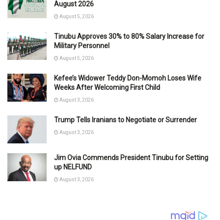
August 2026
August 5, 2026
Tinubu Approves 30% to 80% Salary Increase for
Military Personnel
August 5, 2026
Kefee’s Widower Teddy Don-Momoh Loses Wife
Weeks After Welcoming First Child
August 3, 2026
Trump Tells Iranians to Negotiate or Surrender
August 3, 2026
Jim Ovia Commends President Tinubu for Setting
up NELFUND
August 3, 2026