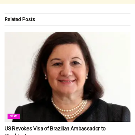
Related
Posts
NEWS
US Revokes Visa of Brazilian Ambassador to