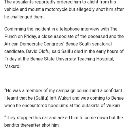
The assailants reportedly ordered him to alight from his
vehicle and mount a motorcycle but allegedly shot him after
he challenged them.
Confirming the incident in a telephone interview with The
Punch on Friday, a close associate of the deceased and the
African Democratic Congress’ Benue South senatorial
candidate, David Olofu, said Salifu died in the early hours of
Friday at the Benue State University Teaching Hospital,
Makurdi.
“He was a member of my campaign council and a confidant.
I learnt that he (Salifu) left Wukari and was coming to Benue
when he encountered hoodlums at the outskirts of Wukari.
“They stopped his car and asked him to come down but the
bandits thereafter shot him.