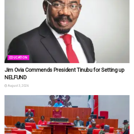
EDUCATION
Jim Ovia Commends President Tinubu for Setting up
NELFUND
August 3, 2026