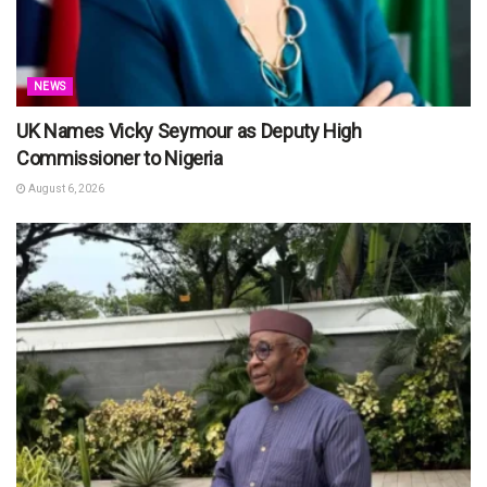
NEWS
UK Names Vicky Seymour as Deputy High
Commissioner to Nigeria
August 6, 2026