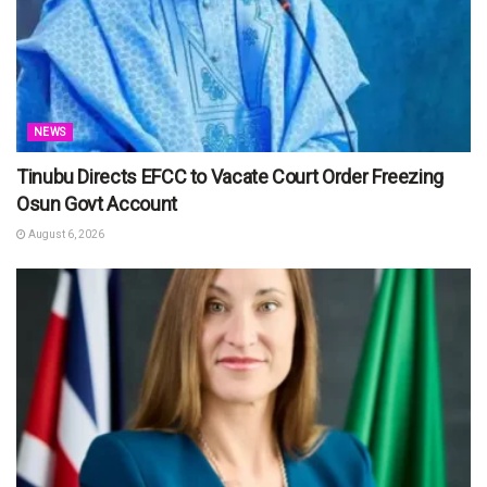
NEWS
Tinubu Directs EFCC to Vacate Court Order Freezing
Osun Govt Account
August 6, 2026