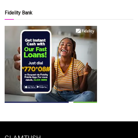
Fidelity Bank