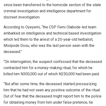
since been transferred to the homicide section of the state
criminal investigation and intelligence department for
discreet investigation.
According to Oyeyemi, “the CSP Femi Olabode-led team
embarked on intelligence and technical based investigation
which led them to the arrest of a 20-year-old herbalist,
Misipode Dosu, who was the last person seen with the
deceased.”
“On interrogation, the suspect confessed that the deceased
contracted him for a money-making ritual, for which he
billed him N300,000 out of which N250,000 had been paid.
“But after some time, the deceased started pressurizing
him that he had not seen any positive outcome of the ritual.
Out of fear that the deceased might report him to the police
for obtaining money from him under false pretence, he