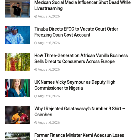
Mexican Social Media Influencer Shot Dead While
Livestreaming
August 6, 2026
Tinubu Directs EFCC to Vacate Court Order
Freezing Osun Govt Account
August 6, 2026
How Three-Generation African Vanilla Business
Sells Direct to Consumers Across Europe
August 6, 2026
UK Names Vicky Seymour as Deputy High
Commissioner to Nigeria
August 6, 2026
Why I Rejected Galatasaray’s Number 9 Shirt –
Osimhen
August 6, 2026
Former Finance Minister Kemi Adeosun Loses