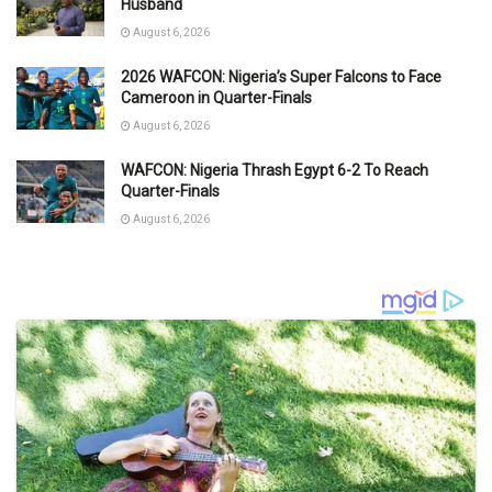
Husband
August 6, 2026
2026 WAFCON: Nigeria’s Super Falcons to Face
Cameroon in Quarter-Finals
August 6, 2026
WAFCON: Nigeria Thrash Egypt 6-2 To Reach
Quarter-Finals
August 6, 2026