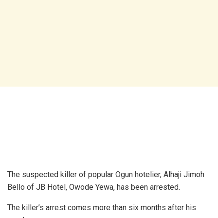
The suspected killer of popular Ogun hotelier, Alhaji Jimoh
Bello of JB Hotel, Owode Yewa, has been arrested.
The killer’s arrest comes more than six months after his