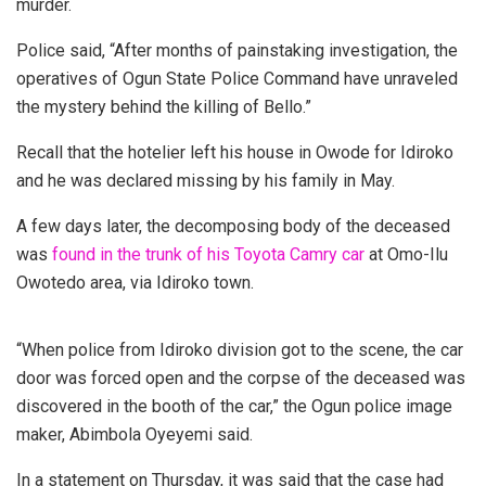
murder.
Police said, “After months of painstaking investigation, the
operatives of Ogun State Police Command have unraveled
the mystery behind the killing of Bello.”
Recall that the hotelier left his house in Owode for Idiroko
and he was declared missing by his family in May.
A few days later, the decomposing body of the deceased
was
found in the trunk of his Toyota Camry car
at Omo-Ilu
Owotedo area, via Idiroko town.
“When police from Idiroko division got to the scene, the car
door was forced open and the corpse of the deceased was
discovered in the booth of the car,” the Ogun police image
maker, Abimbola Oyeyemi said.
In a statement on Thursday, it was said that the case had