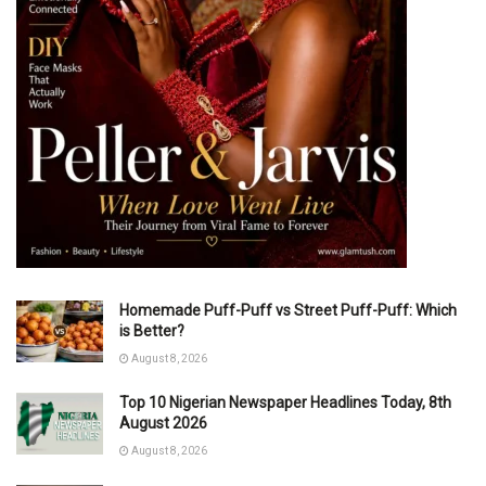
Homemade Puff-Puff vs Street Puff-Puff: Which
is Better?
August 8, 2026
Top 10 Nigerian Newspaper Headlines Today, 8th
August 2026
August 8, 2026