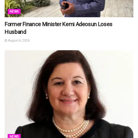
NEWS
Former Finance Minister Kemi Adeosun Loses
Husband
August 6, 2026
NEWS