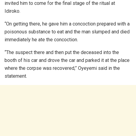
invited him to come for the final stage of the ritual at
Idiroko.
“On getting there, he gave him a concoction prepared with a
poisonous substance to eat and the man slumped and died
immediately he ate the concoction.
“The suspect there and then put the deceased into the
booth of his car and drove the car and parked it at the place
where the corpse was recovered,” Oyeyemi said in the
statement.