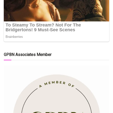
GPBN Associates Member