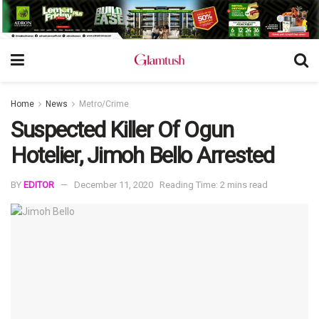
Home
News
Metro/Crime
Suspected Killer Of Ogun
Hotelier, Jimoh Bello Arrested
BY
EDITOR
December 11, 2020
Reading Time: 2 mins read