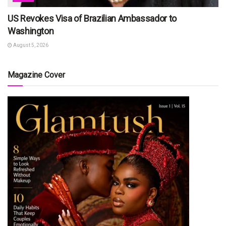
US Revokes Visa of Brazilian Ambassador to
Washington
August 5, 2026
Magazine Cover