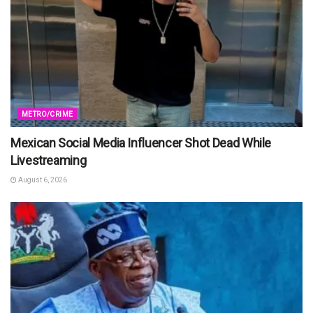
METRO/CRIME
Mexican Social Media Influencer Shot Dead While
Livestreaming
August 6, 2026