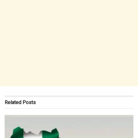
Related
Posts