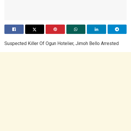
Suspected Killer Of Ogun Hotelier, Jimoh Bello Arrested