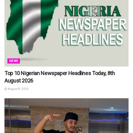
NEWS
Top 10 Nigerian Newspaper Headlines Today, 8th
August 2026
August 8, 2026