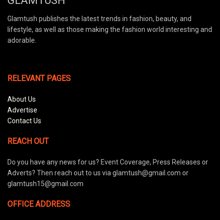
GLAMTUSH
Glamtush publishes the latest trends in fashion, beauty, and
lifestyle, as well as those making the fashion world interesting and
adorable.
RELEVANT PAGES
About Us
Advertise
Contact Us
REACH OUT
Do you have any news for us? Event Coverage, Press Releases or
Adverts? Then reach out to us via glamtush@gmail.com or
glamtush15@gmail.com
OFFICE ADDRESS