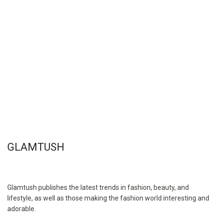
GLAMTUSH
Glamtush publishes the latest trends in fashion, beauty, and
lifestyle, as well as those making the fashion world interesting and
adorable.