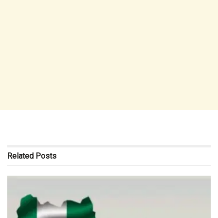
Related
Posts