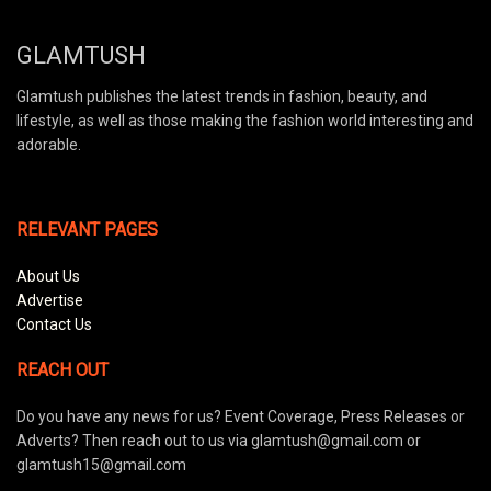
GLAMTUSH
Glamtush publishes the latest trends in fashion, beauty, and
lifestyle, as well as those making the fashion world interesting and
adorable.
RELEVANT PAGES
About Us
Advertise
Contact Us
REACH OUT
Do you have any news for us? Event Coverage, Press Releases or
Adverts? Then reach out to us via glamtush@gmail.com or
glamtush15@gmail.com