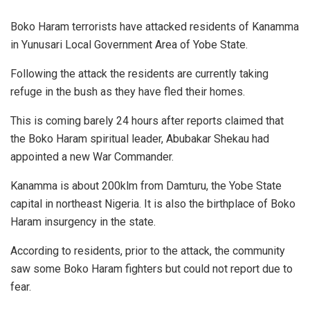
Boko Haram terrorists have attacked residents of Kanamma
in Yunusari Local Government Area of Yobe State.
Following the attack the residents are currently taking
refuge in the bush as they have fled their homes.
This is coming barely 24 hours after reports claimed that
the Boko Haram spiritual leader, Abubakar Shekau had
appointed a new War Commander.
Kanamma is about 200klm from Damturu, the Yobe State
capital in northeast Nigeria. It is also the birthplace of Boko
Haram insurgency in the state.
According to residents, prior to the attack, the community
saw some Boko Haram fighters but could not report due to
fear.