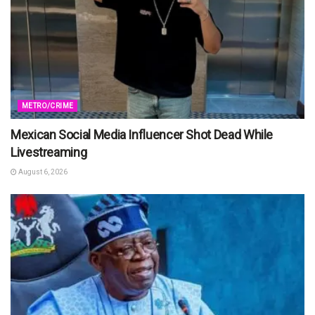
METRO/CRIME
Mexican Social Media Influencer Shot Dead While
Livestreaming
August 6, 2026