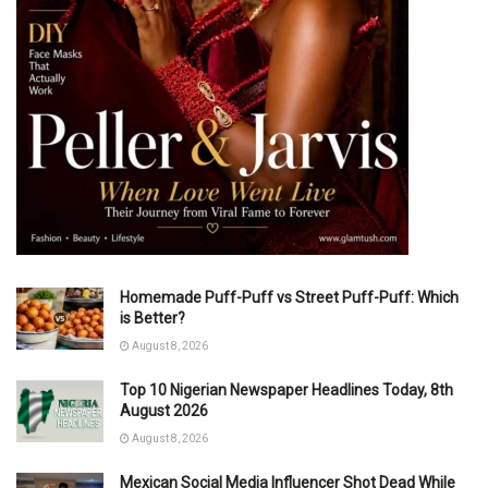
Homemade Puff-Puff vs Street Puff-Puff: Which
is Better?
August 8, 2026
Top 10 Nigerian Newspaper Headlines Today, 8th
August 2026
August 8, 2026
Mexican Social Media Influencer Shot Dead While