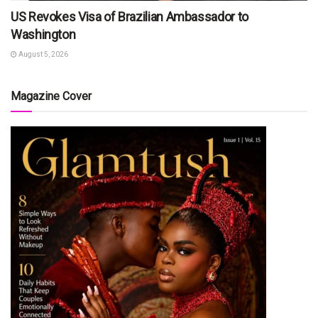
US Revokes Visa of Brazilian Ambassador to
Washington
August 5, 2026
Magazine Cover