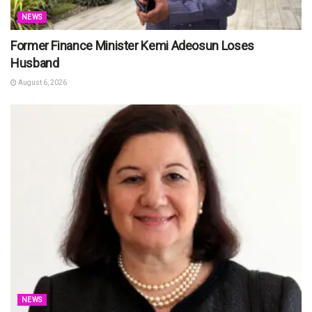
NEWS
Former Finance Minister Kemi Adeosun Loses
Husband
August 6, 2026
NEWS