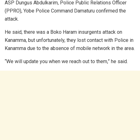
ASP Dungus Abdulkarim, Police Public Relations Officer
(PPRO), Yobe Police Command Damaturu confirmed the
attack.
He said, there was a Boko Haram insurgents attack on
Kanamma, but unfortunately, they lost contact with Police in
Kanamma due to the absence of mobile network in the area.
“We will update you when we reach out to them,” he said.