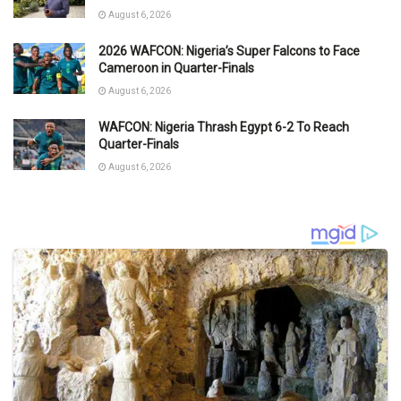
August 6, 2026
2026 WAFCON: Nigeria’s Super Falcons to Face
Cameroon in Quarter-Finals
August 6, 2026
WAFCON: Nigeria Thrash Egypt 6-2 To Reach
Quarter-Finals
August 6, 2026