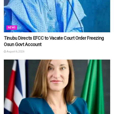
NEWS
Tinubu Directs EFCC to Vacate Court Order Freezing
Osun Govt Account
August 6, 2026