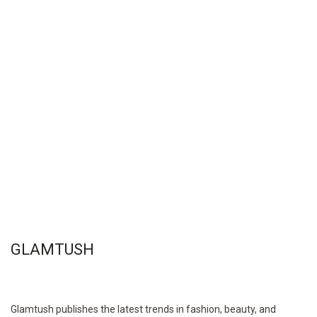
GLAMTUSH
Glamtush publishes the latest trends in fashion, beauty, and