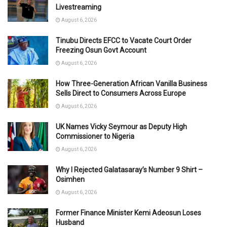
Livestreaming
August 6, 2026
Tinubu Directs EFCC to Vacate Court Order
Freezing Osun Govt Account
August 6, 2026
How Three-Generation African Vanilla Business
Sells Direct to Consumers Across Europe
August 6, 2026
UK Names Vicky Seymour as Deputy High
Commissioner to Nigeria
August 6, 2026
Why I Rejected Galatasaray’s Number 9 Shirt –
Osimhen
August 6, 2026
Former Finance Minister Kemi Adeosun Loses
Husband