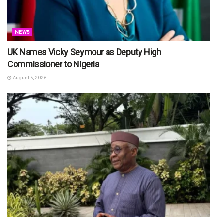
NEWS
UK Names Vicky Seymour as Deputy High
Commissioner to Nigeria
August 6, 2026