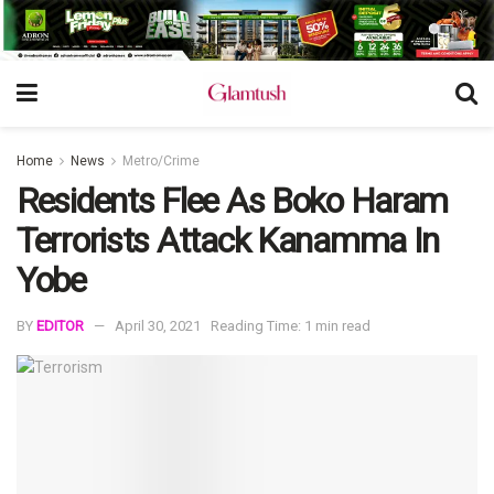
Home
News
Metro/Crime
Residents Flee As Boko Haram
Terrorists Attack Kanamma In
Yobe
BY
EDITOR
April 30, 2021
Reading Time: 1 min read