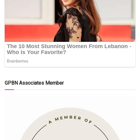
GPBN Associates Member