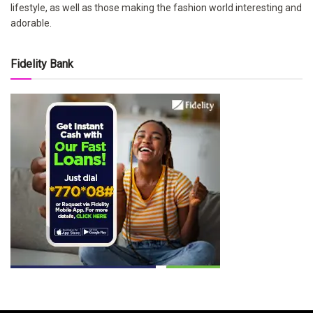
lifestyle, as well as those making the fashion world interesting and
adorable.
Fidelity Bank