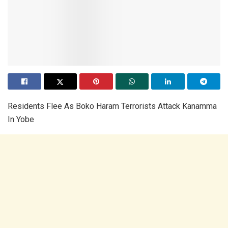
Residents Flee As Boko Haram Terrorists Attack Kanamma
In Yobe