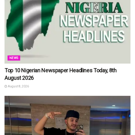
NEWS
Top 10 Nigerian Newspaper Headlines Today, 8th
August 2026
August 8, 2026