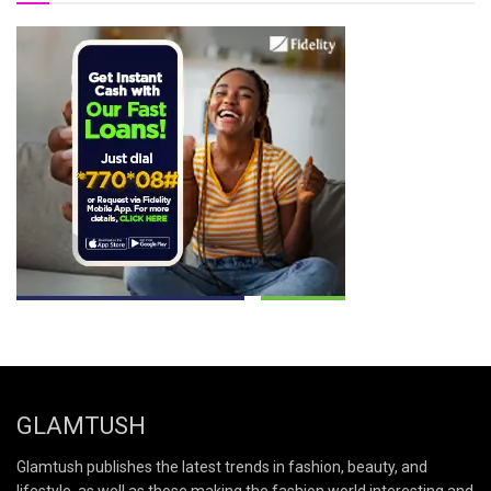
GLAMTUSH
Glamtush publishes the latest trends in fashion, beauty, and
lifestyle, as well as those making the fashion world interesting and