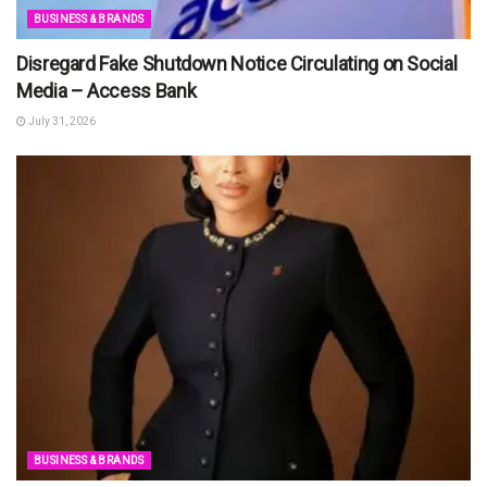
BUSINESS & BRANDS
Disregard Fake Shutdown Notice Circulating on Social
Media – Access Bank
July 31, 2026
BUSINESS & BRANDS