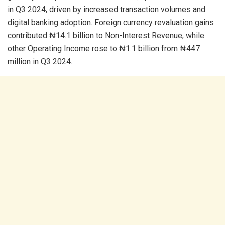
in Q3 2024, driven by increased transaction volumes and
digital banking adoption. Foreign currency revaluation gains
contributed ₦14.1 billion to Non-Interest Revenue, while
other Operating Income rose to ₦1.1 billion from ₦447
million in Q3 2024.