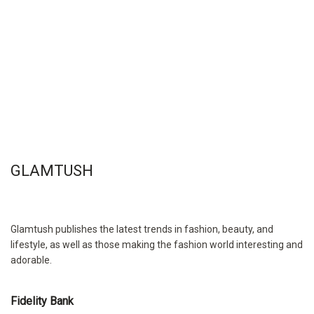
GLAMTUSH
Glamtush publishes the latest trends in fashion, beauty, and
lifestyle, as well as those making the fashion world interesting and
adorable.
Fidelity Bank