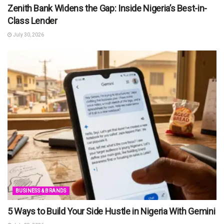
Zenith Bank Widens the Gap: Inside Nigeria’s Best-in-
Class Lender
July 30, 2026
BUSINESS & BRANDS
5 Ways to Build Your Side Hustle in Nigeria With Gemini