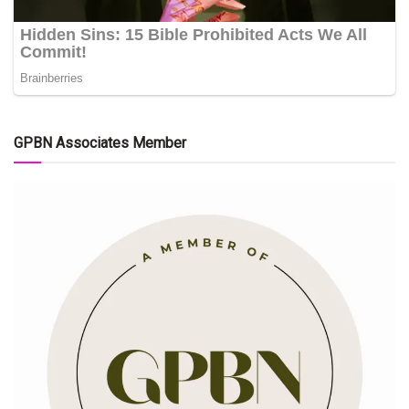
GPBN Associates Member