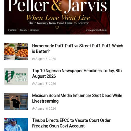
Homemade Puff-Puff vs Street Puff-Puff: Which
is Better?
August 8, 2026
Top 10 Nigerian Newspaper Headlines Today, 8th
August 2026
August 8, 2026
Mexican Social Media Influencer Shot Dead While
Livestreaming
August 6, 2026
Tinubu Directs EFCC to Vacate Court Order
Freezing Osun Govt Account