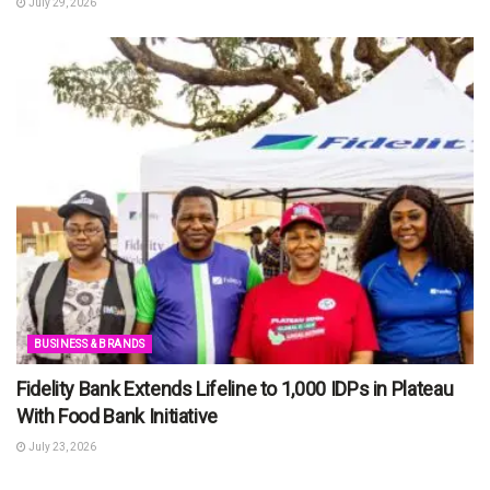
July 29, 2026
BUSINESS & BRANDS
Fidelity Bank Extends Lifeline to 1,000 IDPs in Plateau
With Food Bank Initiative
July 23, 2026