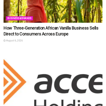
BUSINESS & BRANDS
How Three-Generation African Vanilla Business Sells
Direct to Consumers Across Europe
August 6, 2026