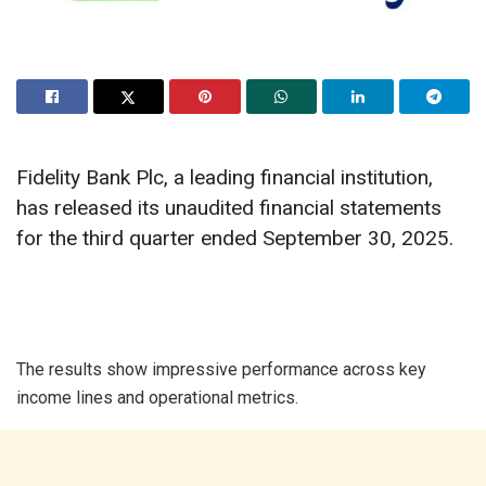
Fidelity Bank Plc, a leading financial institution,
has released its unaudited financial statements
for the third quarter ended September 30, 2025.
The results show impressive performance across key
income lines and operational metrics.