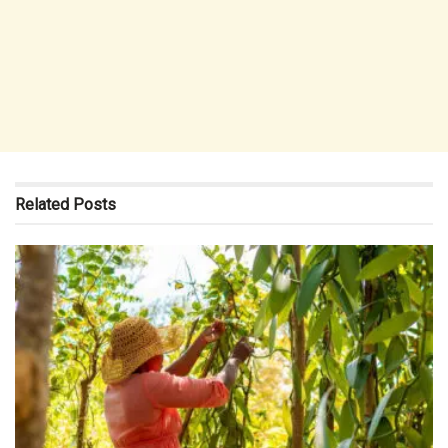
Related
Posts