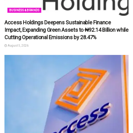
BUSINESS & BRANDS
Access Holdings Deepens Sustainable Finance
Impact, Expanding Green Assets to ₦92.14 Billion while
Cutting Operational Emissions by 28.47%
August 5, 2026