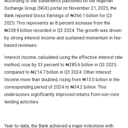
According to the statements published on the Nigerian
Exchange Group (NGX) portal on November 21, 2025, the
Bank reported Gross Earnings of ₦366.1 billion for Q3
2025. This represents an 8 percent increase from the
₦338.9 billion recorded in Q3 2024. The growth was driven
by strong interest income and sustained momentum in fee-
based revenues.
Interest Income, calculated using the effective interest rate
method, rose by 33 percent to ₦285.6 billion in Q3 2025,
compared to ₦214.7 billion in Q3 2024. Other Interest
Income more than doubled, rising from ₦13.0 billion in the
corresponding period of 2024 to ₦34.2 billion. This
underscores significantly improved returns from non-core
lending activities.
Year-to-date, the Bank achieved a major milestone with