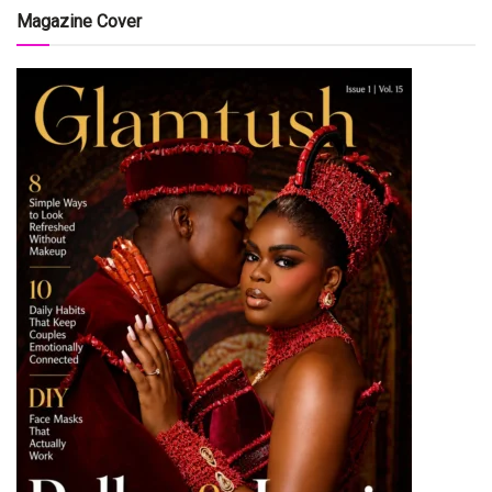
Magazine Cover