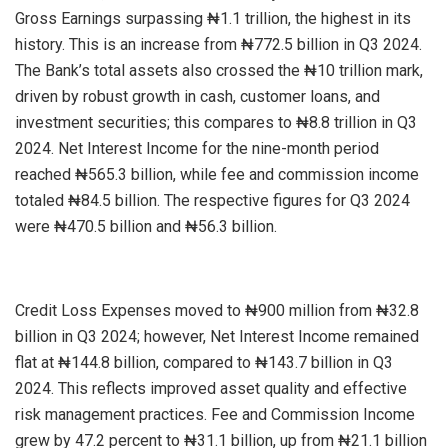
Gross Earnings surpassing ₦1.1 trillion, the highest in its
history. This is an increase from ₦772.5 billion in Q3 2024.
The Bank’s total assets also crossed the ₦10 trillion mark,
driven by robust growth in cash, customer loans, and
investment securities; this compares to ₦8.8 trillion in Q3
2024. Net Interest Income for the nine-month period
reached ₦565.3 billion, while fee and commission income
totaled ₦84.5 billion. The respective figures for Q3 2024
were ₦470.5 billion and ₦56.3 billion.
Credit Loss Expenses moved to ₦900 million from ₦32.8
billion in Q3 2024; however, Net Interest Income remained
flat at ₦144.8 billion, compared to ₦143.7 billion in Q3
2024. This reflects improved asset quality and effective
risk management practices. Fee and Commission Income
grew by 47.2 percent to ₦31.1 billion, up from ₦21.1 billion