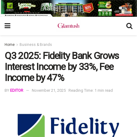
Home
Business & Brands
Q3 2025: Fidelity Bank Grows
Interest Income by 33%, Fee
Income by 47%
BY
EDITOR
November 21, 2025
Reading Time: 1 min read