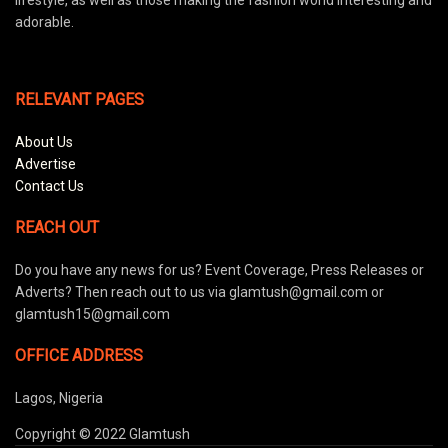
adorable.
RELEVANT PAGES
About Us
Advertise
Contact Us
REACH OUT
Do you have any news for us? Event Coverage, Press Releases or
Adverts? Then reach out to us via glamtush@gmail.com or
glamtush15@gmail.com
OFFICE ADDRESS
Lagos, Nigeria
Copyright © 2022 Glamtush