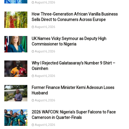
August 6, 2026
How Three-Generation African Vanilla Business
Sells Direct to Consumers Across Europe
August 6, 2026
UK Names Vicky Seymour as Deputy High
Commissioner to Nigeria
August 6, 2026
Why I Rejected Galatasaray’s Number 9 Shirt –
Osimhen
August 6, 2026
Former Finance Minister Kemi Adeosun Loses
Husband
August 6, 2026
2026 WAFCON: Nigeria’s Super Falcons to Face
Cameroon in Quarter-Finals
August 6, 2026