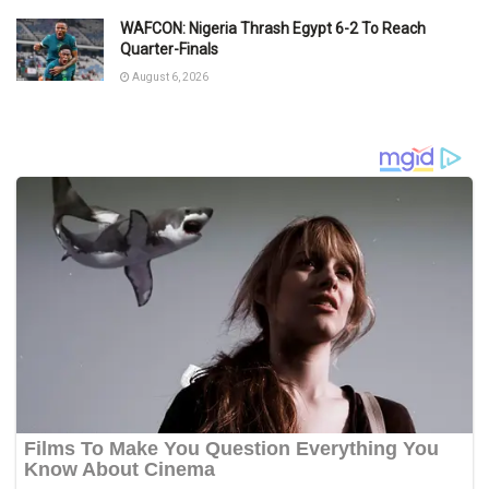
WAFCON: Nigeria Thrash Egypt 6-2 To Reach
Quarter-Finals
August 6, 2026