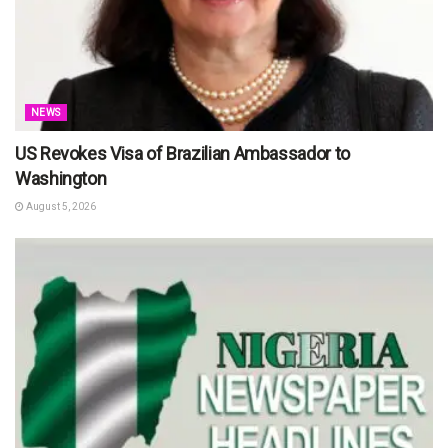
NEWS
US Revokes Visa of Brazilian Ambassador to
Washington
August 5, 2026