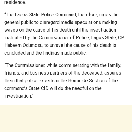
residence.
“The Lagos State Police Command, therefore, urges the
general public to disregard media speculations making
waves on the cause of his death until the investigation
instituted by the Commissioner of Police, Lagos State, CP
Hakeem Odumosu, to unravel the cause of his death is
concluded and the findings made public.
“The Commissioner, while commiserating with the family,
friends, and business partners of the deceased, assures
them that police experts in the Homicide Section of the
command’s State CID will do the needful on the
investigation.”