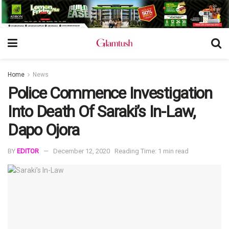
Home
News
Police Commence Investigation
Into Death Of Saraki’s In-Law,
Dapo Ojora
BY
EDITOR
December 12, 2020
Reading Time: 1 min read