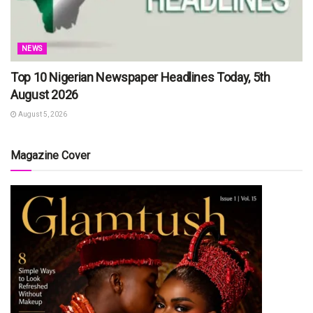
NEWS
Top 10 Nigerian Newspaper Headlines Today, 5th
August 2026
August 5, 2026
Magazine Cover