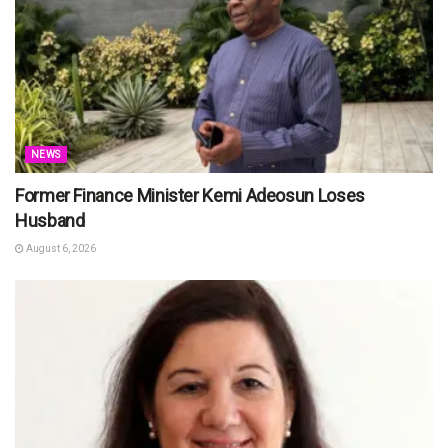
NEWS
Former Finance Minister Kemi Adeosun Loses
Husband
August 6, 2026