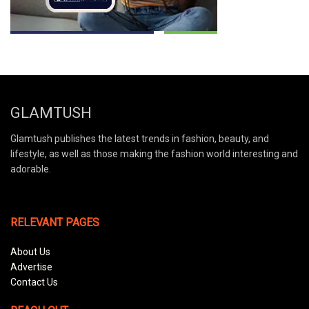
GLAMTUSH
Glamtush publishes the latest trends in fashion, beauty, and
lifestyle, as well as those making the fashion world interesting and
adorable.
RELEVANT PAGES
About Us
Advertise
Contact Us