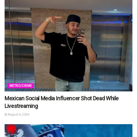
METRO/CRIME
Mexican Social Media Influencer Shot Dead While
Livestreaming
August 6, 2026