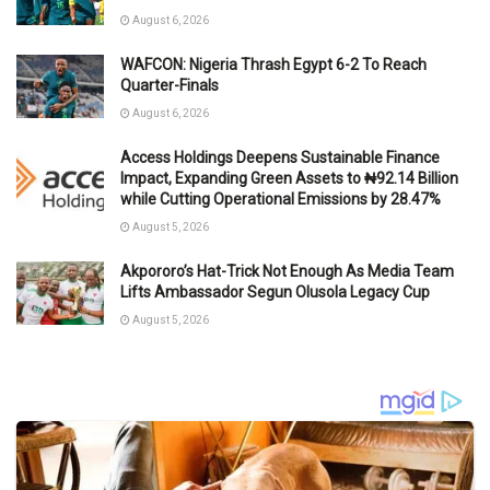
August 6, 2026
WAFCON: Nigeria Thrash Egypt 6-2 To Reach
Quarter-Finals
August 6, 2026
Access Holdings Deepens Sustainable Finance
Impact, Expanding Green Assets to ₦92.14 Billion
while Cutting Operational Emissions by 28.47%
August 5, 2026
Akpororo’s Hat-Trick Not Enough As Media Team
Lifts Ambassador Segun Olusola Legacy Cup
August 5, 2026