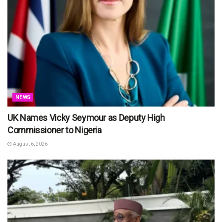
NEWS
UK Names Vicky Seymour as Deputy High
Commissioner to Nigeria
August 6, 2026