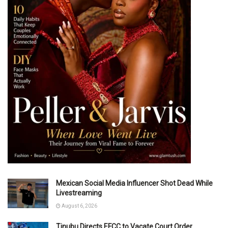
Mexican Social Media Influencer Shot Dead While
Livestreaming
August 6, 2026
Tinubu Directs EFCC to Vacate Court Order