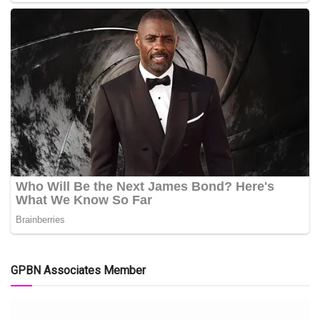
GPBN Associates Member