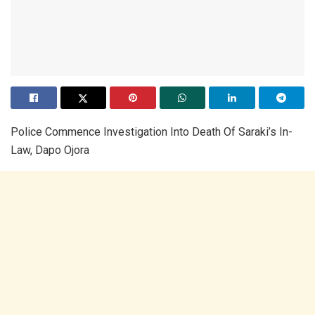
Police Commence Investigation Into Death Of Saraki’s In-
Law, Dapo Ojora