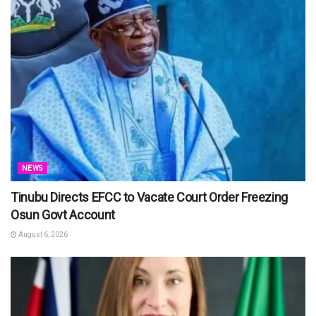
NEWS
Tinubu Directs EFCC to Vacate Court Order Freezing
Osun Govt Account
August 6, 2026