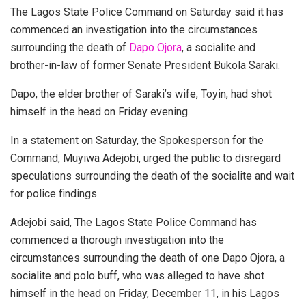
The Lagos State Police Command on Saturday said it has
commenced an investigation into the circumstances
surrounding the death of
Dapo Ojora
, a socialite and
brother-in-law of former Senate President Bukola Saraki.
Dapo, the elder brother of Saraki’s wife, Toyin, had shot
himself in the head on Friday evening.
In a statement on Saturday, the Spokesperson for the
Command, Muyiwa Adejobi, urged the public to disregard
speculations surrounding the death of the socialite and wait
for police findings.
Adejobi said, The Lagos State Police Command has
commenced a thorough investigation into the
circumstances surrounding the death of one Dapo Ojora, a
socialite and polo buff, who was alleged to have shot
himself in the head on Friday, December 11, in his Lagos