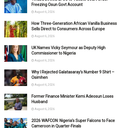
Freezing Osun Govt Account
August 6, 2026
How Three-Generation African Vanilla Business
Sells Direct to Consumers Across Europe
August 6, 2026
UK Names Vicky Seymour as Deputy High
Commissioner to Nigeria
August 6, 2026
Why I Rejected Galatasaray’s Number 9 Shirt –
Osimhen
August 6, 2026
Former Finance Minister Kemi Adeosun Loses
Husband
August 6, 2026
2026 WAFCON: Nigeria’s Super Falcons to Face
Cameroon in Quarter-Finals