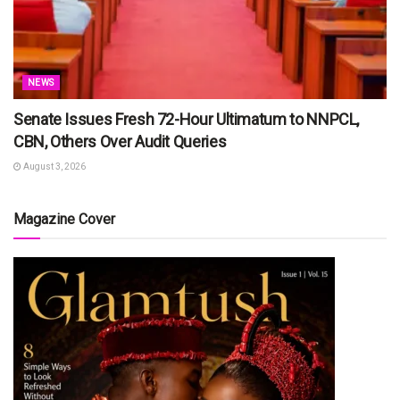
NEWS
Senate Issues Fresh 72-Hour Ultimatum to NNPCL,
CBN, Others Over Audit Queries
August 3, 2026
Magazine Cover