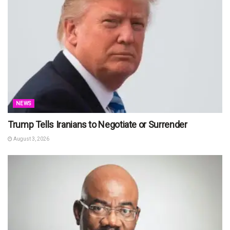
NEWS
Trump Tells Iranians to Negotiate or Surrender
August 3, 2026