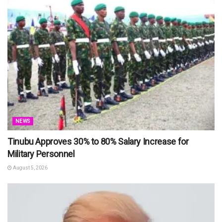
NEWS
Tinubu Approves 30% to 80% Salary Increase for
Military Personnel
August 5, 2026