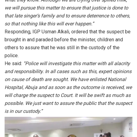
we will pursue this matter to ensure that justice is done to
that late singer’s family and to ensure deterrence to others,
so that nothing like this will ever happen.”
Responding, IGP Usman Alkali, ordered that the suspect be
brought in and paraded before the minister, children and
others to assure that he was still in the custody of the
police.
He said:
“Police will investigate this matter with all alacrity
and responsibility. In all cases such as this, expert opinions
on cause of death are sought. We have enlisted National
Hospital, Abuja and as soon as the outcome is received, we
will charge the suspect to Court. It will be swift as much as
possible. We just want to assure the public that the suspect
is in our custody.”