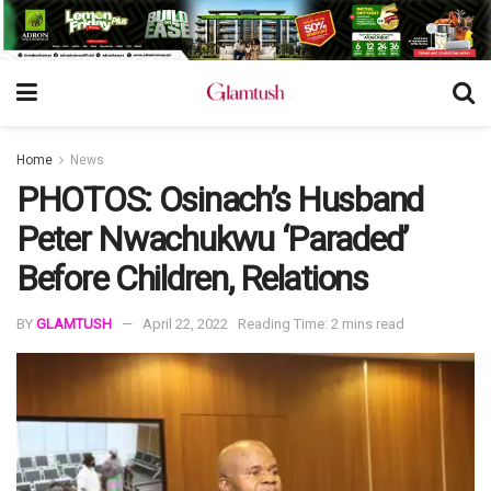
Home
News
PHOTOS: Osinach’s Husband
Peter Nwachukwu ‘Paraded’
Before Children, Relations
BY
GLAMTUSH
April 22, 2022
Reading Time: 2 mins read