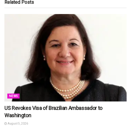
Related
Posts
NEWS
US Revokes Visa of Brazilian Ambassador to
Washington
August 5, 2026