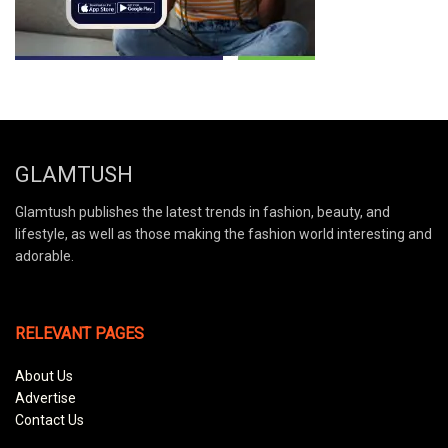
GLAMTUSH
Glamtush publishes the latest trends in fashion, beauty, and
lifestyle, as well as those making the fashion world interesting and
adorable.
RELEVANT PAGES
About Us
Advertise
Contact Us