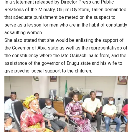
In a statement released by Director Press and Public
Relations of the Ministry, Olujimi Oyetomi, Tallen demanded
that adequate punishment be meted on the suspect to
serve as a lesson for men who are in the habit of constantly
assaulting women.
She also stated that she would be enlisting the support of
the Governor of Abia state as well as the representatives of
the constituency where the late Osinachi hails from, and the
assistance of the governor of Enugu state and his wife to
give psycho-social support to the children.