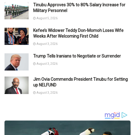
Tinubu Approves 30% to 80% Salary Increase for
Military Personnel
August 5, 2026
Kefee’s Widower Teddy Don-Momoh Loses Wife
Weeks After Welcoming First Child
August 3, 2026
Trump Tells Iranians to Negotiate or Surrender
August 3, 2026
Jim Ovia Commends President Tinubu for Setting
up NELFUND
August 3, 2026