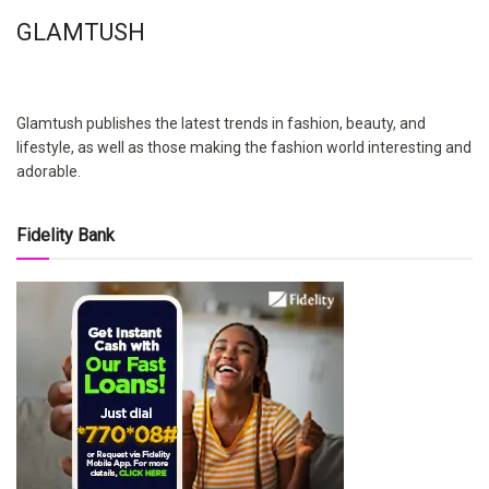
GLAMTUSH
Glamtush publishes the latest trends in fashion, beauty, and
lifestyle, as well as those making the fashion world interesting and
adorable.
Fidelity Bank