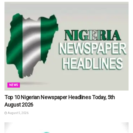
NEWS
Top 10 Nigerian Newspaper Headlines Today, 5th
August 2026
August 5, 2026