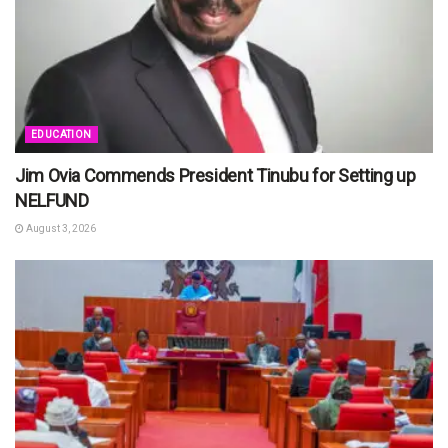
EDUCATION
Jim Ovia Commends President Tinubu for Setting up
NELFUND
August 3, 2026