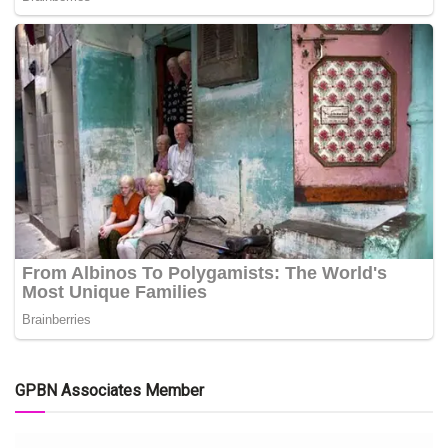
GPBN Associates Member