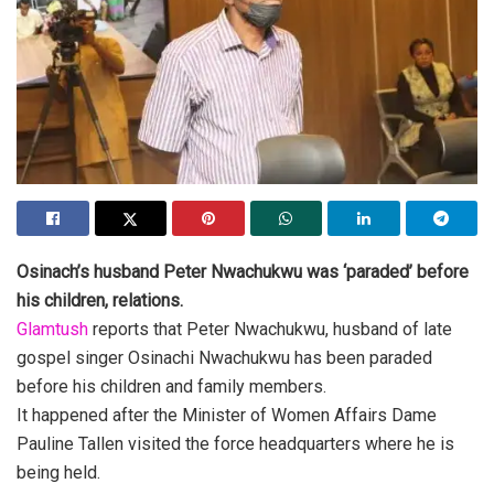
Osinach’s husband Peter Nwachukwu was ‘paraded’ before
his children, relations.
Glamtush
reports that Peter Nwachukwu, husband of late
gospel singer Osinachi Nwachukwu has been paraded
before his children and family members.
It happened after the Minister of Women Affairs Dame
Pauline Tallen visited the force headquarters where he is
being held.