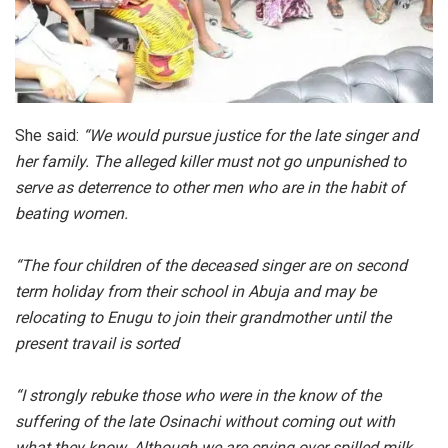
She said:
“We would pursue justice for the late singer and
her family. The alleged killer must not go unpunished to
serve as deterrence to other men who are in the habit of
beating women.
“The four children of the deceased singer are on second
term holiday from their school in Abuja and may be
relocating to Enugu to join their grandmother until the
present travail is sorted
“I strongly rebuke those who were in the know of the
suffering of the late Osinachi without coming out with
what they know. Although we are crying over spilled milk,