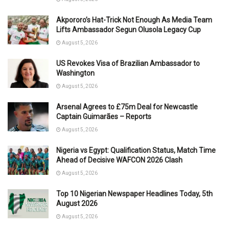
Akpororo’s Hat-Trick Not Enough As Media Team
Lifts Ambassador Segun Olusola Legacy Cup
August 5, 2026
US Revokes Visa of Brazilian Ambassador to
Washington
August 5, 2026
Arsenal Agrees to £75m Deal for Newcastle
Captain Guimarães – Reports
August 5, 2026
Nigeria vs Egypt: Qualification Status, Match Time
Ahead of Decisive WAFCON 2026 Clash
August 5, 2026
Top 10 Nigerian Newspaper Headlines Today, 5th
August 2026
August 5, 2026