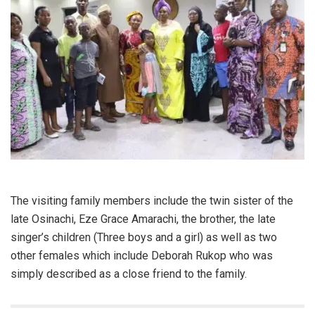
The visiting family members include the twin sister of the
late Osinachi, Eze Grace Amarachi, the brother, the late
singer’s children (Three boys and a girl) as well as two
other females which include Deborah Rukop who was
simply described as a close friend to the family.