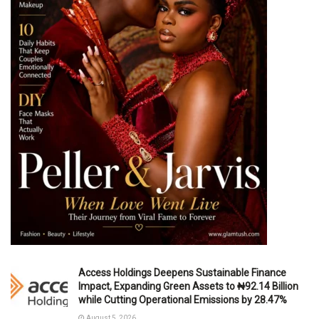
Access Holdings Deepens Sustainable Finance
Impact, Expanding Green Assets to ₦92.14 Billion
while Cutting Operational Emissions by 28.47%
August 5, 2026