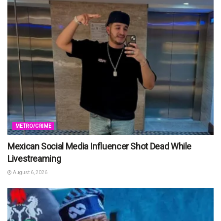
METRO/CRIME
Mexican Social Media Influencer Shot Dead While
Livestreaming
August 6, 2026