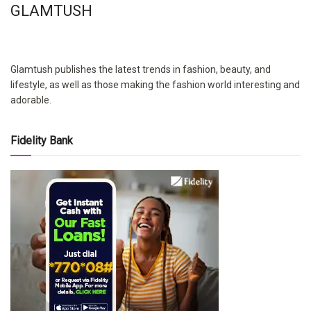
GLAMTUSH
Glamtush publishes the latest trends in fashion, beauty, and
lifestyle, as well as those making the fashion world interesting and
adorable.
Fidelity Bank