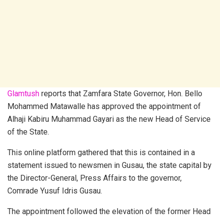
Glamtush
reports that Zamfara State Governor, Hon. Bello
Mohammed Matawalle has approved the appointment of
Alhaji Kabiru Muhammad Gayari as the new Head of Service
of the State.
This online platform gathered that this is contained in a
statement issued to newsmen in Gusau, the state capital by
the Director-General, Press Affairs to the governor,
Comrade Yusuf Idris Gusau.
The appointment followed the elevation of the former Head