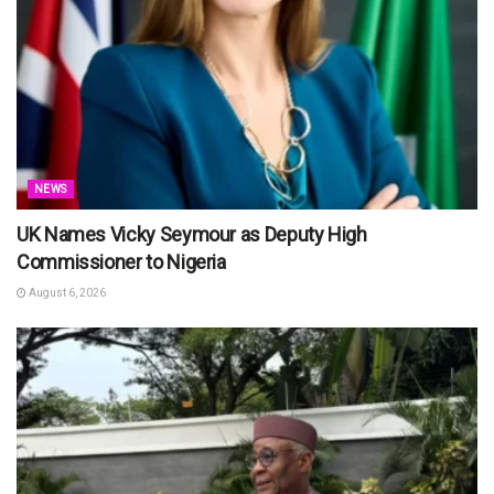
NEWS
UK Names Vicky Seymour as Deputy High
Commissioner to Nigeria
August 6, 2026