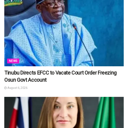
NEWS
Tinubu Directs EFCC to Vacate Court Order Freezing
Osun Govt Account
August 6, 2026