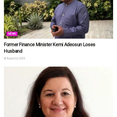
NEWS
Former Finance Minister Kemi Adeosun Loses
Husband
August 6, 2026