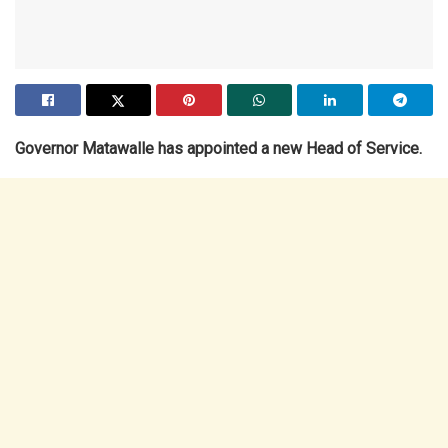
Governor Matawalle has appointed a new Head of Service.