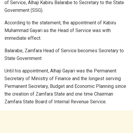
of Service, Alhaji Kabiru Balarabe to Secretary to the State
Government (SSG).
According to the statement, the appointment of Kabiru
Muhammad Gayari as the Head of Service was with
immediate effect.
Balarabe, Zamfara Head of Service becomes Secretary to
State Government
Until his appointment, Alhaji Gayari was the Permanent
Secretary of Ministry of Finance and the longest serving
Permanent Secretary, Budget and Economic Planning since
the creation of Zamfara State and one time Chairman
Zamfara State Board of Internal Revenue Service.