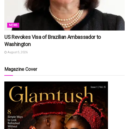
NEWS
US Revokes Visa of Brazilian Ambassador to
Washington
August 5, 2026
Magazine Cover