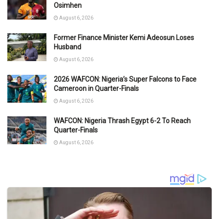
Osimhen
August 6, 2026
Former Finance Minister Kemi Adeosun Loses
Husband
August 6, 2026
2026 WAFCON: Nigeria’s Super Falcons to Face
Cameroon in Quarter-Finals
August 6, 2026
WAFCON: Nigeria Thrash Egypt 6-2 To Reach
Quarter-Finals
August 6, 2026