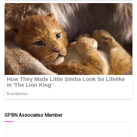
GPBN Associates Member