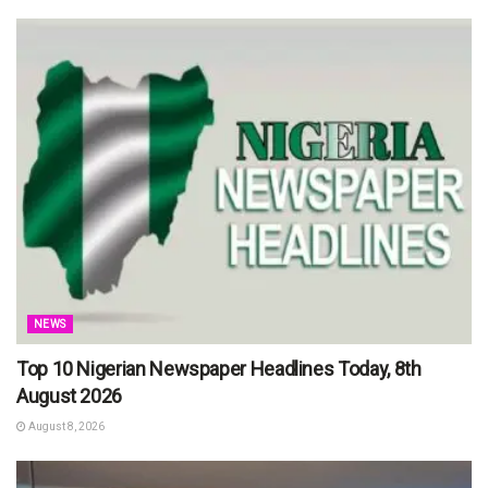
NEWS
Top 10 Nigerian Newspaper Headlines Today, 8th
August 2026
August 8, 2026