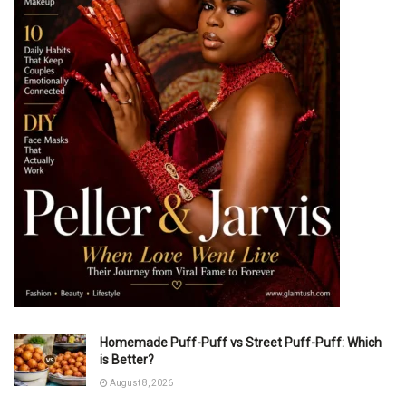
Homemade Puff-Puff vs Street Puff-Puff: Which
is Better?
August 8, 2026