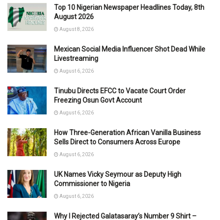
Top 10 Nigerian Newspaper Headlines Today, 8th
August 2026
August 8, 2026
Mexican Social Media Influencer Shot Dead While
Livestreaming
August 6, 2026
Tinubu Directs EFCC to Vacate Court Order
Freezing Osun Govt Account
August 6, 2026
How Three-Generation African Vanilla Business
Sells Direct to Consumers Across Europe
August 6, 2026
UK Names Vicky Seymour as Deputy High
Commissioner to Nigeria
August 6, 2026
Why I Rejected Galatasaray’s Number 9 Shirt –