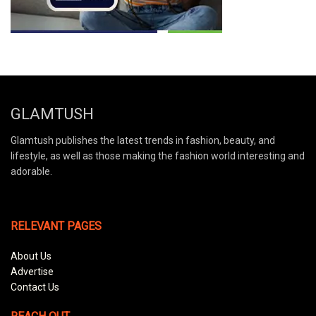
GLAMTUSH
Glamtush publishes the latest trends in fashion, beauty, and
lifestyle, as well as those making the fashion world interesting and
adorable.
RELEVANT PAGES
About Us
Advertise
Contact Us