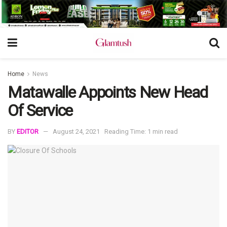
Home
News
Matawalle Appoints New Head
Of Service
BY
EDITOR
August 24, 2021
Reading Time: 1 min read