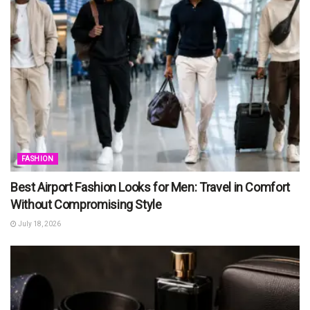
FASHION
Best Airport Fashion Looks for Men: Travel in Comfort
Without Compromising Style
July 18, 2026