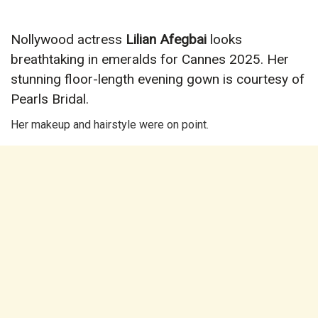
Nollywood actress
Lilian Afegbai
looks
breathtaking in emeralds for Cannes 2025. Her
stunning floor-length evening gown is courtesy of
Pearls Bridal.
Her makeup and hairstyle were on point.