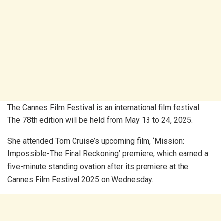
The Cannes Film Festival is an international film festival.
The 78th edition will be held from May 13 to 24, 2025.
She attended Tom Cruise’s upcoming film, ‘Mission:
Impossible-The Final Reckoning’ premiere, which earned a
five-minute standing ovation after its premiere at the
Cannes Film Festival 2025 on Wednesday.