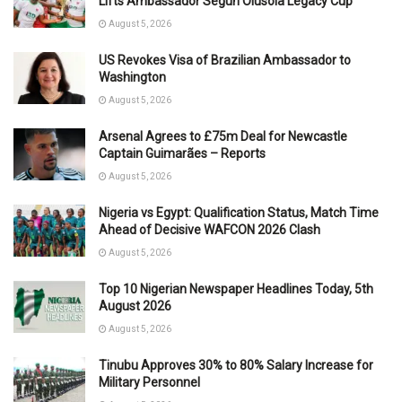
Lifts Ambassador Segun Olusola Legacy Cup
August 5, 2026
US Revokes Visa of Brazilian Ambassador to
Washington
August 5, 2026
Arsenal Agrees to £75m Deal for Newcastle
Captain Guimarães – Reports
August 5, 2026
Nigeria vs Egypt: Qualification Status, Match Time
Ahead of Decisive WAFCON 2026 Clash
August 5, 2026
Top 10 Nigerian Newspaper Headlines Today, 5th
August 2026
August 5, 2026
Tinubu Approves 30% to 80% Salary Increase for
Military Personnel