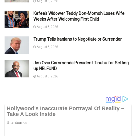
August 5, 2026
Kefee’s Widower Teddy Don-Momoh Loses Wife
Weeks After Welcoming First Child
August 3, 2026
Trump Tells Iranians to Negotiate or Surrender
August 3, 2026
Jim Ovia Commends President Tinubu for Setting
up NELFUND
August 3, 2026