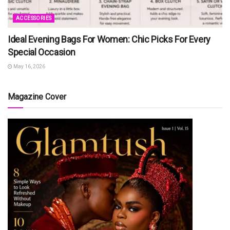
ACCESSORIES
Ideal Evening Bags For Women: Chic Picks For Every
Special Occasion
May 16, 2026
Magazine Cover