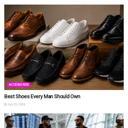
ACCESSORIES
Best Shoes Every Man Should Own
July 25, 2026