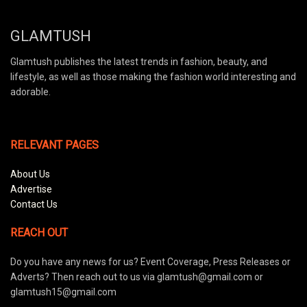
GLAMTUSH
Glamtush publishes the latest trends in fashion, beauty, and
lifestyle, as well as those making the fashion world interesting and
adorable.
RELEVANT PAGES
About Us
Advertise
Contact Us
REACH OUT
Do you have any news for us? Event Coverage, Press Releases or
Adverts? Then reach out to us via glamtush@gmail.com or
glamtush15@gmail.com