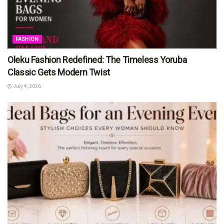
FASHION
Oleku Fashion Redefined: The Timeless Yoruba
Classic Gets Modern Twist
July 4, 2026