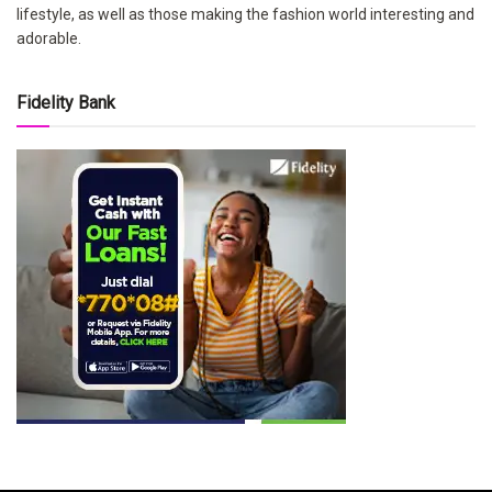
lifestyle, as well as those making the fashion world interesting and
adorable.
Fidelity Bank