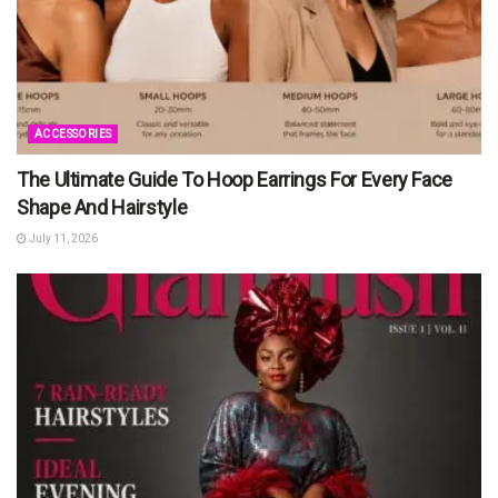
ACCESSORIES
The Ultimate Guide To Hoop Earrings For Every Face
Shape And Hairstyle
July 11, 2026