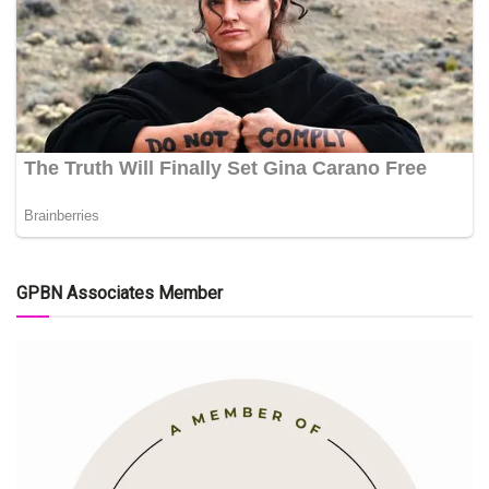
GPBN Associates Member