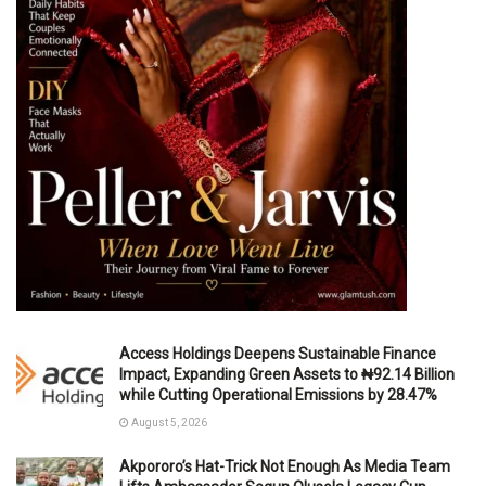
Access Holdings Deepens Sustainable Finance
Impact, Expanding Green Assets to ₦92.14 Billion
while Cutting Operational Emissions by 28.47%
August 5, 2026
Akpororo’s Hat-Trick Not Enough As Media Team