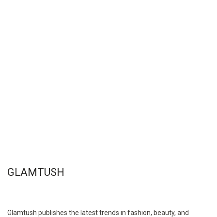
GLAMTUSH
Glamtush publishes the latest trends in fashion, beauty, and