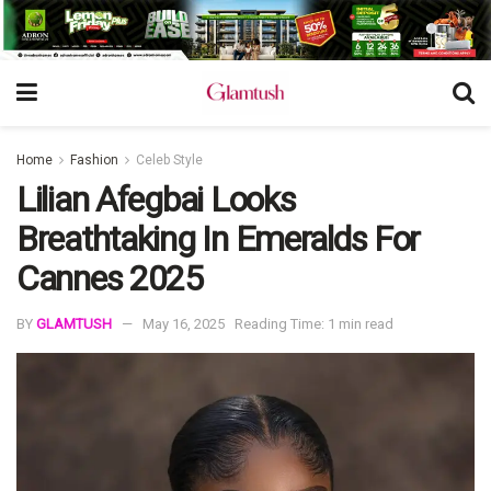
Home
Fashion
Celeb Style
Lilian Afegbai Looks
Breathtaking In Emeralds For
Cannes 2025
BY
GLAMTUSH
May 16, 2025
Reading Time: 1 min read