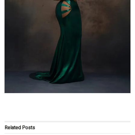
Related
Posts