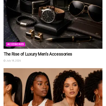
ACCESSORIES
The Rise of Luxury Men’s Accessories
July 18, 2026