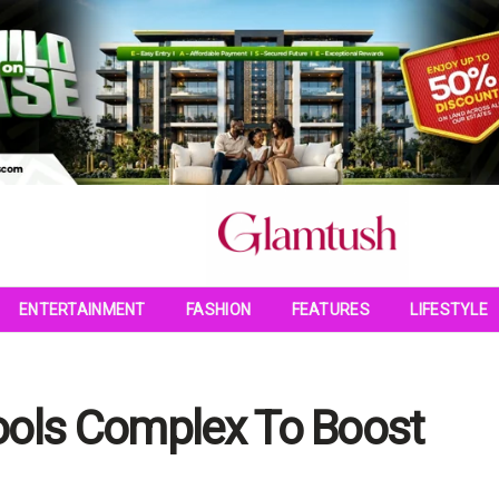
ENTERTAINMENT
FASHION
FEATURES
LIFESTYLE
ools Complex To Boost