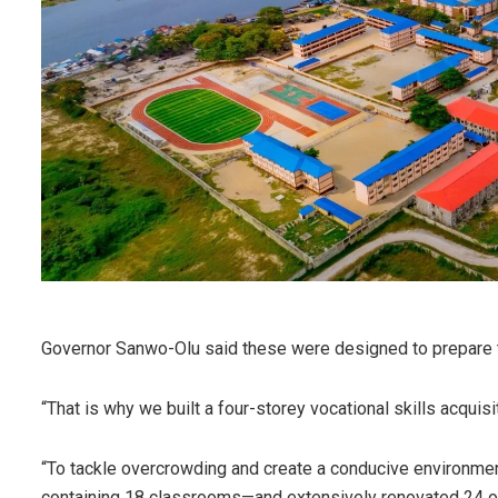
Governor Sanwo-Olu said these were designed to prepare th
“That is why we built a four-storey vocational skills acquis
“To tackle overcrowding and create a conducive environm
containing 18 classrooms—and extensively renovated 24 ot