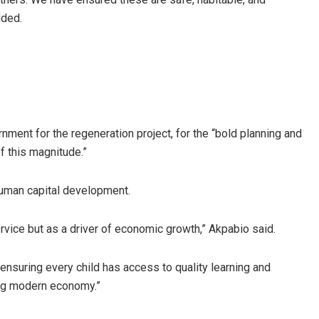
dded.
ent for the regeneration project, for the “bold planning and
f this magnitude.”
 human capital development.
ervice but as a driver of economic growth,” Akpabio said.
suring every child has access to quality learning and
ging modern economy.”