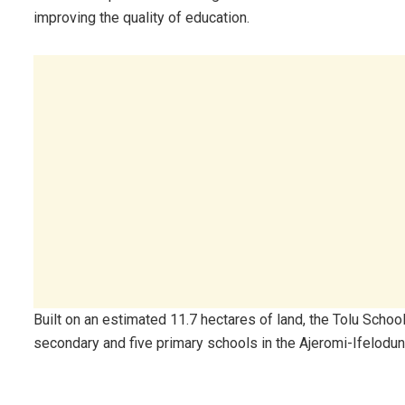
improving the quality of education.
Built on an estimated 11.7 hectares of land, the Tolu Sch
secondary and five primary schools in the Ajeromi-Ifelodu