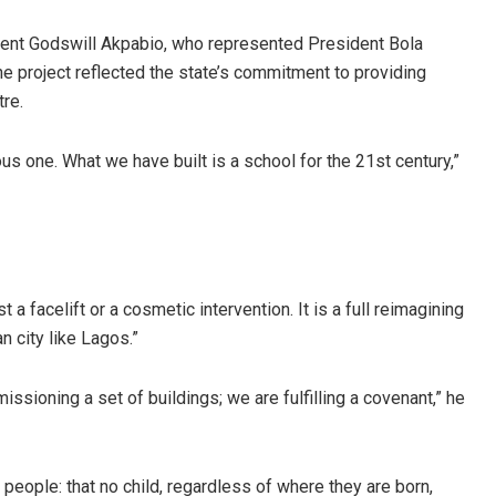
dent Godswill Akpabio, who represented President Bola
e project reflected the state’s commitment to providing
tre.
ous one. What we have built is a school for the 21st century,”
a facelift or a cosmetic intervention. It is a full reimagining
n city like Lagos.”
ssioning a set of buildings; we are fulfilling a covenant,” he
eople: that no child, regardless of where they are born,