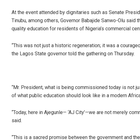
At the event attended by dignitaries such as Senate Presi
Tinubu, among others, Governor Babajide Sanwo-Olu said th
quality education for residents of Nigeria’s commercial cen
“This was not just a historic regeneration; it was a courage
the Lagos State governor told the gathering on Thursday.
“Mr. President, what is being commissioned today is not just 
of what public education should look like in a modern Africa
“Today, here in Ajegunle— ‘AJ City’—we are not merely commi
said.
“This is a sacred promise between the government and the p