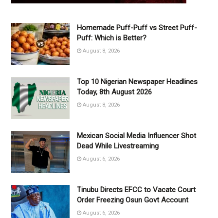
Homemade Puff-Puff vs Street Puff-
Puff: Which is Better?
August 8, 2026
Top 10 Nigerian Newspaper Headlines
Today, 8th August 2026
August 8, 2026
Mexican Social Media Influencer Shot
Dead While Livestreaming
August 6, 2026
Tinubu Directs EFCC to Vacate Court
Order Freezing Osun Govt Account
August 6, 2026