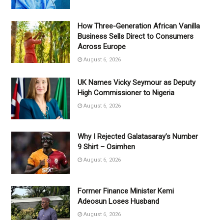
How Three-Generation African Vanilla
Business Sells Direct to Consumers
Across Europe
August 6, 2026
UK Names Vicky Seymour as Deputy
High Commissioner to Nigeria
August 6, 2026
Why I Rejected Galatasaray’s Number
9 Shirt – Osimhen
August 6, 2026
Former Finance Minister Kemi
Adeosun Loses Husband
August 6, 2026