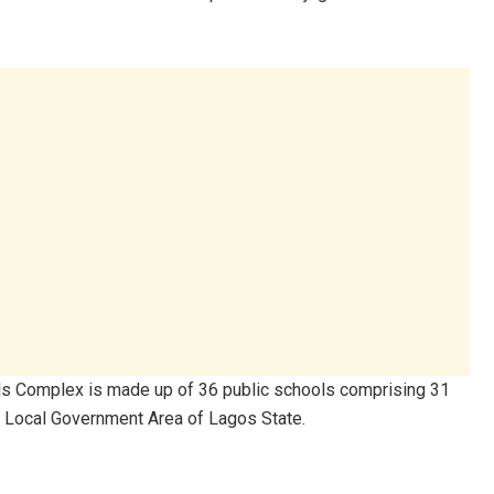
ools Complex is made up of 36 public schools comprising 31
n Local Government Area of Lagos State.