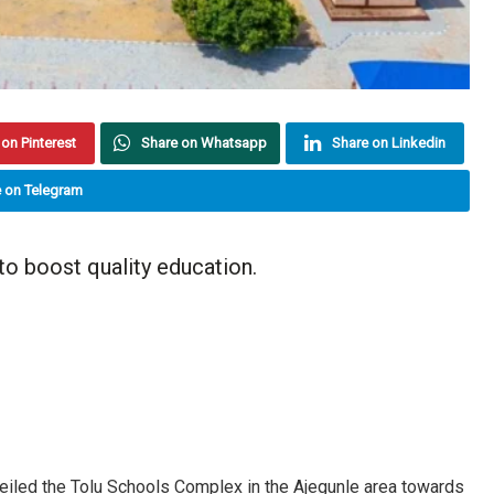
on Pinterest
Share on Whatsapp
Share on Linkedin
 on Telegram
o boost quality education.
eiled the Tolu Schools Complex in the Ajegunle area towards