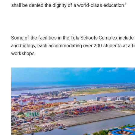
shall be denied the dignity of a world-class education.”
Some of the facilities in the Tolu Schools Complex include 
and biology, each accommodating over 200 students at a tim
workshops.