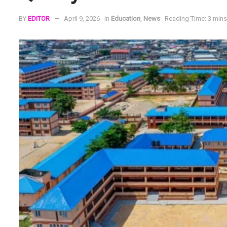
BY
EDITOR
April 9, 2026
in
Education
,
News
Reading Time: 3 mins