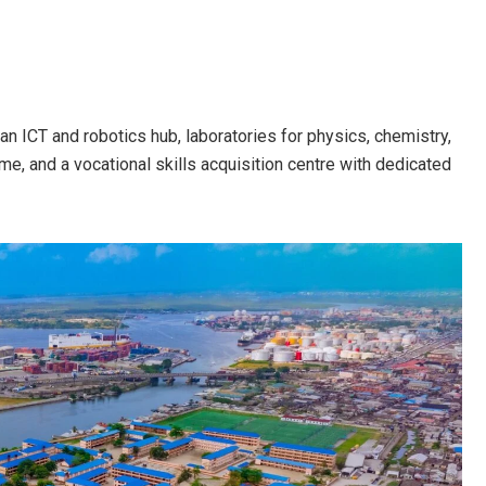
an ICT and robotics hub, laboratories for physics, chemistry,
e, and a vocational skills acquisition centre with dedicated