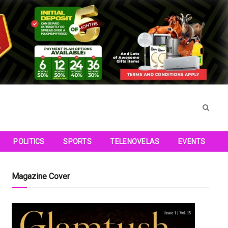
POLITICS
SPORTS
TELENOVELAS
EVENTS
Magazine Cover