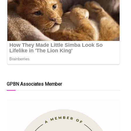
GPBN Associates Member