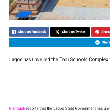
Share on Facebook
Share on Twitter
Share 
Share
Lagos has unveiled the Tolu Schools Complex t
Glamtush
reports that the Lagos State Government has unv