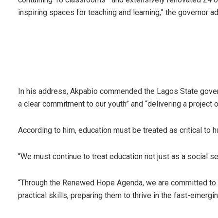
inspiring spaces for teaching and learning,” the governor a
In his address, Akpabio commended the Lagos State governm
a clear commitment to our youth” and “delivering a project o
According to him, education must be treated as critical to
“We must continue to treat education not just as a social s
“Through the Renewed Hope Agenda, we are committed to en
practical skills, preparing them to thrive in the fast-emer