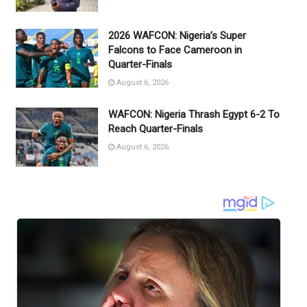
2026 WAFCON: Nigeria’s Super
Falcons to Face Cameroon in
Quarter-Finals
August 6, 2026
WAFCON: Nigeria Thrash Egypt 6-2 To
Reach Quarter-Finals
August 6, 2026