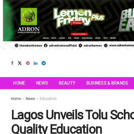
HOME
NEWS
BEAUTY
BUSINESS & BRANDS
Home
News
Education
Lagos Unveils Tolu Sch
Quality Education