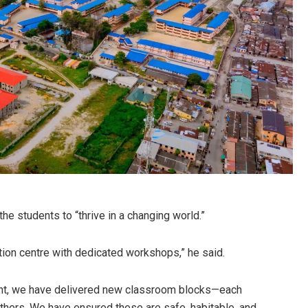
e students to “thrive in a changing world.”
ition centre with dedicated workshops,” he said.
ent, we have delivered new classroom blocks—each
hers. We have ensured these are safe, habitable, and