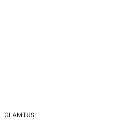
GLAMTUSH