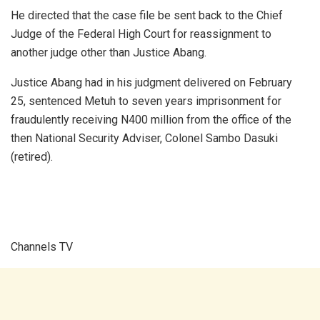
He directed that the case file be sent back to the Chief
Judge of the Federal High Court for reassignment to
another judge other than Justice Abang.
Justice Abang had in his judgment delivered on February
25, sentenced Metuh to seven years imprisonment for
fraudulently receiving N400 million from the office of the
then National Security Adviser, Colonel Sambo Dasuki
(retired).
Channels TV