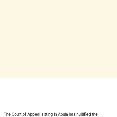
The Court of Appeal sitting in Abuja has nullified the