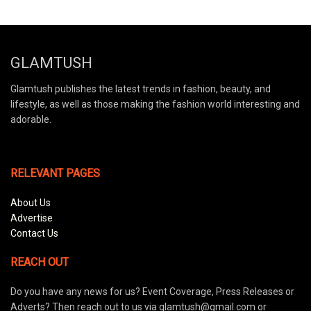
GLAMTUSH
Glamtush publishes the latest trends in fashion, beauty, and
lifestyle, as well as those making the fashion world interesting and
adorable.
RELEVANT PAGES
About Us
Advertise
Contact Us
REACH OUT
Do you have any news for us? Event Coverage, Press Releases or
Adverts? Then reach out to us via glamtush@gmail.com or