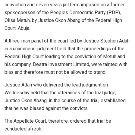
conviction and seven years jail term imposed on a former
spokesperson of the Peoples Democratic Party (PDP),
Olisa Metuh, by Justice Okon Abang of the Federal High
Court, Abuja.
A three-man panel of the court led by Justice Stephen Adah
in a unanimous judgment held that the proceedings of the
Federal High Court leading to the conviction of Metuh and
his company, Destra Investment Limited, were tainted with
bias and therefore must not be allowed to stand.
Justice Adah who delivered the lead judgment on
Wednesday held that the utterances of the trial judge,
Justice Okon Abang, in the course of the trial, established
that he was biased against the convicts.
The Appellate Court, therefore, ordered that trial be
conducted afresh.