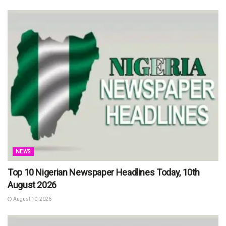
NEWS
Top 10 Nigerian Newspaper Headlines Today, 10th
August 2026
August 10, 2026