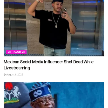
METRO/CRIME
Mexican Social Media Influencer Shot Dead While
Livestreaming
August 6, 2026