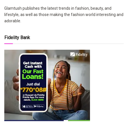
Glamtush publishes the latest trends in fashion, beauty, and
lifestyle, as well as those making the fashion world interesting and
adorable.
Fidelity Bank