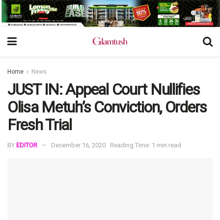
Home
News
JUST IN: Appeal Court Nullifies
Olisa Metuh’s Conviction, Orders
Fresh Trial
BY
EDITOR
December 16, 2020
Reading Time: 1 min read