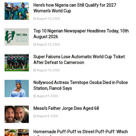
Here’s how Nigeria can Still Qualify for 2027
Women’s World Cup
August 10, 2026
Top 10 Nigerian Newspaper Headlines Today, 10th
August 2026
August 10, 2026
Super Falcons Lose Automatic World Cup Ticket
After Defeat to Cameroon
August 10, 2026
Nollywood Actress Temitope Osoba Died in Police
Station, Fiancé Says
August 9, 2026
Messi’s Father Jorge Dies Aged 68
August 9, 2026
Homemade Puff-Puff vs Street Puff-Puff: Which