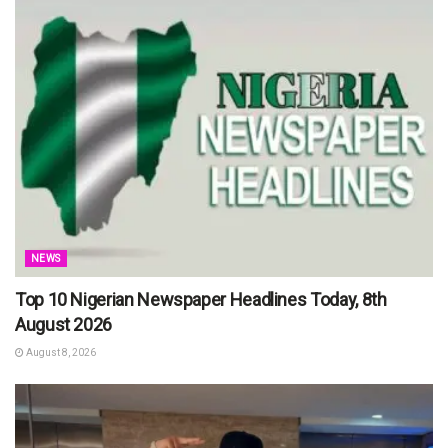
NEWS
Top 10 Nigerian Newspaper Headlines Today, 8th
August 2026
August 8, 2026