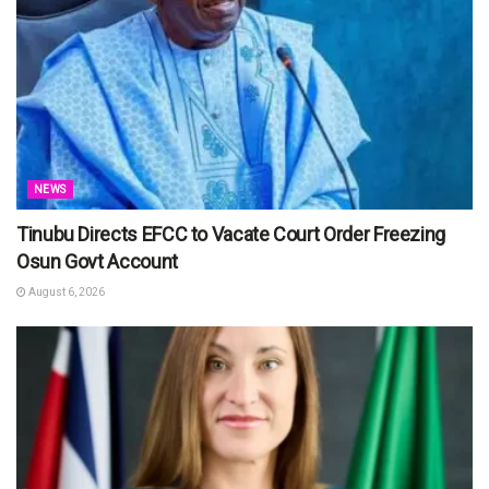
NEWS
Tinubu Directs EFCC to Vacate Court Order Freezing
Osun Govt Account
August 6, 2026