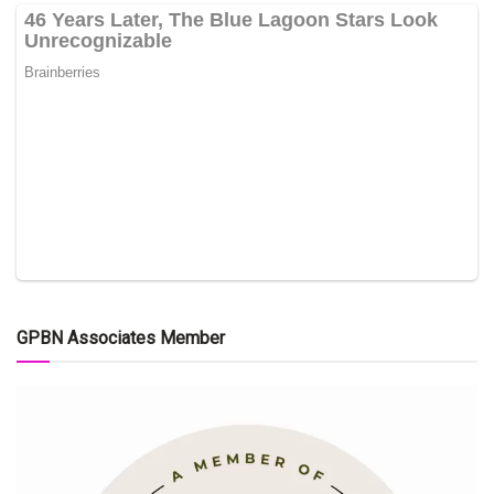
GPBN Associates Member