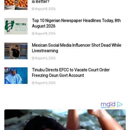
is Better?
August 8, 2026
Top 10 Nigerian Newspaper Headlines Today, 8th
August 2026
August 8, 2026
Mexican Social Media Influencer Shot Dead While
Livestreaming
August 6, 2026
Tinubu Directs EFCC to Vacate Court Order
Freezing Osun Govt Account
August 6, 2026