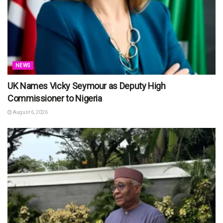
NEWS
UK Names Vicky Seymour as Deputy High
Commissioner to Nigeria
August 6, 2026