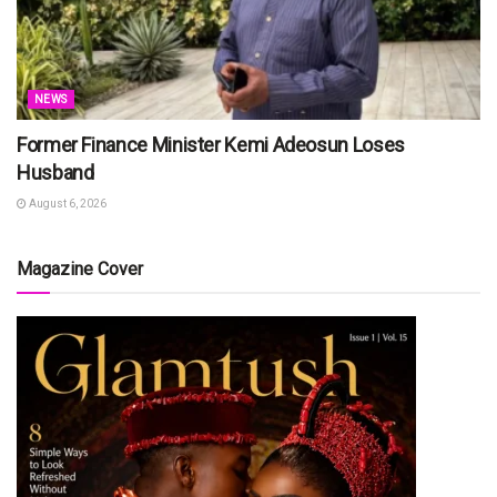
NEWS
Former Finance Minister Kemi Adeosun Loses
Husband
August 6, 2026
Magazine Cover