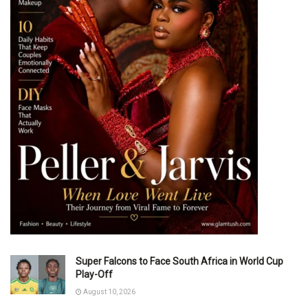
Super Falcons to Face South Africa in World Cup
Play-Off
August 10, 2026