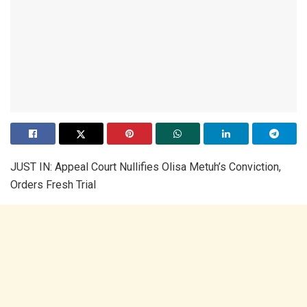
JUST IN: Appeal Court Nullifies Olisa Metuh’s Conviction,
Orders Fresh Trial