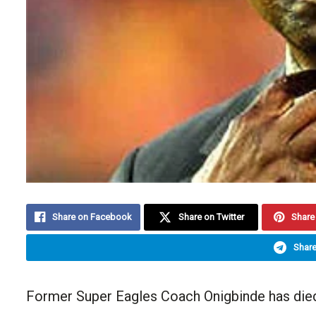
Share on Facebook
Share on Twitter
Share 
Share
Former Super Eagles Coach Onigbinde has died 