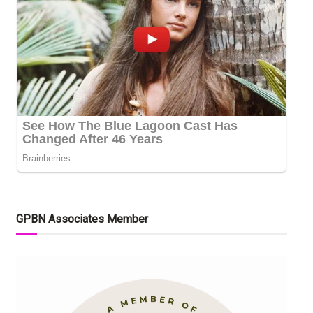
GPBN Associates Member