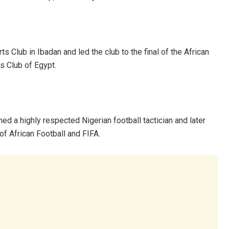
s Club in Ibadan and led the club to the final of the African
s Club of Egypt.
d a highly respected Nigerian football tactician and later
of African Football and FIFA.