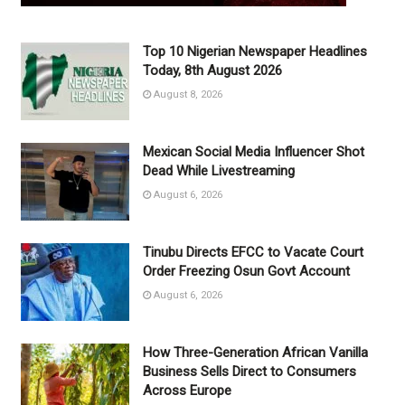
Top 10 Nigerian Newspaper Headlines
Today, 8th August 2026
August 8, 2026
Mexican Social Media Influencer Shot
Dead While Livestreaming
August 6, 2026
Tinubu Directs EFCC to Vacate Court
Order Freezing Osun Govt Account
August 6, 2026
How Three-Generation African Vanilla
Business Sells Direct to Consumers
Across Europe