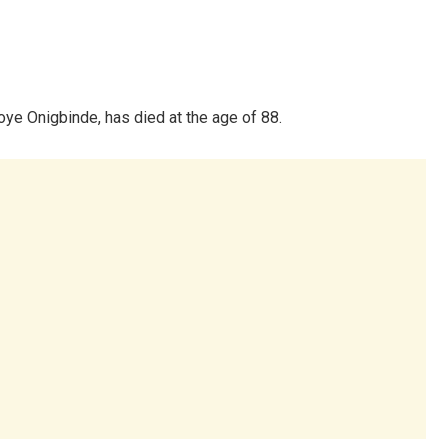
ye Onigbinde, has died at the age of 88.