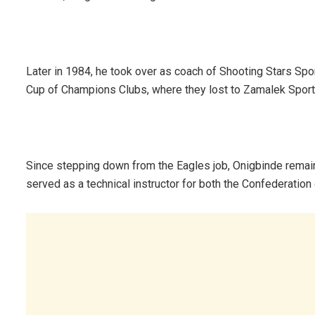
Later in 1984, he took over as coach of Shooting Stars Sport
Cup of Champions Clubs, where they lost to Zamalek Sport
Since stepping down from the Eagles job, Onigbinde remaine
served as a technical instructor for both the Confederation 