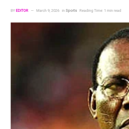
BY
EDITOR
March 9, 2026
in
Sports
Reading Time: 1 min read