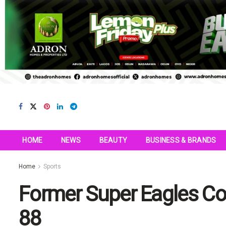
HOME
NEWS
BEAUTY
BUSINESS & BRANDS
Home
Sports
Former Super Eagles Co
88