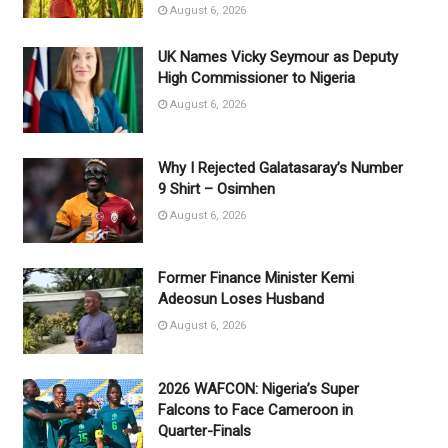
August 6, 2026
UK Names Vicky Seymour as Deputy
High Commissioner to Nigeria
August 6, 2026
Why I Rejected Galatasaray’s Number
9 Shirt – Osimhen
August 6, 2026
Former Finance Minister Kemi
Adeosun Loses Husband
August 6, 2026
2026 WAFCON: Nigeria’s Super
Falcons to Face Cameroon in
Quarter-Finals