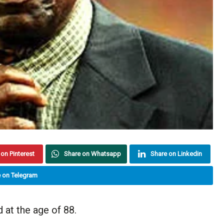
on Pinterest
Share on Whatsapp
Share on Linkedin
 on Telegram
at the age of 88.