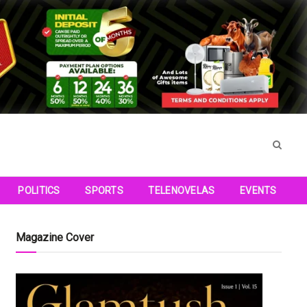
POLITICS
SPORTS
TELENOVELAS
EVENTS
Magazine Cover