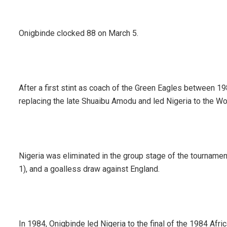
Onigbinde clocked 88 on March 5.
After a first stint as coach of the Green Eagles between 1
replacing the late Shuaibu Amodu and led Nigeria to the W
Nigeria was eliminated in the group stage of the tourname
1), and a goalless draw against England.
In 1984, Onigbinde led Nigeria to the final of the 1984 Afr