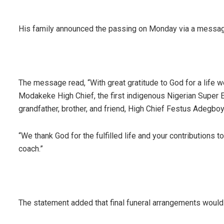
His family announced the passing on Monday via a messag
The message read, “With great gratitude to God for a life w
Modakeke High Chief, the first indigenous Nigerian Super Ea
grandfather, brother, and friend, High Chief Festus Adegbo
“We thank God for the fulfilled life and your contributions t
coach.”
The statement added that final funeral arrangements would