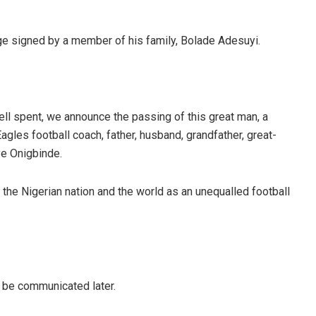
e signed by a member of his family, Bolade Adesuyi.
ell spent, we announce the passing of this great man, a
gles football coach, father, husband, grandfather, great-
ye Onigbinde.
o the Nigerian nation and the world as an unequalled football
 be communicated later.