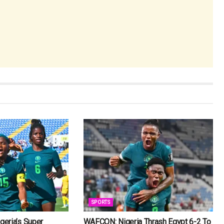
SPORTS
eria’s Super
WAFCON: Nigeria Thrash Egypt 6-2 To