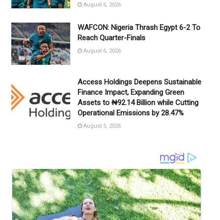
August 6, 2026
WAFCON: Nigeria Thrash Egypt 6-2 To
Reach Quarter-Finals
August 6, 2026
Access Holdings Deepens Sustainable
Finance Impact, Expanding Green
Assets to ₦92.14 Billion while Cutting
Operational Emissions by 28.47%
August 5, 2026