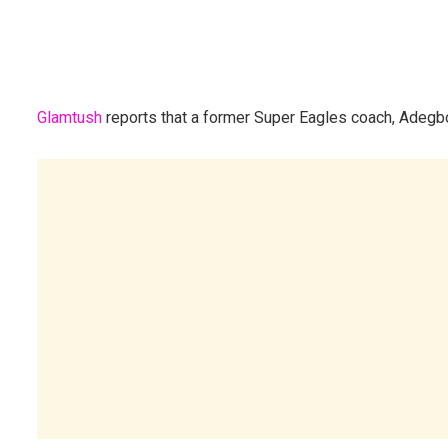
Glamtush
reports that a former Super Eagles coach, Adegbo