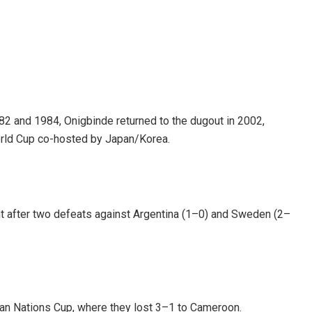
982 and 1984, Onigbinde returned to the dugout in 2002,
orld Cup co-hosted by Japan/Korea.
nt after two defeats against Argentina (1–0) and Sweden (2–
ican Nations Cup, where they lost 3–1 to Cameroon.