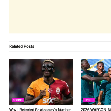
Related
Posts
SPORTS
SPORTS
Why I Rejected Galatasaray’s Number
2026 WAFCON: Nig