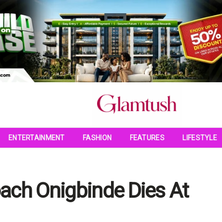
ENTERTAINMENT
FASHION
FEATURES
LIFESTYLE
ach Onigbinde Dies At