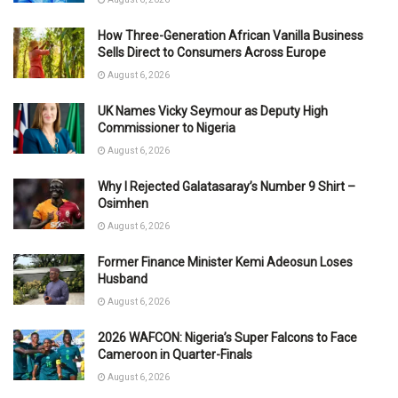
How Three-Generation African Vanilla Business
Sells Direct to Consumers Across Europe
August 6, 2026
UK Names Vicky Seymour as Deputy High
Commissioner to Nigeria
August 6, 2026
Why I Rejected Galatasaray’s Number 9 Shirt –
Osimhen
August 6, 2026
Former Finance Minister Kemi Adeosun Loses
Husband
August 6, 2026
2026 WAFCON: Nigeria’s Super Falcons to Face
Cameroon in Quarter-Finals
August 6, 2026