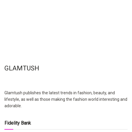
GLAMTUSH
Glamtush publishes the latest trends in fashion, beauty, and
lifestyle, as well as those making the fashion world interesting and
adorable.
Fidelity Bank