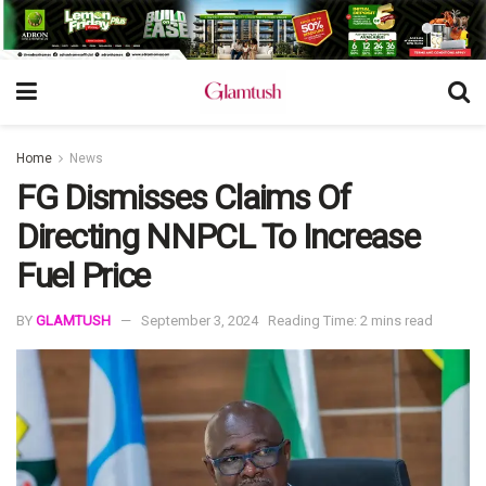
Home
News
FG Dismisses Claims Of
Directing NNPCL To Increase
Fuel Price
BY
GLAMTUSH
September 3, 2024
Reading Time: 2 mins read