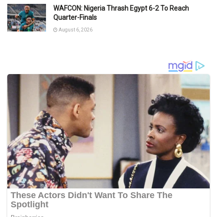
WAFCON: Nigeria Thrash Egypt 6-2 To Reach
Quarter-Finals
August 6, 2026