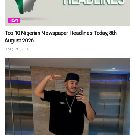
NEWS
Top 10 Nigerian Newspaper Headlines Today, 8th
August 2026
August 8, 2026