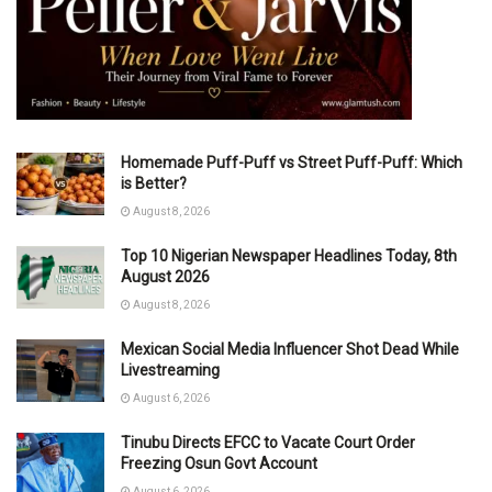
Homemade Puff-Puff vs Street Puff-Puff: Which
is Better?
August 8, 2026
Top 10 Nigerian Newspaper Headlines Today, 8th
August 2026
August 8, 2026
Mexican Social Media Influencer Shot Dead While
Livestreaming
August 6, 2026
Tinubu Directs EFCC to Vacate Court Order
Freezing Osun Govt Account
August 6, 2026