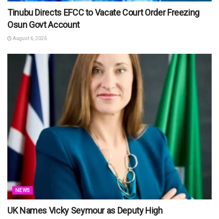
Tinubu Directs EFCC to Vacate Court Order Freezing
Osun Govt Account
August 6, 2026
NEWS
UK Names Vicky Seymour as Deputy High