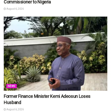
Commissioner to Nigeria
August 6, 2026
NEWS
Former Finance Minister Kemi Adeosun Loses
Husband
August 6, 2026