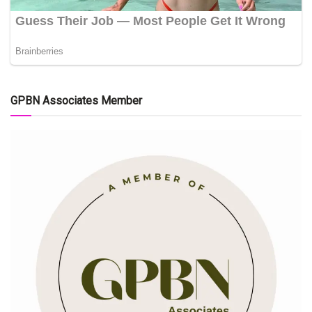
GPBN Associates Member