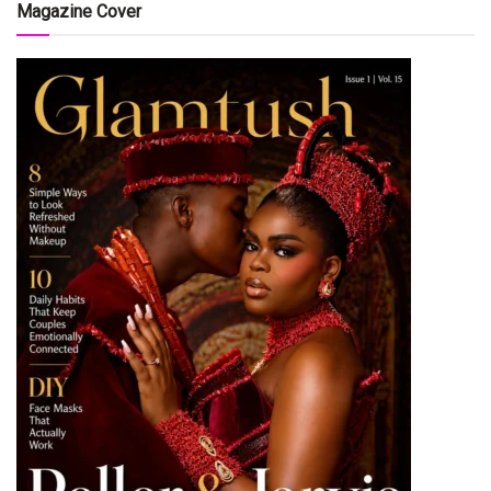
Magazine Cover