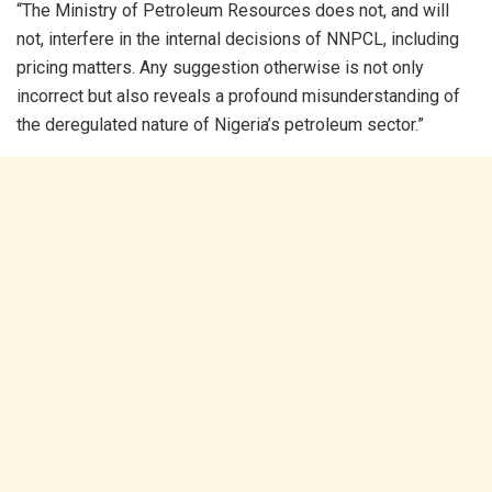
“The Ministry of Petroleum Resources does not, and will
not, interfere in the internal decisions of NNPCL, including
pricing matters. Any suggestion otherwise is not only
incorrect but also reveals a profound misunderstanding of
the deregulated nature of Nigeria’s petroleum sector.”