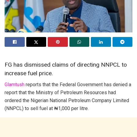
FG has dismissed claims of directing NNPCL to
increase fuel price.
Glamtush
reports that the Federal Government has denied a
report that the Ministry of Petroleum Resources had
ordered the Nigerian National Petroleum Company Limited
(NNPCL) to sell fuel at ₦1,000 per litre.