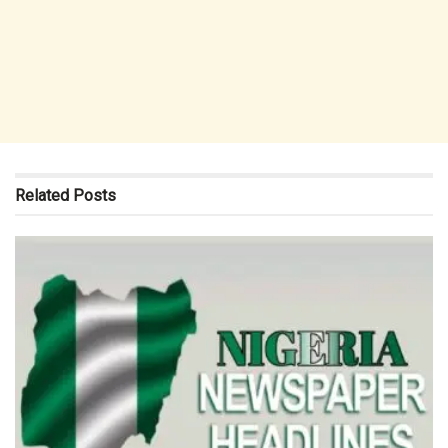
Related
Posts