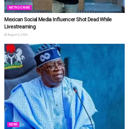
METRO/CRIME
Mexican Social Media Influencer Shot Dead While
Livestreaming
August 6, 2026
NEWS