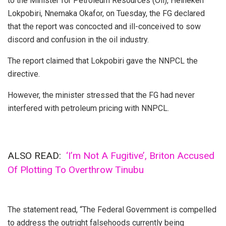
to the Minister for Petroleum Resources (Oil), Heineken
Lokpobiri, Nnemaka Okafor, on Tuesday, the FG declared
that the report was concocted and ill-conceived to sow
discord and confusion in the oil industry.
The report claimed that Lokpobiri gave the NNPCL the
directive.
However, the minister stressed that the FG had never
interfered with petroleum pricing with NNPCL.
ALSO READ:
‘I’m Not A Fugitive’, Briton Accused
Of Plotting To Overthrow Tinubu
The statement read, “The Federal Government is compelled
to address the outright falsehoods currently being