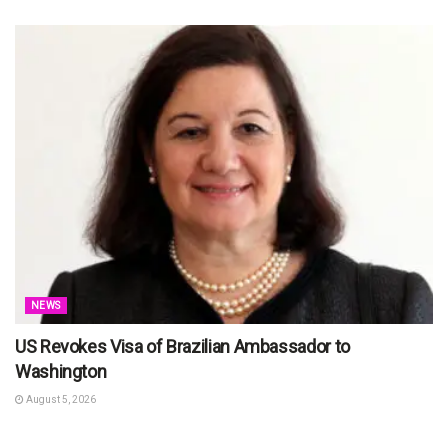
NEWS
US Revokes Visa of Brazilian Ambassador to
Washington
August 5, 2026