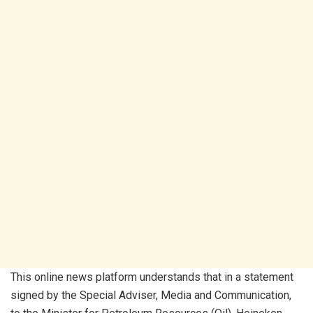
This online news platform understands that in a statement
signed by the Special Adviser, Media and Communication,