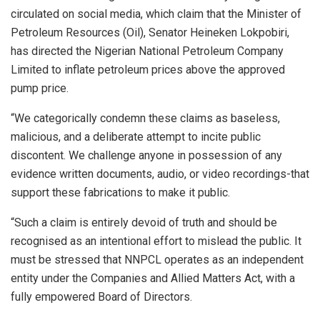
circulated on social media, which claim that the Minister of
Petroleum Resources (Oil), Senator Heineken Lokpobiri,
has directed the Nigerian National Petroleum Company
Limited to inflate petroleum prices above the approved
pump price.
“We categorically condemn these claims as baseless,
malicious, and a deliberate attempt to incite public
discontent. We challenge anyone in possession of any
evidence written documents, audio, or video recordings-that
support these fabrications to make it public.
“Such a claim is entirely devoid of truth and should be
recognised as an intentional effort to mislead the public. It
must be stressed that NNPCL operates as an independent
entity under the Companies and Allied Matters Act, with a
fully empowered Board of Directors.