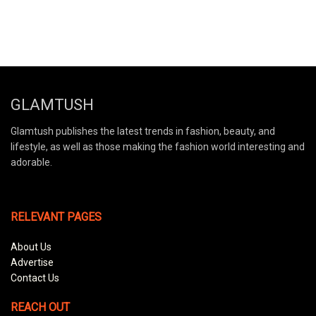
GLAMTUSH
Glamtush publishes the latest trends in fashion, beauty, and
lifestyle, as well as those making the fashion world interesting and
adorable.
RELEVANT PAGES
About Us
Advertise
Contact Us
REACH OUT