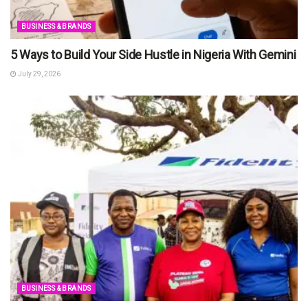
BUSINESS & BRANDS
5 Ways to Build Your Side Hustle in Nigeria With Gemini
July 29, 2026
BUSINESS & BRANDS