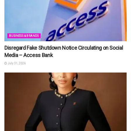
BUSINESS & BRANDS
Disregard Fake Shutdown Notice Circulating on Social
Media – Access Bank
July 31, 2026