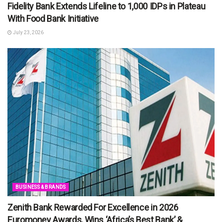
Fidelity Bank Extends Lifeline to 1,000 IDPs in Plateau
With Food Bank Initiative
July 23, 2026
BUSINESS & BRANDS
Zenith Bank Rewarded For Excellence in 2026
Euromoney Awards, Wins ‘Africa’s Best Bank’ &