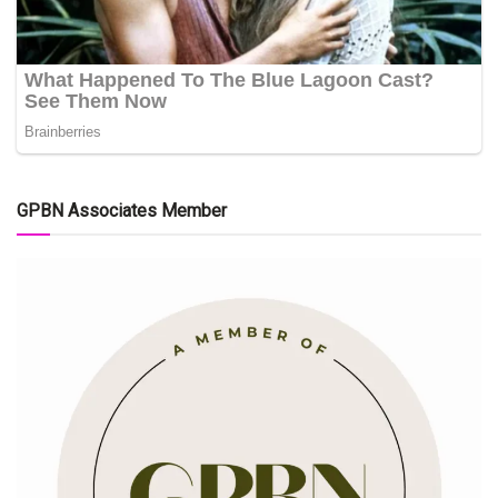
GPBN Associates Member