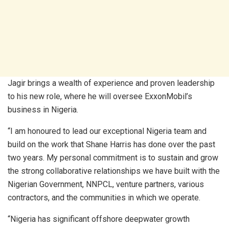
Jagir brings a wealth of experience and proven leadership
to his new role, where he will oversee ExxonMobil’s
business in Nigeria.
“I am honoured to lead our exceptional Nigeria team and
build on the work that Shane Harris has done over the past
two years. My personal commitment is to sustain and grow
the strong collaborative relationships we have built with the
Nigerian Government, NNPCL, venture partners, various
contractors, and the communities in which we operate.
“Nigeria has significant offshore deepwater growth