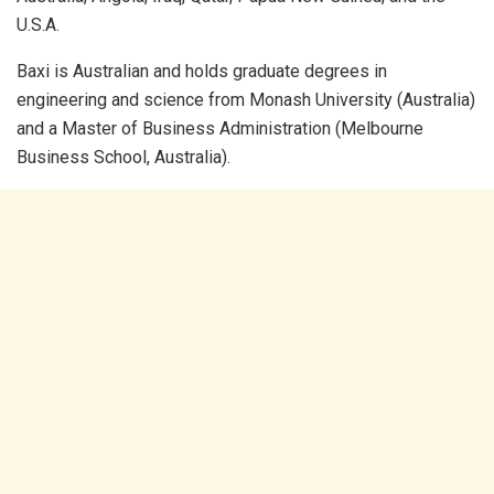
U.S.A.
Baxi is Australian and holds graduate degrees in
engineering and science from Monash University (Australia)
and a Master of Business Administration (Melbourne
Business School, Australia).