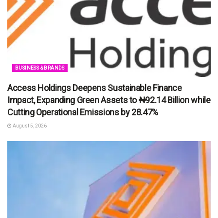
BUSINESS & BRANDS
Access Holdings Deepens Sustainable Finance
Impact, Expanding Green Assets to ₦92.14 Billion while
Cutting Operational Emissions by 28.47%
August 5, 2026