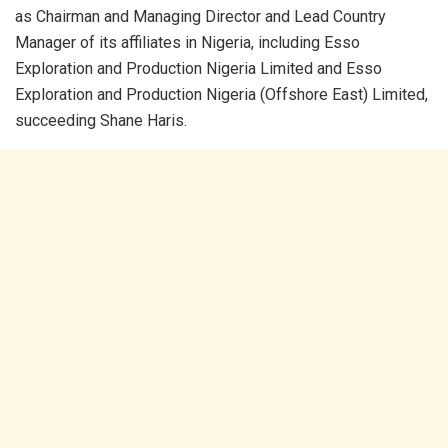
as Chairman and Managing Director and Lead Country
Manager of its affiliates in Nigeria, including Esso
Exploration and Production Nigeria Limited and Esso
Exploration and Production Nigeria (Offshore East) Limited,
succeeding Shane Haris.