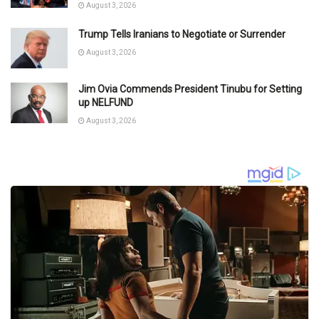
August 3, 2026
Trump Tells Iranians to Negotiate or Surrender
August 3, 2026
Jim Ovia Commends President Tinubu for Setting
up NELFUND
August 3, 2026