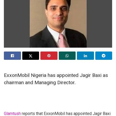
ExxonMobil Nigeria has appointed Jagir Baxi as
chairman and Managing Director.
Glamtush
reports that ExxonMobil has appointed Jagir Baxi