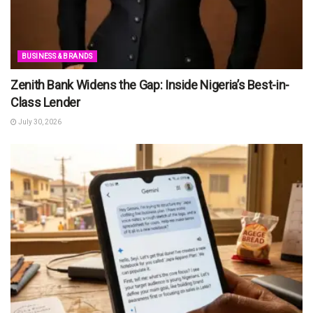
BUSINESS & BRANDS
Zenith Bank Widens the Gap: Inside Nigeria’s Best-in-
Class Lender
July 30, 2026