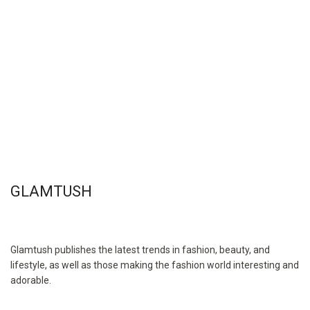
GLAMTUSH
Glamtush publishes the latest trends in fashion, beauty, and
lifestyle, as well as those making the fashion world interesting and
adorable.