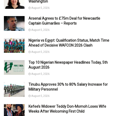
Washington
August 5, 2026
Arsenal Agrees to £75m Deal for Newcastle
Captain Guimarães – Reports
August 5, 2026
Nigeria vs Egypt: Qualification Status, Match Time
Ahead of Decisive WAFCON 2026 Clash
August 5, 2026
Top 10 Nigerian Newspaper Headlines Today, 5th
August 2026
August 5, 2026
Tinubu Approves 30% to 80% Salary Increase for
Military Personnel
August 5, 2026
Kefee’s Widower Teddy Don-Momoh Loses Wife
Weeks After Welcoming First Child