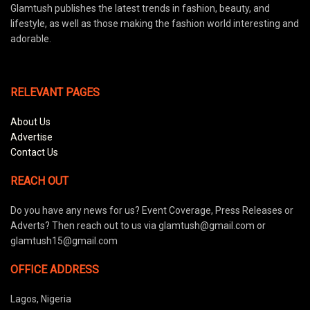
Glamtush publishes the latest trends in fashion, beauty, and
lifestyle, as well as those making the fashion world interesting and
adorable.
RELEVANT PAGES
About Us
Advertise
Contact Us
REACH OUT
Do you have any news for us? Event Coverage, Press Releases or
Adverts? Then reach out to us via glamtush@gmail.com or
glamtush15@gmail.com
OFFICE ADDRESS
Lagos, Nigeria