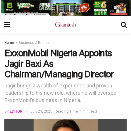
Home
Business & Brands
ExxonMobil Nigeria Appoints
Jagir Baxi As
Chairman/Managing Director
Jagir brings a wealth of experience and proven
leadership to his new role, where he will oversee
ExxonMobil’s business in Nigeria.
BY
EDITOR
July 21, 2025
Reading Time: 1 min read