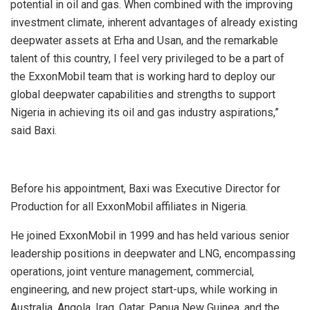
potential in oil and gas. When combined with the improving
investment climate, inherent advantages of already existing
deepwater assets at Erha and Usan, and the remarkable
talent of this country, I feel very privileged to be a part of
the ExxonMobil team that is working hard to deploy our
global deepwater capabilities and strengths to support
Nigeria in achieving its oil and gas industry aspirations,”
said Baxi.
Before his appointment, Baxi was Executive Director for
Production for all ExxonMobil affiliates in Nigeria.
He joined ExxonMobil in 1999 and has held various senior
leadership positions in deepwater and LNG, encompassing
operations, joint venture management, commercial,
engineering, and new project start-ups, while working in
Australia, Angola, Iraq, Qatar, Papua New Guinea, and the