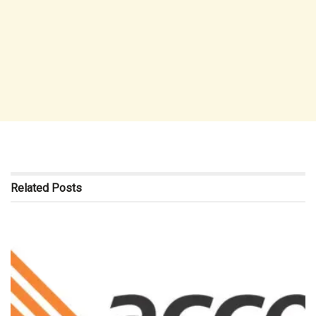
Related
Posts