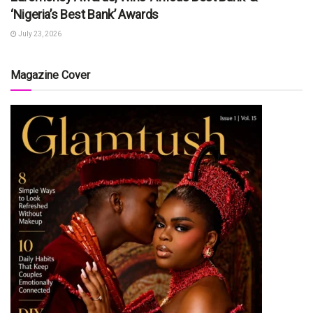
‘Nigeria’s Best Bank’ Awards
July 23, 2026
Magazine Cover