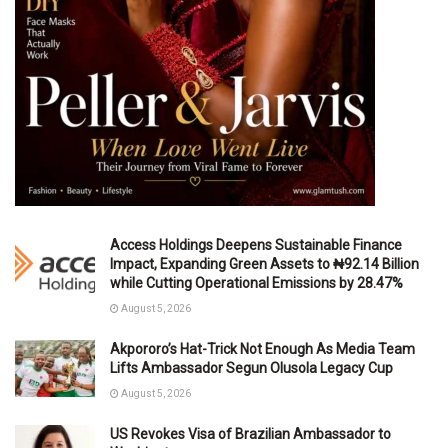
Access Holdings Deepens Sustainable Finance
Impact, Expanding Green Assets to ₦92.14 Billion
while Cutting Operational Emissions by 28.47%
August 5, 2026
Akpororo’s Hat-Trick Not Enough As Media Team
Lifts Ambassador Segun Olusola Legacy Cup
August 5, 2026
US Revokes Visa of Brazilian Ambassador to