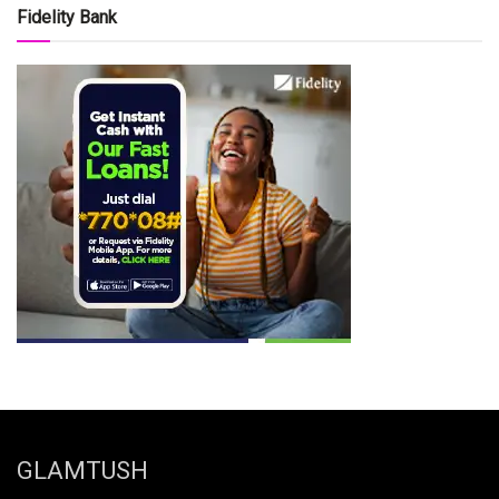
Fidelity Bank
GLAMTUSH