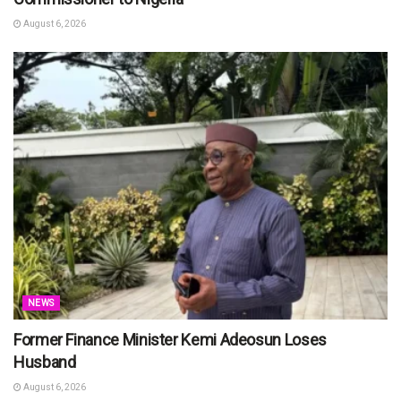
August 6, 2026
NEWS
Former Finance Minister Kemi Adeosun Loses
Husband
August 6, 2026