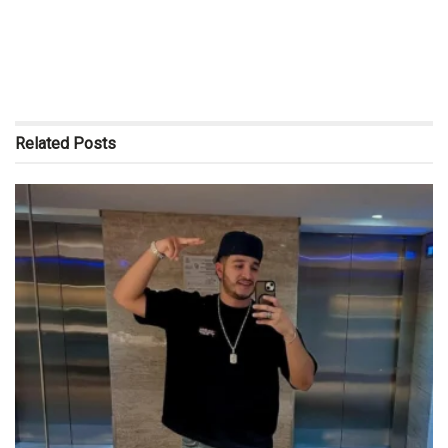
Related
Posts