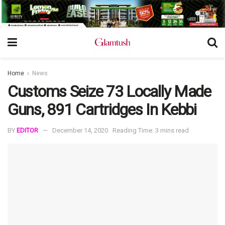
Home
News
Customs Seize 73 Locally Made
Guns, 891 Cartridges In Kebbi
BY
EDITOR
December 14, 2020
Reading Time: 3 mins read