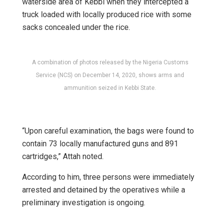
waterside area of Kebbi when they intercepted a
truck loaded with locally produced rice with some
sacks concealed under the rice.
A combination of photos released by the Nigeria Customs
Service (NCS) on December 14, 2020, shows arms and
ammunition seized in Kebbi State.
“Upon careful examination, the bags were found to
contain 73 locally manufactured guns and 891
cartridges,” Attah noted.
According to him, three persons were immediately
arrested and detained by the operatives while a
preliminary investigation is ongoing.