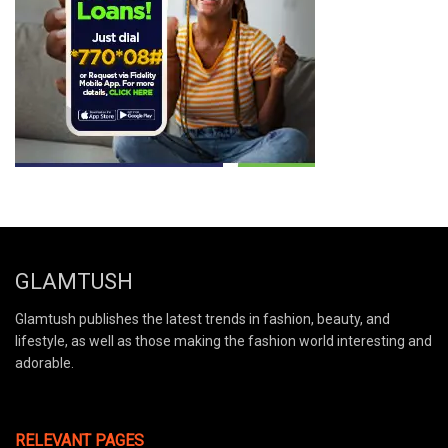
GLAMTUSH
Glamtush publishes the latest trends in fashion, beauty, and
lifestyle, as well as those making the fashion world interesting and
adorable.
RELEVANT PAGES