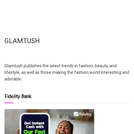
GLAMTUSH
Glamtush publishes the latest trends in fashion, beauty, and
lifestyle, as well as those making the fashion world interesting and
adorable.
Fidelity Bank