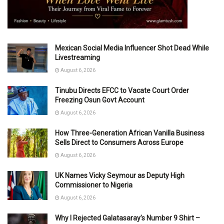
Mexican Social Media Influencer Shot Dead While
Livestreaming
August 6, 2026
Tinubu Directs EFCC to Vacate Court Order
Freezing Osun Govt Account
August 6, 2026
How Three-Generation African Vanilla Business
Sells Direct to Consumers Across Europe
August 6, 2026
UK Names Vicky Seymour as Deputy High
Commissioner to Nigeria
August 6, 2026
Why I Rejected Galatasaray’s Number 9 Shirt –