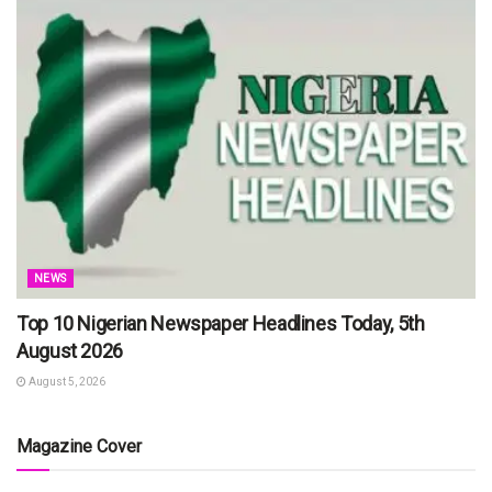
NEWS
Top 10 Nigerian Newspaper Headlines Today, 5th
August 2026
August 5, 2026
Magazine Cover