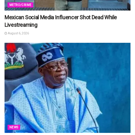
METRO/CRIME
Mexican Social Media Influencer Shot Dead While
Livestreaming
August 6, 2026
NEWS