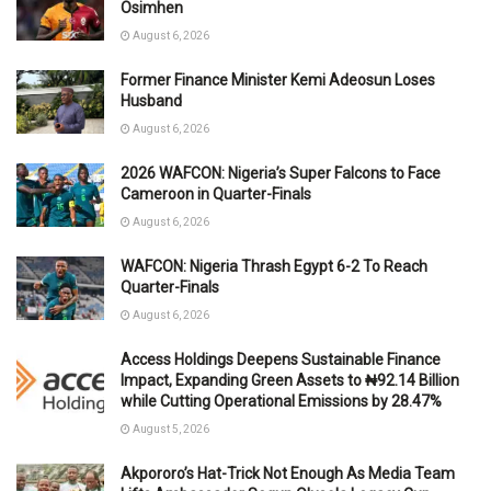
Osimhen
August 6, 2026
Former Finance Minister Kemi Adeosun Loses
Husband
August 6, 2026
2026 WAFCON: Nigeria’s Super Falcons to Face
Cameroon in Quarter-Finals
August 6, 2026
WAFCON: Nigeria Thrash Egypt 6-2 To Reach
Quarter-Finals
August 6, 2026
Access Holdings Deepens Sustainable Finance
Impact, Expanding Green Assets to ₦92.14 Billion
while Cutting Operational Emissions by 28.47%
August 5, 2026
Akpororo’s Hat-Trick Not Enough As Media Team