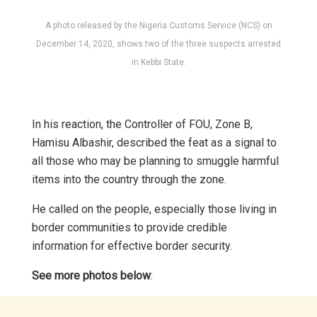
A photo released by the Nigeria Customs Service (NCS) on
December 14, 2020, shows two of the three suspects arrested
in Kebbi State.
In his reaction, the Controller of FOU, Zone B,
Hamisu Albashir, described the feat as a signal to
all those who may be planning to smuggle harmful
items into the country through the zone.
He called on the people, especially those living in
border communities to provide credible
information for effective border security.
See more photos below
: