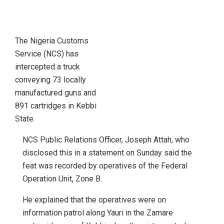
The Nigeria Customs
Service (NCS) has
intercepted a truck
conveying 73 locally
manufactured guns and
891 cartridges in Kebbi
State.
NCS Public Relations Officer, Joseph Attah, who
disclosed this in a statement on Sunday said the
feat was recorded by operatives of the Federal
Operation Unit, Zone B.
He explained that the operatives were on
information patrol along Yauri in the Zamare