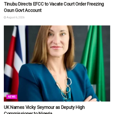
Tinubu Directs EFCC to Vacate Court Order Freezing
Osun Govt Account
August 6, 2026
NEWS
UK Names Vicky Seymour as Deputy High
Commissioner to Nigeria