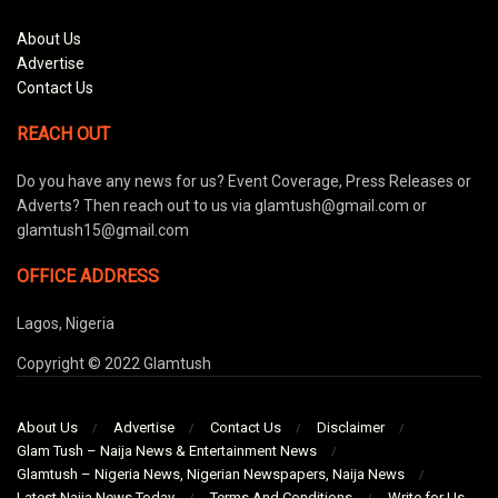
About Us
Advertise
Contact Us
REACH OUT
Do you have any news for us? Event Coverage, Press Releases or
Adverts? Then reach out to us via glamtush@gmail.com or
glamtush15@gmail.com
OFFICE ADDRESS
Lagos, Nigeria
Copyright © 2022 Glamtush
About Us
Advertise
Contact Us
Disclaimer
Glam Tush – Naija News & Entertainment News
Glamtush – Nigeria News, Nigerian Newspapers, Naija News
Latest Naija News Today
Terms And Conditions
Write for Us