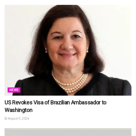
NEWS
US Revokes Visa of Brazilian Ambassador to
Washington
August 5, 2026