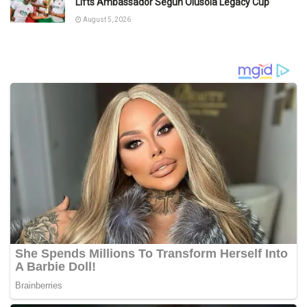
Lifts Ambassador Segun Olusola Legacy Cup
August 5, 2026