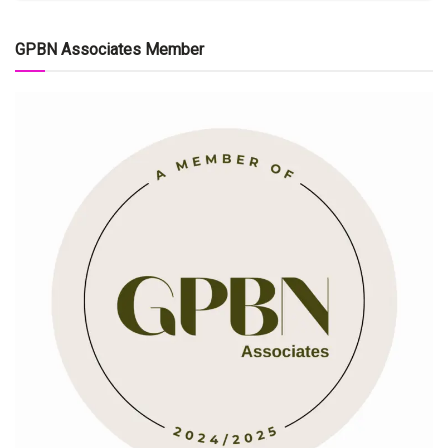
GPBN Associates Member