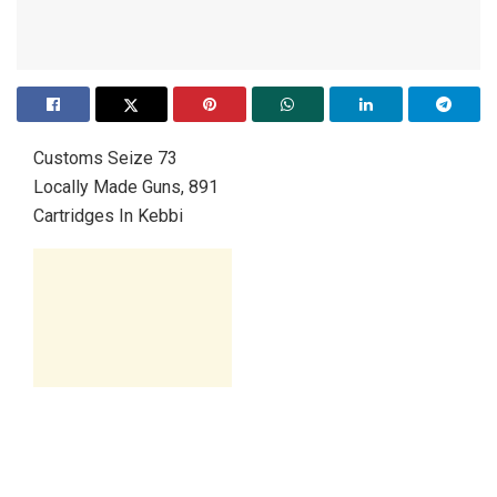
Customs Seize 73
Locally Made Guns, 891
Cartridges In Kebbi