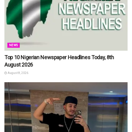
NEWS
Top 10 Nigerian Newspaper Headlines Today, 8th
August 2026
August 8, 2026