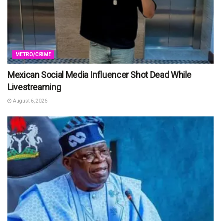
METRO/CRIME
Mexican Social Media Influencer Shot Dead While
Livestreaming
August 6, 2026