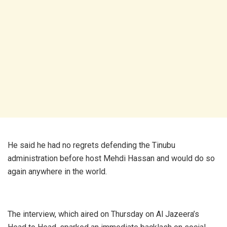
He said he had no regrets defending the Tinubu
administration before host Mehdi Hassan and would do so
again anywhere in the world.
The interview, which aired on Thursday on Al Jazeera’s