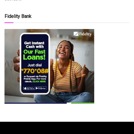
Fidelity Bank