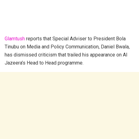
Glamtush
reports that Special Adviser to President Bola
Tinubu on Media and Policy Communication, Daniel Bwala,
has dismissed criticism that trailed his appearance on Al
Jazeera’s Head to Head programme.