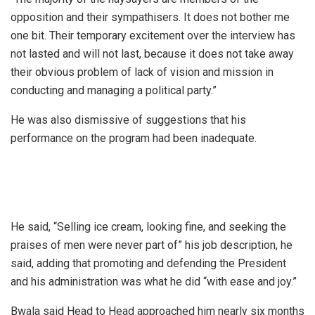
opposition and their sympathisers. It does not bother me
one bit. Their temporary excitement over the interview has
not lasted and will not last, because it does not take away
their obvious problem of lack of vision and mission in
conducting and managing a political party.”
He was also dismissive of suggestions that his
performance on the program had been inadequate.
He said, “Selling ice cream, looking fine, and seeking the
praises of men were never part of” his job description, he
said, adding that promoting and defending the President
and his administration was what he did “with ease and joy.”
Bwala said Head to Head approached him nearly six months