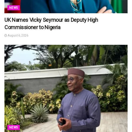
NEWS
UK Names Vicky Seymour as Deputy High
Commissioner to Nigeria
August 6, 2026
NEWS