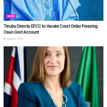
NEWS
Tinubu Directs EFCC to Vacate Court Order Freezing
Osun Govt Account
August 6, 2026