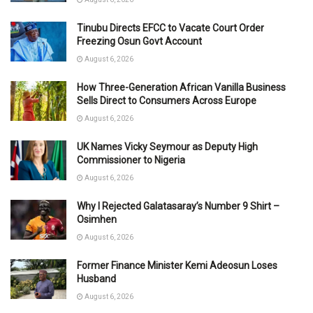
Tinubu Directs EFCC to Vacate Court Order
Freezing Osun Govt Account
August 6, 2026
How Three-Generation African Vanilla Business
Sells Direct to Consumers Across Europe
August 6, 2026
UK Names Vicky Seymour as Deputy High
Commissioner to Nigeria
August 6, 2026
Why I Rejected Galatasaray’s Number 9 Shirt –
Osimhen
August 6, 2026
Former Finance Minister Kemi Adeosun Loses
Husband
August 6, 2026