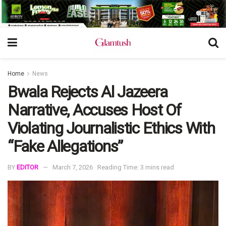
Home
News
Bwala Rejects Al Jazeera
Narrative, Accuses Host Of
Violating Journalistic Ethics With
“Fake Allegations”
BY
EDITOR
March 7, 2026
Reading Time: 3 mins read