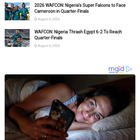
2026 WAFCON: Nigeria’s Super Falcons to Face
Cameroon in Quarter-Finals
August 6, 2026
WAFCON: Nigeria Thrash Egypt 6-2 To Reach
Quarter-Finals
August 6, 2026