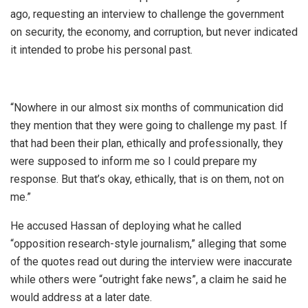
ago, requesting an interview to challenge the government
on security, the economy, and corruption, but never indicated
it intended to probe his personal past.
“Nowhere in our almost six months of communication did
they mention that they were going to challenge my past. If
that had been their plan, ethically and professionally, they
were supposed to inform me so I could prepare my
response. But that’s okay, ethically, that is on them, not on
me.”
He accused Hassan of deploying what he called
“opposition research-style journalism,” alleging that some
of the quotes read out during the interview were inaccurate
while others were “outright fake news”, a claim he said he
would address at a later date.