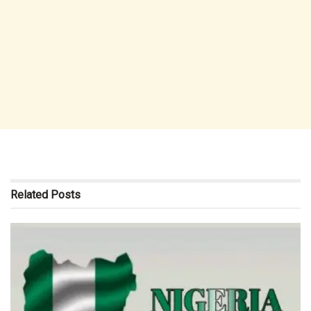
Related
Posts