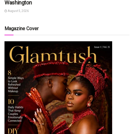
Washington
August 5, 2026
Magazine Cover