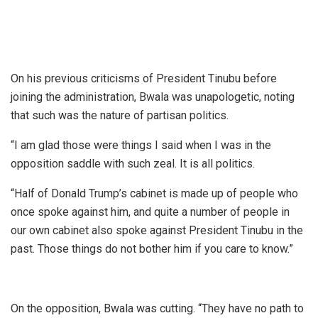
On his previous criticisms of President Tinubu before
joining the administration, Bwala was unapologetic, noting
that such was the nature of partisan politics.
“I am glad those were things I said when I was in the
opposition saddle with such zeal. It is all politics.
“Half of Donald Trump’s cabinet is made up of people who
once spoke against him, and quite a number of people in
our own cabinet also spoke against President Tinubu in the
past. Those things do not bother him if you care to know.”
On the opposition, Bwala was cutting. “They have no path to