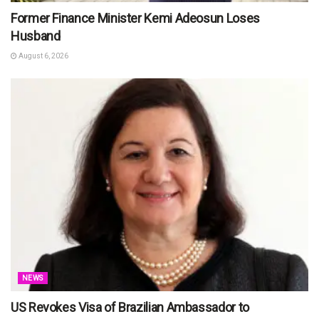
Former Finance Minister Kemi Adeosun Loses
Husband
August 6, 2026
NEWS
US Revokes Visa of Brazilian Ambassador to