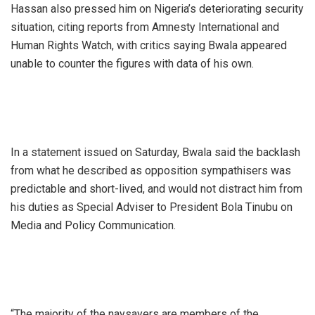
Hassan also pressed him on Nigeria’s deteriorating security
situation, citing reports from Amnesty International and
Human Rights Watch, with critics saying Bwala appeared
unable to counter the figures with data of his own.
In a statement issued on Saturday, Bwala said the backlash
from what he described as opposition sympathisers was
predictable and short-lived, and would not distract him from
his duties as Special Adviser to President Bola Tinubu on
Media and Policy Communication.
“The majority of the naysayers are members of the