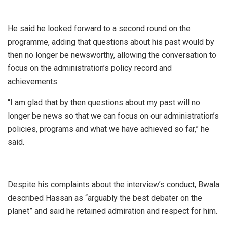
He said he looked forward to a second round on the
programme, adding that questions about his past would by
then no longer be newsworthy, allowing the conversation to
focus on the administration’s policy record and
achievements.
“I am glad that by then questions about my past will no
longer be news so that we can focus on our administration’s
policies, programs and what we have achieved so far,” he
said.
Despite his complaints about the interview’s conduct, Bwala
described Hassan as “arguably the best debater on the
planet” and said he retained admiration and respect for him.