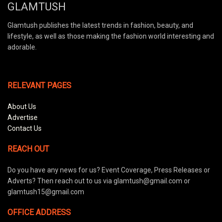
GLAMTUSH
Glamtush publishes the latest trends in fashion, beauty, and
lifestyle, as well as those making the fashion world interesting and
adorable.
RELEVANT PAGES
About Us
Advertise
Contact Us
REACH OUT
Do you have any news for us? Event Coverage, Press Releases or
Adverts? Then reach out to us via glamtush@gmail.com or
glamtush15@gmail.com
OFFICE ADDRESS