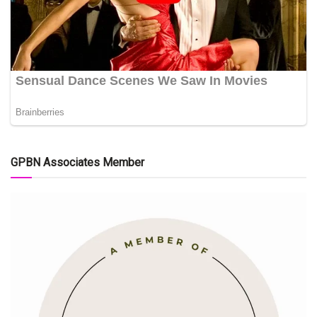
GPBN Associates Member