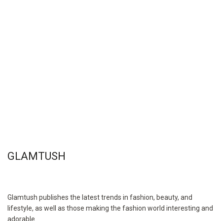
GLAMTUSH
Glamtush publishes the latest trends in fashion, beauty, and
lifestyle, as well as those making the fashion world interesting and
adorable.