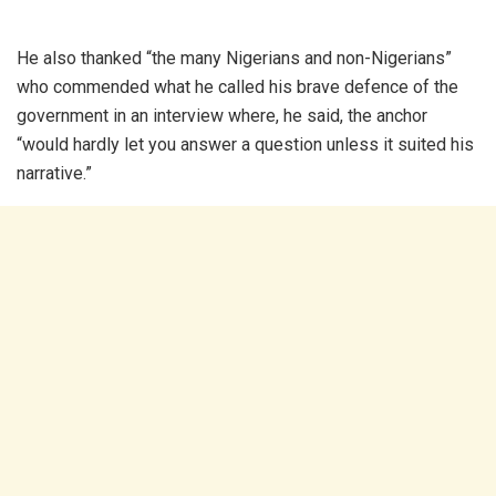
He also thanked “the many Nigerians and non-Nigerians”
who commended what he called his brave defence of the
government in an interview where, he said, the anchor
“would hardly let you answer a question unless it suited his
narrative.”