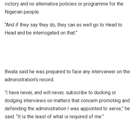
victory and no alternative policies or programme for the
Nigerian people.
“And if they say they do, they can as well go to Head to
Head and be interrogated on that.”
Bwala said he was prepared to face any interviewer on the
administration’s record.
“I have never, and will never, subscribe to ducking or
dodging interviews on matters that concern promoting and
defending the administration I was appointed to serve,” he
said. “It is the least of what is required of me.”