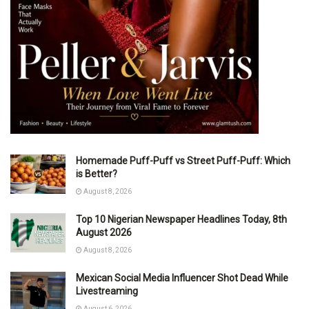
Homemade Puff-Puff vs Street Puff-Puff: Which
is Better?
August 8, 2026
Top 10 Nigerian Newspaper Headlines Today, 8th
August 2026
August 8, 2026
Mexican Social Media Influencer Shot Dead While
Livestreaming
August 6, 2026