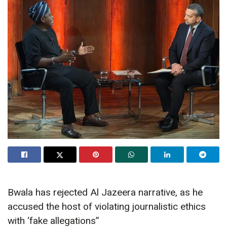
Bwala has rejected Al Jazeera narrative, as he
accused the host of violating journalistic ethics
with ‘fake allegations”