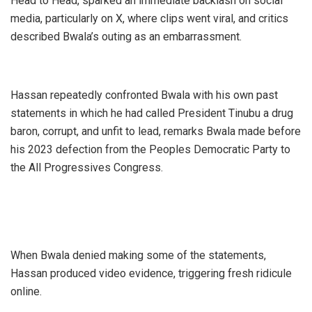
Head to Head, sparked an immediate backlash on social
media, particularly on X, where clips went viral, and critics
described Bwala’s outing as an embarrassment.
Hassan repeatedly confronted Bwala with his own past
statements in which he had called President Tinubu a drug
baron, corrupt, and unfit to lead, remarks Bwala made before
his 2023 defection from the Peoples Democratic Party to
the All Progressives Congress.
When Bwala denied making some of the statements,
Hassan produced video evidence, triggering fresh ridicule
online.