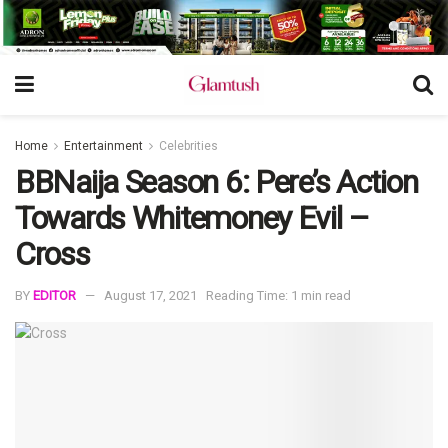
Home
Entertainment
Celebrities
BBNaija Season 6: Pere’s Action
Towards Whitemoney Evil –
Cross
BY
EDITOR
August 17, 2021
Reading Time: 1 min read