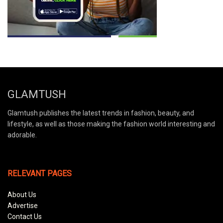
GLAMTUSH
Glamtush publishes the latest trends in fashion, beauty, and
lifestyle, as well as those making the fashion world interesting and
adorable.
RELEVANT PAGES
About Us
Advertise
Contact Us