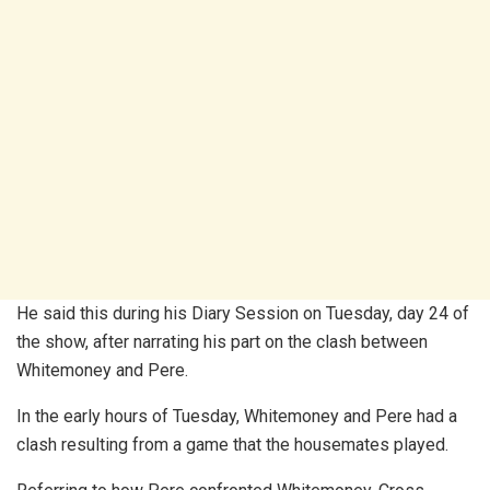
He said this during his Diary Session on Tuesday, day 24 of
the show, after narrating his part on the clash between
Whitemoney and Pere.
In the early hours of Tuesday, Whitemoney and Pere had a
clash resulting from a game that the housemates played.