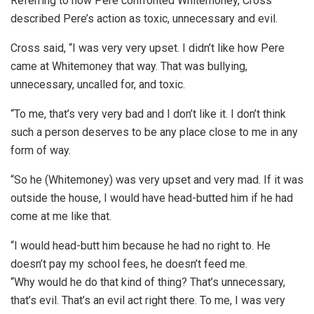
Referring to how Pere confronted Whitemoney, Cross
described Pere’s action as toxic, unnecessary and evil.
Cross said, “I was very very upset. I didn’t like how Pere
came at Whitemoney that way. That was bullying,
unnecessary, uncalled for, and toxic.
“To me, that’s very very bad and I don’t like it. I don’t think
such a person deserves to be any place close to me in any
form of way.
“So he (Whitemoney) was very upset and very mad. If it was
outside the house, I would have head-butted him if he had
come at me like that.
“I would head-butt him because he had no right to. He
doesn’t pay my school fees, he doesn’t feed me.
“Why would he do that kind of thing? That’s unnecessary,
that’s evil. That’s an evil act right there. To me, I was very