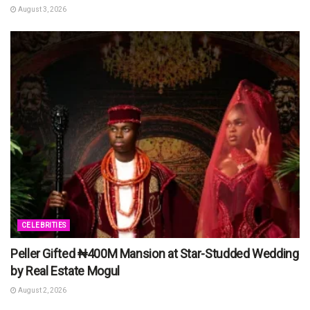
August 3, 2026
CELEBRITIES
Peller Gifted ₦400M Mansion at Star-Studded Wedding
by Real Estate Mogul
August 2, 2026