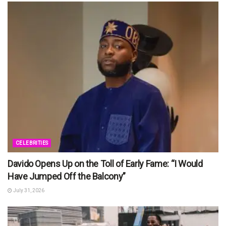
CELEBRITIES
Davido Opens Up on the Toll of Early Fame: “I Would
Have Jumped Off the Balcony”
July 31, 2026