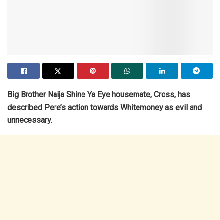
Big Brother Naija Shine Ya Eye housemate, Cross, has
described Pere’s action towards Whitemoney as evil and
unnecessary.