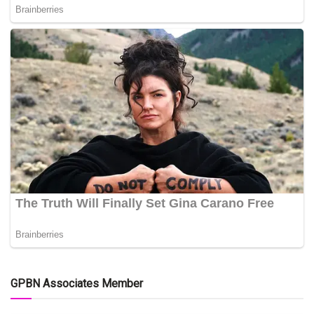
GPBN Associates Member