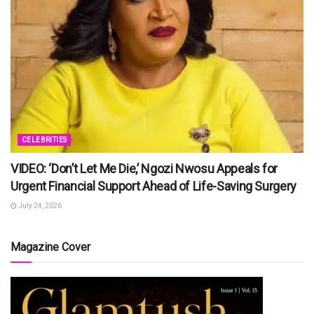
CELEBRITIES
VIDEO: ‘Don’t Let Me Die,’ Ngozi Nwosu Appeals for
Urgent Financial Support Ahead of Life-Saving Surgery
July 24, 2026
Magazine Cover