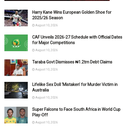
Harry Kane Wins European Golden Shoe for
2025/26 Season
August 10, 2026
CAF Unveils 2026-27 Schedule with Official Dates
for Major Competitions
August 10, 2026
Taraba Govt Dismisses ₦1.2trn Debt Claims
August 10, 2026
Lifelike Sex Doll ‘Mistaken’ for Murder Victim in
Australia
August 10, 2026
Super Falcons to Face South Africa in World Cup
Play-Off
August 10, 2026