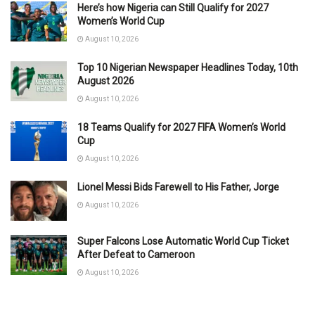
Here’s how Nigeria can Still Qualify for 2027
Women’s World Cup
August 10, 2026
Top 10 Nigerian Newspaper Headlines Today, 10th
August 2026
August 10, 2026
18 Teams Qualify for 2027 FIFA Women’s World
Cup
August 10, 2026
Lionel Messi Bids Farewell to His Father, Jorge
August 10, 2026
Super Falcons Lose Automatic World Cup Ticket
After Defeat to Cameroon
August 10, 2026