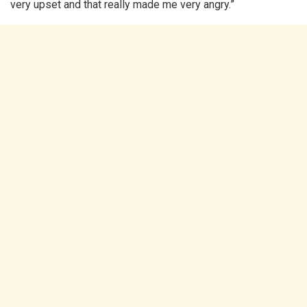
very upset and that really made me very angry.”