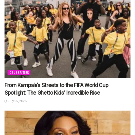
CELEBRITIES
From Kampala’s Streets to the FIFA World Cup
Spotlight: The Ghetto Kids’ Incredible Rise
July 25, 2026