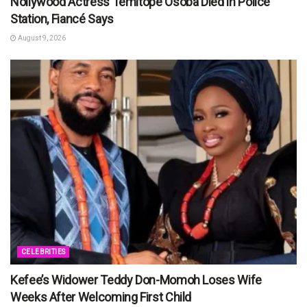
Nollywood Actress Temitope Osoba Died in Police
Station, Fiancé Says
August 9, 2026
CELEBRITIES
Kefee’s Widower Teddy Don-Momoh Loses Wife
Weeks After Welcoming First Child