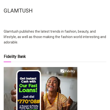
GLAMTUSH
Glamtush publishes the latest trends in fashion, beauty, and
lifestyle, as well as those making the fashion world interesting and
adorable.
Fidelity Bank