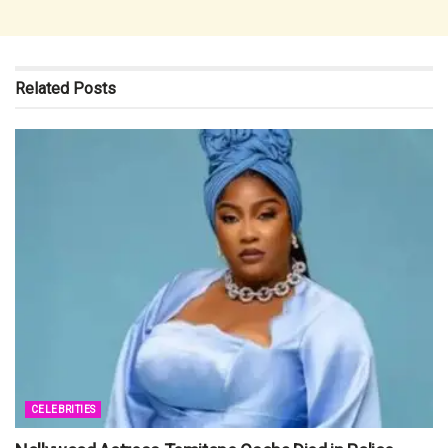
Related
Posts
CELEBRITIES