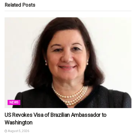
Related
Posts
NEWS
US Revokes Visa of Brazilian Ambassador to
Washington
August 5, 2026