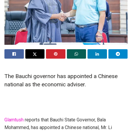
The Bauchi governor has appointed a Chinese
national as the economic adviser.
Glamtush
reports that Bauchi State Governor, Bala
Mohammed, has appointed a Chinese national, Mr. Li