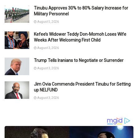
Tinubu Approves 30% to 80% Salary Increase for
Military Personnel
August 5, 2026
Kefee’s Widower Teddy Don-Momoh Loses Wife
Weeks After Welcoming First Child
August 3, 2026
Trump Tells Iranians to Negotiate or Surrender
August 3, 2026
Jim Ovia Commends President Tinubu for Setting
up NELFUND
August 3, 2026