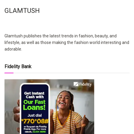
GLAMTUSH
Glamtush publishes the latest trends in fashion, beauty, and
lifestyle, as well as those making the fashion world interesting and
adorable.
Fidelity Bank