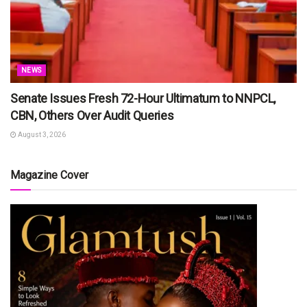
NEWS
Senate Issues Fresh 72-Hour Ultimatum to NNPCL,
CBN, Others Over Audit Queries
August 3, 2026
Magazine Cover