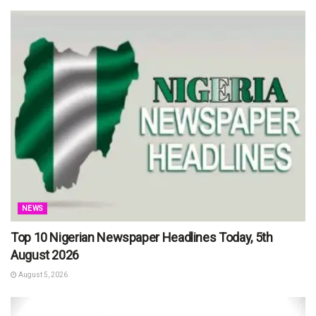
NEWS
Top 10 Nigerian Newspaper Headlines Today, 5th
August 2026
August 5, 2026