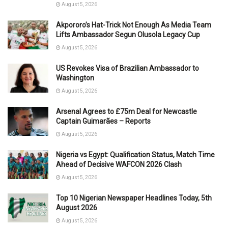
August 5, 2026
Akpororo’s Hat-Trick Not Enough As Media Team
Lifts Ambassador Segun Olusola Legacy Cup
August 5, 2026
US Revokes Visa of Brazilian Ambassador to
Washington
August 5, 2026
Arsenal Agrees to £75m Deal for Newcastle
Captain Guimarães – Reports
August 5, 2026
Nigeria vs Egypt: Qualification Status, Match Time
Ahead of Decisive WAFCON 2026 Clash
August 5, 2026
Top 10 Nigerian Newspaper Headlines Today, 5th
August 2026
August 5, 2026