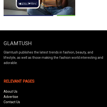
GLAMTUSH
Glamtush publishes the latest trends in fashion, beauty, and
lifestyle, as well as those making the fashion world interesting and
adorable.
RELEVANT PAGES
About Us
Advertise
Contact Us