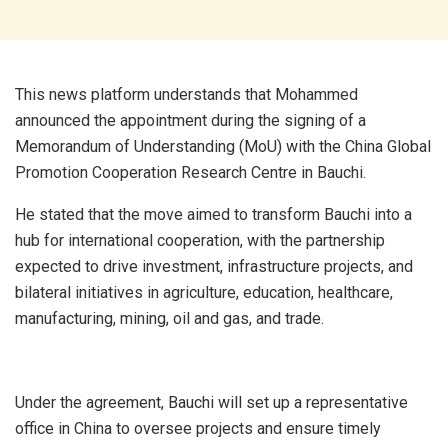
This news platform understands that Mohammed
announced the appointment during the signing of a
Memorandum of Understanding (MoU) with the China Global
Promotion Cooperation Research Centre in Bauchi.
He stated that the move aimed to transform Bauchi into a
hub for international cooperation, with the partnership
expected to drive investment, infrastructure projects, and
bilateral initiatives in agriculture, education, healthcare,
manufacturing, mining, oil and gas, and trade.
Under the agreement, Bauchi will set up a representative
office in China to oversee projects and ensure timely