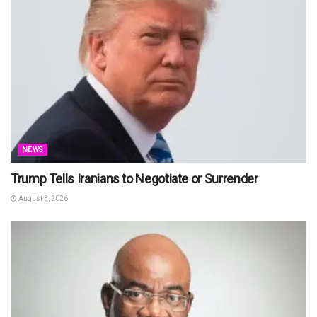
NEWS
Trump Tells Iranians to Negotiate or Surrender
August 3, 2026