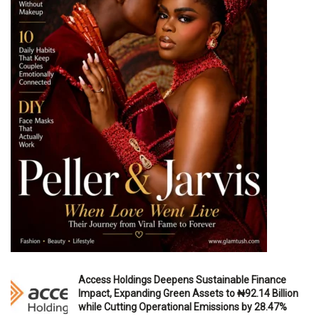
Access Holdings Deepens Sustainable Finance
Impact, Expanding Green Assets to ₦92.14 Billion
while Cutting Operational Emissions by 28.47%