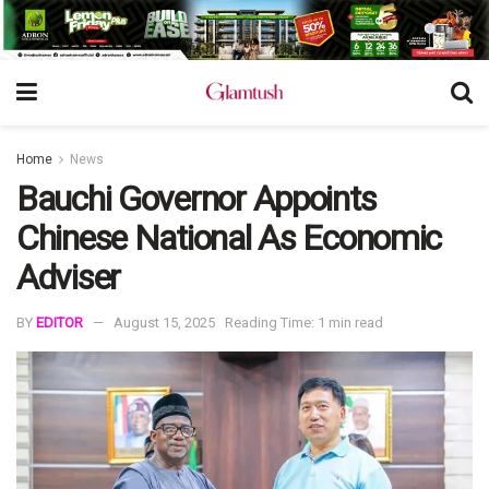
Home
News
Bauchi Governor Appoints
Chinese National As Economic
Adviser
BY
EDITOR
August 15, 2025
Reading Time: 1 min read