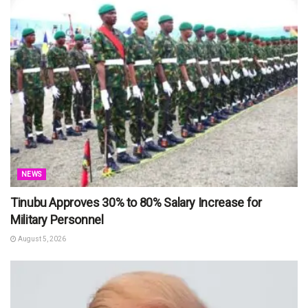
NEWS
Tinubu Approves 30% to 80% Salary Increase for
Military Personnel
August 5, 2026