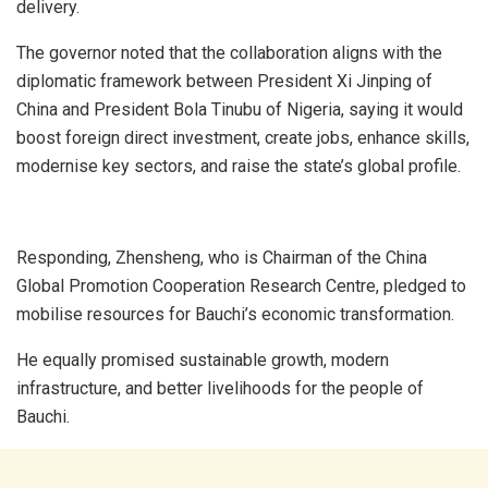
delivery.
The governor noted that the collaboration aligns with the
diplomatic framework between President Xi Jinping of
China and President Bola Tinubu of Nigeria, saying it would
boost foreign direct investment, create jobs, enhance skills,
modernise key sectors, and raise the state’s global profile.
Responding, Zhensheng, who is Chairman of the China
Global Promotion Cooperation Research Centre, pledged to
mobilise resources for Bauchi’s economic transformation.
He equally promised sustainable growth, modern
infrastructure, and better livelihoods for the people of
Bauchi.