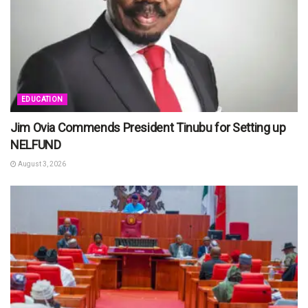
EDUCATION
Jim Ovia Commends President Tinubu for Setting up
NELFUND
August 3, 2026