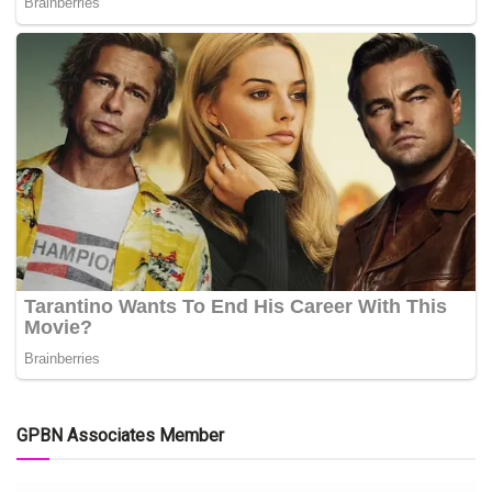
GPBN Associates Member