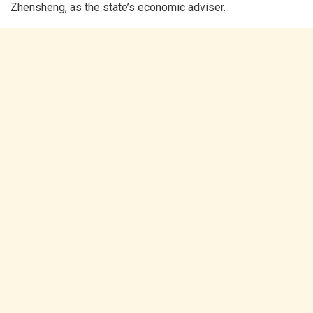
Zhensheng, as the state’s economic adviser.