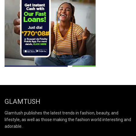
GLAMTUSH
Glamtush publishes the latest trends in fashion, beauty, and
lifestyle, as well as those making the fashion world interesting and
adorable.