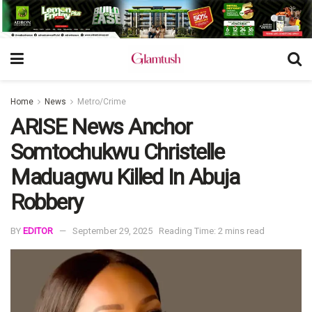
Home
News
Metro/Crime
ARISE News Anchor
Somtochukwu Christelle
Maduagwu Killed In Abuja
Robbery
BY
EDITOR
September 29, 2025
Reading Time: 2 mins read