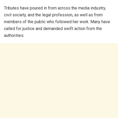
Tributes have poured in from across the media industry,
civil society, and the legal profession, as well as from
members of the public who followed her work. Many have
called for justice and demanded swift action from the
authorities.