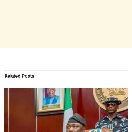
Related
Posts