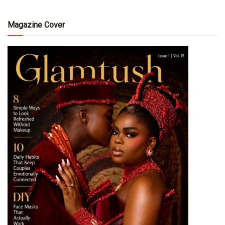
Magazine Cover