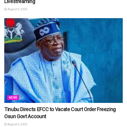
Livestreaming
August 6, 2026
NEWS
Tinubu Directs EFCC to Vacate Court Order Freezing
Osun Govt Account
August 6, 2026