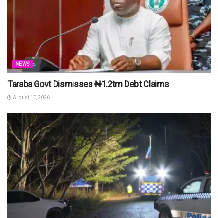
NEWS
Taraba Govt Dismisses ₦1.2trn Debt Claims
August 10, 2026