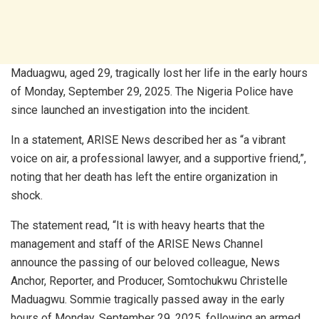
Maduagwu, aged 29, tragically lost her life in the early hours
of Monday, September 29, 2025. The Nigeria Police have
since launched an investigation into the incident.
In a statement, ARISE News described her as “a vibrant
voice on air, a professional lawyer, and a supportive friend,”,
noting that her death has left the entire organization in
shock.
The statement read, “It is with heavy hearts that the
management and staff of the ARISE News Channel
announce the passing of our beloved colleague, News
Anchor, Reporter, and Producer, Somtochukwu Christelle
Maduagwu. Sommie tragically passed away in the early
hours of Monday, September 29, 2025, following an armed