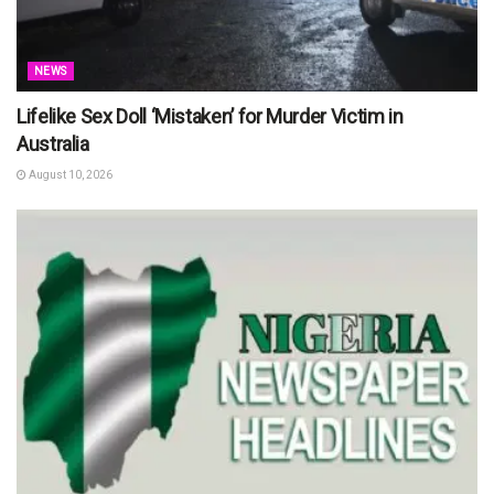
NEWS
Lifelike Sex Doll ‘Mistaken’ for Murder Victim in
Australia
August 10, 2026