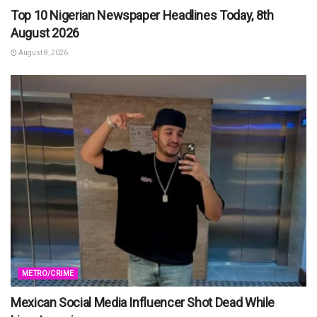
Top 10 Nigerian Newspaper Headlines Today, 8th
August 2026
August 8, 2026
METRO/CRIME
Mexican Social Media Influencer Shot Dead While