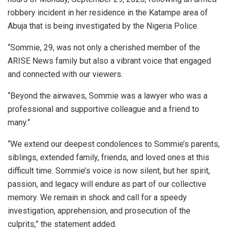
robbery incident in her residence in the Katampe area of
Abuja that is being investigated by the Nigeria Police.
“Sommie, 29, was not only a cherished member of the
ARISE News family but also a vibrant voice that engaged
and connected with our viewers.
“Beyond the airwaves, Sommie was a lawyer who was a
professional and supportive colleague and a friend to
many.”
“We extend our deepest condolences to Sommie’s parents,
siblings, extended family, friends, and loved ones at this
difficult time. Sommie’s voice is now silent, but her spirit,
passion, and legacy will endure as part of our collective
memory. We remain in shock and call for a speedy
investigation, apprehension, and prosecution of the
culprits,” the statement added.