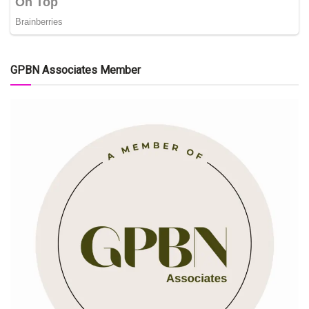
GPBN Associates Member