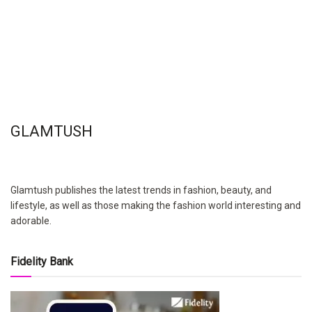
GLAMTUSH
Glamtush publishes the latest trends in fashion, beauty, and
lifestyle, as well as those making the fashion world interesting and
adorable.
Fidelity Bank