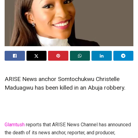
ARISE News anchor Somtochukwu Christelle
Maduagwu has been killed in an Abuja robbery.
Glamtush
reports that ARISE News Channel has announced
the death of its news anchor, reporter, and producer,