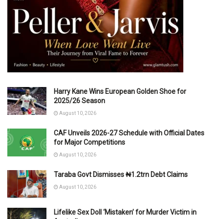
Harry Kane Wins European Golden Shoe for
2025/26 Season
August 10, 2026
CAF Unveils 2026-27 Schedule with Official Dates
for Major Competitions
August 10, 2026
Taraba Govt Dismisses ₦1.2trn Debt Claims
August 10, 2026
Lifelike Sex Doll ‘Mistaken’ for Murder Victim in