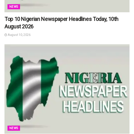
NEWS
Top 10 Nigerian Newspaper Headlines Today, 10th
August 2026
August 10, 2026
NEWS