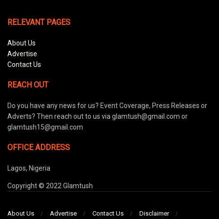
RELEVANT PAGES
About Us
Advertise
Contact Us
REACH OUT
Do you have any news for us? Event Coverage, Press Releases or
Adverts? Then reach out to us via glamtush@gmail.com or
glamtush15@gmail.com
OFFICE ADDRESS
Lagos, Nigeria
Copyright © 2022 Glamtush
About Us
Advertise
Contact Us
Disclaimer