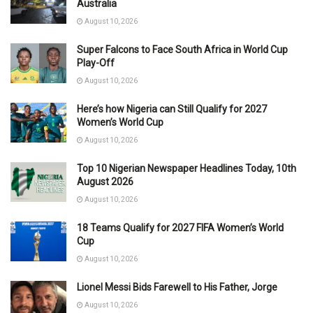
Australia
August 10, 2026
Super Falcons to Face South Africa in World Cup
Play-Off
August 10, 2026
Here’s how Nigeria can Still Qualify for 2027
Women’s World Cup
August 10, 2026
Top 10 Nigerian Newspaper Headlines Today, 10th
August 2026
August 10, 2026
18 Teams Qualify for 2027 FIFA Women’s World
Cup
August 10, 2026
Lionel Messi Bids Farewell to His Father, Jorge
August 10, 2026