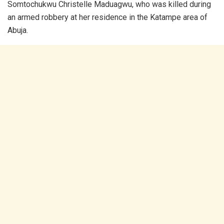
Somtochukwu Christelle Maduagwu, who was killed during
an armed robbery at her residence in the Katampe area of
Abuja.