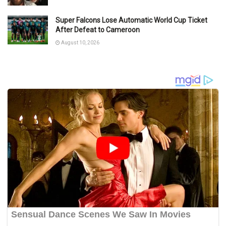
Super Falcons Lose Automatic World Cup Ticket
After Defeat to Cameroon
August 10, 2026