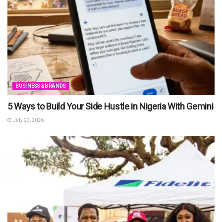
BUSINESS & BRANDS
5 Ways to Build Your Side Hustle in Nigeria With Gemini
July 29, 2026