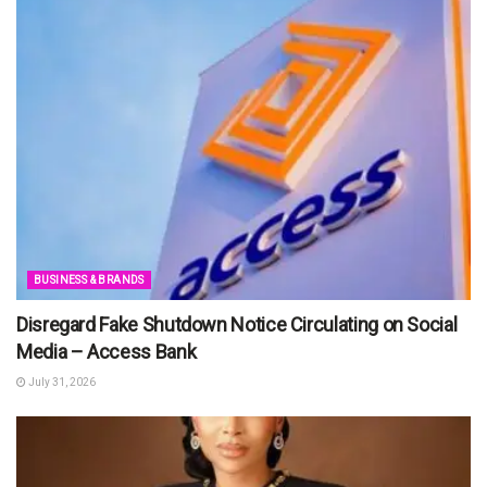
BUSINESS & BRANDS
Disregard Fake Shutdown Notice Circulating on Social
Media – Access Bank
July 31, 2026