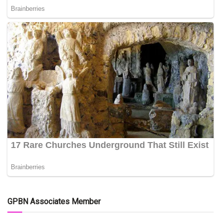
GPBN Associates Member