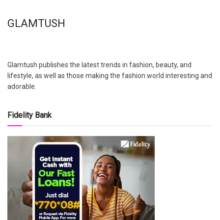
GLAMTUSH
Glamtush publishes the latest trends in fashion, beauty, and
lifestyle, as well as those making the fashion world interesting and
adorable.
Fidelity Bank