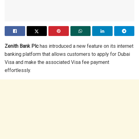
Zenith Bank Plc
has introduced a new feature on its internet
banking platform that allows customers to apply for Dubai
Visa and make the associated Visa fee payment
effortlessly.