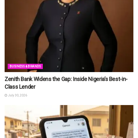
BUSINESS & BRANDS
Zenith Bank Widens the Gap: Inside Nigeria’s Best-in-
Class Lender
July 30, 2026