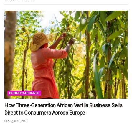
BUSINESS & BRANDS
How Three-Generation African Vanilla Business Sells
Direct to Consumers Across Europe
August 6, 2026