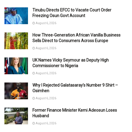
Tinubu Directs EFCC to Vacate Court Order
Freezing Osun Govt Account
August 6, 2026
How Three-Generation African Vanilla Business
Sells Direct to Consumers Across Europe
August 6, 2026
UK Names Vicky Seymour as Deputy High
Commissioner to Nigeria
August 6, 2026
Why I Rejected Galatasaray’s Number 9 Shirt –
Osimhen
August 6, 2026
Former Finance Minister Kemi Adeosun Loses
Husband
August 6, 2026