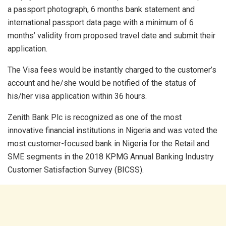
a passport photograph, 6 months bank statement and
international passport data page with a minimum of 6
months’ validity from proposed travel date and submit their
application.
The Visa fees would be instantly charged to the customer’s
account and he/she would be notified of the status of
his/her visa application within 36 hours.
Zenith Bank Plc is recognized as one of the most
innovative financial institutions in Nigeria and was voted the
most customer-focused bank in Nigeria for the Retail and
SME segments in the 2018 KPMG Annual Banking Industry
Customer Satisfaction Survey (BICSS).