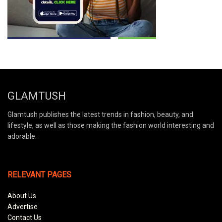
GLAMTUSH
Glamtush publishes the latest trends in fashion, beauty, and
lifestyle, as well as those making the fashion world interesting and
adorable.
RELEVANT PAGES
About Us
Advertise
Contact Us