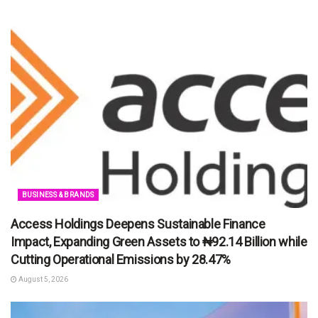
BUSINESS & BRANDS
Access Holdings Deepens Sustainable Finance
Impact, Expanding Green Assets to ₦92.14 Billion while
Cutting Operational Emissions by 28.47%
August 5, 2026