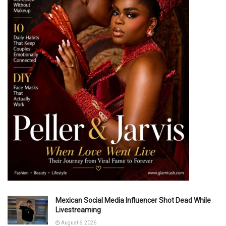
Mexican Social Media Influencer Shot Dead While
Livestreaming
August 6, 2026