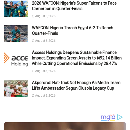
2026 WAFCON: Nigeria’s Super Falcons to Face
Cameroon in Quarter-Finals
August 6, 2026
WAFCON: Nigeria Thrash Egypt 6-2 To Reach
Quarter-Finals
August 6, 2026
Access Holdings Deepens Sustainable Finance
Impact, Expanding Green Assets to ₦92.14 Billion
while Cutting Operational Emissions by 28.47%
August 5, 2026
Akpororo’s Hat-Trick Not Enough As Media Team
Lifts Ambassador Segun Olusola Legacy Cup
August 5, 2026