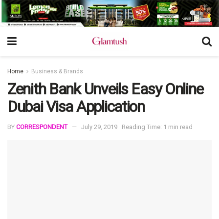
Home
Business & Brands
Zenith Bank Unveils Easy Online
Dubai Visa Application
BY
CORRESPONDENT
July 29, 2019
Reading Time: 1 min read