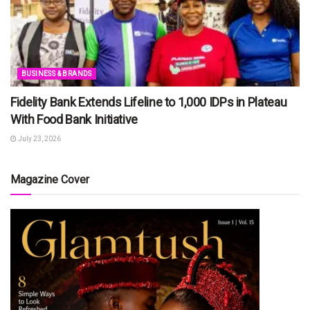
BUSINESS & BRANDS
Fidelity Bank Extends Lifeline to 1,000 IDPs in Plateau
With Food Bank Initiative
July 23, 2026
Magazine Cover