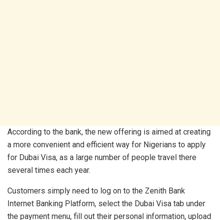
According to the bank, the new offering is aimed at creating
a more convenient and efficient way for Nigerians to apply
for Dubai Visa, as a large number of people travel there
several times each year.
Customers simply need to log on to the Zenith Bank
Internet Banking Platform, select the Dubai Visa tab under
the payment menu, fill out their personal information, upload