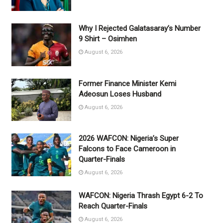
Why I Rejected Galatasaray’s Number
9 Shirt – Osimhen
August 6, 2026
Former Finance Minister Kemi
Adeosun Loses Husband
August 6, 2026
2026 WAFCON: Nigeria’s Super
Falcons to Face Cameroon in
Quarter-Finals
August 6, 2026
WAFCON: Nigeria Thrash Egypt 6-2 To
Reach Quarter-Finals
August 6, 2026