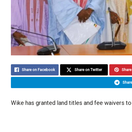
Share on Facebook
Share on Twitter
Share 
Share
Wike has granted land titles and fee waivers to 