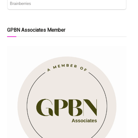
GPBN Associates Member