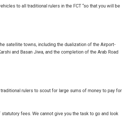
hicles to all traditional rulers in the FCT “so that you will be
he satellite towns, including the dualization of the Airport-
Karshi and Basan Jiwa, and the completion of the Arab Road
 traditional rulers to scout for large sums of money to pay for
 statutory fees. We cannot give you the task to go and look