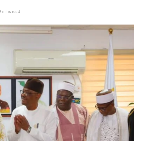
2 mins read