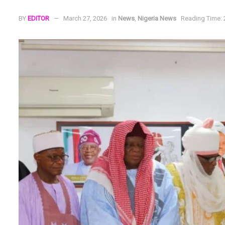
BY
EDITOR
March 27, 2026
in
News
,
Nigeria News
Reading Time: 