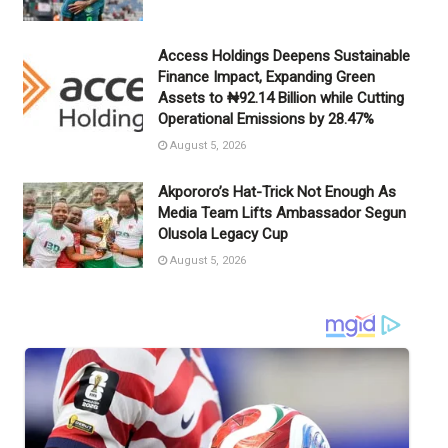
Access Holdings Deepens Sustainable
Finance Impact, Expanding Green
Assets to ₦92.14 Billion while Cutting
Operational Emissions by 28.47%
August 5, 2026
Akpororo’s Hat-Trick Not Enough As
Media Team Lifts Ambassador Segun
Olusola Legacy Cup
August 5, 2026