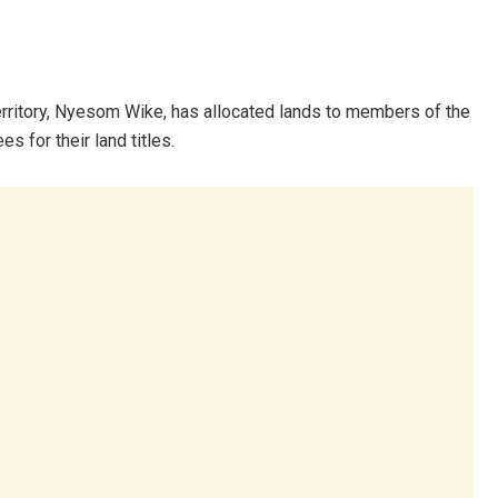
Territory, Nyesom Wike, has allocated lands to members of the
s for their land titles.