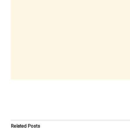
Related
Posts