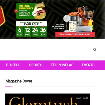
POLITICS
SPORTS
TELENOVELAS
EVENTS
Magazine Cover