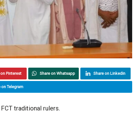
on Pinterest
Share on Whatsapp
Share on Linkedin
 on Telegram
FCT traditional rulers.