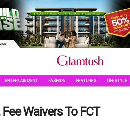
ENTERTAINMENT
FASHION
FEATURES
LIFESTYLE
, Fee Waivers To FCT