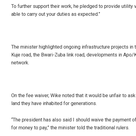
To further support their work, he pledged to provide utility ve
able to carry out your duties as expected.”
The minister highlighted ongoing infrastructure projects in t
Kuje road, the Bwari-Zuba link road, developments in Apo/
network.
On the fee waiver, Wike noted that it would be unfair to ask
land they have inhabited for generations.
“The president has also said I should waive the payment of
for money to pay,” the minister told the traditional rulers.