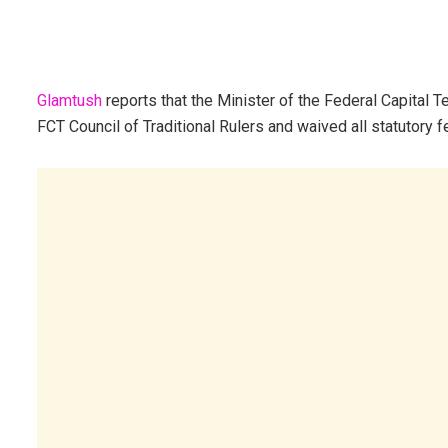
Glamtush
reports that the Minister of the Federal Capital 
FCT Council of Traditional Rulers and waived all statutory fee