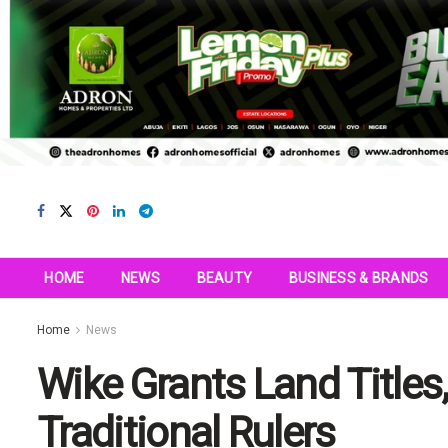
HOME
NEWS
BEAUTY
BUSINESS & BRANDS
Home
News
Wike Grants Land Titles
Traditional Rulers