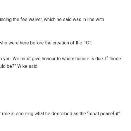
ncing the fee waiver, which he said was in line with
who were here before the creation of the FCT.
o you. We must give honour to whom honour is due. If those
ld be?” Wike said.
r role in ensuring what he described as the “most peaceful”