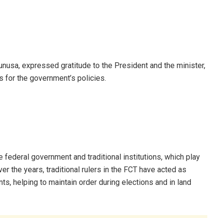
unusa, expressed gratitude to the President and the minister,
s for the government’s policies.
ederal government and traditional institutions, which play
r the years, traditional rulers in the FCT have acted as
s, helping to maintain order during elections and in land