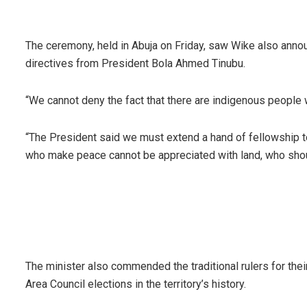
The ceremony, held in Abuja on Friday, saw Wike also annou
directives from President Bola Ahmed Tinubu.
“We cannot deny the fact that there are indigenous people 
“The President said we must extend a hand of fellowship t
who make peace cannot be appreciated with land, who shou
The minister also commended the traditional rulers for thei
Area Council elections in the territory’s history.