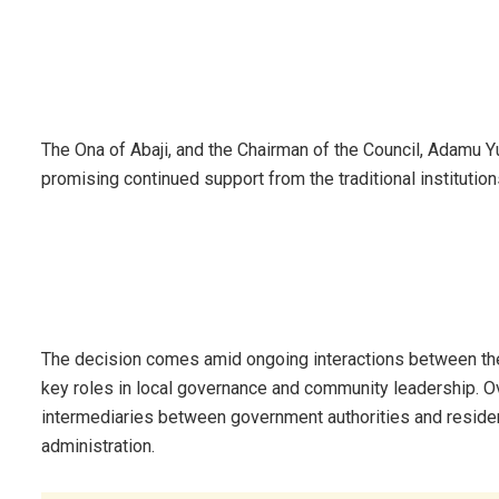
The Ona of Abaji, and the Chairman of the Council, Adamu Y
promising continued support from the traditional institution
The decision comes amid ongoing interactions between the f
key roles in local governance and community leadership. Ove
intermediaries between government authorities and resident
administration.