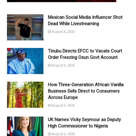
Mexican Social Media Influencer Shot
Dead While Livestreaming
August 6, 2026
Tinubu Directs EFCC to Vacate Court
Order Freezing Osun Govt Account
August 6, 2026
How Three-Generation African Vanilla
Business Sells Direct to Consumers
Across Europe
August 6, 2026
UK Names Vicky Seymour as Deputy
High Commissioner to Nigeria
August 6, 2026