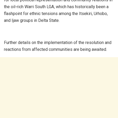
the oil-rich Warri South LGA, which has historically been a
flashpoint for ethnic tensions among the Itsekiri, Urhobo,
and Ijaw groups in Delta State.
Further details on the implementation of the resolution and
reactions from affected communities are being awaited.