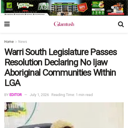
Home
News
Warri South Legislature Passes
Resolution Declaring No Ijaw
Aboriginal Communities Within
LGA
BY
EDITOR
July 1, 2026
Reading Time: 1 min read