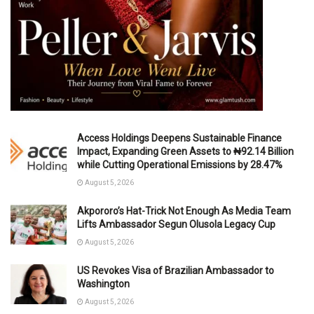
Access Holdings Deepens Sustainable Finance
Impact, Expanding Green Assets to ₦92.14 Billion
while Cutting Operational Emissions by 28.47%
August 5, 2026
Akpororo’s Hat-Trick Not Enough As Media Team
Lifts Ambassador Segun Olusola Legacy Cup
August 5, 2026
US Revokes Visa of Brazilian Ambassador to
Washington
August 5, 2026