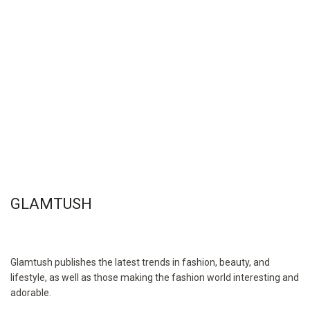
GLAMTUSH
Glamtush publishes the latest trends in fashion, beauty, and
lifestyle, as well as those making the fashion world interesting and
adorable.