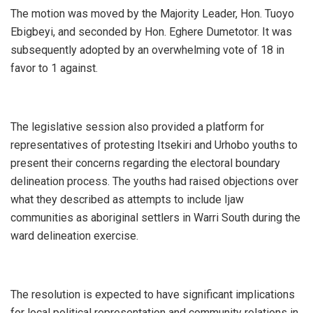
The motion was moved by the Majority Leader, Hon. Tuoyo
Ebigbeyi, and seconded by Hon. Eghere Dumetotor. It was
subsequently adopted by an overwhelming vote of 18 in
favor to 1 against.
The legislative session also provided a platform for
representatives of protesting Itsekiri and Urhobo youths to
present their concerns regarding the electoral boundary
delineation process. The youths had raised objections over
what they described as attempts to include Ijaw
communities as aboriginal settlers in Warri South during the
ward delineation exercise.
The resolution is expected to have significant implications
for local political representation and community relations in