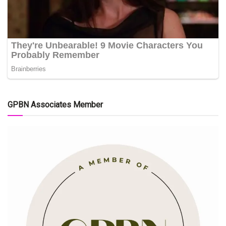
GPBN Associates Member