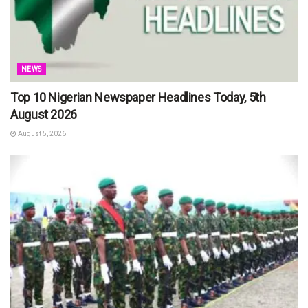
NEWS
Top 10 Nigerian Newspaper Headlines Today, 5th
August 2026
August 5, 2026