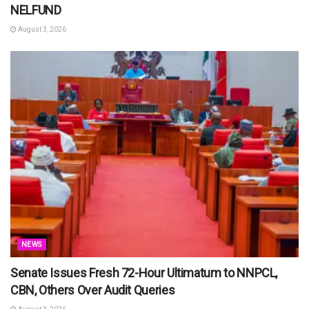
NELFUND
August 3, 2026
NEWS
Senate Issues Fresh 72-Hour Ultimatum to NNPCL,
CBN, Others Over Audit Queries