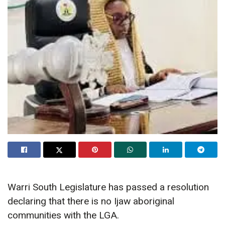
Warri South Legislature has passed a resolution
declaring that there is no Ijaw aboriginal
communities with the LGA.