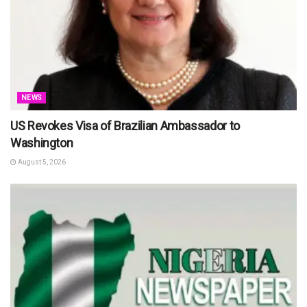
NEWS
US Revokes Visa of Brazilian Ambassador to
Washington
August 5, 2026