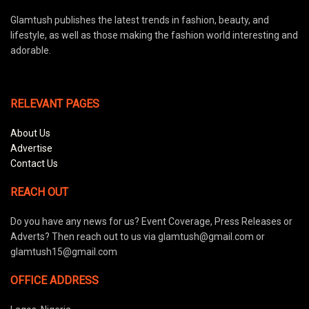
Glamtush publishes the latest trends in fashion, beauty, and
lifestyle, as well as those making the fashion world interesting and
adorable.
RELEVANT PAGES
About Us
Advertise
Contact Us
REACH OUT
Do you have any news for us? Event Coverage, Press Releases or
Adverts? Then reach out to us via glamtush@gmail.com or
glamtush15@gmail.com
OFFICE ADDRESS