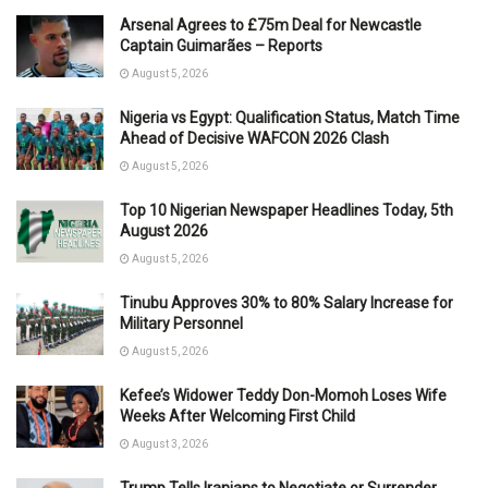
Arsenal Agrees to £75m Deal for Newcastle
Captain Guimarães – Reports
August 5, 2026
Nigeria vs Egypt: Qualification Status, Match Time
Ahead of Decisive WAFCON 2026 Clash
August 5, 2026
Top 10 Nigerian Newspaper Headlines Today, 5th
August 2026
August 5, 2026
Tinubu Approves 30% to 80% Salary Increase for
Military Personnel
August 5, 2026
Kefee’s Widower Teddy Don-Momoh Loses Wife
Weeks After Welcoming First Child
August 3, 2026