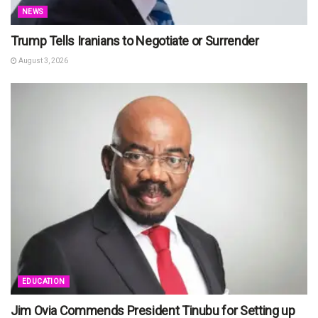
NEWS
Trump Tells Iranians to Negotiate or Surrender
August 3, 2026
EDUCATION
Jim Ovia Commends President Tinubu for Setting up