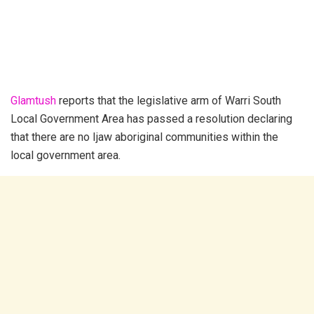
Glamtush
reports that the legislative arm of Warri South
Local Government Area has passed a resolution declaring
that there are no Ijaw aboriginal communities within the
local government area.