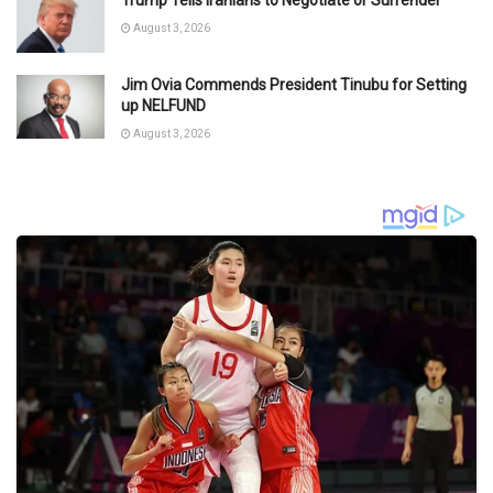
Trump Tells Iranians to Negotiate or Surrender
August 3, 2026
Jim Ovia Commends President Tinubu for Setting
up NELFUND
August 3, 2026