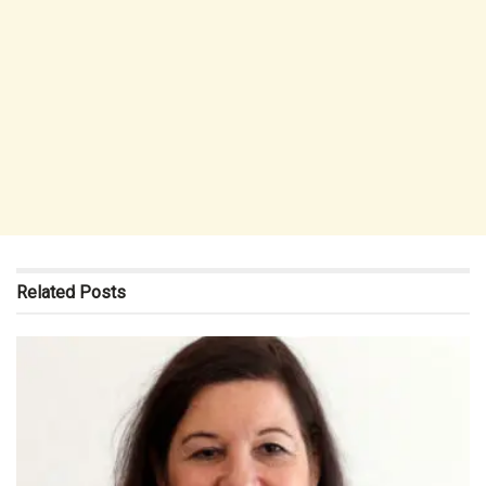
Related
Posts