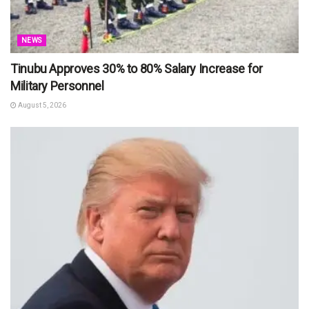
NEWS
Tinubu Approves 30% to 80% Salary Increase for
Military Personnel
August 5, 2026