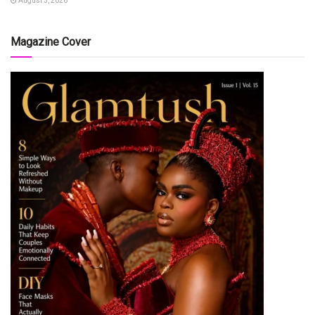
August 3, 2026
Magazine Cover