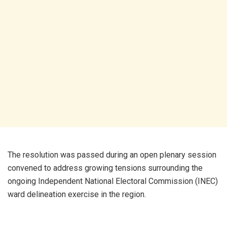
The resolution was passed during an open plenary session
convened to address growing tensions surrounding the
ongoing Independent National Electoral Commission (INEC)
ward delineation exercise in the region.