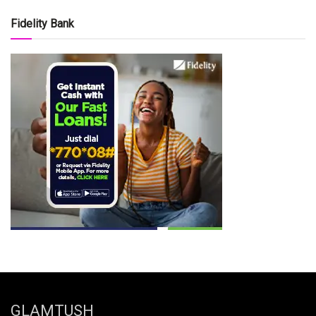
Fidelity Bank
GLAMTUSH