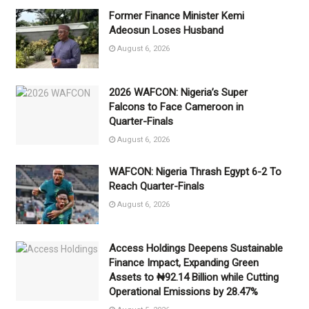
Former Finance Minister Kemi
Adeosun Loses Husband
August 6, 2026
2026 WAFCON: Nigeria’s Super
Falcons to Face Cameroon in
Quarter-Finals
August 6, 2026
WAFCON: Nigeria Thrash Egypt 6-2 To
Reach Quarter-Finals
August 6, 2026
Access Holdings Deepens Sustainable
Finance Impact, Expanding Green
Assets to ₦92.14 Billion while Cutting
Operational Emissions by 28.47%