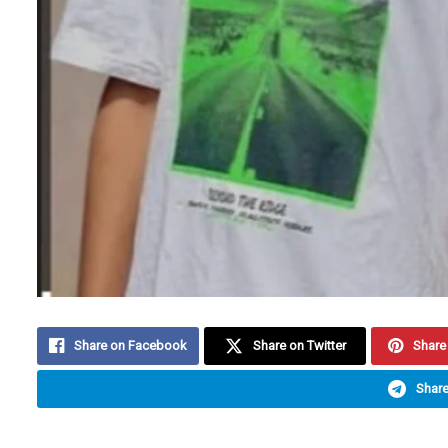
Share on Facebook
Share on Twitter
Share 
Share