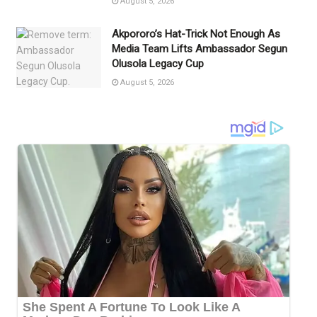
August 5, 2026
Akpororo’s Hat-Trick Not Enough As
Media Team Lifts Ambassador Segun
Olusola Legacy Cup
August 5, 2026