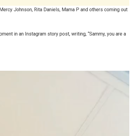
, Mercy Johnson, Rita Daniels, Mama P and others coming out
ment in an Instagram story post, writing, “Sammy, you are a