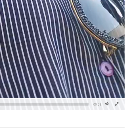
00:39