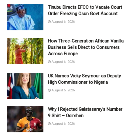
Tinubu Directs EFCC to Vacate Court
Order Freezing Osun Govt Account
August 6, 2026
How Three-Generation African Vanilla
Business Sells Direct to Consumers
Across Europe
August 6, 2026
UK Names Vicky Seymour as Deputy
High Commissioner to Nigeria
August 6, 2026
Why I Rejected Galatasaray’s Number
9 Shirt – Osimhen
August 6, 2026