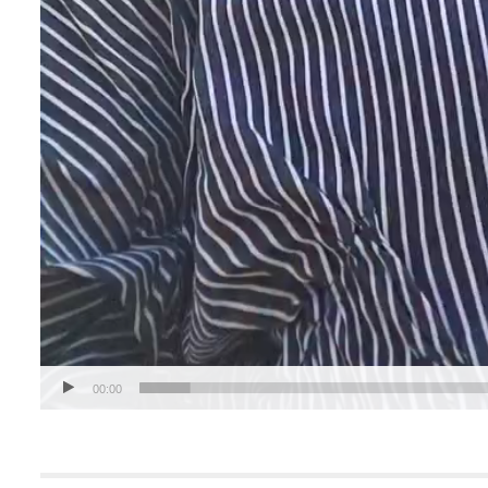
00:00