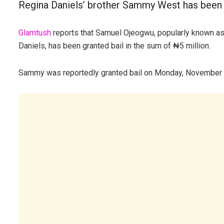
Regina Daniels’ brother Sammy West has been g
Glamtush
reports that Samuel Ojeogwu, popularly known a
Daniels, has been granted bail in the sum of ₦5 million.
Sammy was reportedly granted bail on Monday, November 10