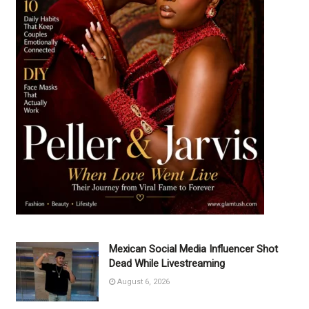
Mexican Social Media Influencer Shot
Dead While Livestreaming
August 6, 2026