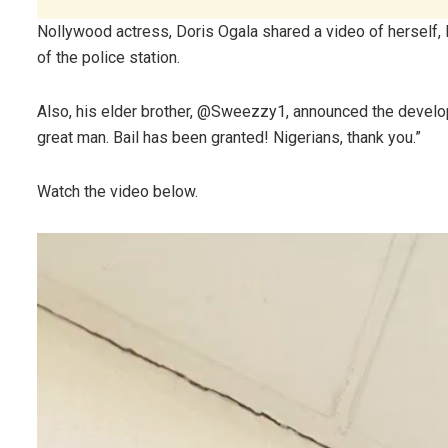
Nollywood actress, Doris Ogala shared a video of herself
of the police station.
Also, his elder brother, @Sweezzy1, announced the develop
great man. Bail has been granted! Nigerians, thank you.”
Watch the video below.
Video
Player