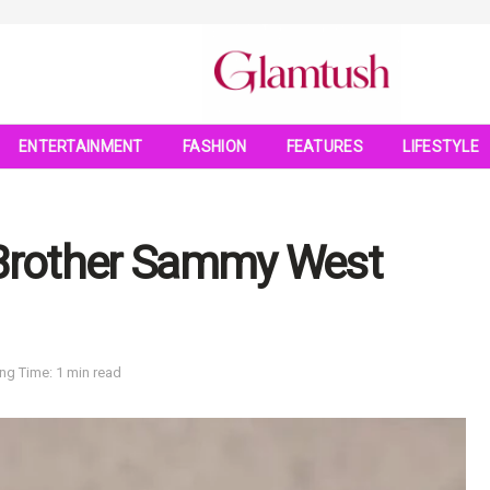
ENTERTAINMENT
FASHION
FEATURES
LIFESTYLE
 Brother Sammy West
ng Time: 1 min read