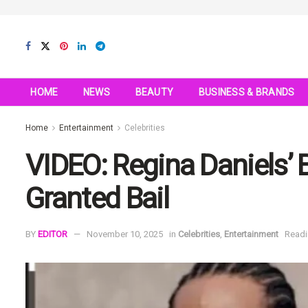
HOME
NEWS
BEAUTY
BUSINESS & BRANDS
Home
Entertainment
Celebrities
VIDEO: Regina Daniels’
Granted Bail
BY
EDITOR
November 10, 2025
in
Celebrities
,
Entertainment
Readi