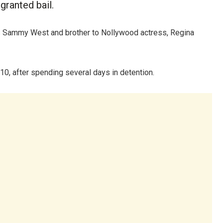
ranted bail.
s Sammy West and brother to Nollywood actress, Regina
, after spending several days in detention.