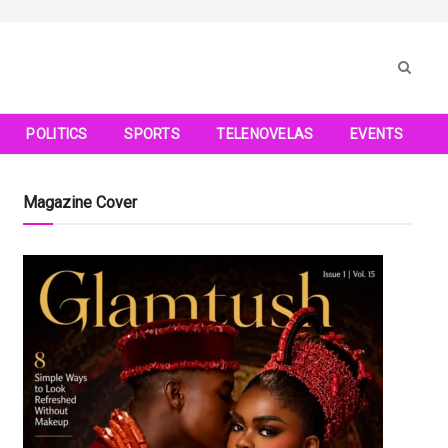
POLITICS
SPORTS
TELENOVELAS
EVENTS
Magazine Cover