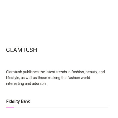
GLAMTUSH
Glamtush publishes the latest trends in fashion, beauty, and
lifestyle, as well as those making the fashion world
interesting and adorable.
Fidelity Bank