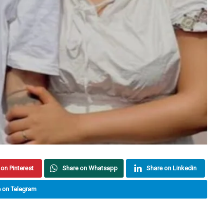
on Pinterest
Share on Whatsapp
Share on Linkedin
 on Telegram