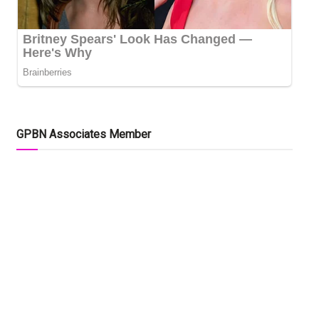
GPBN Associates Member