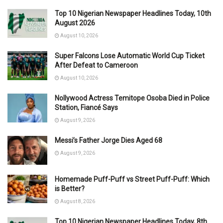
Top 10 Nigerian Newspaper Headlines Today, 10th
August 2026
August 10, 2026
Super Falcons Lose Automatic World Cup Ticket
After Defeat to Cameroon
August 10, 2026
Nollywood Actress Temitope Osoba Died in Police
Station, Fiancé Says
August 9, 2026
Messi’s Father Jorge Dies Aged 68
August 9, 2026
Homemade Puff-Puff vs Street Puff-Puff: Which
is Better?
August 8, 2026
Top 10 Nigerian Newspaper Headlines Today, 8th