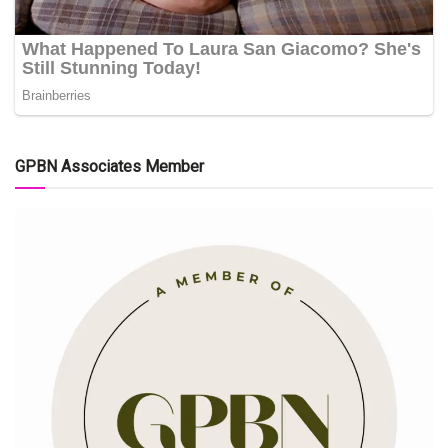
GPBN Associates Member