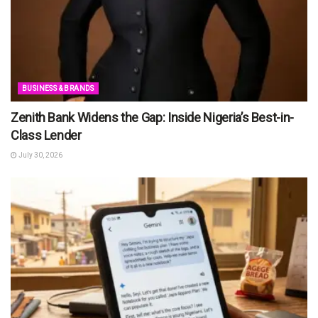
BUSINESS & BRANDS
Zenith Bank Widens the Gap: Inside Nigeria’s Best-in-
Class Lender
July 30, 2026