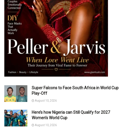
Super Falcons to Face South Africa in World Cup
Play-Off
August 10, 2026
Here’s how Nigeria can Still Qualify for 2027
Women’s World Cup
August 10, 2026