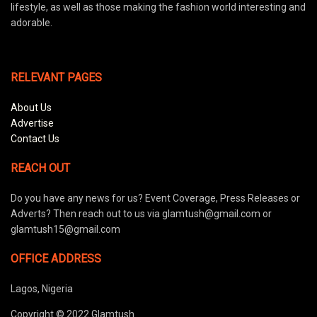
lifestyle, as well as those making the fashion world interesting and
adorable.
RELEVANT PAGES
About Us
Advertise
Contact Us
REACH OUT
Do you have any news for us? Event Coverage, Press Releases or
Adverts? Then reach out to us via glamtush@gmail.com or
glamtush15@gmail.com
OFFICE ADDRESS
Lagos, Nigeria
Copyright © 2022 Glamtush