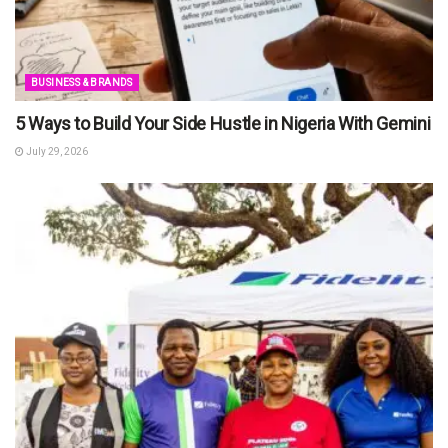
BUSINESS & BRANDS
5 Ways to Build Your Side Hustle in Nigeria With Gemini
July 29, 2026