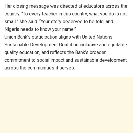
Her closing message was directed at educators across the
country. “To every teacher in this country, what you do is not
small,” she said. “Your story deserves to be told, and
Nigeria needs to know your name.”
Union Bank’s participation aligns with United Nations
Sustainable Development Goal 4 on inclusive and equitable
quality education, and reflects the Bank’s broader
commitment to social impact and sustainable development
across the communities it serves.