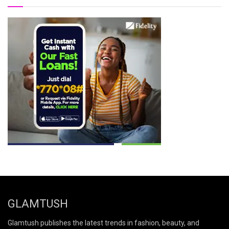
GLAMTUSH
Glamtush publishes the latest trends in fashion, beauty, and