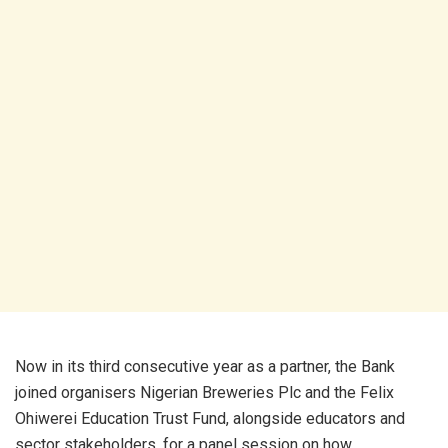
Now in its third consecutive year as a partner, the Bank
joined organisers Nigerian Breweries Plc and the Felix
Ohiwerei Education Trust Fund, alongside educators and
sector stakeholders, for a panel session on how