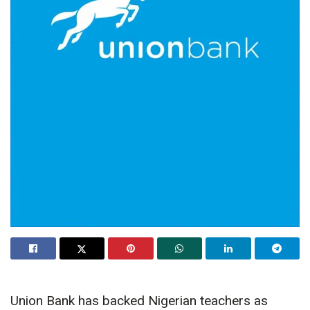
Union Bank has backed Nigerian teachers as