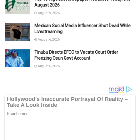
August 2026
August 8, 2026
Mexican Social Media Influencer Shot Dead While
Livestreaming
August 6, 2026
Tinubu Directs EFCC to Vacate Court Order
Freezing Osun Govt Account
August 6, 2026