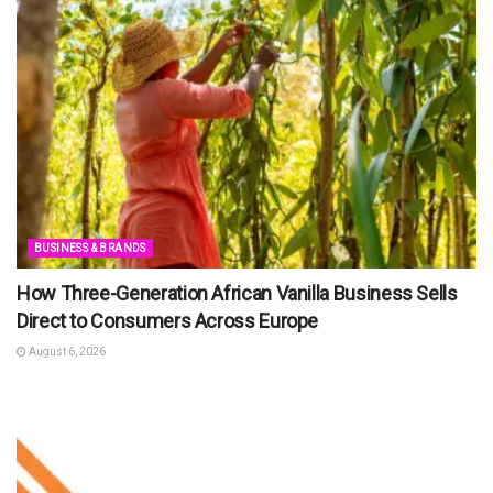
BUSINESS & BRANDS
How Three-Generation African Vanilla Business Sells
Direct to Consumers Across Europe
August 6, 2026