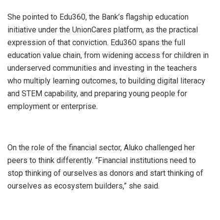
She pointed to Edu360, the Bank’s flagship education
initiative under the UnionCares platform, as the practical
expression of that conviction. Edu360 spans the full
education value chain, from widening access for children in
underserved communities and investing in the teachers
who multiply learning outcomes, to building digital literacy
and STEM capability, and preparing young people for
employment or enterprise.
On the role of the financial sector, Aluko challenged her
peers to think differently. “Financial institutions need to
stop thinking of ourselves as donors and start thinking of
ourselves as ecosystem builders,” she said.