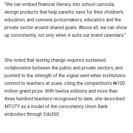
“We can embed financial literacy into school curricula,
design products that help parents save for their children’s
education, and convene policymakers, educators and the
private sector around shared goals. Above all, we can show
up consistently, not only when it suits our brand calendars.”
She noted that lasting change requires sustained
collaboration between the public and private sectors, and
pointed to the strength of the signal sent when institutions
commit to teachers at scale, citing the competition’s ₦100
million grand prize. With twelve editions and more than
three hundred teachers recognised to date, she described
MTOTY as a model of the consistency Union Bank
embodies through Edu360.