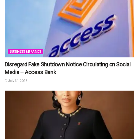
BUSINESS & BRANDS
Disregard Fake Shutdown Notice Circulating on Social
Media – Access Bank
July 31, 2026