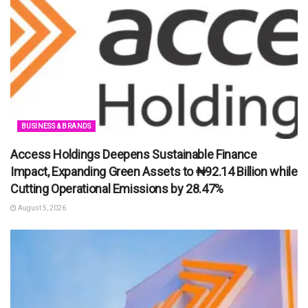
BUSINESS & BRANDS
Access Holdings Deepens Sustainable Finance
Impact, Expanding Green Assets to ₦92.14 Billion while
Cutting Operational Emissions by 28.47%
August 5, 2026