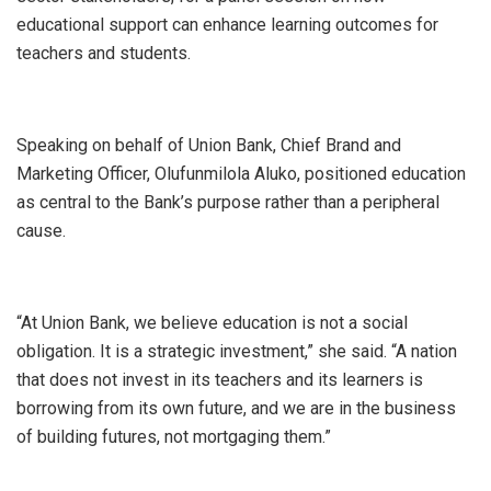
educational support can enhance learning outcomes for
teachers and students.
Speaking on behalf of Union Bank, Chief Brand and
Marketing Officer, Olufunmilola Aluko, positioned education
as central to the Bank’s purpose rather than a peripheral
cause.
“At Union Bank, we believe education is not a social
obligation. It is a strategic investment,” she said. “A nation
that does not invest in its teachers and its learners is
borrowing from its own future, and we are in the business
of building futures, not mortgaging them.”