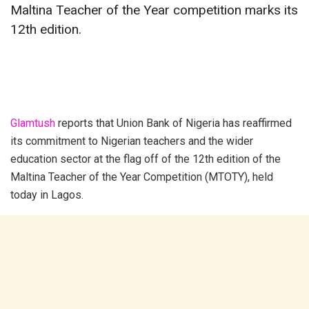
Maltina Teacher of the Year competition marks its
12th edition.
Glamtush
reports that Union Bank of Nigeria has reaffirmed
its commitment to Nigerian teachers and the wider
education sector at the flag off of the 12th edition of the
Maltina Teacher of the Year Competition (MTOTY), held
today in Lagos.