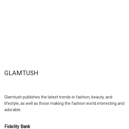
GLAMTUSH
Glamtush publishes the latest trends in fashion, beauty, and
lifestyle, as well as those making the fashion world interesting and
adorable.
Fidelity Bank