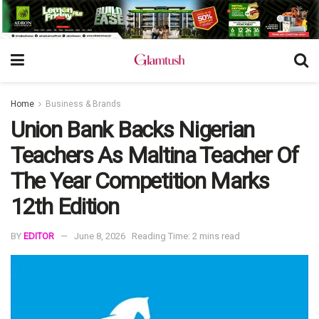
Home
Business & Brands
Union Bank Backs Nigerian
Teachers As Maltina Teacher Of
The Year Competition Marks
12th Edition
BY
EDITOR
June 8, 2026
Reading Time: 2 mins read