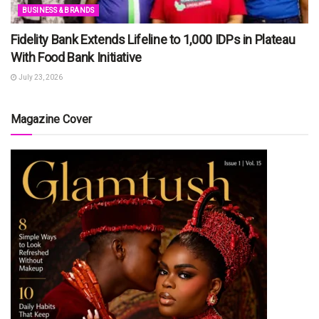
BUSINESS & BRANDS
Fidelity Bank Extends Lifeline to 1,000 IDPs in Plateau
With Food Bank Initiative
July 23, 2026
Magazine Cover