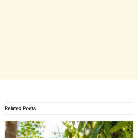
Related
Posts