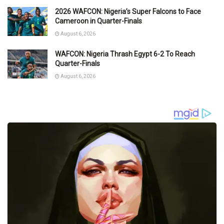
2026 WAFCON: Nigeria’s Super Falcons to Face
Cameroon in Quarter-Finals
August 6, 2026
WAFCON: Nigeria Thrash Egypt 6-2 To Reach
Quarter-Finals
August 6, 2026