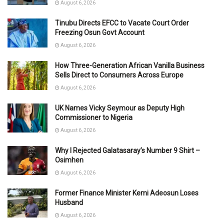
August 6, 2026
Tinubu Directs EFCC to Vacate Court Order
Freezing Osun Govt Account
August 6, 2026
How Three-Generation African Vanilla Business
Sells Direct to Consumers Across Europe
August 6, 2026
UK Names Vicky Seymour as Deputy High
Commissioner to Nigeria
August 6, 2026
Why I Rejected Galatasaray’s Number 9 Shirt –
Osimhen
August 6, 2026
Former Finance Minister Kemi Adeosun Loses
Husband
August 6, 2026