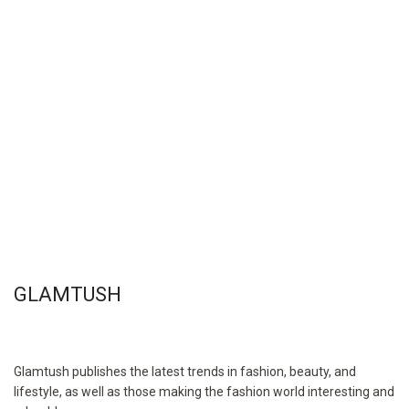
GLAMTUSH
Glamtush publishes the latest trends in fashion, beauty, and
lifestyle, as well as those making the fashion world interesting and