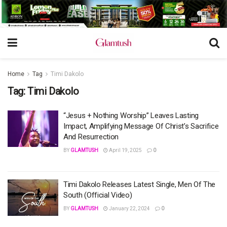
Home
Tag
Timi Dakolo
Tag:
Timi Dakolo
“Jesus + Nothing Worship” Leaves Lasting
Impact, Amplifying Message Of Christ’s Sacrifice
And Resurrection
BY
GLAMTUSH
April 19, 2025
0
Timi Dakolo Releases Latest Single, Men Of The
South (Official Video)
BY
GLAMTUSH
January 22, 2024
0