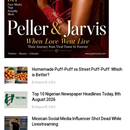
Homemade Puff-Puff vs Street Puff-Puff: Which
is Better?
August 8, 2026
Top 10 Nigerian Newspaper Headlines Today, 8th
August 2026
August 8, 2026
Mexican Social Media Influencer Shot Dead While
Livestreaming