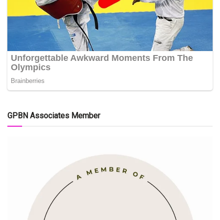
GPBN Associates Member