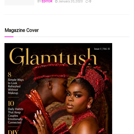
BY
EDITOR
January 20, 2020
0
Magazine Cover