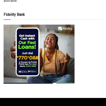
adorable.
Fidelity Bank