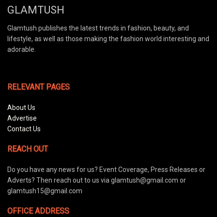
GLAMTUSH
Glamtush publishes the latest trends in fashion, beauty, and
lifestyle, as well as those making the fashion world interesting and
adorable.
RELEVANT PAGES
About Us
Advertise
Contact Us
REACH OUT
Do you have any news for us? Event Coverage, Press Releases or
Adverts? Then reach out to us via glamtush@gmail.com or
glamtush15@gmail.com
OFFICE ADDRESS