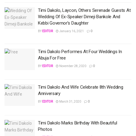
Timi Dakolo, Laycon, Others Serenade Guests At
Wedding Of Ex-Speaker Dimeji Bankole And
Kebbi Governor’s Daughter
BY
EDITOR
January 16, 2021
0
Timi Dakolo Performes At Four Weddings In
Abuja For Free
BY
EDITOR
November 28, 2020
0
Timi Dakolo And Wife Celebrate 8th Wedding
Anniversary
BY
EDITOR
March 31, 2020
0
Timi Dakolo Marks Birthday With Beautiful
Photos