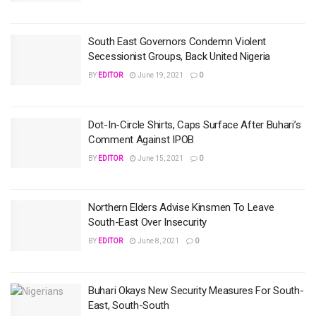
South East Governors Condemn Violent
Secessionist Groups, Back United Nigeria
BY
EDITOR
June 19, 2021
0
Dot-In-Circle Shirts, Caps Surface After Buhari’s
Comment Against IPOB
BY
EDITOR
June 15, 2021
0
Northern Elders Advise Kinsmen To Leave
South-East Over Insecurity
BY
EDITOR
June 8, 2021
0
Buhari Okays New Security Measures For South-
East, South-South