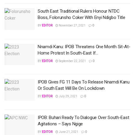
South East Traditional Rulers Honour NTDC
Boss, Folorunsho Coker With Enyi Ndigbo Title
BY
EDITOR
November 27, 2021
0
Nnamdi Kanu: IPOB Threatens One Month Sit-At-
Home Protest In South-East If…
BY
EDITOR
September 22, 2021
0
IPOB Gives FG 11 Days To Release Nnamdi Kanu
Or South East Will Be On Lockdown
BY
EDITOR
July 29, 2021
0
IPOB: Buhari Ready To Dialogue Over South-East
Agitations – Says Ngige
BY
EDITOR
June 21, 2021
0