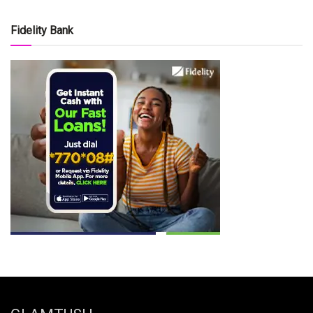
Fidelity Bank