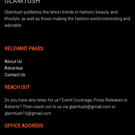
GLAMTUSH
Glamtush publishes the latest trends in fashion, beauty, and
lifestyle, as well as those making the fashion world interesting and
adorable.
RELEVANT PAGES
About Us
Advertise
Contact Us
REACH OUT
Do you have any news for us? Event Coverage, Press Releases or
Adverts? Then reach out to us via glamtush@gmail.com or
glamtush15@gmail.com
OFFICE ADDRESS