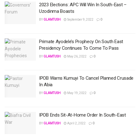
2023 Elections: APC Will Win In South-East –
Uzodinma Boasts
BY
GLAMTUSH
September 9, 2022
0
Primate Ayodele’s Prophecy On South East
Presidency Continues To Come To Pass
BY
GLAMTUSH
May 26, 2022
0
IPOB Warns Kumuyi To Cancel Planned Crusade
In Abia
BY
GLAMTUSH
May 19, 2022
0
IPOB Ends Sit-At-Home Order In South-East
BY
GLAMTUSH
April 2, 2022
0