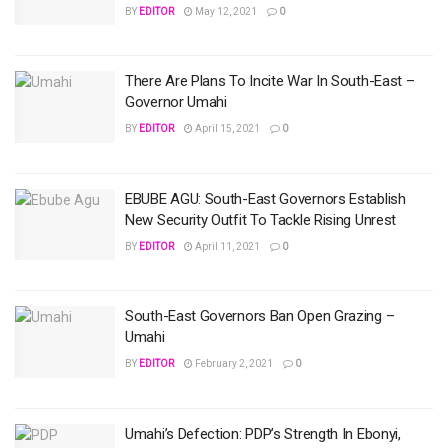
BY
EDITOR
May 12, 2021
0
There Are Plans To Incite War In South-East –
Governor Umahi
BY
EDITOR
April 15, 2021
0
EBUBE AGU: South-East Governors Establish
New Security Outfit To Tackle Rising Unrest
BY
EDITOR
April 11, 2021
0
South-East Governors Ban Open Grazing –
Umahi
BY
EDITOR
February 2, 2021
0
Umahi’s Defection: PDP’s Strength In Ebonyi,