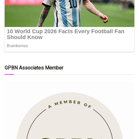
GPBN Associates Member