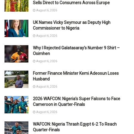
Sells Direct to Consumers Across Europe
August 6, 2026
UK Names Vicky Seymour as Deputy High
Commissioner to Nigeria
August 6, 2026
Why I Rejected Galatasaray’s Number 9 Shirt –
Osimhen
August 6, 2026
Former Finance Minister Kemi Adeosun Loses
Husband
August 6, 2026
2026 WAFCON: Nigeria’s Super Falcons to Face
Cameroon in Quarter-Finals
August 6, 2026
WAFCON: Nigeria Thrash Egypt 6-2 To Reach
Quarter-Finals