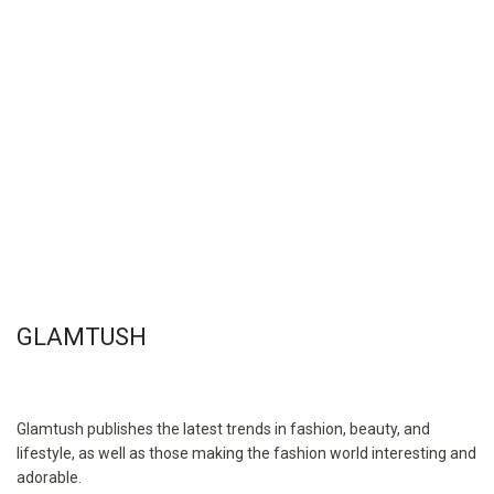
GLAMTUSH
Glamtush publishes the latest trends in fashion, beauty, and
lifestyle, as well as those making the fashion world interesting and
adorable.