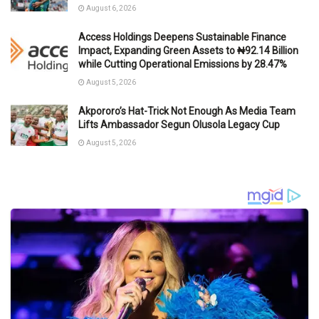
August 6, 2026
Access Holdings Deepens Sustainable Finance
Impact, Expanding Green Assets to ₦92.14 Billion
while Cutting Operational Emissions by 28.47%
August 5, 2026
Akpororo’s Hat-Trick Not Enough As Media Team
Lifts Ambassador Segun Olusola Legacy Cup
August 5, 2026