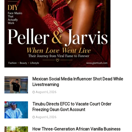
Mexican Social Media Influencer Shot Dead While
Livestreaming
August 6, 2026
Tinubu Directs EFCC to Vacate Court Order
Freezing Osun Govt Account
August 6, 2026
How Three-Generation African Vanilla Business