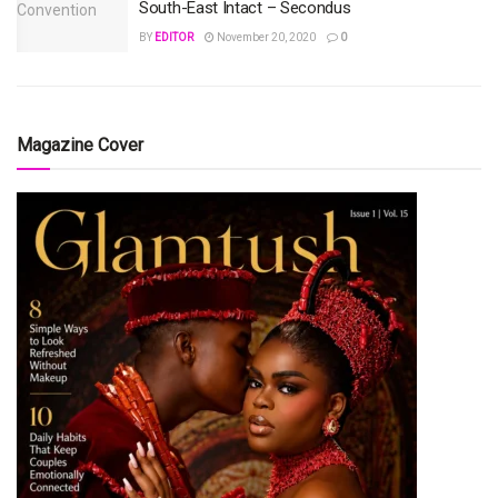
South-East Intact – Secondus
BY
EDITOR
November 20, 2020
0
Magazine Cover