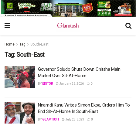
Home
Tag
South-East
Tag:
South-East
Governor Soludo Shuts Down Onitsha Main
Market Over Sit-At-Home
BY
EDITOR
January 26, 2026
0
Nnamdi Kanu Writes Simon Ekpa, Orders Him To
End Sit-At-Home In South-East
BY
GLAMTUSH
July 28, 2023
0