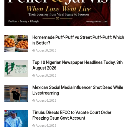
Homemade Puff-Puff vs Street Puff-Puff: Which
is Better?
August 8, 2026
Top 10 Nigerian Newspaper Headlines Today, 8th
August 2026
August 8, 2026
Mexican Social Media Influencer Shot Dead While
Livestreaming
August 6, 2026
Tinubu Directs EFCC to Vacate Court Order
Freezing Osun Govt Account
August 6, 2026