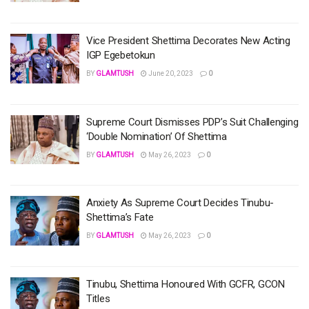
Vice President Shettima Decorates New Acting
IGP Egebetokun
BY
GLAMTUSH
June 20, 2023
0
Supreme Court Dismisses PDP’s Suit Challenging
‘Double Nomination’ Of Shettima
BY
GLAMTUSH
May 26, 2023
0
Anxiety As Supreme Court Decides Tinubu-
Shettima’s Fate
BY
GLAMTUSH
May 26, 2023
0
Tinubu, Shettima Honoured With GCFR, GCON
Titles