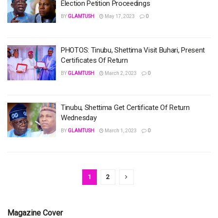
Election Petition Proceedings
BY
GLAMTUSH
May 17, 2023
0
PHOTOS: Tinubu, Shettima Visit Buhari, Present
Certificates Of Return
BY
GLAMTUSH
March 2, 2023
0
Tinubu, Shettima Get Certificate Of Return
Wednesday
BY
GLAMTUSH
March 1, 2023
0
1
2
Magazine Cover