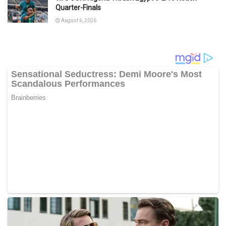
Quarter-Finals
August 6, 2026