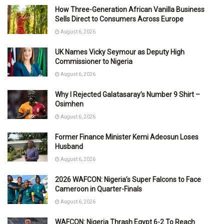
How Three-Generation African Vanilla Business
Sells Direct to Consumers Across Europe
August 6, 2026
UK Names Vicky Seymour as Deputy High
Commissioner to Nigeria
August 6, 2026
Why I Rejected Galatasaray’s Number 9 Shirt –
Osimhen
August 6, 2026
Former Finance Minister Kemi Adeosun Loses
Husband
August 6, 2026
2026 WAFCON: Nigeria’s Super Falcons to Face
Cameroon in Quarter-Finals
August 6, 2026
WAFCON: Nigeria Thrash Egypt 6-2 To Reach