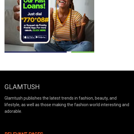
GLAMTUSH
Glamtush publishes the latest trends in fashion, beauty, and
lifestyle, as well as those making the fashion world interesting and
adorable.