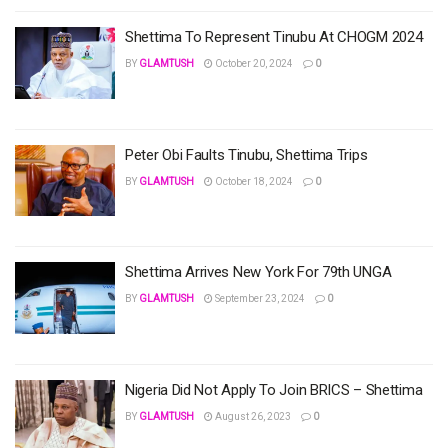
Shettima To Represent Tinubu At CHOGM 2024
BY
GLAMTUSH
October 20, 2024
0
Peter Obi Faults Tinubu, Shettima Trips
BY
GLAMTUSH
October 18, 2024
0
Shettima Arrives New York For 79th UNGA
BY
GLAMTUSH
September 23, 2024
0
Nigeria Did Not Apply To Join BRICS – Shettima
BY
GLAMTUSH
August 26, 2023
0