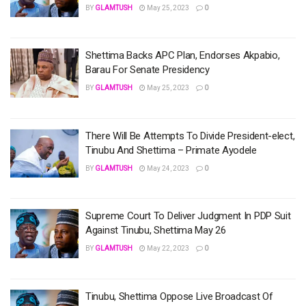
BY
GLAMTUSH
May 25, 2023
0
Shettima Backs APC Plan, Endorses Akpabio,
Barau For Senate Presidency
BY
GLAMTUSH
May 25, 2023
0
There Will Be Attempts To Divide President-elect,
Tinubu And Shettima – Primate Ayodele
BY
GLAMTUSH
May 24, 2023
0
Supreme Court To Deliver Judgment In PDP Suit
Against Tinubu, Shettima May 26
BY
GLAMTUSH
May 22, 2023
0
Tinubu, Shettima Oppose Live Broadcast Of