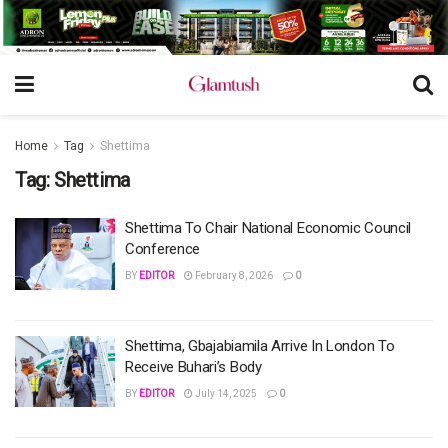
Home
Tag
Shettima
Tag:
Shettima
Shettima To Chair National Economic Council
Conference
BY
EDITOR
February 8, 2026
0
Shettima, Gbajabiamila Arrive In London To
Receive Buhari’s Body
BY
EDITOR
July 14, 2025
0