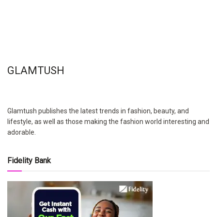
GLAMTUSH
Glamtush publishes the latest trends in fashion, beauty, and
lifestyle, as well as those making the fashion world interesting and
adorable.
Fidelity Bank