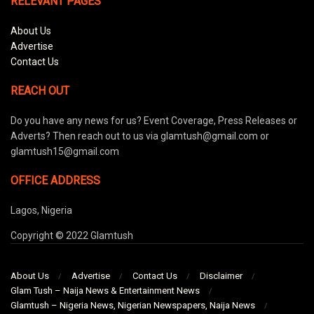
RELEVANT PAGES
About Us
Advertise
Contact Us
REACH OUT
Do you have any news for us? Event Coverage, Press Releases or
Adverts? Then reach out to us via glamtush@gmail.com or
glamtush15@gmail.com
OFFICE ADDRESS
Lagos, Nigeria
Copyright © 2022 Glamtush
About Us
Advertise
Contact Us
Disclaimer
Glam Tush – Naija News & Entertainment News
Glamtush – Nigeria News, Nigerian Newspapers, Naija News