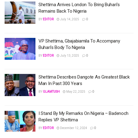
Shettima Arrives London To Bring Buhari’s
Remains Back To Nigeria
BY
EDITOR
July 14, 2025
0
VP Shettima, Gbajabiamila To Accompany
Buhari’s Body To Nigeria
BY
EDITOR
July 13, 2025
0
Shettima Describes Dangote As Greatest Black
Man In Past 300 Years
BY
GLAMTUSH
May 22, 2025
0
I Stand By My Remarks On Nigeria – Badenoch
Replies VP Shettima
BY
EDITOR
December 12, 2024
0