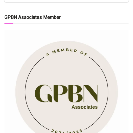
GPBN Associates Member