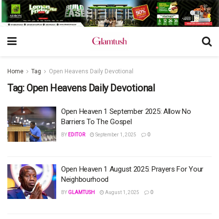
Home
Tag
Open Heavens Daily Devotional
Tag:
Open Heavens Daily Devotional
Open Heaven 1 September 2025: Allow No
Barriers To The Gospel
BY
EDITOR
September 1, 2025
0
Open Heaven 1 August 2025: Prayers For Your
Neighbourhood
BY
GLAMTUSH
August 1, 2025
0