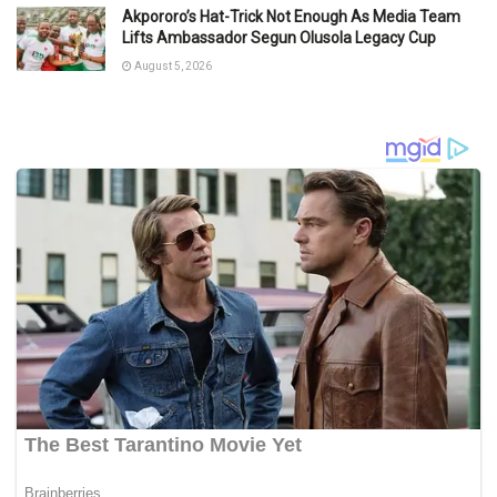
Akpororo’s Hat-Trick Not Enough As Media Team
Lifts Ambassador Segun Olusola Legacy Cup
August 5, 2026