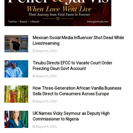
Mexican Social Media Influencer Shot Dead While
Livestreaming
August 6, 2026
Tinubu Directs EFCC to Vacate Court Order
Freezing Osun Govt Account
August 6, 2026
How Three-Generation African Vanilla Business
Sells Direct to Consumers Across Europe
August 6, 2026
UK Names Vicky Seymour as Deputy High
Commissioner to Nigeria
August 6, 2026