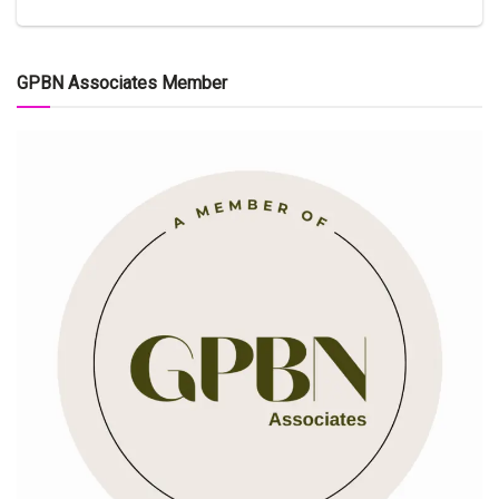
GPBN Associates Member