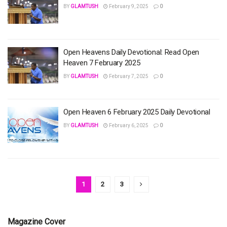
BY
GLAMTUSH
February 9, 2025
0
Open Heavens Daily Devotional: Read Open
Heaven 7 February 2025
BY
GLAMTUSH
February 7, 2025
0
Open Heaven 6 February 2025 Daily Devotional
BY
GLAMTUSH
February 6, 2025
0
1
2
3
Magazine Cover