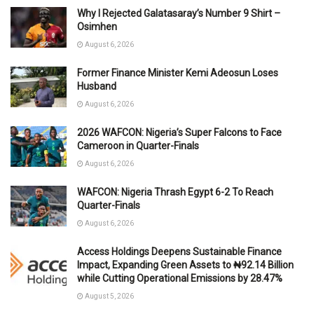
Why I Rejected Galatasaray’s Number 9 Shirt –
Osimhen
August 6, 2026
Former Finance Minister Kemi Adeosun Loses
Husband
August 6, 2026
2026 WAFCON: Nigeria’s Super Falcons to Face
Cameroon in Quarter-Finals
August 6, 2026
WAFCON: Nigeria Thrash Egypt 6-2 To Reach
Quarter-Finals
August 6, 2026
Access Holdings Deepens Sustainable Finance
Impact, Expanding Green Assets to ₦92.14 Billion
while Cutting Operational Emissions by 28.47%
August 5, 2026