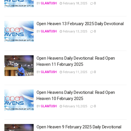
BY
GLAMTUSH
February 18, 2025
0
Open Heaven 13 February 2025 Daily Devotional
BY
GLAMTUSH
February 13, 2025
0
Open Heavens Daily Devotional: Read Open
Heaven 11 February 2025
BY
GLAMTUSH
February 11, 2025
0
Open Heavens Daily Devotional: Read Open
Heaven 10 February 2025
BY
GLAMTUSH
February 10, 2025
0
Open Heaven 9 February 2025 Daily Devotional