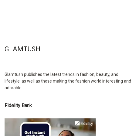
GLAMTUSH
Glamtush publishes the latest trends in fashion, beauty, and
lifestyle, as well as those making the fashion world interesting and
adorable.
Fidelity Bank