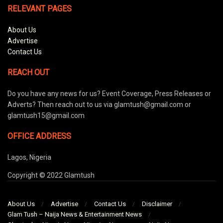
RELEVANT PAGES
About Us
Advertise
Contact Us
REACH OUT
Do you have any news for us? Event Coverage, Press Releases or
Adverts? Then reach out to us via glamtush@gmail.com or
glamtush15@gmail.com
OFFICE ADDRESS
Lagos, Nigeria
Copyright © 2022 Glamtush
About Us
Advertise
Contact Us
Disclaimer
Glam Tush – Naija News & Entertainment News