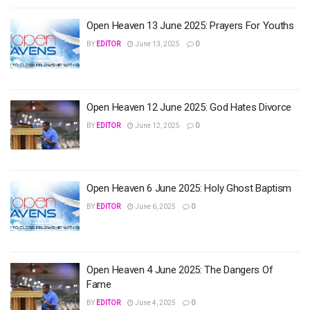
Open Heaven 13 June 2025: Prayers For Youths
BY
EDITOR
June 13, 2025
0
Open Heaven 12 June 2025: God Hates Divorce
BY
EDITOR
June 12, 2025
0
Open Heaven 6 June 2025: Holy Ghost Baptism
BY
EDITOR
June 6, 2025
0
Open Heaven 4 June 2025: The Dangers Of
Fame
BY
EDITOR
June 4, 2025
0