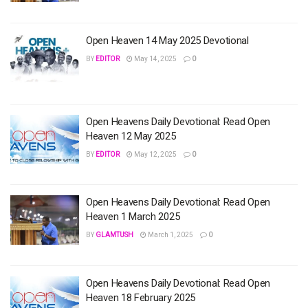
Open Heaven 14 May 2025 Devotional
BY
EDITOR
May 14, 2025
0
Open Heavens Daily Devotional: Read Open
Heaven 12 May 2025
BY
EDITOR
May 12, 2025
0
Open Heavens Daily Devotional: Read Open
Heaven 1 March 2025
BY
GLAMTUSH
March 1, 2025
0
Open Heavens Daily Devotional: Read Open
Heaven 18 February 2025