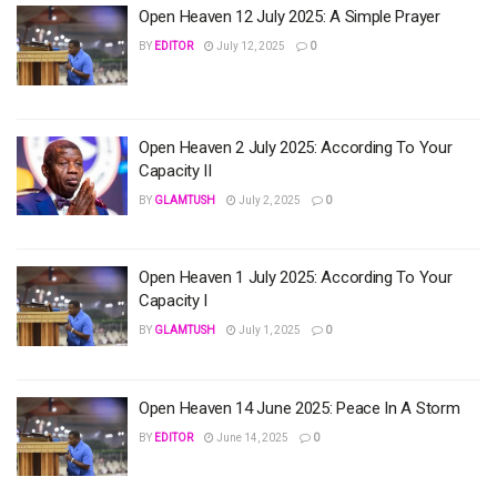
Open Heaven 12 July 2025: A Simple Prayer
BY
EDITOR
July 12, 2025
0
Open Heaven 2 July 2025: According To Your
Capacity II
BY
GLAMTUSH
July 2, 2025
0
Open Heaven 1 July 2025: According To Your
Capacity I
BY
GLAMTUSH
July 1, 2025
0
Open Heaven 14 June 2025: Peace In A Storm
BY
EDITOR
June 14, 2025
0