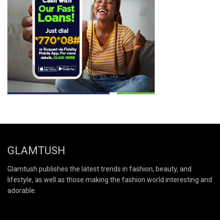
GLAMTUSH
Glamtush publishes the latest trends in fashion, beauty, and
lifestyle, as well as those making the fashion world interesting and
adorable.