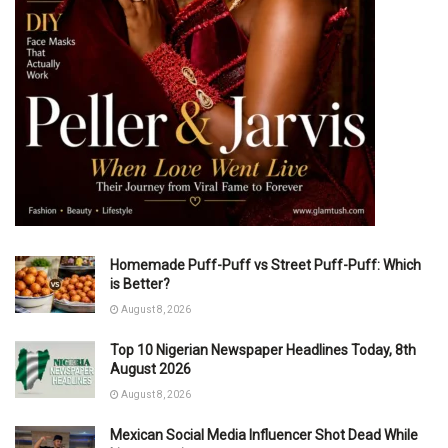
Homemade Puff-Puff vs Street Puff-Puff: Which
is Better?
August 8, 2026
Top 10 Nigerian Newspaper Headlines Today, 8th
August 2026
August 8, 2026
Mexican Social Media Influencer Shot Dead While