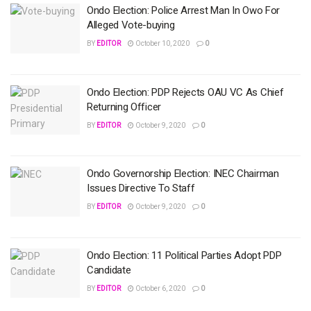
Ondo Election: Police Arrest Man In Owo For
Alleged Vote-buying
BY
EDITOR
October 10, 2020
0
Ondo Election: PDP Rejects OAU VC As Chief
Returning Officer
BY
EDITOR
October 9, 2020
0
Ondo Governorship Election: INEC Chairman
Issues Directive To Staff
BY
EDITOR
October 9, 2020
0
Ondo Election: 11 Political Parties Adopt PDP
Candidate
BY
EDITOR
October 6, 2020
0