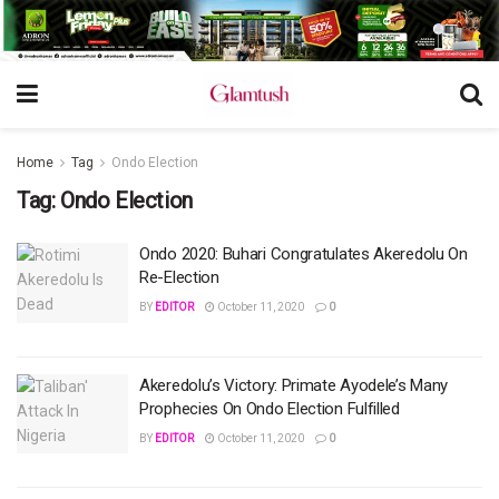
Home
Tag
Ondo Election
Tag:
Ondo Election
Ondo 2020: Buhari Congratulates Akeredolu On
Re-Election
BY
EDITOR
October 11, 2020
0
Akeredolu’s Victory: Primate Ayodele’s Many
Prophecies On Ondo Election Fulfilled
BY
EDITOR
October 11, 2020
0