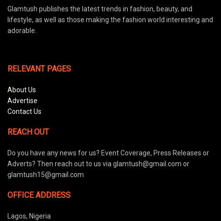
Glamtush publishes the latest trends in fashion, beauty, and
lifestyle, as well as those making the fashion world interesting and
adorable.
RELEVANT PAGES
About Us
Advertise
Contact Us
REACH OUT
Do you have any news for us? Event Coverage, Press Releases or
Adverts? Then reach out to us via glamtush@gmail.com or
glamtush15@gmail.com
OFFICE ADDRESS
Lagos, Nigeria