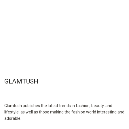
GLAMTUSH
Glamtush publishes the latest trends in fashion, beauty, and
lifestyle, as well as those making the fashion world interesting and
adorable.