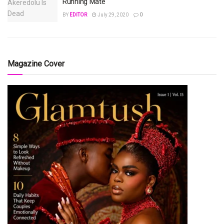
Running Mate
BY
EDITOR
July 29, 2020
0
Magazine Cover