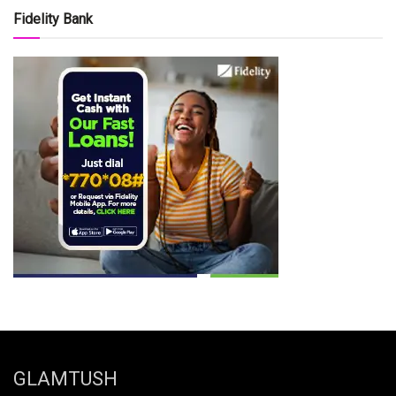
Fidelity Bank
GLAMTUSH