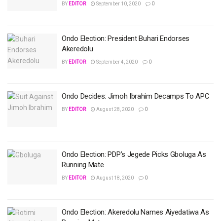
BY
EDITOR
September 10, 2020
0
Ondo Election: President Buhari Endorses
Akeredolu
BY
EDITOR
September 4, 2020
0
Ondo Decides: Jimoh Ibrahim Decamps To APC
BY
EDITOR
August 28, 2020
0
Ondo Election: PDP’s Jegede Picks Gboluga As
Running Mate
BY
EDITOR
August 18, 2020
0
Ondo Election: Akeredolu Names Aiyedatiwa As