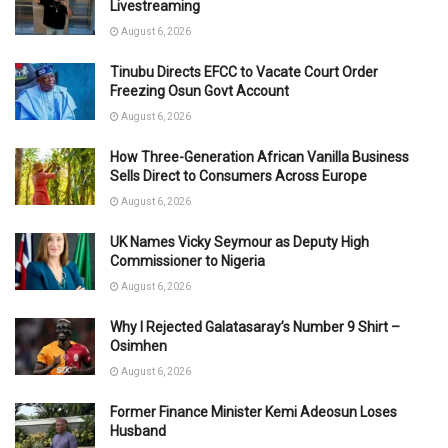
Livestreaming
August 6, 2026
Tinubu Directs EFCC to Vacate Court Order
Freezing Osun Govt Account
August 6, 2026
How Three-Generation African Vanilla Business
Sells Direct to Consumers Across Europe
August 6, 2026
UK Names Vicky Seymour as Deputy High
Commissioner to Nigeria
August 6, 2026
Why I Rejected Galatasaray’s Number 9 Shirt –
Osimhen
August 6, 2026
Former Finance Minister Kemi Adeosun Loses
Husband