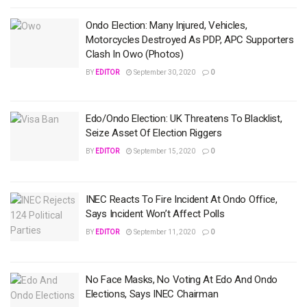
Ondo Election: Many Injured, Vehicles,
Motorcycles Destroyed As PDP, APC Supporters
Clash In Owo (Photos)
BY
EDITOR
September 30, 2020
0
Edo/Ondo Election: UK Threatens To Blacklist,
Seize Asset Of Election Riggers
BY
EDITOR
September 15, 2020
0
INEC Reacts To Fire Incident At Ondo Office,
Says Incident Won’t Affect Polls
BY
EDITOR
September 11, 2020
0
No Face Masks, No Voting At Edo And Ondo
Elections, Says INEC Chairman