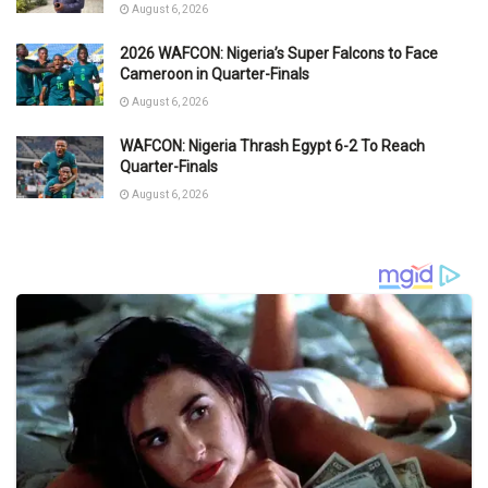
August 6, 2026
2026 WAFCON: Nigeria’s Super Falcons to Face
Cameroon in Quarter-Finals
August 6, 2026
WAFCON: Nigeria Thrash Egypt 6-2 To Reach
Quarter-Finals
August 6, 2026