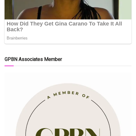
GPBN Associates Member