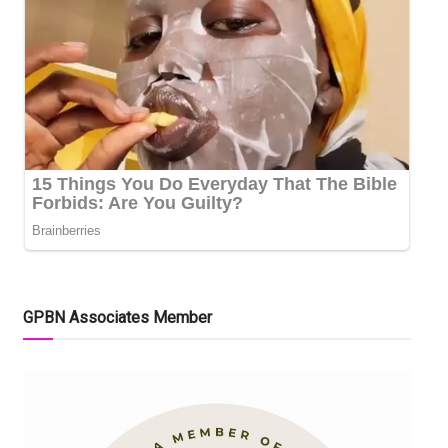
GPBN Associates Member