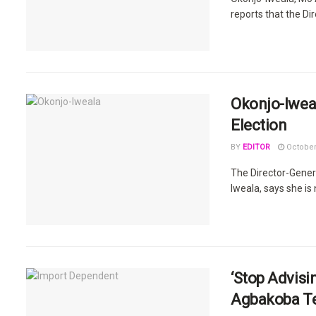
reports that the Di
Okonjo-Iwea
Election
BY
EDITOR
October
The Director-Gener
Iweala, says she is 
‘Stop Advisi
Agbakoba Te