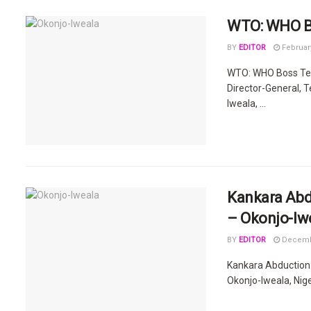
WTO: WHO Bo
BY
EDITOR
February
WTO: WHO Boss Ted
Director-General, 
Iweala, ...
Kankara Abd
– Okonjo-Iw
BY
EDITOR
Decembe
Kankara Abduction
Okonjo-Iweala, Niger