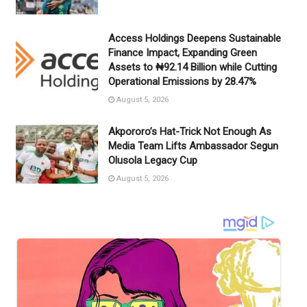
Access Holdings Deepens Sustainable
Finance Impact, Expanding Green
Assets to ₦92.14 Billion while Cutting
Operational Emissions by 28.47%
August 5, 2026
Akpororo’s Hat-Trick Not Enough As
Media Team Lifts Ambassador Segun
Olusola Legacy Cup
August 5, 2026