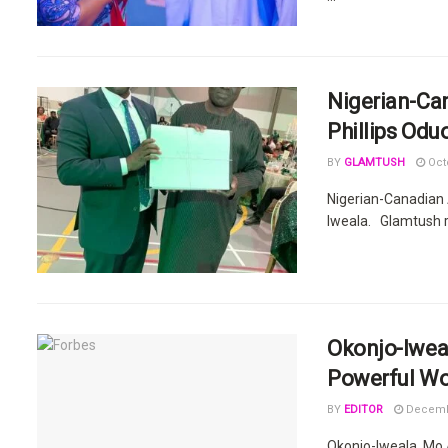
Nigerian-Ca
Phillips Odu
BY
GLAMTUSH
Octo
Nigerian-Canadian 
Iweala. Glamtush r
Okonjo-Iwea
Powerful Wo
BY
EDITOR
Decembe
Okonjo-Iweala, Mo