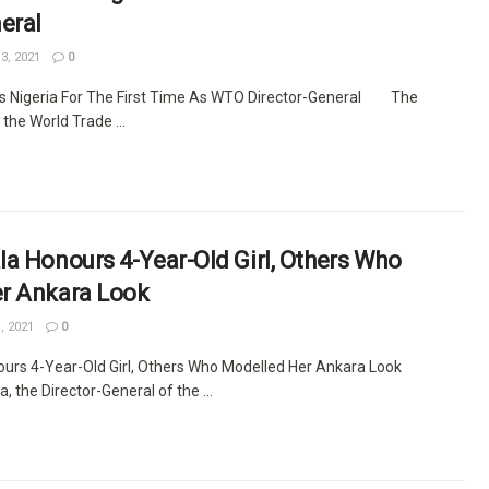
eral
3, 2021
0
ts Nigeria For The First Time As WTO Director-General The
 the World Trade ...
a Honours 4-Year-Old Girl, Others Who
r Ankara Look
, 2021
0
ours 4-Year-Old Girl, Others Who Modelled Her Ankara Look
, the Director-General of the ...