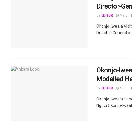
Director-Gen
BY
EDITOR
March 1
Okonjo-Iweala Visi
Director-General of
Okonjo-Iweal
Modelled He
BY
EDITOR
March 1
Okonjo-Iweala Hon
Ngozi Okonjo-Iweala