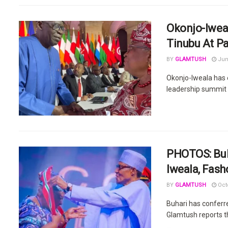
Okonjo-Iweal
Tinubu At Pa
BY
GLAMTUSH
Jun
Okonjo-Iweala has e
leadership summit e
PHOTOS: Buh
Iweala, Fash
BY
GLAMTUSH
Octo
Buhari has conferr
Glamtush reports t
...