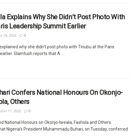
a Explains Why She Didn’t Post Photo With
ris Leadership Summit Earlier
e 24, 2023
0
xplained why she didn't post photo with Tinubu at the Paris
arlier. Glamtush reports that A ...
ari Confers National Honours On Okonjo-
ola, Others
ber 11, 2022
0
ed National Honours on Okonjo-Iweala, Fashola and Others.
hat Nigeria’s President Muhammadu Buhari, on Tuesday, conferred