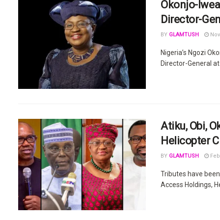
Okonjo-Iwea
Director-Gen
BY
GLAMTUSH
Nov
Nigeria’s Ngozi Oko
Director-General at
Atiku, Obi, 
Helicopter C
BY
GLAMTUSH
Febr
Tributes have been 
Access Holdings, He