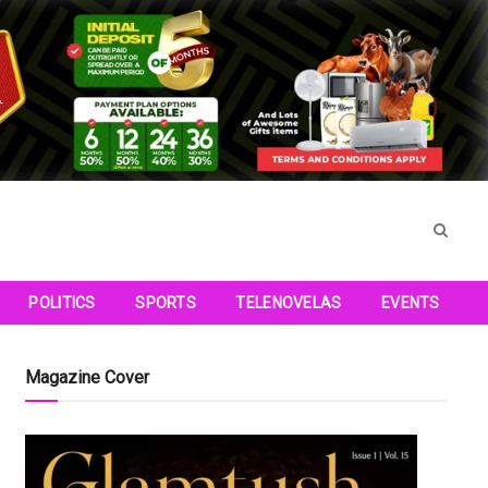
POLITICS
SPORTS
TELENOVELAS
EVENTS
Magazine Cover