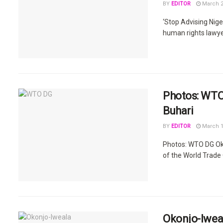
BY
EDITOR
March 2
‘Stop Advising Ni
human rights lawyer,
Photos: WTO
Buhari
BY
EDITOR
March 1
Photos: WTO DG Ok
of the World Trade 
Okonjo-Iweal