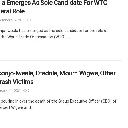
la Emerges As Sole Candidate For WTO
eral Role
ember 9, 2024
0
njo-Iweala has emerged as the sole candidate for the role of
 the World Trade Organisation (WTO). ...
Okonjo-Iweala, Otedola, Mourn Wigwe, Other
rash Victims
uary 11, 2024
0
pouring in over the death of the Group Executive Officer (CEO) of
rbert Wigwe and ...