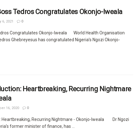
ss Tedros Congratulates Okonjo-Iweala
 6, 2021
0
ros Congratulates Okonjo-Iweala World Health Organisation
Tedros Ghebreyesus has congratulated Nigeria’s Ngozi Okonjo-
uction: Heartbreaking, Recurring Nightmare
eala
r 16, 2020
0
: Heartbreaking, Recurring Nightmare - Okonjo-Iweala Dr Ngozi
ia’s former minister of finance, has ...