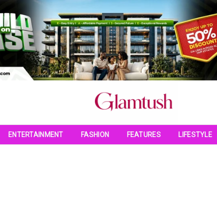
ENTERTAINMENT
FASHION
FEATURES
LIFESTYLE