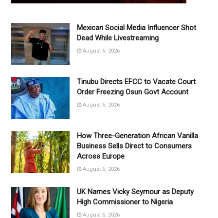
Mexican Social Media Influencer Shot
Dead While Livestreaming
August 6, 2026
Tinubu Directs EFCC to Vacate Court
Order Freezing Osun Govt Account
August 6, 2026
How Three-Generation African Vanilla
Business Sells Direct to Consumers
Across Europe
August 6, 2026
UK Names Vicky Seymour as Deputy
High Commissioner to Nigeria
August 6, 2026