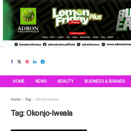
HOME
NEWS
BEAUTY
BUSINESS & BRANDS
Home
Tag
Okonjo-Iweala
Tag:
Okonjo-Iweala