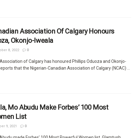
nadian Association Of Calgary Honours
oza, Okonjo-Iweala
ber 8, 2022
0
Association of Calgary has honoured Phillips Oduoza and Okonjo-
eports that the Nigerian-Canadian Association of Calgary (NCAC) ...
la, Mo Abudu Make Forbes’ 100 Most
men List
r 9, 2021
0
 Abudu made Forbes’ 100 Most Powerful Women list. Glamtush