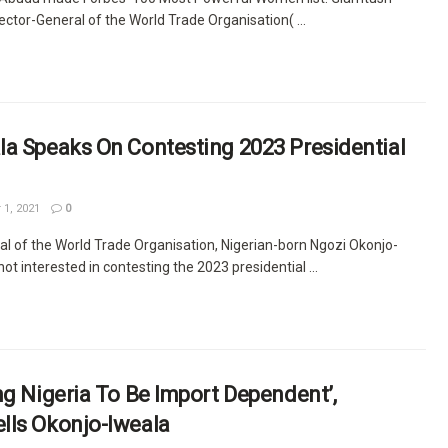
rector-General of the World Trade Organisation( ...
la Speaks On Contesting 2023 Presidential
 1, 2021
0
al of the World Trade Organisation, Nigerian-born Ngozi Okonjo-
not interested in contesting the 2023 presidential ...
ng Nigeria To Be Import Dependent’,
lls Okonjo-Iweala