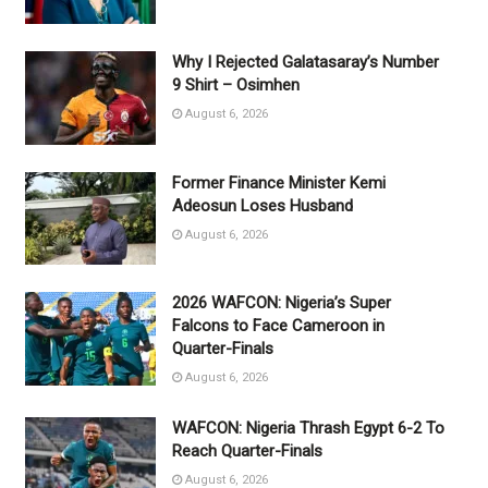
Why I Rejected Galatasaray’s Number
9 Shirt – Osimhen
August 6, 2026
Former Finance Minister Kemi
Adeosun Loses Husband
August 6, 2026
2026 WAFCON: Nigeria’s Super
Falcons to Face Cameroon in
Quarter-Finals
August 6, 2026
WAFCON: Nigeria Thrash Egypt 6-2 To
Reach Quarter-Finals
August 6, 2026