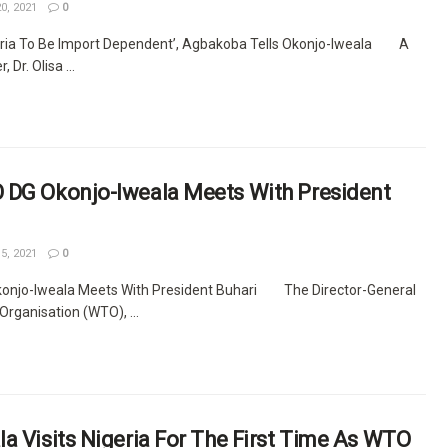
0, 2021
0
geria To Be Import Dependent’, Agbakoba Tells Okonjo-Iweala A
 Dr. Olisa ...
 DG Okonjo-Iweala Meets With President
5, 2021
0
onjo-Iweala Meets With President Buhari The Director-General
Organisation (WTO), ...
a Visits Nigeria For The First Time As WTO