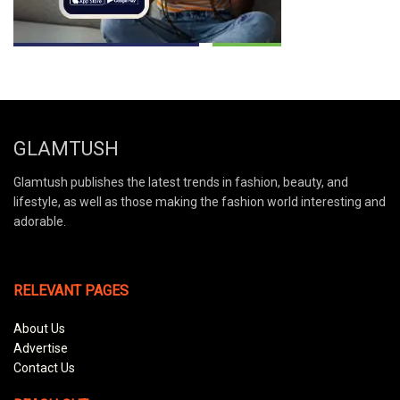
GLAMTUSH
Glamtush publishes the latest trends in fashion, beauty, and
lifestyle, as well as those making the fashion world interesting and
adorable.
RELEVANT PAGES
About Us
Advertise
Contact Us