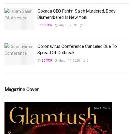
Gokada CEO Fahim Saleh Murdered, Body
Dismembered In New York
BY
EDITOR
July 15, 2020
0
Coronavirus Conference Canceled Due To
Spread Of Outbreak
BY
EDITOR
March 11, 2020
0
Magazine Cover