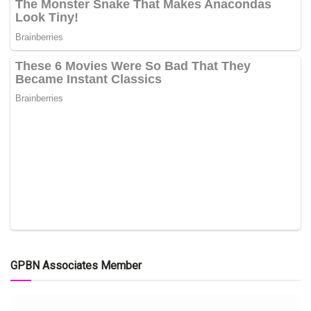
GPBN Associates Member