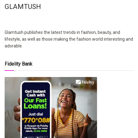
GLAMTUSH
Glamtush publishes the latest trends in fashion, beauty, and
lifestyle, as well as those making the fashion world interesting and
adorable.
Fidelity Bank