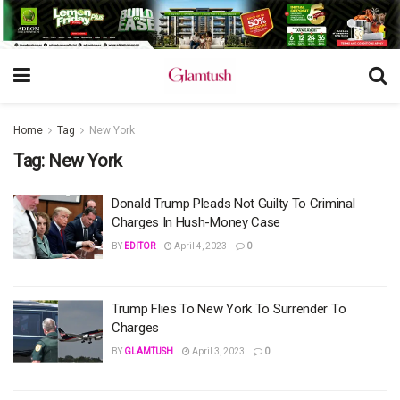
Home
Tag
New York
Tag:
New York
Donald Trump Pleads Not Guilty To Criminal
Charges In Hush-Money Case
BY
EDITOR
April 4, 2023
0
Trump Flies To New York To Surrender To
Charges
BY
GLAMTUSH
April 3, 2023
0