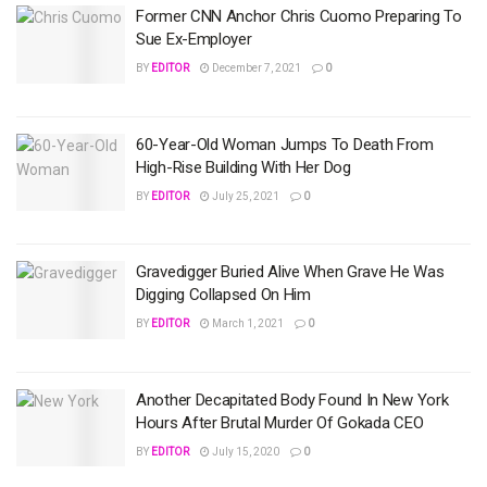
Former CNN Anchor Chris Cuomo Preparing To
Sue Ex-Employer
BY
EDITOR
December 7, 2021
0
60-Year-Old Woman Jumps To Death From
High-Rise Building With Her Dog
BY
EDITOR
July 25, 2021
0
Gravedigger Buried Alive When Grave He Was
Digging Collapsed On Him
BY
EDITOR
March 1, 2021
0
Another Decapitated Body Found In New York
Hours After Brutal Murder Of Gokada CEO
BY
EDITOR
July 15, 2020
0