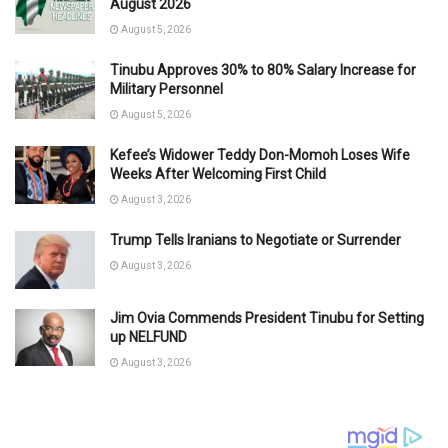
August 2026
August 5, 2026
Tinubu Approves 30% to 80% Salary Increase for
Military Personnel
August 5, 2026
Kefee’s Widower Teddy Don-Momoh Loses Wife
Weeks After Welcoming First Child
August 3, 2026
Trump Tells Iranians to Negotiate or Surrender
August 3, 2026
Jim Ovia Commends President Tinubu for Setting
up NELFUND
August 3, 2026