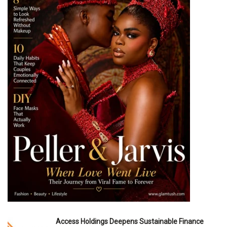
Access Holdings Deepens Sustainable Finance