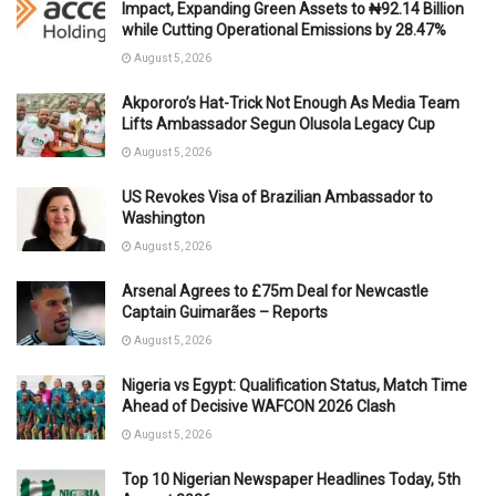
Impact, Expanding Green Assets to ₦92.14 Billion
while Cutting Operational Emissions by 28.47%
August 5, 2026
Akpororo’s Hat-Trick Not Enough As Media Team
Lifts Ambassador Segun Olusola Legacy Cup
August 5, 2026
US Revokes Visa of Brazilian Ambassador to
Washington
August 5, 2026
Arsenal Agrees to £75m Deal for Newcastle
Captain Guimarães – Reports
August 5, 2026
Nigeria vs Egypt: Qualification Status, Match Time
Ahead of Decisive WAFCON 2026 Clash
August 5, 2026
Top 10 Nigerian Newspaper Headlines Today, 5th