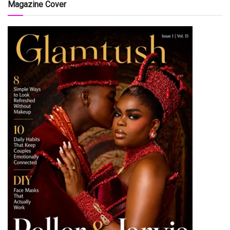
Magazine Cover