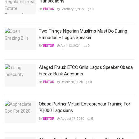
Transactions
BY
EDITOR
February 7, 2022
0
Two Things Nigerian Muslims Must Do During
Ramadan – Lagos Speaker
BY
EDITOR
April 13, 2021
0
Alleged Fraud: EFCC Grills Lagos Speaker Obasa,
Freeze Bank Accounts
BY
EDITOR
October 8, 2020
0
Obasa Partner Virtual Entrepreneur Training For
70,000 Lagosians
BY
EDITOR
August 17, 2020
0