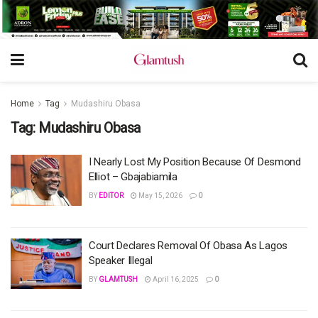
Home
Tag
Mudashiru Obasa
Tag:
Mudashiru Obasa
I Nearly Lost My Position Because Of Desmond
Elliot – Gbajabiamila
BY
EDITOR
May 15, 2026
0
Court Declares Removal Of Obasa As Lagos
Speaker Illegal
BY
GLAMTUSH
April 16, 2025
0