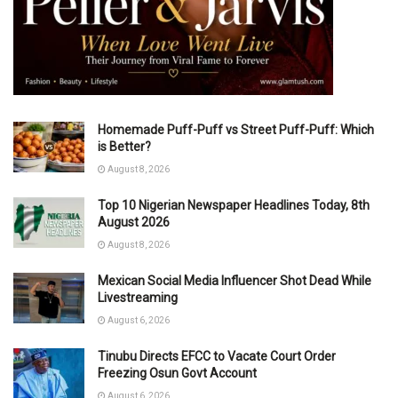
Homemade Puff-Puff vs Street Puff-Puff: Which
is Better?
August 8, 2026
Top 10 Nigerian Newspaper Headlines Today, 8th
August 2026
August 8, 2026
Mexican Social Media Influencer Shot Dead While
Livestreaming
August 6, 2026
Tinubu Directs EFCC to Vacate Court Order
Freezing Osun Govt Account
August 6, 2026