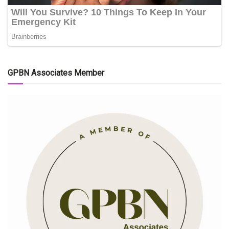
GPBN Associates Member