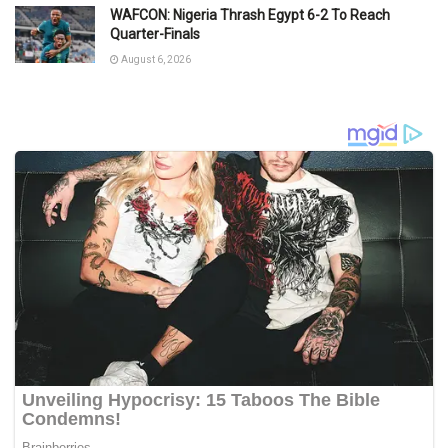
WAFCON: Nigeria Thrash Egypt 6-2 To Reach
Quarter-Finals
August 6, 2026