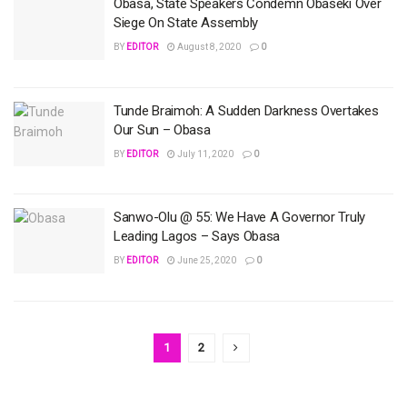
Obasa, State Speakers Condemn Obaseki Over
Siege On State Assembly
BY
EDITOR
August 8, 2020
0
Tunde Braimoh: A Sudden Darkness Overtakes
Our Sun – Obasa
BY
EDITOR
July 11, 2020
0
Sanwo-Olu @ 55: We Have A Governor Truly
Leading Lagos – Says Obasa
BY
EDITOR
June 25, 2020
0
1
2