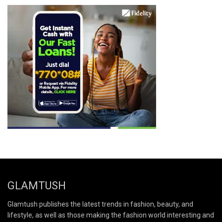
GLAMTUSH
Glamtush publishes the latest trends in fashion, beauty, and
lifestyle, as well as those making the fashion world interesting and