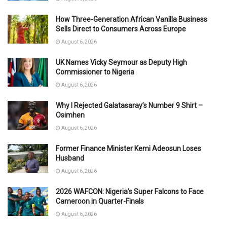
How Three-Generation African Vanilla Business
Sells Direct to Consumers Across Europe
August 6, 2026
UK Names Vicky Seymour as Deputy High
Commissioner to Nigeria
August 6, 2026
Why I Rejected Galatasaray’s Number 9 Shirt –
Osimhen
August 6, 2026
Former Finance Minister Kemi Adeosun Loses
Husband
August 6, 2026
2026 WAFCON: Nigeria’s Super Falcons to Face
Cameroon in Quarter-Finals
August 6, 2026