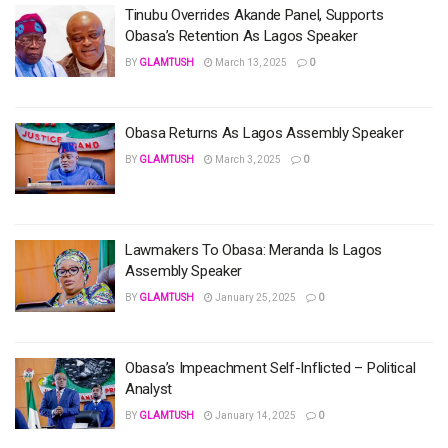
Tinubu Overrides Akande Panel, Supports
Obasa’s Retention As Lagos Speaker
BY
GLAMTUSH
March 13, 2025
0
Obasa Returns As Lagos Assembly Speaker
BY
GLAMTUSH
March 3, 2025
0
Lawmakers To Obasa: Meranda Is Lagos
Assembly Speaker
BY
GLAMTUSH
January 25, 2025
0
Obasa’s Impeachment Self-Inflicted – Political
Analyst
BY
GLAMTUSH
January 14, 2025
0