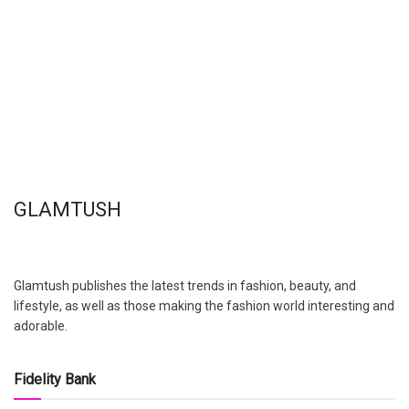
GLAMTUSH
Glamtush publishes the latest trends in fashion, beauty, and
lifestyle, as well as those making the fashion world interesting and
adorable.
Fidelity Bank