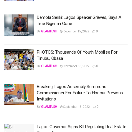
Demola Seriki: Lagos Speaker Grieves, Says A
True Nigerian Gone
BY
GLAMTUSH
December 15, 2022
0
PHOTOS: Thousands Of Youth Mobilise For
Tinubu, Obasa
BY
GLAMTUSH
November 13, 2022
0
Breaking: Lagos Assembly Summons
Commissioner For Failure To Honour Previous
Invitations
BY
GLAMTUSH
September 13, 2022
0
Lagos Governor Signs Bill Regulating Real Estate