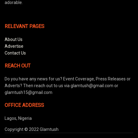
adorable.
RELEVANT PAGES
About Us
Advertise
Contact Us
REACH OUT
Do you have any news for us? Event Coverage, Press Releases or
Adverts? Then reach out to us via glamtush@gmail.com or
glamtush15@gmail.com
OFFICE ADDRESS
Lagos, Nigeria
Copyright © 2022 Glamtush