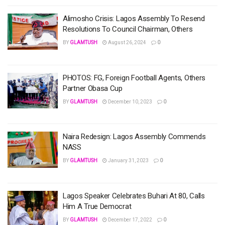
Alimosho Crisis: Lagos Assembly To Resend
Resolutions To Council Chairman, Others
BY
GLAMTUSH
August 26, 2024
0
PHOTOS: FG, Foreign Football Agents, Others
Partner Obasa Cup
BY
GLAMTUSH
December 10, 2023
0
Naira Redesign: Lagos Assembly Commends
NASS
BY
GLAMTUSH
January 31, 2023
0
Lagos Speaker Celebrates Buhari At 80, Calls
Him A True Democrat
BY
GLAMTUSH
December 17, 2022
0