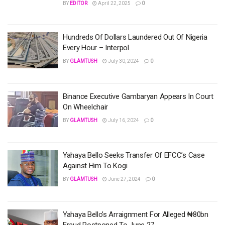
BY
EDITOR
April 22, 2025
0
Hundreds Of Dollars Laundered Out Of Nigeria
Every Hour – Interpol
BY
GLAMTUSH
July 30, 2024
0
Binance Executive Gambaryan Appears In Court
On Wheelchair
BY
GLAMTUSH
July 16, 2024
0
Yahaya Bello Seeks Transfer Of EFCC’s Case
Against Him To Kogi
BY
GLAMTUSH
June 27, 2024
0
Yahaya Bello’s Arraignment For Alleged ₦80bn
Fraud Postponed To June 27