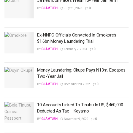
James Ibori Faces Fresh 10-Year Jail Term
BY
GLAMTUSH
July 21, 2023
0
Ex-NNPC Officials Convicted In Omokore’s
$1.6bn Money Laundering Trial
BY
GLAMTUSH
February 7, 2023
0
Money Laundering: Okupe Pays N13m, Escapes
Two-Year Jail
BY
GLAMTUSH
December 20, 2022
0
10 Accounts Linked To Tinubu In US, $460,000
Deducted As Tax – Keyamo
BY
GLAMTUSH
November 9, 2022
0