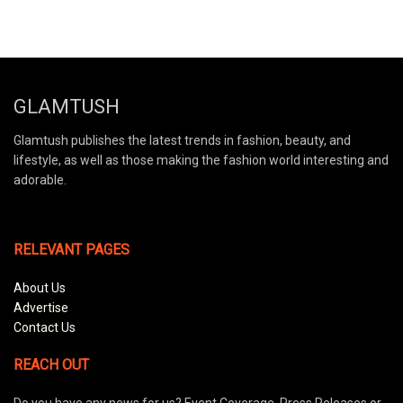
GLAMTUSH
Glamtush publishes the latest trends in fashion, beauty, and
lifestyle, as well as those making the fashion world interesting and
adorable.
RELEVANT PAGES
About Us
Advertise
Contact Us
REACH OUT
Do you have any news for us? Event Coverage, Press Releases or