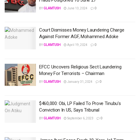
BY
GLAMTUSH
June 13, 2024
0
Court Dismisses Money Laundering Charge
Against Former AGF, Mohammed Adoke
BY
GLAMTUSH
April 19, 2024
0
EFCC Uncovers Religious Sect Laundering
Money For Terrorists – Chairman
BY
GLAMTUSH
January 31, 2024
0
$460,000: Obi, LP Failed To Prove Tinubu’s
Conviction In US, Says Tribunal
BY
GLAMTUSH
September 6, 2023
0