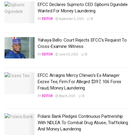
EFCC Declares Sujimoto CEO Sijibomi Ogundele
Wanted For Money Laundering
BY
EDITOR
September 5, 2025
0
Yahaya Bello: Court Rejects EFCC’s Request To
Cross-Examine Witness
BY
EDITOR
June 26, 2025
0
EFCC Arraigns Mercy Chinwo’s Ex-Manager
Eezee Tee, Firm For Alleged $397, 106 Forex
Fraud, Money Laundering
BY
EDITOR
May 8, 2025
0
Polaris Bank Pledges Continuous Partnership
With NDLEA To Combat Drug Abuse, Trafficking
And Money Laundering