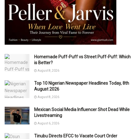
Homemade Puff-Puff vs Street Puff-Puff: Which
is Better?
August 8, 2026
Top 10 Nigerian Newspaper Headlines Today, 8th
August 2026
August 8, 2026
Mexican Social Media Influencer Shot Dead While
Livestreaming
August 6, 2026
Tinubu Directs EFCC to Vacate Court Order