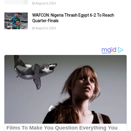
August 6, 2026
WAFCON: Nigeria Thrash Egypt 6-2 To Reach
Quarter-Finals
August 6, 2026