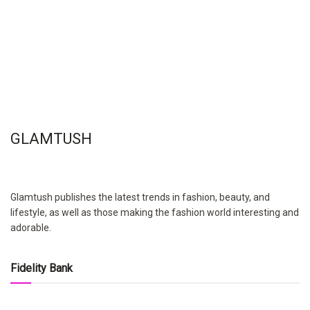
GLAMTUSH
Glamtush publishes the latest trends in fashion, beauty, and
lifestyle, as well as those making the fashion world interesting and
adorable.
Fidelity Bank