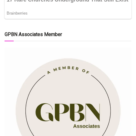
GPBN Associates Member