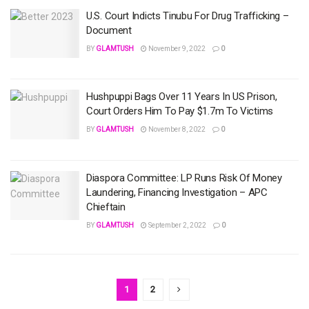
U.S. Court Indicts Tinubu For Drug Trafficking –
Document
BY
GLAMTUSH
November 9, 2022
0
Hushpuppi Bags Over 11 Years In US Prison,
Court Orders Him To Pay $1.7m To Victims
BY
GLAMTUSH
November 8, 2022
0
Diaspora Committee: LP Runs Risk Of Money
Laundering, Financing Investigation – APC
Chieftain
BY
GLAMTUSH
September 2, 2022
0
1
2