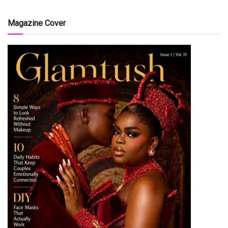
Magazine Cover