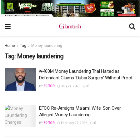
Home
Tag
Money laundering
Tag:
Money laundering
​​₦460M Money Laundering Trial Halted as
Defendant Claims ‘Dubai Surgery’ Without Proof
BY
EDITOR
July 24, 2026
0
EFCC Re-Arraigns Malami, Wife, Son Over
Alleged Money Laundering
BY
EDITOR
February 27, 2026
0