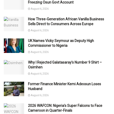
Freezing Osun Govt Account
August 6, 2026
How Three-Generation African Vanilla Business
Sells Direct to Consumers Across Europe
August 6, 2026
UK Names Vicky Seymour as Deputy High
Commissioner to Nigeria
August 6, 2026
Why I Rejected Galatasaray’s Number 9 Shirt –
Osimhen
August 6, 2026
Former Finance Minister Kemi Adeosun Loses
Husband
August 6, 2026
2026 WAFCON: Nigeria’s Super Falcons to Face
Cameroon in Quarter-Finals